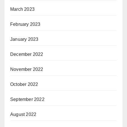
March 2023
February 2023
January 2023
December 2022
November 2022
October 2022
September 2022
August 2022