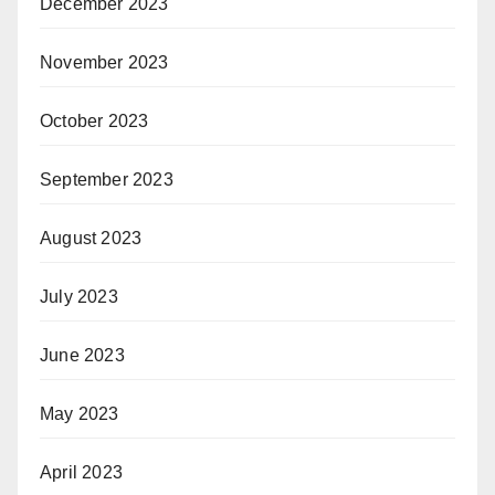
December 2023
November 2023
October 2023
September 2023
August 2023
July 2023
June 2023
May 2023
April 2023