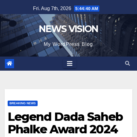
Skip
Fri. Aug 7th, 2026
5:44:42 AM
to
content
NEWS VISION
My WordPress Blog
BREAKING NEWS
Legend Dada Saheb
Phalke Award 2024