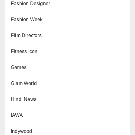
Fashion Designer
Fashion Week
Film Directors
Fitness Icon
Games
Glam World
Hindi News
IAWA
Indywood