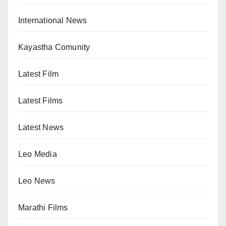
International News
Kayastha Comunity
Latest Film
Latest Films
Latest News
Leo Media
Leo News
Marathi Films