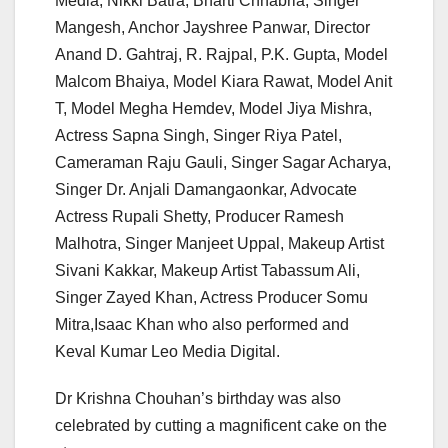
Media, Nikki Batra, Bharti Chhabria, Singer
Mangesh, Anchor Jayshree Panwar, Director
Anand D. Gahtraj, R. Rajpal, P.K. Gupta, Model
Malcom Bhaiya, Model Kiara Rawat, Model Anit
T, Model Megha Hemdev, Model Jiya Mishra,
Actress Sapna Singh, Singer Riya Patel,
Cameraman Raju Gauli, Singer Sagar Acharya,
Singer Dr. Anjali Damangaonkar, Advocate
Actress Rupali Shetty, Producer Ramesh
Malhotra, Singer Manjeet Uppal, Makeup Artist
Sivani Kakkar, Makeup Artist Tabassum Ali,
Singer Zayed Khan, Actress Producer Somu
Mitra,Isaac Khan who also performed and
Keval Kumar Leo Media Digital.
Dr Krishna Chouhan’s birthday was also
celebrated by cutting a magnificent cake on the