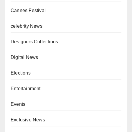
Cannes Festival
celebrity News
Designers Collections
Digital News
Elections
Entertainment
Events
Exclusive News