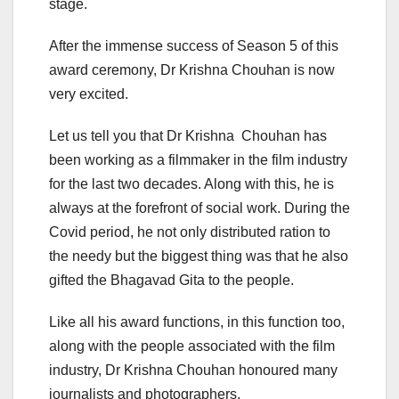
stage.
After the immense success of Season 5 of this
award ceremony, Dr Krishna Chouhan is now
very excited.
Let us tell you that Dr Krishna Chouhan has
been working as a filmmaker in the film industry
for the last two decades. Along with this, he is
always at the forefront of social work. During the
Covid period, he not only distributed ration to
the needy but the biggest thing was that he also
gifted the Bhagavad Gita to the people.
Like all his award functions, in this function too,
along with the people associated with the film
industry, Dr Krishna Chouhan honoured many
journalists and photographers.