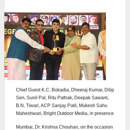
Chief Guest K.C. Bokadia, Dheeraj Kumar, Dilip
Sen, Sunil Pal, Ritu Pathak, Deepak Sawant,
B.N. Tiwari, ACP Sanjay Patil, Mukesh Sahu
Maheshwari, Bright Outdoor Media, in presence
Mumbai, Dr. Krishna Chouhan, on the occasion