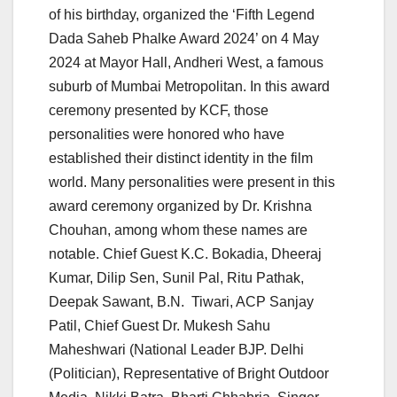
of his birthday, organized the ‘Fifth Legend
Dada Saheb Phalke Award 2024’ on 4 May
2024 at Mayor Hall, Andheri West, a famous
suburb of Mumbai Metropolitan. In this award
ceremony presented by KCF, those
personalities were honored who have
established their distinct identity in the film
world. Many personalities were present in this
award ceremony organized by Dr. Krishna
Chouhan, among whom these names are
notable. Chief Guest K.C. Bokadia, Dheeraj
Kumar, Dilip Sen, Sunil Pal, Ritu Pathak,
Deepak Sawant, B.N. Tiwari, ACP Sanjay
Patil, Chief Guest Dr. Mukesh Sahu
Maheshwari (National Leader BJP. Delhi
(Politician), Representative of Bright Outdoor