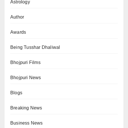
Astrology
Author
Awards
Being Tusshar Dhaliwal
Bhojpuri Films
Bhojpuri News
Blogs
Breaking News
Business News