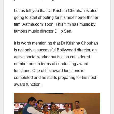
Let us tell you that Dr Krishna Chouhan is also
going to start shooting for his next horror thriller
film ‘Aatma.com’ soon. This film has music by
famous music director Dilip Sen.
It is worth mentioning that Dr Krishna Chouhan
is not only a successful Bollywood director, an
active social worker but is also considered
number one in terms of conducting award
functions. One of his award functions is
completed and he starts preparing for his next
award function.