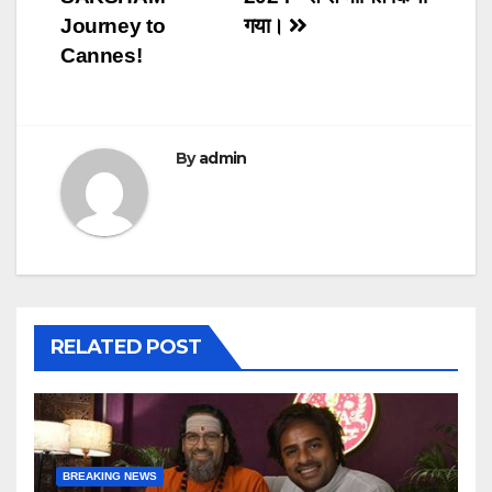
Journey to
गया।
Cannes!
By
admin
RELATED POST
BREAKING NEWS