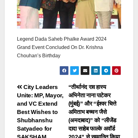
Legend Dada Saheb Phalke Award 2024
Grand Event Concluded On Dr. Krishna
Chouhan’s Birthday
Post
City Leaders
“तीर्थानंद राव हास्य
Unite: MP, Mayor,
अभिनेता नाना पाटेकर
navigation
and VC Extend
(मुंबई)” और “ईश्वर चित्ते
Best Wishes to
अमिताभ बच्चन जैसे
Shubhanshu
(अमदाबाद)” को “लीजेंड
Satyadeo for
दादा साहेब फाल्के अवॉर्ड
SAKSHAM
2024” से सम्मानित किया