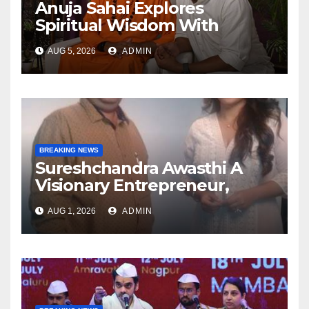
Anuja Sahai Explores
Spiritual Wisdom With
Swami Abhedananda On
AUG 5, 2026
ADMIN
Articulate With Anuja
BREAKING NEWS
Sureshchandra Awasthi A
Visionary Entrepreneur,
Producer And Humanitarian
AUG 1, 2026
ADMIN