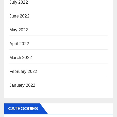
July 2022
June 2022
May 2022
April 2022
March 2022
February 2022
January 2022
CATEGORIES