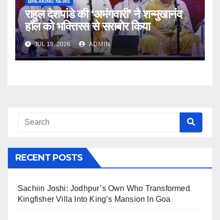
BREAKING NEWS
राहुल देशपांडे की ‘अभंगवारी’ ने शन्मुखानंद
हॉल को भक्तिरस से सराबोर किया
JUL 19, 2026
ADMIN
RECENT POSTS
Sachiin Joshi: Jodhpur’s Own Who Transformed
Kingfisher Villa Into King’s Mansion In Goa