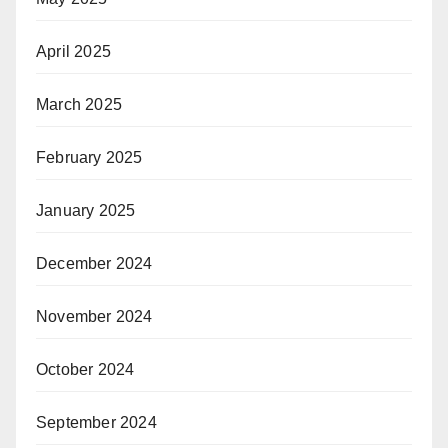
April 2025
March 2025
February 2025
January 2025
December 2024
November 2024
October 2024
September 2024