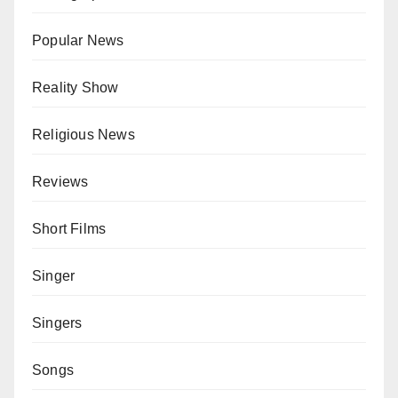
Popular News
Reality Show
Religious News
Reviews
Short Films
Singer
Singers
Songs