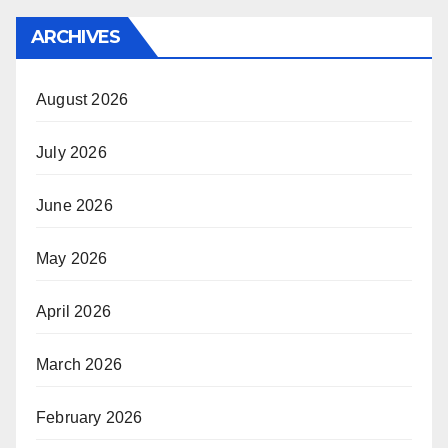
ARCHIVES
August 2026
July 2026
June 2026
May 2026
April 2026
March 2026
February 2026