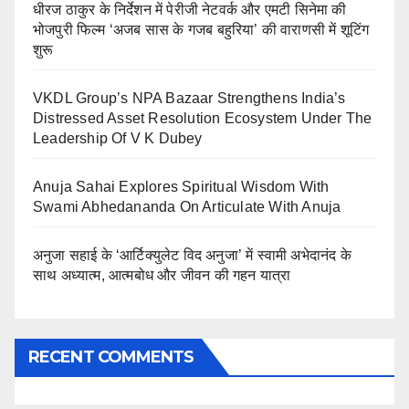
धीरज ठाकुर के निर्देशन में पेरीजी नेटवर्क और एमटी सिनेमा की
भोजपुरी फिल्म ‘अजब सास के गजब बहुरिया’ की वाराणसी में शूटिंग
शुरू
VKDL Group’s NPA Bazaar Strengthens India’s
Distressed Asset Resolution Ecosystem Under The
Leadership Of V K Dubey
Anuja Sahai Explores Spiritual Wisdom With
Swami Abhedananda On Articulate With Anuja
अनुजा सहाई के ‘आर्टिक्युलेट विद अनुजा’ में स्वामी अभेदानंद के
साथ अध्यात्म, आत्मबोध और जीवन की गहन यात्रा
RECENT COMMENTS