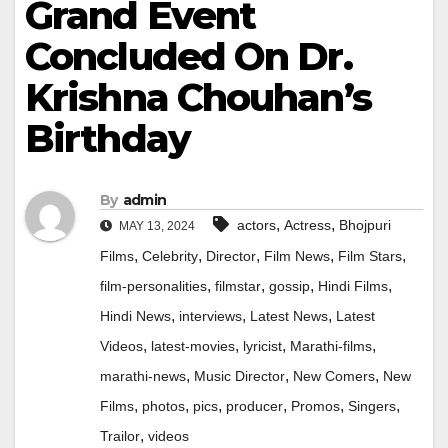
Grand Event
Concluded On Dr.
Krishna Chouhan’s
Birthday
By
admin
,
,
actors
Actress
Bhojpuri
MAY 13, 2024
,
,
,
,
,
Films
Celebrity
Director
Film News
Film Stars
,
,
,
,
film-personalities
filmstar
gossip
Hindi Films
,
,
,
Hindi News
interviews
Latest News
Latest
,
,
,
,
Videos
latest-movies
lyricist
Marathi-films
,
,
,
marathi-news
Music Director
New Comers
New
,
,
,
,
,
,
Films
photos
pics
producer
Promos
Singers
,
Trailor
videos