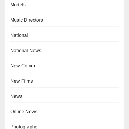
Models
Music Directors
National
National News
New Comer
New Films
News
Online News
Photographer