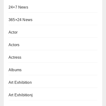
24×7 News
365×24 News
Actor
Actors
Actress
Albums
Art Exhibition
Art Exhibitionj