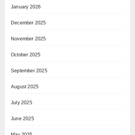
January 2026
December 2025
November 2025
October 2025
September 2025
August 2025
July 2025
June 2025
May 2025