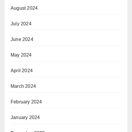
August 2024
July 2024
June 2024
May 2024
April 2024
March 2024
February 2024
January 2024