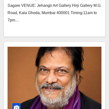
Sagare VENUE: Jehangir Art Gallery Hirji Gallery M.G.
Road, Kala Ghoda, Mumbai 400001 Timing:11am to
7pm…