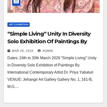
ART EXHIBITION
“Simple Living” Unity In Diversity
Solo Exhibition Of Paintings By
International Contemporary Artist
MAR 26, 2026
ADMIN
Dr. Priya Yabaluri At Jehangir Art
Dates: 24th to 30th March 2026 “Simple Living” Unity
Gallery
in Diversity Solo Exhibition of Paintings By
International Contemporary Artist Dr. Priya Yabaluri
VENUE: Jehangir Art Gallery Gallery No. 1, 161-B,
M.G.…