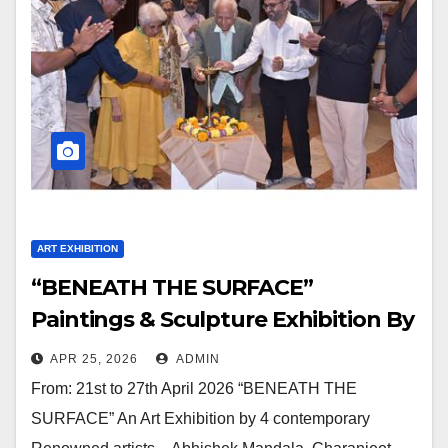
ART EXHIBITION
“BENEATH THE SURFACE”
Paintings & Sculpture Exhibition By
Abhishek Mandala, Charanjeet
APR 25, 2026
ADMIN
Singh, Kaushik Gajjar, Manish
From: 21st to 27th April 2026 “BENEATH THE
Sharma At Jehangir Art Gallery
SURFACE” An Art Exhibition by 4 contemporary