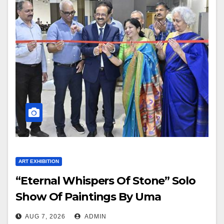
ART EXHIBITION
“Eternal Whispers Of Stone” Solo
Show Of Paintings By Uma
Krishnamoorthy In Nehru Centre
AUG 7, 2026
ADMIN