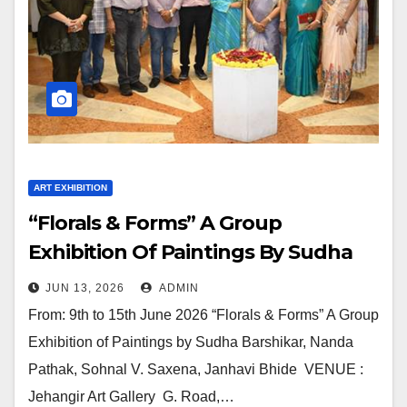
ART EXHIBITION
“Florals & Forms” A Group
Exhibition Of Paintings By Sudha
Barshikar, Nanda Pathak, Sohnal V.
JUN 13, 2026
ADMIN
Saxena, Janhavi Bhide In Jehangir
From: 9th to 15th June 2026 “Florals & Forms” A Group
Art Gallery
Exhibition of Paintings by Sudha Barshikar, Nanda
Pathak, Sohnal V. Saxena, Janhavi Bhide VENUE :
Jehangir Art Gallery G. Road,…