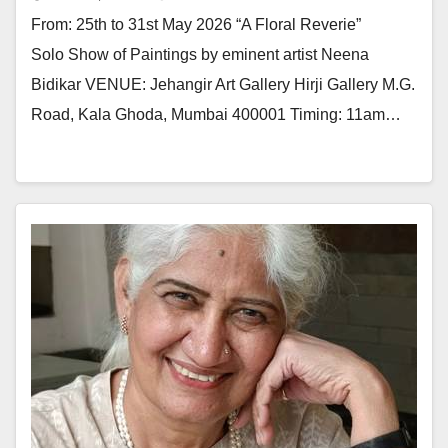
From: 25th to 31st May 2026 “A Floral Reverie”
Solo Show of Paintings by eminent artist Neena
Bidikar VENUE: Jehangir Art Gallery Hirji Gallery M.G.
Road, Kala Ghoda, Mumbai 400001 Timing: 11am…