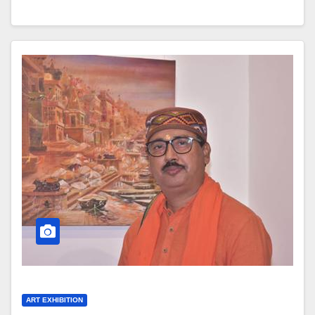
ART EXHIBITION