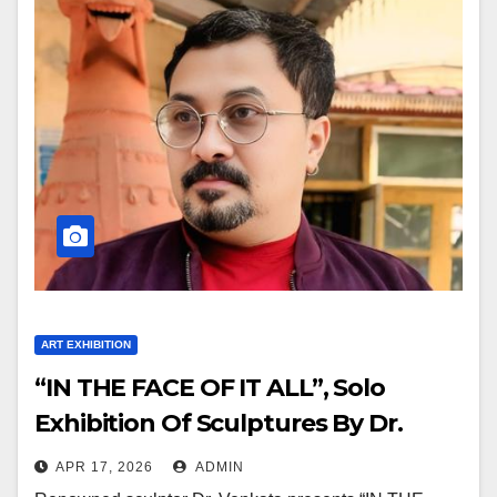
ART EXHIBITION
“IN THE FACE OF IT ALL”, Solo
Exhibition Of Sculptures By Dr.
Venkata At Jehangir Art Gallery
APR 17, 2026
ADMIN