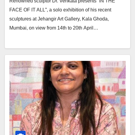
Renowned sculptor Dr. Venkata presents “IN THE
FACE OF IT ALL”, a solo exhibition of his recent
sculptures at Jehangir Art Gallery, Kala Ghoda,
Mumbai, on view from 14th to 20th April…