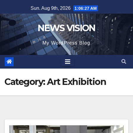
Skip
Sun. Aug 9th, 2026
1:06:30 AM
to
content
NEWS VISION
My WordPress Blog
Category:
Art Exhibition