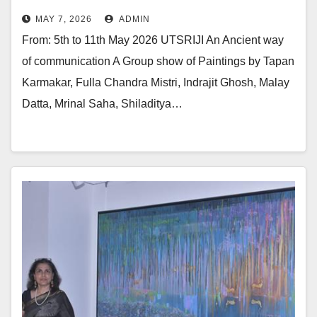
Renowned Artists At Jehangir Art
MAY 7, 2026
ADMIN
Gallery
From: 5th to 11th May 2026 UTSRIJI An Ancient way
of communication A Group show of Paintings by Tapan
Karmakar, Fulla Chandra Mistri, Indrajit Ghosh, Malay
Datta, Mrinal Saha, Shiladitya…