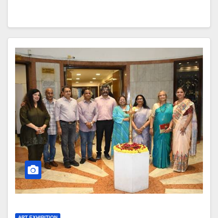
ART EXHIBITION