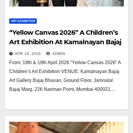
ART EXHIBITION
“Yellow Canvas 2026” A Children’s
Art Exhibition At Kamalnayan Bajaj
Art Gallery I 18th & 19th April 2026
APR 18, 2026
ADMIN
From: 18th & 19th April 2026 “Yellow Canvas 2026” A
Children’s Art Exhibition VENUE: Kamalnayan Bajaj
Art Gallery Bajaj Bhavan, Ground Floor, Jamnalal
Bajaj Marg, 226 Nariman Point, Mumbai 400021…