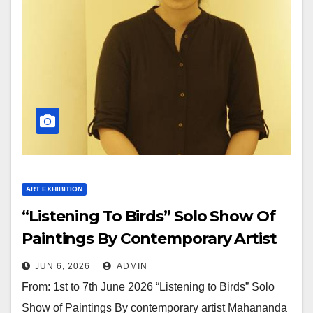
ART EXHIBITION
“Listening To Birds” Solo Show Of
Paintings By Contemporary Artist
Mahananda Sagare In Jehangir Art
JUN 6, 2026
ADMIN
Gallery
From: 1st to 7th June 2026 “Listening to Birds” Solo
Show of Paintings By contemporary artist Mahananda