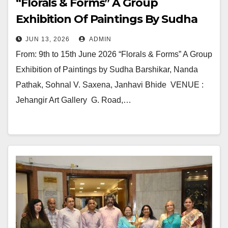
“Florals & Forms” A Group
Exhibition Of Paintings By Sudha
Barshikar, Nanda Pathak, Sohnal V.
JUN 13, 2026
ADMIN
Saxena, Janhavi Bhide In Jehangir
From: 9th to 15th June 2026 “Florals & Forms” A Group
Art Gallery
Exhibition of Paintings by Sudha Barshikar, Nanda
Pathak, Sohnal V. Saxena, Janhavi Bhide VENUE :
Jehangir Art Gallery G. Road,…