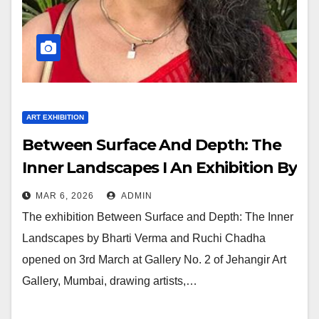
ART EXHIBITION
Between Surface And Depth: The
Inner Landscapes I An Exhibition By
Bharti Verma And Ruchi Chadha
MAR 6, 2026
ADMIN
The exhibition Between Surface and Depth: The Inner
Landscapes by Bharti Verma and Ruchi Chadha
opened on 3rd March at Gallery No. 2 of Jehangir Art
Gallery, Mumbai, drawing artists,…