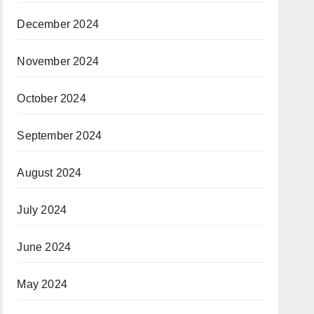
December 2024
November 2024
October 2024
September 2024
August 2024
July 2024
June 2024
May 2024