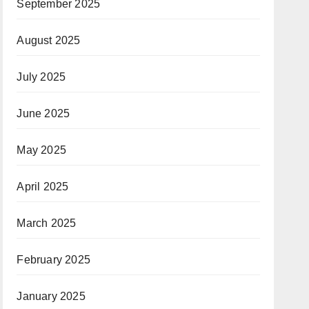
September 2025
August 2025
July 2025
June 2025
May 2025
April 2025
March 2025
February 2025
January 2025