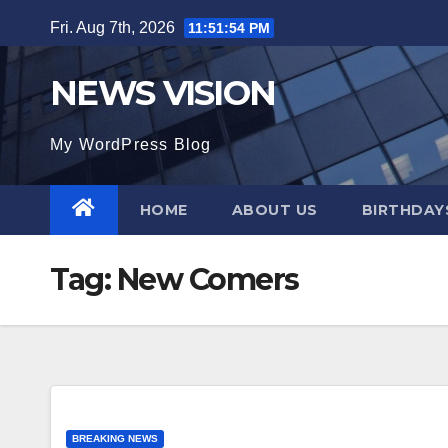
Skip
Fri. Aug 7th, 2026
11:51:56 PM
to
content
NEWS VISION
My WordPress Blog
HOME
ABOUT US
BIRTHDAYS
Tag:
New Comers
BREAKING NEWS