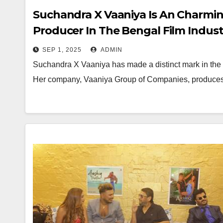
Suchandra X Vaaniya Is An Charming
Producer In The Bengal Film Indust
SEP 1, 2025
ADMIN
Suchandra X Vaaniya has made a distinct mark in the Be
Her company, Vaaniya Group of Companies, produces 