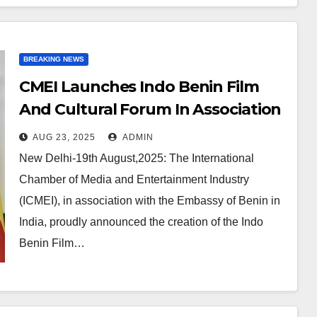
BREAKING NEWS
CMEI Launches Indo Benin Film
And Cultural Forum In Association
With Embassy Of Benin
AUG 23, 2025
ADMIN
New Delhi-19th August,2025: The International
Chamber of Media and Entertainment Industry
(ICMEI), in association with the Embassy of Benin in
India, proudly announced the creation of the Indo
Benin Film…