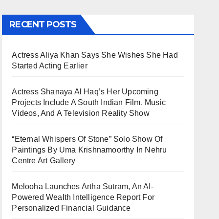
RECENT POSTS
Actress Aliya Khan Says She Wishes She Had
Started Acting Earlier
Actress Shanaya Al Haq’s Her Upcoming
Projects Include A South Indian Film, Music
Videos, And A Television Reality Show
“Eternal Whispers Of Stone” Solo Show Of
Paintings By Uma Krishnamoorthy In Nehru
Centre Art Gallery
Melooha Launches Artha Sutram, An AI-
Powered Wealth Intelligence Report For
Personalized Financial Guidance