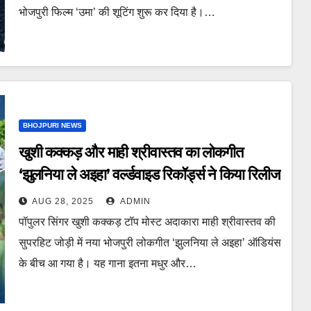
भोजपुरी फिल्म ‘उमा’ की शूटिंग शुरू कर दिया है।…
BHOJPURI NEWS
खुशी कक्कड़ और माही श्रीवास्तव का लोकगीत
‘झुलनिया ले अइहा’ वर्ल्डवाइड रिकॉर्ड्स ने किया रिलीज
AUG 28, 2025
ADMIN
पॉपुलर सिंगर खुशी कक्कड़ टॉप मोस्ट अदाकारा माही श्रीवास्तव की
सुपरहिट जोड़ी में नया भोजपुरी लोकगीत ‘झुलनिया ले अइहा’ ऑडियंस
के बीच आ गया है। यह गाना इतना मधुर और…