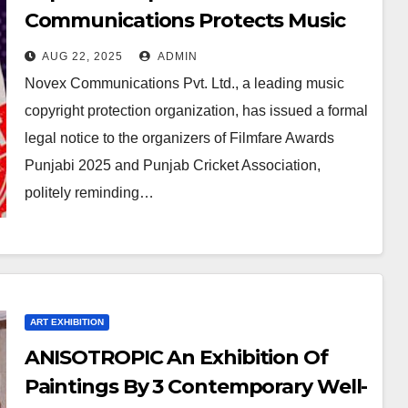
Communications Protects Music
Rights For Filmfare Awards
AUG 22, 2025
ADMIN
Punjabi 2025
Novex Communications Pvt. Ltd., a leading music
copyright protection organization, has issued a formal
legal notice to the organizers of Filmfare Awards
Punjabi 2025 and Punjab Cricket Association,
politely reminding…
ART EXHIBITION
ANISOTROPIC An Exhibition Of
Paintings By 3 Contemporary Well-