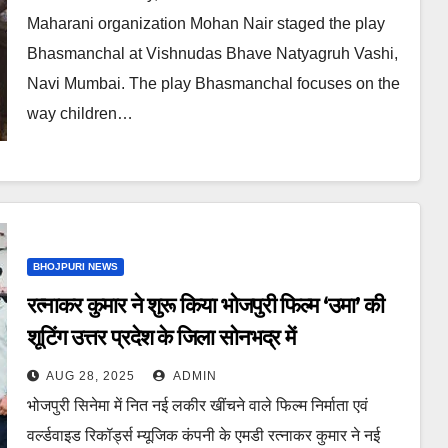
Maharani organization Mohan Nair staged the play
Bhasmanchal at Vishnudas Bhave Natyagruh Vashi,
Navi Mumbai. The play Bhasmanchal focuses on the
way children…
BHOJPURI NEWS
रत्नाकर कुमार ने शुरू किया भोजपुरी फिल्म ‘उमा’ की
शूटिंग उत्तर प्रदेश के जिला सोनभद्र में
AUG 28, 2025
ADMIN
भोजपुरी सिनेमा में नित नई लकीर खींचने वाले फिल्म निर्माता एवं
वर्ल्डवाइड रिकॉर्ड्स म्यूजिक कंपनी के एमडी रत्नाकर कुमार ने नई