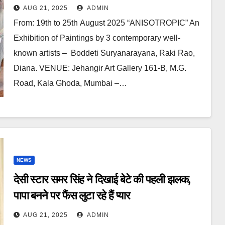
Known Artists In Jehangir Art
AUG 21, 2025
ADMIN
Gallery
From: 19th to 25th August 2025 “ANISOTROPIC” An
Exhibition of Paintings by 3 contemporary well-
known artists – Boddeti Suryanarayana, Raki Rao,
Diana. VENUE: Jehangir Art Gallery 161-B, M.G.
Road, Kala Ghoda, Mumbai –…
NEWS
देसी स्टार समर सिंह ने दिखाई बेटे की पहली झलक,
पापा बनने पर फैंस लुटा रहे हैं प्यार
AUG 21, 2025
ADMIN