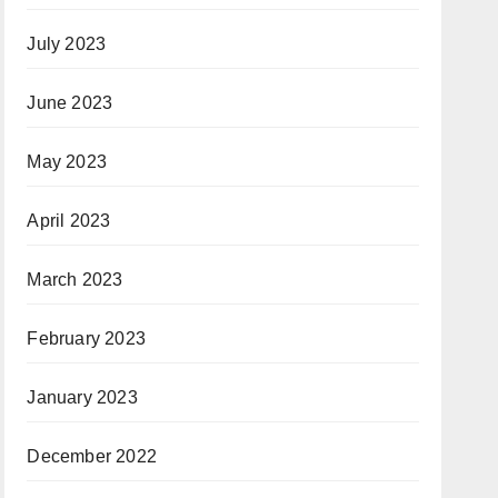
July 2023
June 2023
May 2023
April 2023
March 2023
February 2023
January 2023
December 2022