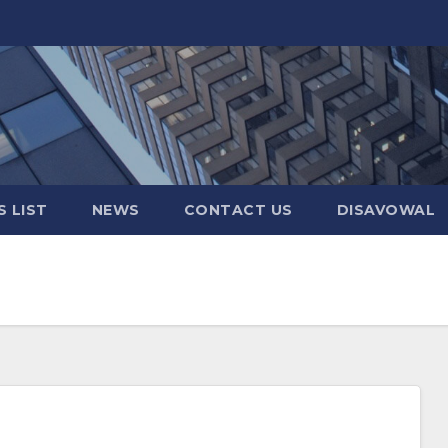
 LIST
NEWS
CONTACT US
DISAVOWAL