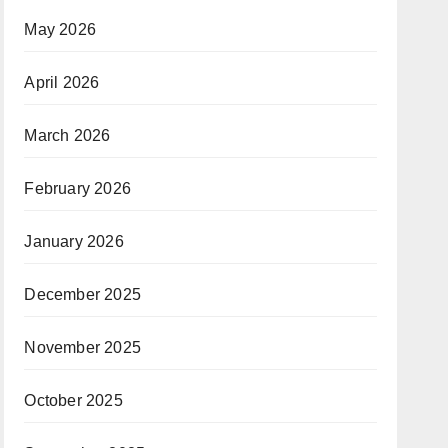
May 2026
April 2026
March 2026
February 2026
January 2026
December 2025
November 2025
October 2025