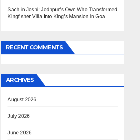
Sachiin Joshi: Jodhpur’s Own Who Transformed
Kingfisher Villa Into King’s Mansion In Goa
RECENT COMMENTS
ARCHIVES
August 2026
July 2026
June 2026