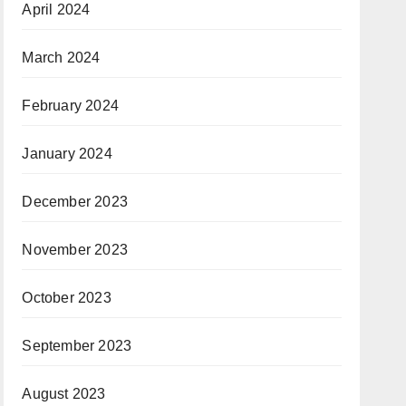
April 2024
March 2024
February 2024
January 2024
December 2023
November 2023
October 2023
September 2023
August 2023