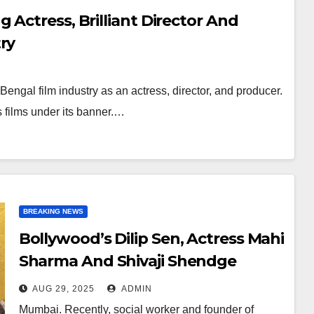
 Actress, Brilliant Director And
ry
ngal film industry as an actress, director, and producer.
films under its banner.…
BREAKING NEWS
Bollywood’s Dilip Sen, Actress Mahi
Sharma And Shivaji Shendge
Arrived To Congratulate Mohan
AUG 29, 2025
ADMIN
Nair’s Play BHASMANCHAL
Mumbai. Recently, social worker and founder of