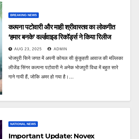
BREAKING NEWS
कल्पना पटोवारी और माही श्रीवास्तव का लोकगीत
‘हमार बनके’ वर्ल्डवाइड रिकॉर्ड्स ने किया रिलीज
AUG 23, 2025
ADMIN
भोजपुरी सिने जगत में अपनी कोयल सी कुंकुहती आवाज की मल्लिका
लीजेंड सिंगर कल्पना पटोवारी ने अनेक भोजपुरी विधा में बहुत सारे
गाने गायी हैं, जोकि अमर हो गया है।…
NATIONAL NEWS
Important Update: Novex