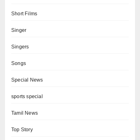
Short Films
Singer
Singers
Songs
Special News
sports special
Tamil News
Top Story