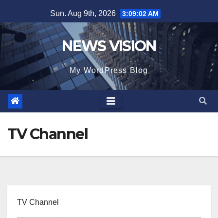
Skip
Sun. Aug 9th, 2026
3:09:02 AM
to
content
NEWS VISION
My WordPress Blog
TV Channel
TV Channel