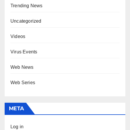
Trending News
Uncategorized
Videos
Virus Events
Web News
Web Series
META
Log in