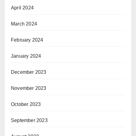
April 2024
March 2024
February 2024
January 2024
December 2023
November 2023
October 2023
September 2023