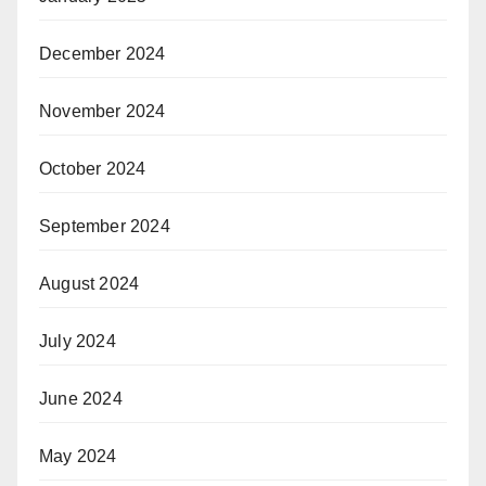
December 2024
November 2024
October 2024
September 2024
August 2024
July 2024
June 2024
May 2024