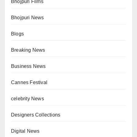
Bhojpuri Films
Bhojpuri News
Blogs
Breaking News
Business News
Cannes Festival
celebrity News
Designers Collections
Digital News