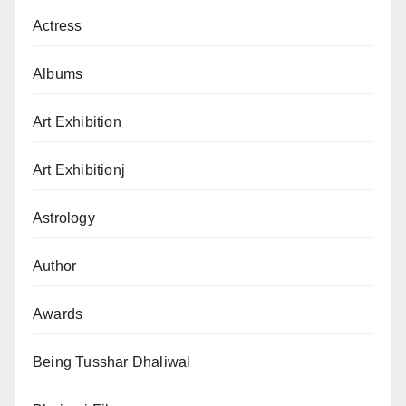
Actress
Albums
Art Exhibition
Art Exhibitionj
Astrology
Author
Awards
Being Tusshar Dhaliwal