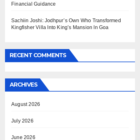
Financial Guidance
Sachiin Joshi: Jodhpur’s Own Who Transformed
Kingfisher Villa Into King’s Mansion In Goa
RECENT COMMENTS
ARCHIVES
August 2026
July 2026
June 2026