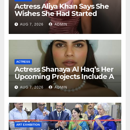
Actress Aliya Khan Says She
Wishes She Had Started
Acting Earlier
AUG 7, 2026
ADMIN
ACTRESS
Actress Shanaya Al Haq’s Her
Upcoming Projects Include A
South Indian Film, Music
AUG 7, 2026
ADMIN
Videos, And A Television
Reality Show
ART EXHIBITION