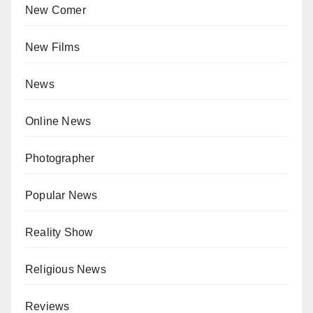
New Comer
New Films
News
Online News
Photographer
Popular News
Reality Show
Religious News
Reviews