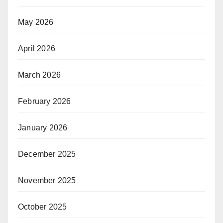
May 2026
April 2026
March 2026
February 2026
January 2026
December 2025
November 2025
October 2025