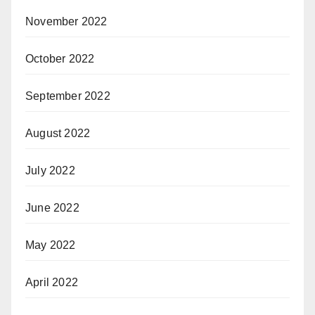
November 2022
October 2022
September 2022
August 2022
July 2022
June 2022
May 2022
April 2022