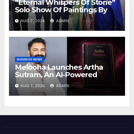
“Eternal Whispers Of Stone”
Solo Show Of Paintings By
Uma Krishnamoorthy In
AUG 7, 2026
ADMIN
Nehru Centre Art Gallery
BUSINESS NEWS
Melooha Launches Artha
Sutram, An AI-Powered
Wealth Intelligence Report
AUG 7, 2026
ADMIN
For Personalized Financial
Guidance