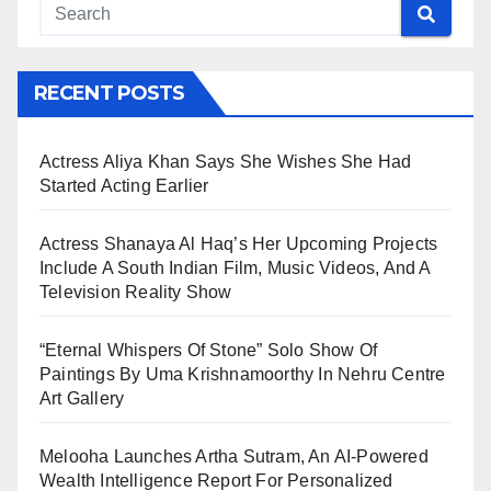
RECENT POSTS
Actress Aliya Khan Says She Wishes She Had
Started Acting Earlier
Actress Shanaya Al Haq’s Her Upcoming Projects
Include A South Indian Film, Music Videos, And A
Television Reality Show
“Eternal Whispers Of Stone” Solo Show Of
Paintings By Uma Krishnamoorthy In Nehru Centre
Art Gallery
Melooha Launches Artha Sutram, An AI-Powered
Wealth Intelligence Report For Personalized