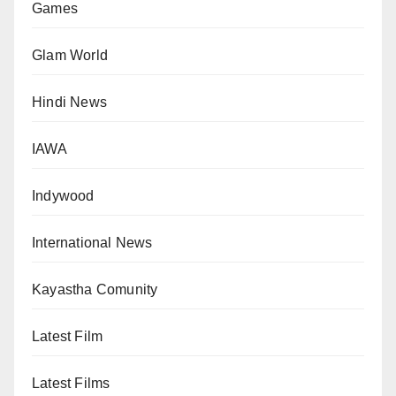
Games
Glam World
Hindi News
IAWA
Indywood
International News
Kayastha Comunity
Latest Film
Latest Films