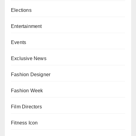
Elections
Entertainment
Events
Exclusive News
Fashion Designer
Fashion Week
Film Directors
Fitness Icon