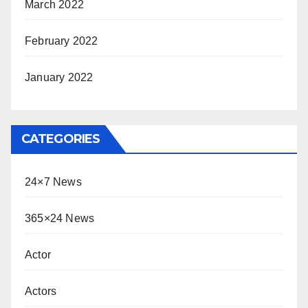
March 2022
February 2022
January 2022
CATEGORIES
24×7 News
365×24 News
Actor
Actors