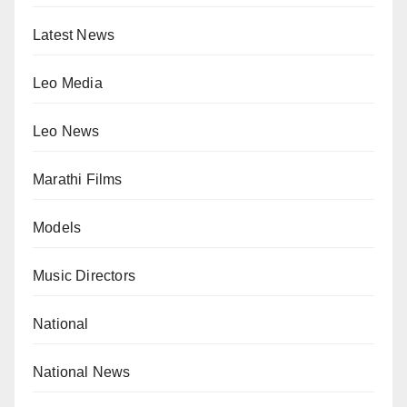
Latest News
Leo Media
Leo News
Marathi Films
Models
Music Directors
National
National News