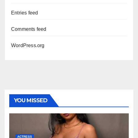
Entries feed
Comments feed
WordPress.org
YOU MISSED
ACTRESS