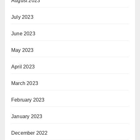
August 2023
July 2023
June 2023
May 2023
April 2023
March 2023
February 2023
January 2023
December 2022