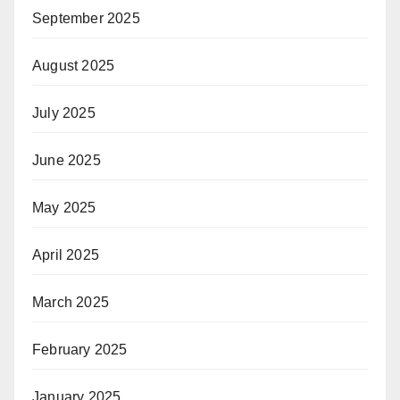
September 2025
August 2025
July 2025
June 2025
May 2025
April 2025
March 2025
February 2025
January 2025