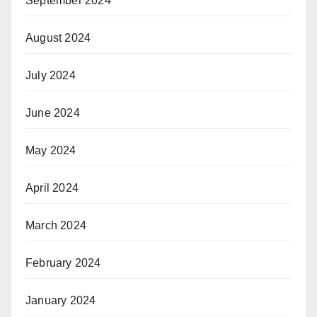
September 2024
August 2024
July 2024
June 2024
May 2024
April 2024
March 2024
February 2024
January 2024