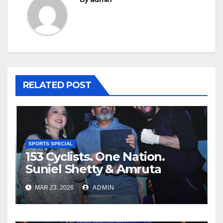
RELATED POST
SPORTS SPECIAL
153 Cyclists. One Nation.
Suniel Shetty & Amruta
Fadnavis Power Baqar
MAR 23, 2026
ADMIN
Nasser’s Historic Record Spin