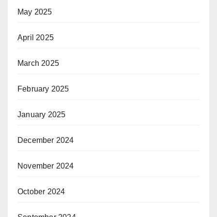
May 2025
April 2025
March 2025
February 2025
January 2025
December 2024
November 2024
October 2024