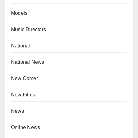
Models
Music Directors
National
National News
New Comer
New Films
News
Online News