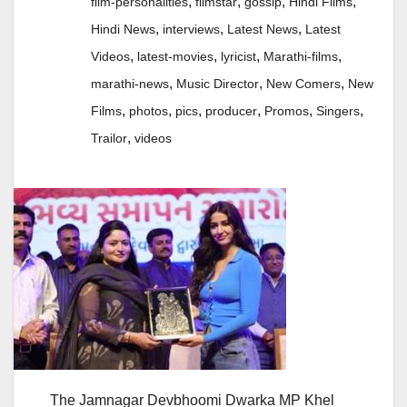
,
,
,
,
film-personalities
filmstar
gossip
Hindi Films
,
,
,
Hindi News
interviews
Latest News
Latest
,
,
,
,
Videos
latest-movies
lyricist
Marathi-films
,
,
,
marathi-news
Music Director
New Comers
New
,
,
,
,
,
,
Films
photos
pics
producer
Promos
Singers
,
Trailor
videos
The Jamnagar Devbhoomi Dwarka MP Khel