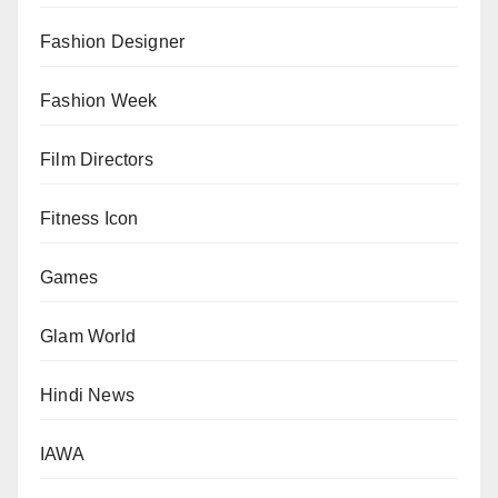
Fashion Designer
Fashion Week
Film Directors
Fitness Icon
Games
Glam World
Hindi News
IAWA