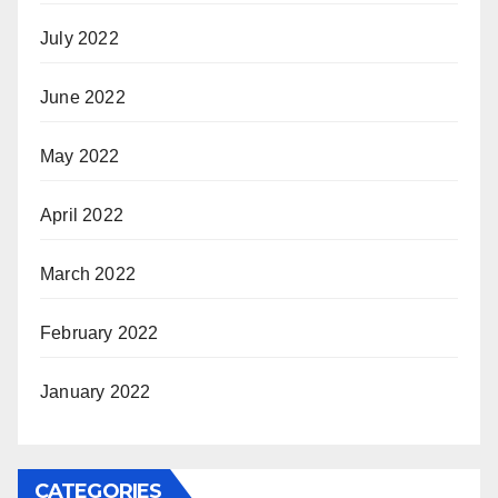
July 2022
June 2022
May 2022
April 2022
March 2022
February 2022
January 2022
CATEGORIES