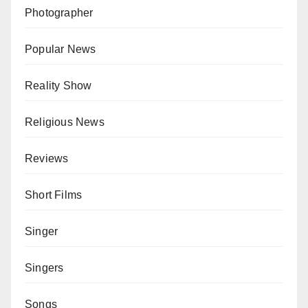
Photographer
Popular News
Reality Show
Religious News
Reviews
Short Films
Singer
Singers
Songs