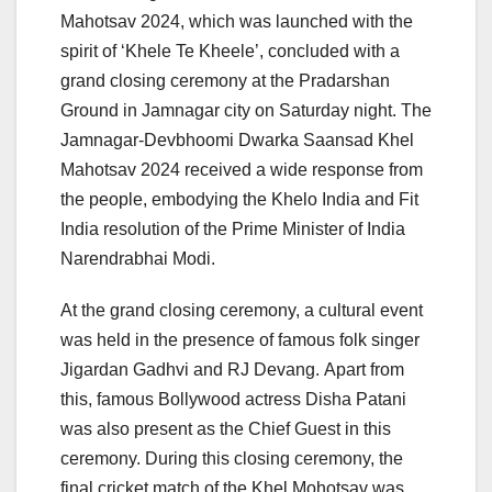
Mahotsav 2024, which was launched with the
spirit of ‘Khele Te Kheele’, concluded with a
grand closing ceremony at the Pradarshan
Ground in Jamnagar city on Saturday night. The
Jamnagar-Devbhoomi Dwarka Saansad Khel
Mahotsav 2024 received a wide response from
the people, embodying the Khelo India and Fit
India resolution of the Prime Minister of India
Narendrabhai Modi.
At the grand closing ceremony, a cultural event
was held in the presence of famous folk singer
Jigardan Gadhvi and RJ Devang. Apart from
this, famous Bollywood actress Disha Patani
was also present as the Chief Guest in this
ceremony. During this closing ceremony, the
final cricket match of the Khel Mohotsav was