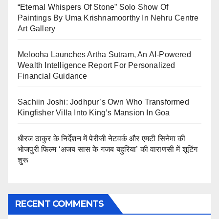
“Eternal Whispers Of Stone” Solo Show Of
Paintings By Uma Krishnamoorthy In Nehru Centre
Art Gallery
Melooha Launches Artha Sutram, An AI-Powered
Wealth Intelligence Report For Personalized
Financial Guidance
Sachiin Joshi: Jodhpur’s Own Who Transformed
Kingfisher Villa Into King’s Mansion In Goa
धीरज ठाकुर के निर्देशन में पेरीजी नेटवर्क और एमटी सिनेमा की
भोजपुरी फिल्म ‘अजब सास के गजब बहुरिया’ की वाराणसी में शूटिंग
शुरू
RECENT COMMENTS