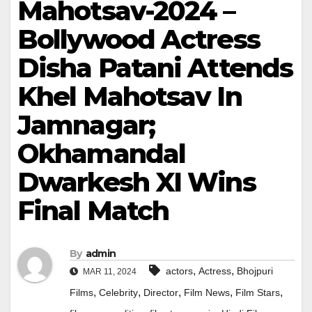
Mahotsav-2024 –
Bollywood Actress
Disha Patani Attends
Khel Mahotsav In
Jamnagar;
Okhamandal
Dwarkesh XI Wins
Final Match
By
admin
,
,
actors
Actress
Bhojpuri
MAR 11, 2024
,
,
,
,
,
Films
Celebrity
Director
Film News
Film Stars