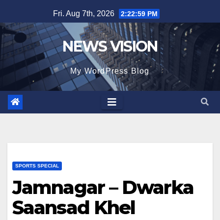
Skip
Fri. Aug 7th, 2026
2:23:01 PM
to
content
NEWS VISION
My WordPress Blog
SPORTS SPECIAL
Jamnagar – Dwarka
Saansad Khel