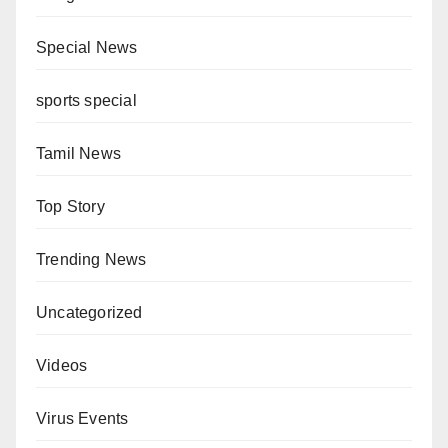
Special News
sports special
Tamil News
Top Story
Trending News
Uncategorized
Videos
Virus Events