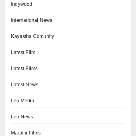
Indywood
International News
Kayastha Comunity
Latest Film
Latest Films
Latest News
Leo Media
Leo News
Marathi Films