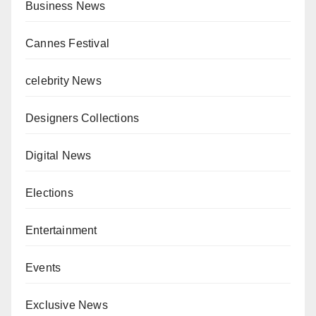
Business News
Cannes Festival
celebrity News
Designers Collections
Digital News
Elections
Entertainment
Events
Exclusive News