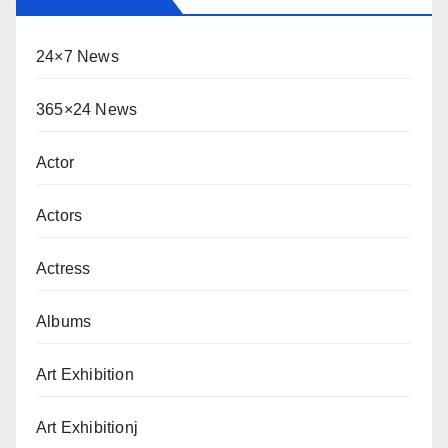
24×7 News
365×24 News
Actor
Actors
Actress
Albums
Art Exhibition
Art Exhibitionj