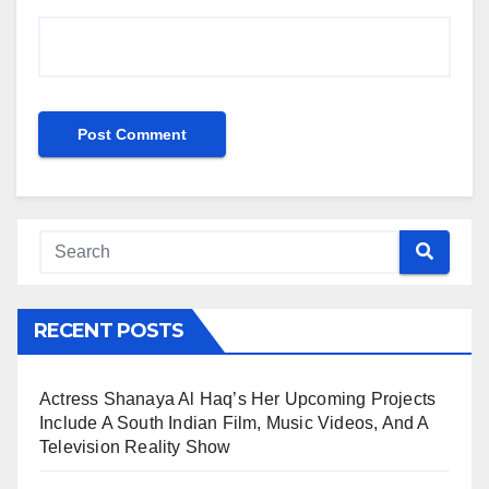
RECENT POSTS
Actress Shanaya Al Haq’s Her Upcoming Projects
Include A South Indian Film, Music Videos, And A
Television Reality Show