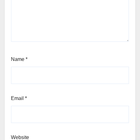
Name
*
Email
*
Website