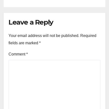
Leave a Reply
Your email address will not be published.
Required
fields are marked
*
Comment
*