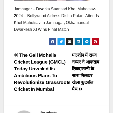
Jamnagar – Dwarka Saansad Khel Mahotsav-
2024 – Bollywood Actress Disha Patani Attends
Khel Mahotsav In Jamnagar; Okhamandal
Dwarkesh XI Wins Final Match
Post
The Gali Mohalla
मालदीप में राघव
Cricket League (GMCL)
नय्यर ने आफताब
navigation
Today Unveiled Its
शिवदासानी के
Ambitious Plans To
साथ मिलकर
Revolutionize Grassroots
खेला फुटबॉल
Cricket In Mumbai
मैच
By
admin