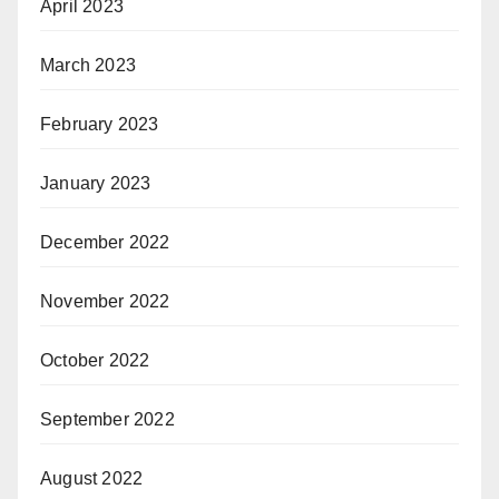
April 2023
March 2023
February 2023
January 2023
December 2022
November 2022
October 2022
September 2022
August 2022