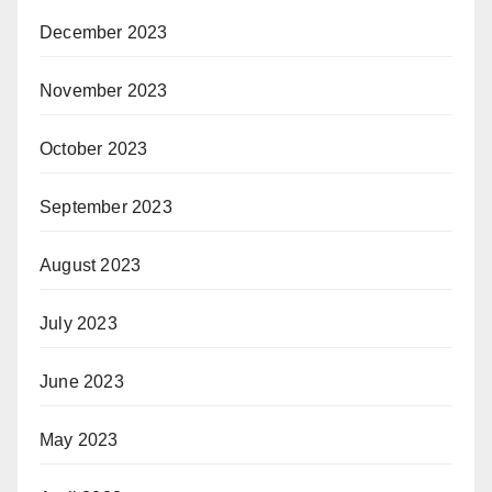
December 2023
November 2023
October 2023
September 2023
August 2023
July 2023
June 2023
May 2023