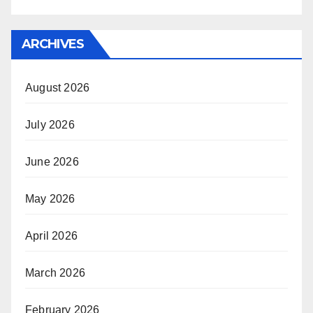
ARCHIVES
August 2026
July 2026
June 2026
May 2026
April 2026
March 2026
February 2026