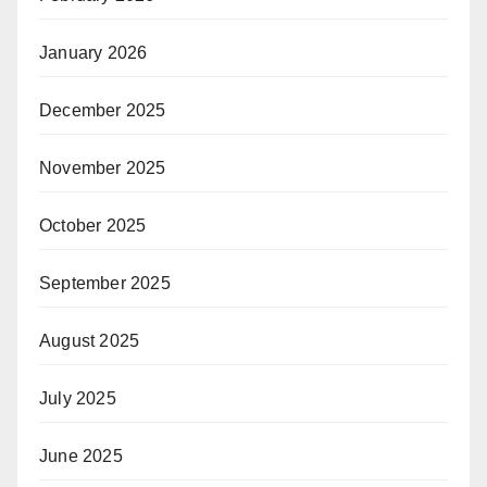
January 2026
December 2025
November 2025
October 2025
September 2025
August 2025
July 2025
June 2025