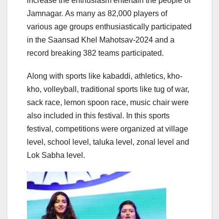
increase the enthusiasm entertain the people of
Jamnagar. As many as 82,000 players of
various age groups enthusiastically participated
in the Saansad Khel Mahotsav-2024 and a
record breaking 382 teams participated.
Along with sports like kabaddi, athletics, kho-
kho, volleyball, traditional sports like tug of war,
sack race, lemon spoon race, music chair were
also included in this festival. In this sports
festival, competitions were organized at village
level, school level, taluka level, zonal level and
Lok Sabha level.