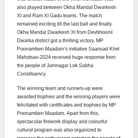
also played between Okha Mandal Dwarkesh
XI and Ram XI Gadu teams. The match
remained exciting till the last ball and finally
Okha Mandal Dwarkesh XI from Devbhoomi
Dwarka district got a thrilling victory. MP
Poonamben Maadam’s initiative Saansad Khel
Mahotsav-2024 received huge response from
the people of Jamnagar Lok Sabha
Constituency.
The winning team and runners-up were
awarded trophies and the winning players were
felicitated with certificates and trophies by MP
Poonamben Maadam. Apart from this,
spectacular firework display and colourful
cultural program was also organized to