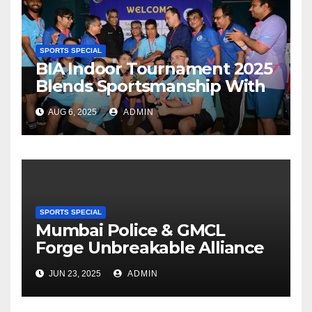
SPORTS SPECIAL
BIA Indoor Tournament 2025
Blends Sportsmanship With
Networking At Juhu
AUG 6, 2025
ADMIN
Gymkhana
SPORTS SPECIAL
Mumbai Police & GMCL
Forge Unbreakable Alliance
On Cricket Field To Advance
JUN 23, 2025
ADMIN
Drug-Free Maharashtra
Mission