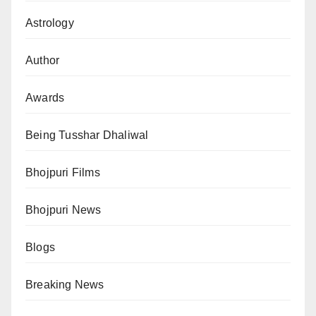
Astrology
Author
Awards
Being Tusshar Dhaliwal
Bhojpuri Films
Bhojpuri News
Blogs
Breaking News