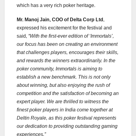
which has a very rich poker heritage.
Mr. Manoj Jain, COO of Delta Corp Ltd
,
expressed his excitement for the festival and
said,
“With the first-ever edition of ‘Immortals’,
our focus has been on creating an environment
that challenges players, encourages their skills,
and rewards the winners extraordinarily. In the
poker community, Immortals is aiming to
establish a new benchmark. This is not only
about winning, but also enjoying the rush of
competition and the satisfaction of becoming an
expert player. We are thrilled to witness the
finest poker players in India come together at
Deltin Royale, as this poker festival represents
our dedication to providing outstanding gaming
experiences.”