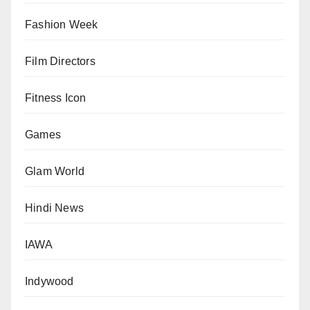
Fashion Week
Film Directors
Fitness Icon
Games
Glam World
Hindi News
IAWA
Indywood