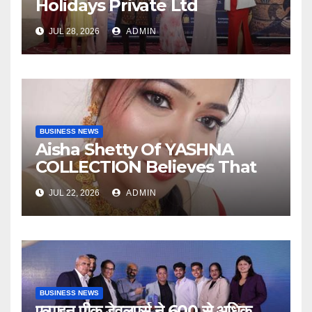
Holidays Private Ltd
Launches Country Club
JUL 28, 2026
ADMIN
Mastercard – Turkiye
BUSINESS NEWS
Aisha Shetty Of YASHNA
COLLECTION Believes That
The Sari Is Not Just A
JUL 22, 2026
ADMIN
Garment, But A Beautiful
Medium To Express Indian
Culture, Tradition, And
Feminine Beauty
BUSINESS NEWS
एल्पाइन पीक डेवलपर्स ने 600 से अधिक