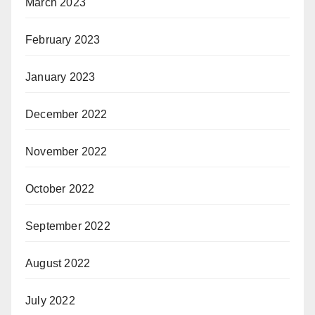
March 2023
February 2023
January 2023
December 2022
November 2022
October 2022
September 2022
August 2022
July 2022