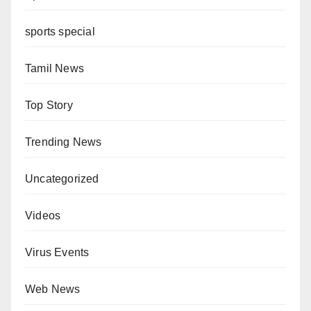
sports special
Tamil News
Top Story
Trending News
Uncategorized
Videos
Virus Events
Web News