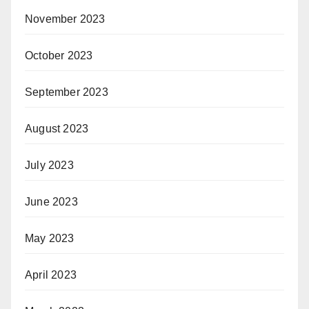
November 2023
October 2023
September 2023
August 2023
July 2023
June 2023
May 2023
April 2023