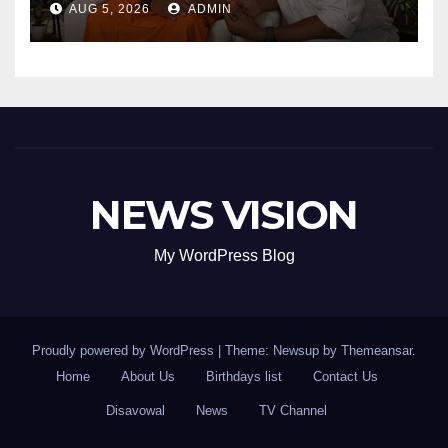
AUG 5, 2026
ADMIN
With Anuja
NEWS VISION
My WordPress Blog
Proudly powered by WordPress
|
Theme: Newsup by
Themeansar
.
Home
About Us
Birthdays list
Contact Us
Disavowal
News
TV Channel