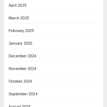
April 2025
March 2025
February 2025
January 2025
December 2024
November 2024
October 2024
September 2024
August 2024