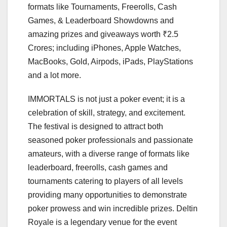
formats like Tournaments, Freerolls, Cash
Games, & Leaderboard Showdowns and
amazing prizes and giveaways worth ₹2.5
Crores; including iPhones, Apple Watches,
MacBooks, Gold, Airpods, iPads, PlayStations
and a lot more.
IMMORTALS is not just a poker event; it is a
celebration of skill, strategy, and excitement.
The festival is designed to attract both
seasoned poker professionals and passionate
amateurs, with a diverse range of formats like
leaderboard, freerolls, cash games and
tournaments catering to players of all levels
providing many opportunities to demonstrate
poker prowess and win incredible prizes. Deltin
Royale is a legendary venue for the event