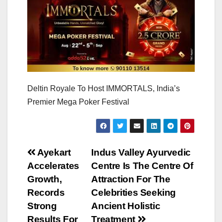
Deltin Royale To Host IMMORTALS, India’s
Premier Mega Poker Festival
Post
Ayekart
Indus Valley Ayurvedic
Accelerates
Centre Is The Centre Of
navigation
Growth,
Attraction For The
Records
Celebrities Seeking
Strong
Ancient Holistic
Results For
Treatment