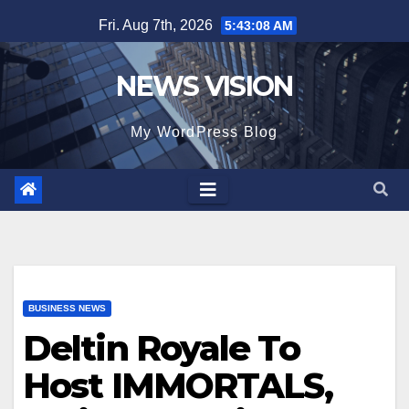
Skip
Fri. Aug 7th, 2026
5:43:09 AM
to
content
NEWS VISION
My WordPress Blog
BUSINESS NEWS
Deltin Royale To
Host IMMORTALS,