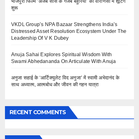
भोजपुरी फिल्म ‘अजब सास के गजब बहुरिया’ की वाराणसी में शूटिंग
शुरू
VKDL Group’s NPA Bazaar Strengthens India’s
Distressed Asset Resolution Ecosystem Under The
Leadership Of V K Dubey
Anuja Sahai Explores Spiritual Wisdom With
Swami Abhedananda On Articulate With Anuja
अनुजा सहाई के ‘आर्टिक्युलेट विद अनुजा’ में स्वामी अभेदानंद के
साथ अध्यात्म, आत्मबोध और जीवन की गहन यात्रा
RECENT COMMENTS