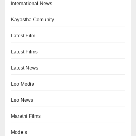
International News
Kayastha Comunity
Latest Film
Latest Films
Latest News
Leo Media
Leo News
Marathi Films
Models