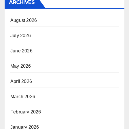
ARCHIVES
August 2026
July 2026
June 2026
May 2026
April 2026
March 2026
February 2026
January 2026