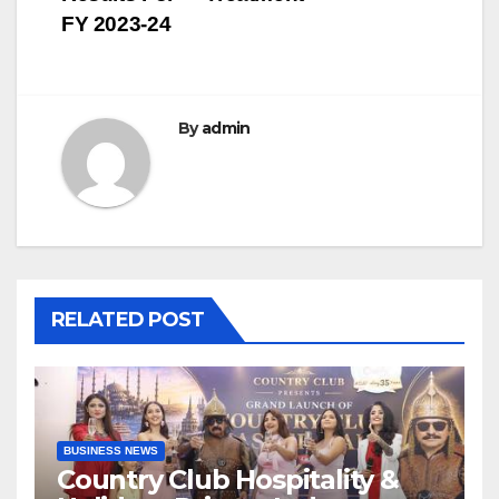
FY 2023-24
By
admin
RELATED POST
BUSINESS NEWS
Country Club Hospitality &