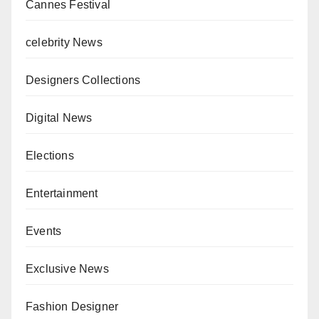
Cannes Festival
celebrity News
Designers Collections
Digital News
Elections
Entertainment
Events
Exclusive News
Fashion Designer