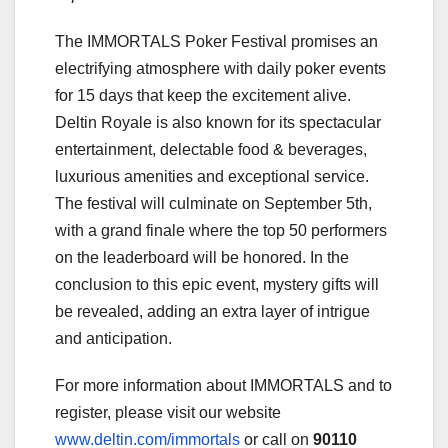
The IMMORTALS Poker Festival promises an
electrifying atmosphere with daily poker events
for 15 days that keep the excitement alive.
Deltin Royale is also known for its spectacular
entertainment, delectable food & beverages,
luxurious amenities and exceptional service.
The festival will culminate on September 5th,
with a grand finale where the top 50 performers
on the leaderboard will be honored. In the
conclusion to this epic event, mystery gifts will
be revealed, adding an extra layer of intrigue
and anticipation.
For more information about IMMORTALS and to
register, please visit our website
www.deltin.com/immortals
or call on
90110