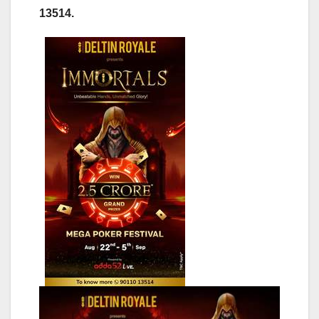
13514.