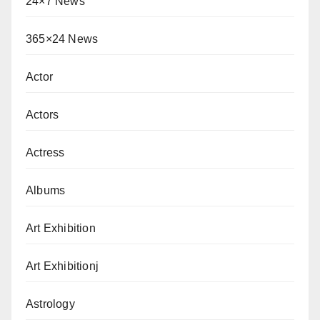
24×7 News
365×24 News
Actor
Actors
Actress
Albums
Art Exhibition
Art Exhibitionj
Astrology