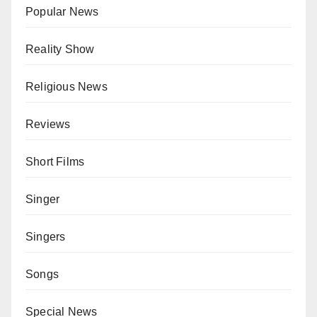
Popular News
Reality Show
Religious News
Reviews
Short Films
Singer
Singers
Songs
Special News