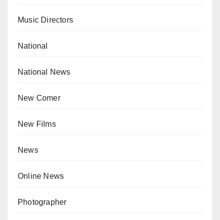
Music Directors
National
National News
New Comer
New Films
News
Online News
Photographer