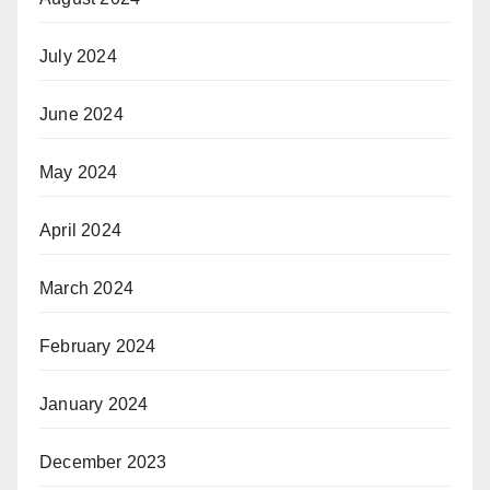
July 2024
June 2024
May 2024
April 2024
March 2024
February 2024
January 2024
December 2023