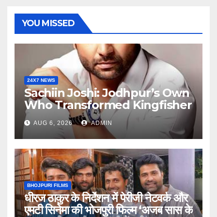
YOU MISSED
24X7 NEWS
Sachiin Joshi: Jodhpur’s Own
Who Transformed Kingfisher
Villa Into King’s Mansion In
AUG 6, 2026
ADMIN
Goa
BHOJPURI FILMS
धीरज ठाकुर के निर्देशन में पेरीजी नेटवर्क और
एमटी सिनेमा की भोजपुरी फिल्म ‘अजब सास के