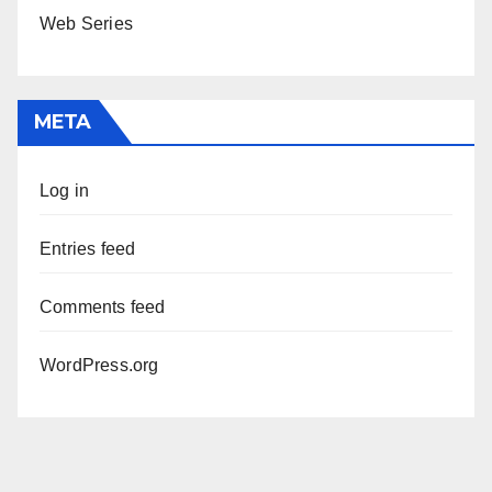
Web Series
META
Log in
Entries feed
Comments feed
WordPress.org