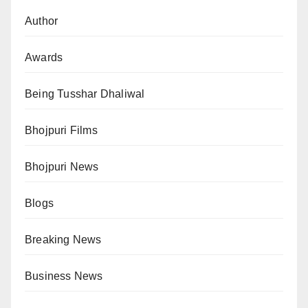
Author
Awards
Being Tusshar Dhaliwal
Bhojpuri Films
Bhojpuri News
Blogs
Breaking News
Business News