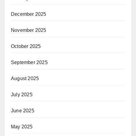
December 2025
November 2025
October 2025
September 2025
August 2025
July 2025
June 2025
May 2025