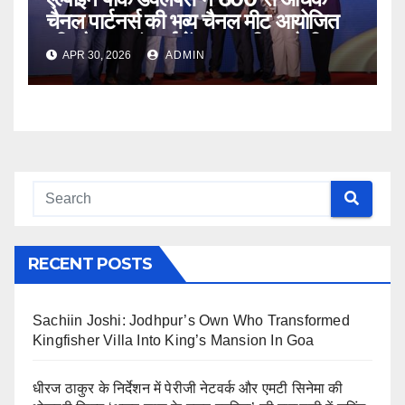
चैनल पार्टनर्स की भव्य चैनल मीट आयोजित
की और नाइगांव पूर्व में उन्नत जीवन शैली का
APR 30, 2026
ADMIN
नया मील का पत्थर साबित होने वाली
परियोजना ‘सीजन्स’ का अनावरण किया।
RECENT POSTS
Sachiin Joshi: Jodhpur’s Own Who Transformed
Kingfisher Villa Into King’s Mansion In Goa
धीरज ठाकुर के निर्देशन में पेरीजी नेटवर्क और एमटी सिनेमा की