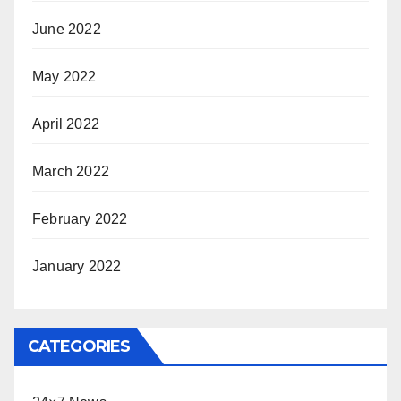
June 2022
May 2022
April 2022
March 2022
February 2022
January 2022
CATEGORIES