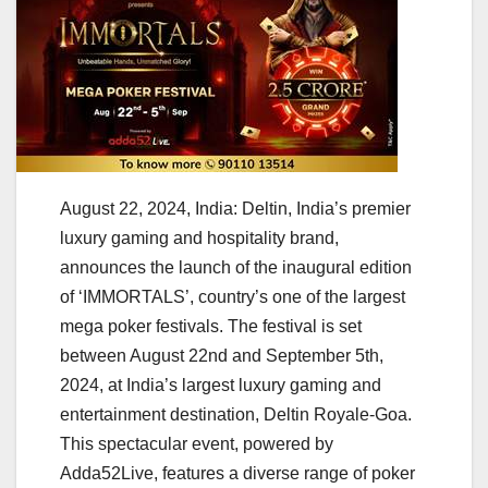
August 22, 2024, India: Deltin, India’s premier
luxury gaming and hospitality brand,
announces the launch of the inaugural edition
of ‘IMMORTALS’, country’s one of the largest
mega poker festivals. The festival is set
between August 22nd and September 5th,
2024, at India’s largest luxury gaming and
entertainment destination, Deltin Royale-Goa.
This spectacular event, powered by
Adda52Live, features a diverse range of poker