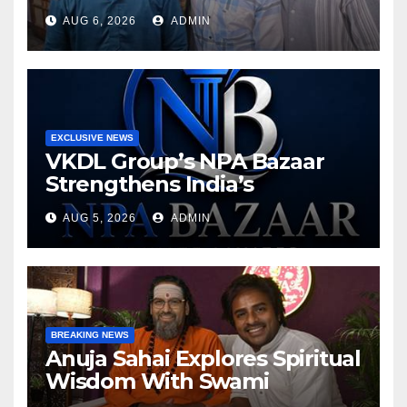
गजब बहुरिया’ की वाराणसी में शूटिंग शुरू
AUG 6, 2026
ADMIN
EXCLUSIVE NEWS
VKDL Group’s NPA Bazaar
Strengthens India’s
Distressed Asset Resolution
AUG 5, 2026
ADMIN
Ecosystem Under The
Leadership Of V K Dubey
BREAKING NEWS
Anuja Sahai Explores Spiritual
Wisdom With Swami
Abhedananda On Articulate