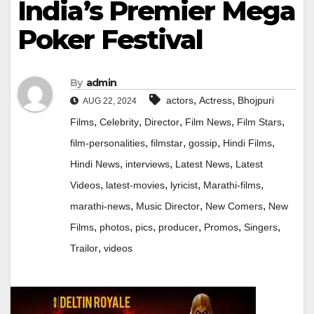
India’s Premier Mega
Poker Festival
By
admin
,
,
actors
Actress
Bhojpuri
AUG 22, 2024
,
,
,
,
,
Films
Celebrity
Director
Film News
Film Stars
,
,
,
,
film-personalities
filmstar
gossip
Hindi Films
,
,
,
Hindi News
interviews
Latest News
Latest
,
,
,
,
Videos
latest-movies
lyricist
Marathi-films
,
,
,
marathi-news
Music Director
New Comers
New
,
,
,
,
,
,
Films
photos
pics
producer
Promos
Singers
,
Trailor
videos