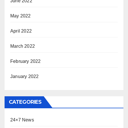
June 2022
May 2022
April 2022
March 2022
February 2022
January 2022
CATEGORIES
24×7 News