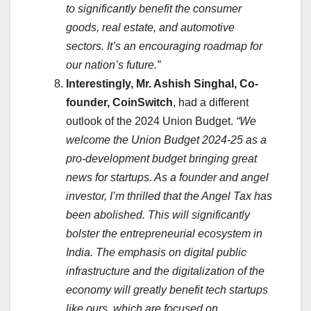
to significantly benefit the consumer
goods, real estate, and automotive
sectors. It’s an encouraging roadmap for
our nation’s future.”
Interestingly, Mr. Ashish Singhal, Co-
founder, CoinSwitch
, had a different
outlook of the 2024 Union Budget.
“We
welcome the Union Budget 2024-25 as a
pro-development budget bringing great
news for startups. As a founder and angel
investor, I’m thrilled that the Angel Tax has
been abolished. This will significantly
bolster the entrepreneurial ecosystem in
India. The emphasis on digital public
infrastructure and the digitalization of the
economy will greatly benefit tech startups
like ours, which are focused on