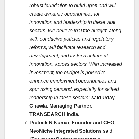
robust foundation to build upon and will
create dynamic opportunities for
innovation and leadership in these vital
sectors. We believe that the budget, along
with conducive policies and regulatory
reforms, will facilitate research and
development, and foster a culture of
innovation, across sectors. With increased
investment, the budget is poised to
enhance employment opportunities and
spur rising demand, especially for skilled
leadership in these sectors”
said Uday
Chawla, Managing Partner,
TRANSEARCH India.
Prateek N Kumar, Founder and CEO,
NeoNiche Integrated Solutions
said,