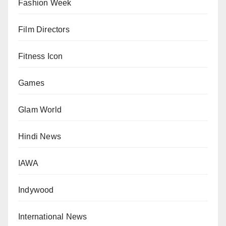
Fashion Week
Film Directors
Fitness Icon
Games
Glam World
Hindi News
IAWA
Indywood
International News