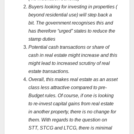
Buyers looking for investing in properties (
beyond residential use) will step back a
bit. The government recognises this and
has therefore “urged” states to reduce the
stamp duties
Potential cash transactions or share of
cash in real estate might increase and this
might lead to increased scrutiny of real
estate transactions.
Overall, this makes real estate as an asset
class less attractive compared to pre-
Budget rules. Of course, if one is looking
to re-invest capital gains from real estate
in another property, there is no change for
them. With regards to the question on
STT, STCG and LTCG, there is minimal