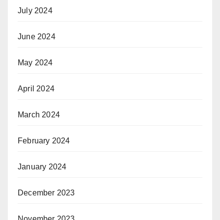
July 2024
June 2024
May 2024
April 2024
March 2024
February 2024
January 2024
December 2023
November 2023