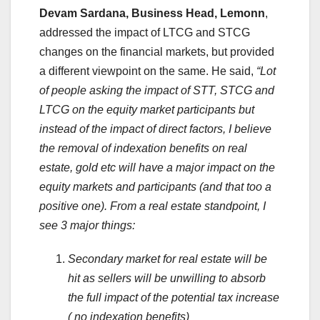
Devam Sardana, Business Head, Lemonn
,
addressed the impact of LTCG and STCG
changes on the financial markets, but provided
a different viewpoint on the same. He said,
“Lot
of people asking the impact of STT, STCG and
LTCG on the equity market participants but
instead of the impact of direct factors, I believe
the removal of indexation benefits on real
estate, gold etc will have a major impact on the
equity markets and participants (and that too a
positive one). From a real estate standpoint, I
see 3 major things:
Secondary market for real estate will be
hit as sellers will be unwilling to absorb
the full impact of the potential tax increase
( no indexation benefits)