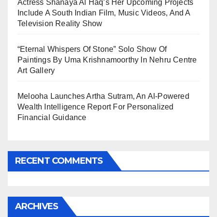
Actress Shanaya Al Haq’s Her Upcoming Projects
Include A South Indian Film, Music Videos, And A
Television Reality Show
“Eternal Whispers Of Stone” Solo Show Of
Paintings By Uma Krishnamoorthy In Nehru Centre
Art Gallery
Melooha Launches Artha Sutram, An AI-Powered
Wealth Intelligence Report For Personalized
Financial Guidance
RECENT COMMENTS
ARCHIVES