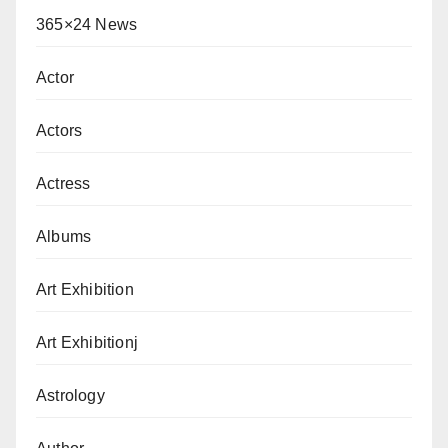
365×24 News
Actor
Actors
Actress
Albums
Art Exhibition
Art Exhibitionj
Astrology