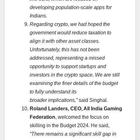
developing population-scale apps for
Indians.
Regarding crypto, we had hoped the
government would reduce taxation to
align it with other asset classes.
Unfortunately, this has not been
addressed, representing a missed
opportunity to support startups and
investors in the crypto space. We are still
examining the finer details of the budget
to fully understand its
broader implications,”
said Singhal.
Roland Landers, CEO, All India Gaming
Federation
, welcomed the focus on
skilling in the Budget 2024. He said,
“There remains a significant skill gap in