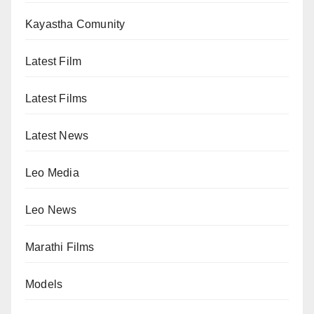
Kayastha Comunity
Latest Film
Latest Films
Latest News
Leo Media
Leo News
Marathi Films
Models