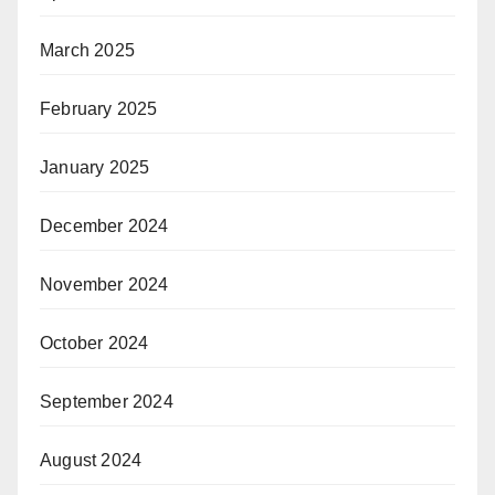
March 2025
February 2025
January 2025
December 2024
November 2024
October 2024
September 2024
August 2024