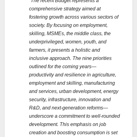
“The recent Budget represents a
comprehensive strategy aimed at
fostering growth across various sectors of
society. By focusing on employment,
skilling, MSMEs, the middle class, the
underprivileged, women, youth, and
farmers, it presents a holistic and
inclusive approach. The nine priorities
outlined for the coming years—
productivity and resilience in agriculture,
employment and skilling, manufacturing
and services, urban development, energy
security, infrastructure, innovation and
R&D, and next-generation reforms—
underscore a commitment to well-rounded
development. This emphasis on job
creation and boosting consumption is set