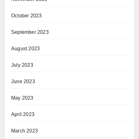
October 2023
September 2023
August 2023
July 2023
June 2023
May 2023
April 2023
March 2023