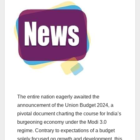
The entire nation eagerly awaited the
announcement of the Union Budget 2024, a
pivotal document charting the course for India’s
burgeoning economy under the Modi 3.0
regime. Contrary to expectations of a budget
solely focused on growth and development, this