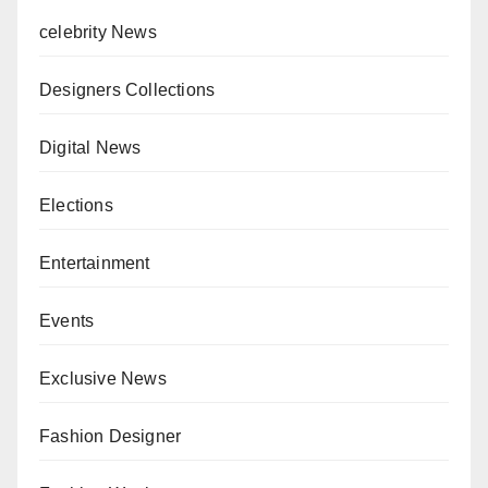
celebrity News
Designers Collections
Digital News
Elections
Entertainment
Events
Exclusive News
Fashion Designer