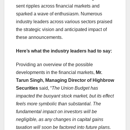
sent ripples across financial markets and
sparked a wave of enthusiasm. Numerous
industry leaders across various sectors praised
the strategic vision and anticipated impact of
these announcements.
Here’s what the industry leaders had to say:
Providing an overview of the possible
developments in the financial markets,
Mr.
Tarun Singh, Managing Director of Highbrow
Securities
said, “
The Union Budget has
impacted the buoyant stock market, but its effect
feels more symbolic than substantial. The
fundamental impact on investors will be
negligible, as any changes in capital gains
taxation will soon be factored into future plans.