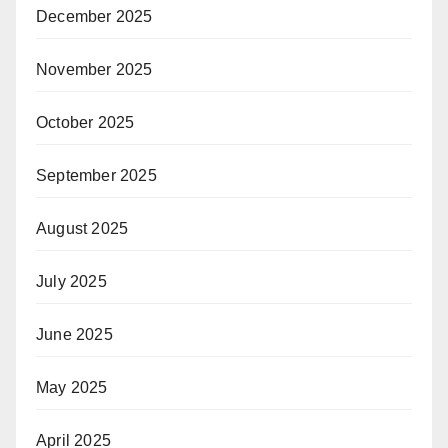
December 2025
November 2025
October 2025
September 2025
August 2025
July 2025
June 2025
May 2025
April 2025