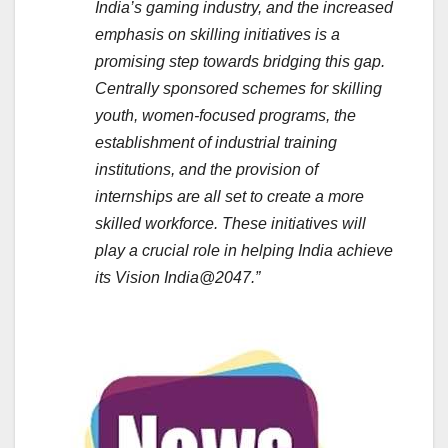
India’s gaming industry, and the increased
emphasis on skilling initiatives is a
promising step towards bridging this gap.
Centrally sponsored schemes for skilling
youth, women-focused programs, the
establishment of industrial training
institutions, and the provision of
internships are all set to create a more
skilled workforce. These initiatives will
play a crucial role in helping India achieve
its Vision India@2047.”