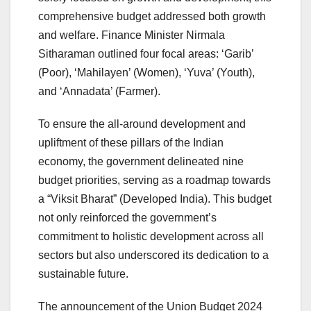
comprehensive budget addressed both growth
and welfare. Finance Minister Nirmala
Sitharaman outlined four focal areas: ‘Garib’
(Poor), ‘Mahilayen’ (Women), ‘Yuva’ (Youth),
and ‘Annadata’ (Farmer).
To ensure the all-around development and
upliftment of these pillars of the Indian
economy, the government delineated nine
budget priorities, serving as a roadmap towards
a “Viksit Bharat” (Developed India). This budget
not only reinforced the government’s
commitment to holistic development across all
sectors but also underscored its dedication to a
sustainable future.
The announcement of the Union Budget 2024