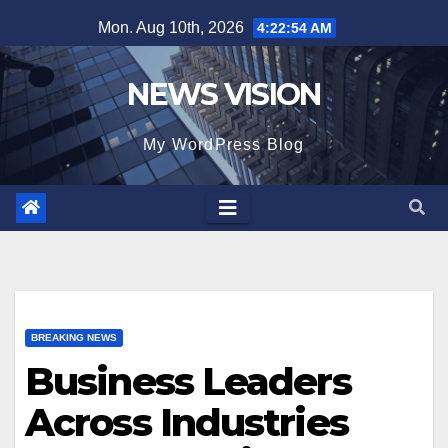
Skip
Mon. Aug 10th, 2026
4:22:55 AM
to
content
NEWS VISION
My WordPress Blog
BREAKING NEWS
Business Leaders
Across Industries