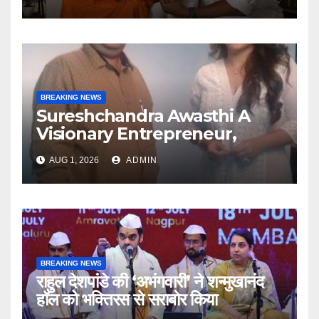
Articulate With Anuja
BREAKING NEWS
Sureshchandra Awasthi A
Visionary Entrepreneur,
Producer And Humanitarian
AUG 1, 2026
ADMIN
BREAKING NEWS
राहुल देशपांडे की ‘अभंगवारी’ ने शन्मुखानंद
हॉल को भक्तिरस से सराबोर किया