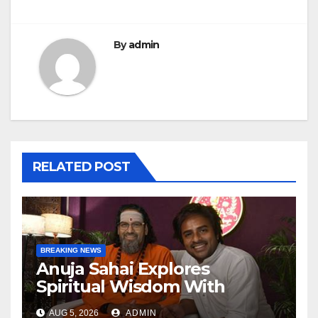
By
admin
RELATED POST
BREAKING NEWS
Anuja Sahai Explores
Spiritual Wisdom With
Swami Abhedananda On
AUG 5, 2026
ADMIN