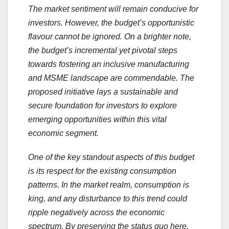
The market sentiment will remain conducive for
investors. However, the budget’s opportunistic
flavour cannot be ignored. On a brighter note,
the budget’s incremental yet pivotal steps
towards fostering an inclusive manufacturing
and MSME landscape are commendable. The
proposed initiative lays a sustainable and
secure foundation for investors to explore
emerging opportunities within this vital
economic segment.
One of the key standout aspects of this budget
is its respect for the existing consumption
patterns. In the market realm, consumption is
king, and any disturbance to this trend could
ripple negatively across the economic
spectrum. By preserving the status quo here,