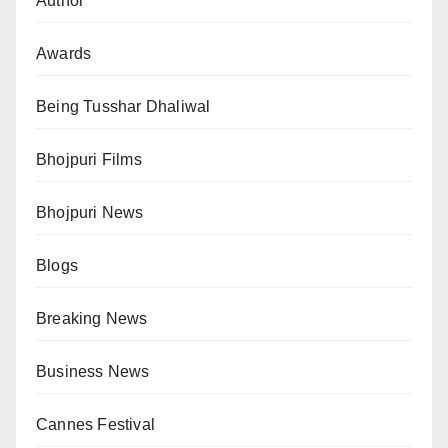
Author
Awards
Being Tusshar Dhaliwal
Bhojpuri Films
Bhojpuri News
Blogs
Breaking News
Business News
Cannes Festival