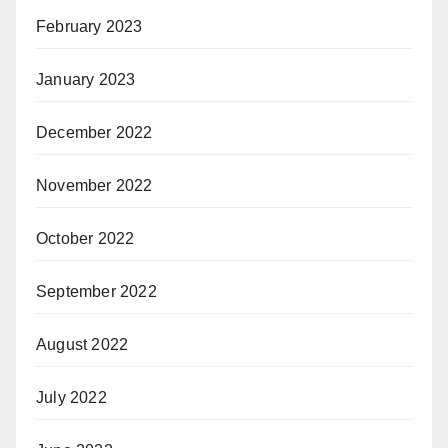
February 2023
January 2023
December 2022
November 2022
October 2022
September 2022
August 2022
July 2022