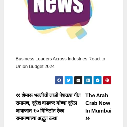
Business Leaders Across Industries React to
Union Budget 2024
Post
शेमारू भक्तीची ताजी पेशकश गीत
The Arab
रामायण, सुरेश वाडकर यांच्या सुरेल
Crab Now
navigation
आवाजात ९० मिनिटांत ऐका
In Mumbai
रामायणाच्या अद्भुत कथा