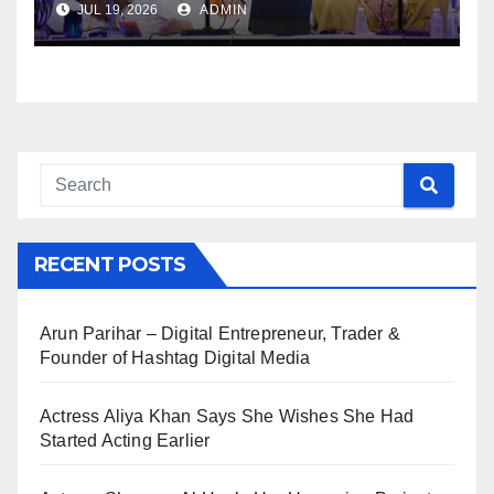
JUL 19, 2026
ADMIN
RECENT POSTS
Arun Parihar – Digital Entrepreneur, Trader &
Founder of Hashtag Digital Media
Actress Aliya Khan Says She Wishes She Had
Started Acting Earlier