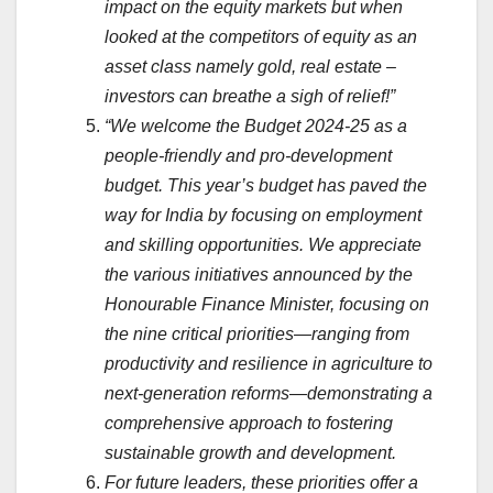
impact on the equity markets but when
looked at the competitors of equity as an
asset class namely gold, real estate –
investors can breathe a sigh of relief!”
“We welcome the Budget 2024-25 as a
people-friendly and pro-development
budget. This year’s budget has paved the
way for India by focusing on employment
and skilling opportunities. We appreciate
the various initiatives announced by the
Honourable Finance Minister, focusing on
the nine critical priorities—ranging from
productivity and resilience in agriculture to
next-generation reforms—demonstrating a
comprehensive approach to fostering
sustainable growth and development.
For future leaders, these priorities offer a