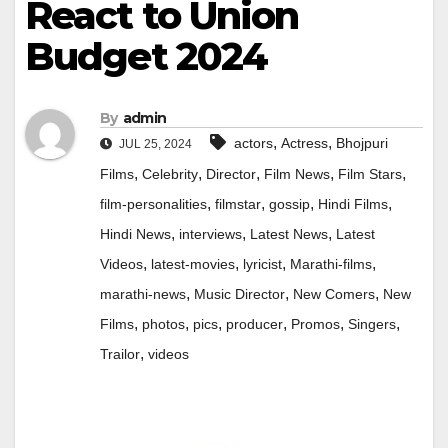
React to Union
Budget 2024
By
admin
,
,
actors
Actress
Bhojpuri
JUL 25, 2024
,
,
,
,
,
Films
Celebrity
Director
Film News
Film Stars
,
,
,
,
film-personalities
filmstar
gossip
Hindi Films
,
,
,
Hindi News
interviews
Latest News
Latest
,
,
,
,
Videos
latest-movies
lyricist
Marathi-films
,
,
,
marathi-news
Music Director
New Comers
New
,
,
,
,
,
,
Films
photos
pics
producer
Promos
Singers
,
Trailor
videos