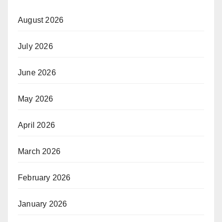
August 2026
July 2026
June 2026
May 2026
April 2026
March 2026
February 2026
January 2026