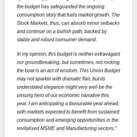
the budget has safeguarded the ongoing
consumption story that fuels market growth. The
Stock Markets, thus, can absorb minor setbacks
and continue on a bullish path, backed by
stable and robust consumer demand.
In my opinion, this budget is neither extravagant
nor groundbreaking, but sometimes, not rocking
the boat is an act of wisdom. This Union Budget
may not sparkle with dramatic flair, but its
understated elegance might very well be the
unsung hero of our economic narrative this
year. I am anticipating a favourable year ahead,
with markets expected to benefit from sustained
consumption and emerging opportunities in the
revitalised MSME and Manufacturing sectors.”