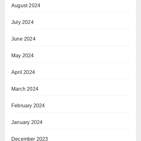
August 2024
July 2024
June 2024
May 2024
April 2024
March 2024
February 2024
January 2024
December 2023