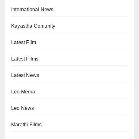
International News
Kayastha Comunity
Latest Film
Latest Films
Latest News
Leo Media
Leo News
Marathi Films