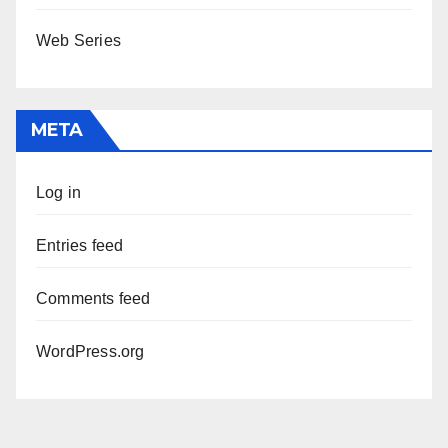
Web Series
META
Log in
Entries feed
Comments feed
WordPress.org