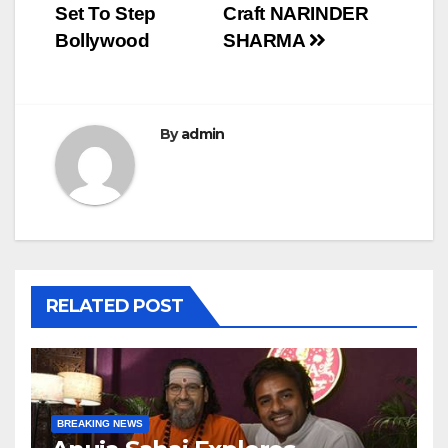
navigation
Set To Step
Craft NARINDER
Bollywood
SHARMA
By
admin
RELATED POST
BREAKING NEWS