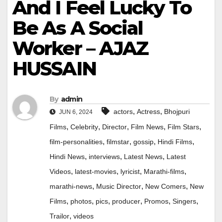
And I Feel Lucky To
Be As A Social
Worker – AJAZ
HUSSAIN
By
admin
,
,
actors
Actress
Bhojpuri
JUN 6, 2024
,
,
,
,
,
Films
Celebrity
Director
Film News
Film Stars
,
,
,
,
film-personalities
filmstar
gossip
Hindi Films
,
,
,
Hindi News
interviews
Latest News
Latest
,
,
,
,
Videos
latest-movies
lyricist
Marathi-films
,
,
,
marathi-news
Music Director
New Comers
New
,
,
,
,
,
,
Films
photos
pics
producer
Promos
Singers
,
Trailor
videos