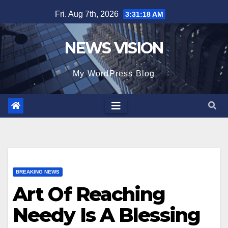
Skip
Fri. Aug 7th, 2026
3:31:19 AM
to
content
NEWS VISION
My WordPress Blog
BREAKING NEWS
Art Of Reaching
Needy Is A Blessing