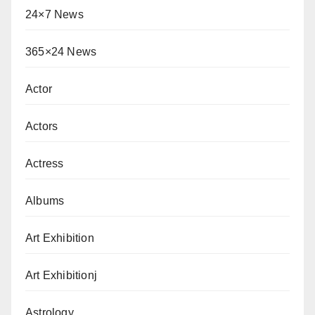
24×7 News
365×24 News
Actor
Actors
Actress
Albums
Art Exhibition
Art Exhibitionj
Astrology