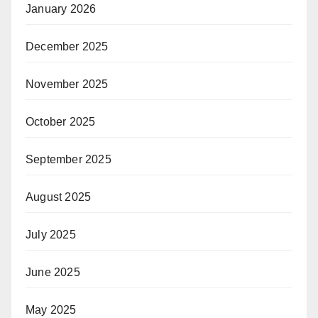
January 2026
December 2025
November 2025
October 2025
September 2025
August 2025
July 2025
June 2025
May 2025