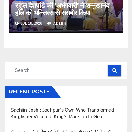
राहुल देशपांडे की ‘अभंगवारी’ ने शन्मुखानंद
हॉल को भक्तिरस से सराबोर किया
JUL 19, 2026
ADMIN
RECENT POSTS
Sachiin Joshi: Jodhpur’s Own Who Transformed
Kingfisher Villa Into King’s Mansion In Goa