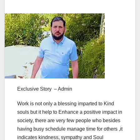
Exclusive Story – Admin
Work is not only a blessing imparted to Kind
souls but it help to Enhance a positive impact in
society, there are very few people who besides
having busy schedule manage time for others ,it
indicates kindness, sympathy and Soul