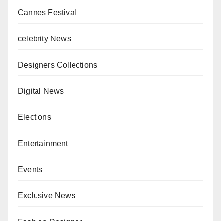
Cannes Festival
celebrity News
Designers Collections
Digital News
Elections
Entertainment
Events
Exclusive News