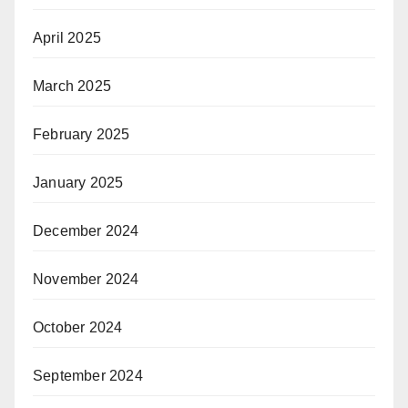
April 2025
March 2025
February 2025
January 2025
December 2024
November 2024
October 2024
September 2024