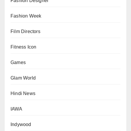
Fashion Designer
Fashion Week
Film Directors
Fitness Icon
Games
Glam World
Hindi News
IAWA
Indywood