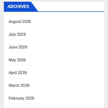
ARCHIVES
August 2026
July 2026
June 2026
May 2026
April 2026
March 2026
February 2026