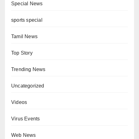
Special News
sports special
Tamil News
Top Story
Trending News
Uncategorized
Videos
Virus Events
Web News