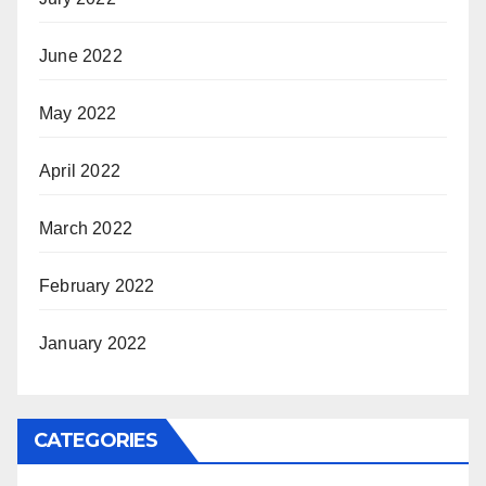
June 2022
May 2022
April 2022
March 2022
February 2022
January 2022
CATEGORIES