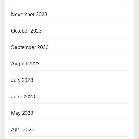
November 2023
October 2023
September 2023
August 2023
July 2023
June 2023
May 2023
April 2023