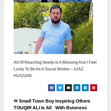
Art Of Reaching Needy Is A Blessing And I Feel
Lucky To Be As A Social Worker – AJAZ
HUSSAIN
Post
Small Town Boy
Inspiring Others
TOUQIR ALI Is All
With Buisness