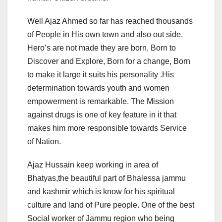
Well Ajaz Ahmed so far has reached thousands
of People in His own town and also out side.
Hero’s are not made they are born, Born to
Discover and Explore, Born for a change, Born
to make it large it suits his personality .His
determination towards youth and women
empowerment is remarkable. The Mission
against drugs is one of key feature in it that
makes him more responsible towards Service
of Nation.
Ajaz Hussain keep working in area of
Bhatyas,the beautiful part of Bhalessa jammu
and kashmir which is know for his spiritual
culture and land of Pure people. One of the best
Social worker of Jammu region who being