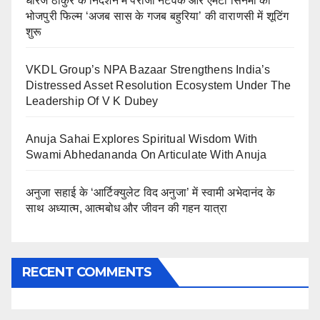
धीरज ठाकुर के निर्देशन में पेरीजी नेटवर्क और एमटी सिनेमा की
भोजपुरी फिल्म ‘अजब सास के गजब बहुरिया’ की वाराणसी में शूटिंग
शुरू
VKDL Group’s NPA Bazaar Strengthens India’s
Distressed Asset Resolution Ecosystem Under The
Leadership Of V K Dubey
Anuja Sahai Explores Spiritual Wisdom With
Swami Abhedananda On Articulate With Anuja
अनुजा सहाई के ‘आर्टिक्युलेट विद अनुजा’ में स्वामी अभेदानंद के
साथ अध्यात्म, आत्मबोध और जीवन की गहन यात्रा
RECENT COMMENTS