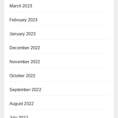
March 2023
February 2023
January 2023
December 2022
November 2022
October 2022
September 2022
August 2022
July 2022