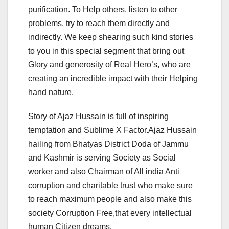
purification. To Help others, listen to other
problems, try to reach them directly and
indirectly. We keep shearing such kind stories
to you in this special segment that bring out
Glory and generosity of Real Hero’s, who are
creating an incredible impact with their Helping
hand nature.
Story of Ajaz Hussain is full of inspiring
temptation and Sublime X Factor.Ajaz Hussain
hailing from Bhatyas District Doda of Jammu
and Kashmir is serving Society as Social
worker and also Chairman of All india Anti
corruption and charitable trust who make sure
to reach maximum people and also make this
society Corruption Free,that every intellectual
human Citizen dreams.