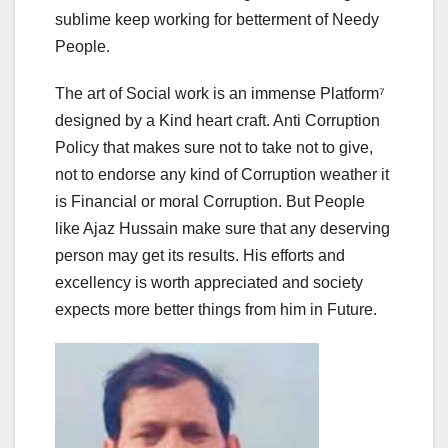
sublime keep working for betterment of Needy
People.
The art of Social work is an immense Platform⁷
designed by a Kind heart craft. Anti Corruption
Policy that makes sure not to take not to give,
not to endorse any kind of Corruption weather it
is Financial or moral Corruption. But People
like Ajaz Hussain make sure that any deserving
person may get its results. His efforts and
excellency is worth appreciated and society
expects more better things from him in Future.