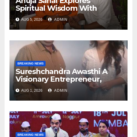
Anuja Sahai Explores
Spiritual Wisdom With
Swami Abhedananda On
AUG 5, 2026
ADMIN
Articulate With Anuja
BREAKING NEWS
Sureshchandra Awasthi A
Visionary Entrepreneur,
Producer And Humanitarian
AUG 1, 2026
ADMIN
BREAKING NEWS