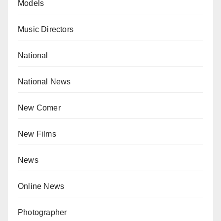
Models
Music Directors
National
National News
New Comer
New Films
News
Online News
Photographer