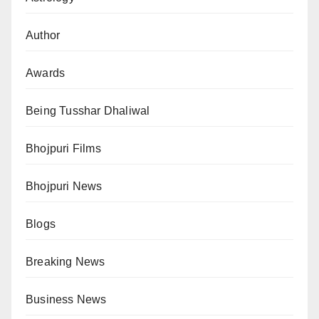
Author
Awards
Being Tusshar Dhaliwal
Bhojpuri Films
Bhojpuri News
Blogs
Breaking News
Business News