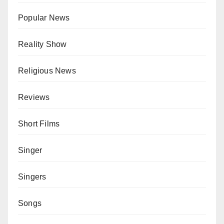
Popular News
Reality Show
Religious News
Reviews
Short Films
Singer
Singers
Songs