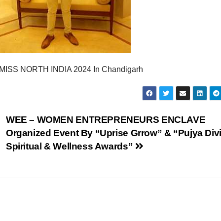
w MISS NORTH INDIA 2024 In Chandigarh
WEE – WOMEN ENTREPRENEURS ENCLAVE
Organized Event By “Uprise Grrow” & “Pujya Div
Spiritual & Wellness Awards”