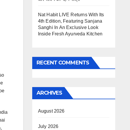
Nat Habit LIVE Returns With Its
4th Edition, Featuring Sanjana
Sanghi In An Exclusive Look
Inside Fresh Ayurveda Kitchen
RECENT COMMENTS
so
he
 be
ARCHIVES
August 2026
ndia
bai
July 2026
,