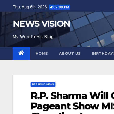
Skip
Thu. Aug 6th, 2026
4:02:10 PM
to
content
NEWS VISION
My WordPress Blog
HOME
ABOUT US
BIRTHDAYS
BREAKING NEWS
R.P. Sharma Will
Pageant Show MI