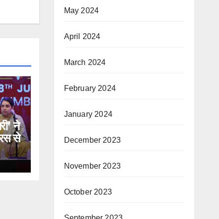
May 2024
April 2024
March 2024
February 2024
January 2024
री’ ने
रस से
December 2023
November 2023
October 2023
September 2023