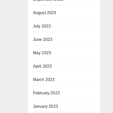
August 2023
July 2023
June 2023
May 2023
April 2023
March 2023
February 2023
January 2023