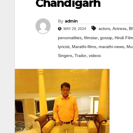
Chandigarh
By
admin
,
,
actors
Actress
Bh
MAY 29, 2024
,
,
,
personalities
filmstar
gossip
Hindi Fil
,
,
,
lyricist
Marathi-films
marathi-news
Mus
,
,
Singers
Trailor
videos