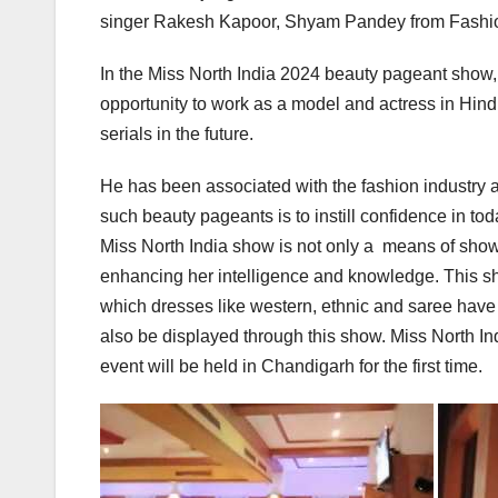
singer Rakesh Kapoor, Shyam Pandey from Fashion
In the Miss North India 2024 beauty pageant show, 
opportunity to work as a model and actress in Hind
serials in the future.
He has been associated with the fashion industry 
such beauty pageants is to instill confidence in to
Miss North India show is not only a means of sho
enhancing her intelligence and knowledge. This sh
which dresses like western, ethnic and saree have 
also be displayed through this show. Miss North Ind
event will be held in Chandigarh for the first time.