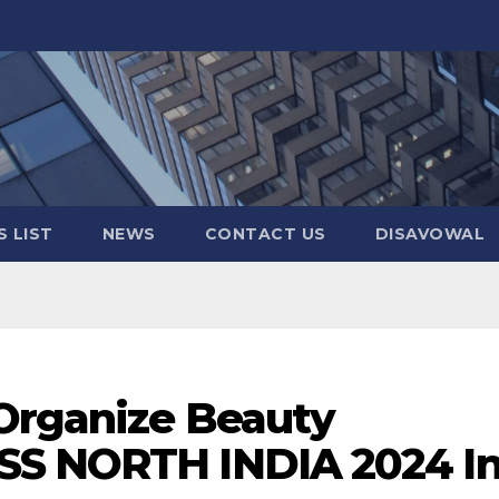
 LIST
NEWS
CONTACT US
DISAVOWAL
 Organize Beauty
SS NORTH INDIA 2024 I