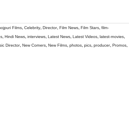
,
,
,
,
,
ojpuri Films
Celebrity
Director
Film News
Film Stars
film-
,
,
,
,
,
,
ms
Hindi News
interviews
Latest News
Latest Videos
latest-movies
,
,
,
,
,
,
,
ic Director
New Comers
New Films
photos
pics
producer
Promos