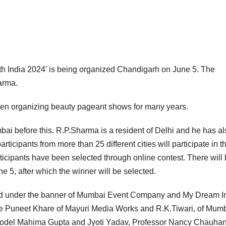
h India 2024’ is being organized Chandigarh on June 5. The
arma.
n organizing beauty pageant shows for many years.
i before this. R.P.Sharma is a resident of Delhi and he has al
participants from more than 25 different cities will participate in t
ticipants have been selected through online contest. There will
e 5, after which the winner will be selected.
zed under the banner of Mumbai Event Company and My Dream I
re Puneet Khare of Mayuri Media Works and R.K.Tiwari, of Mum
 model Mahima Gupta and Jyoti Yadav, Professor Nancy Chauhan