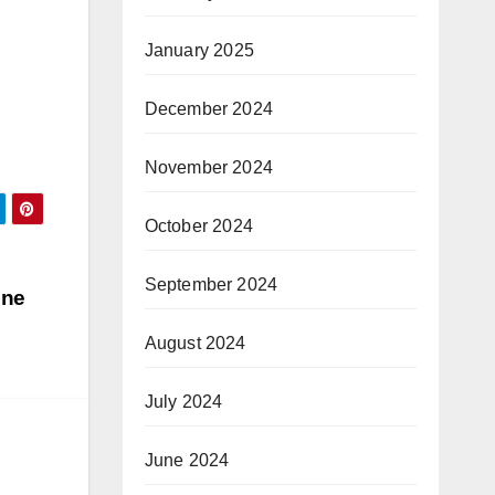
January 2025
December 2024
November 2024
October 2024
September 2024
ine
August 2024
July 2024
June 2024