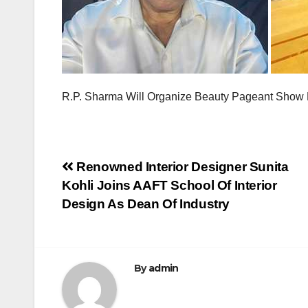
R.P. Sharma Will Organize Beauty Pageant Sho
Post
Renowned Interior Designer Sunita
Kohli Joins AAFT School Of Interior
navigation
Design As Dean Of Industry
By
admin