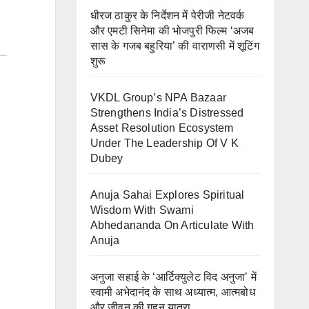
धीरज ठाकुर के निर्देशन में पेरीजी नेटवर्क
और एमटी सिनेमा की भोजपुरी फिल्म ‘अजब
सास के गजब बहुरिया’ की वाराणसी में शूटिंग
शुरू
VKDL Group’s NPA Bazaar
Strengthens India’s Distressed
Asset Resolution Ecosystem
Under The Leadership Of V K
Dubey
Anuja Sahai Explores Spiritual
Wisdom With Swami
Abhedananda On Articulate With
Anuja
अनुजा सहाई के ‘आर्टिक्युलेट विद अनुजा’ में
स्वामी अभेदानंद के साथ अध्यात्म, आत्मबोध
और जीवन की गहन यात्रा