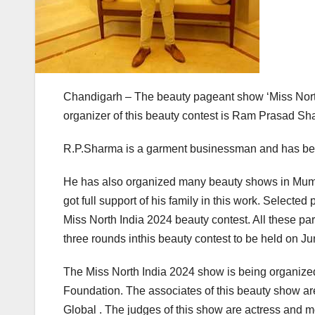
Chandigarh – The beauty pageant show ‘Miss Nort
organizer of this beauty contest is Ram Prasad Sh
R.P.Sharma is a garment businessman and has bee
He has also organized many beauty shows in Mumba
got full support of his family in this work. Selected 
Miss North India 2024 beauty contest. All these par
three rounds inthis beauty contest to be held on Jun
The Miss North India 2024 show is being organi
Foundation. The associates of this beauty show a
Global . The judges of this show are actress and