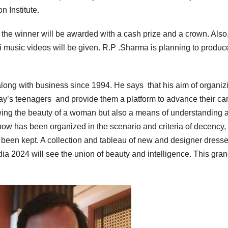
 Institute.
the winner will be awarded with a cash prize and a crown. Also,
i music videos will be given. R.P .Sharma is planning to produ
along with business since 1994. He says that his aim of organiz
day’s teenagers and provide them a platform to advance their car
wing the beauty of a woman but also a means of understanding 
ow has been organized in the scenario and criteria of decency, 
been kept. A collection and tableau of new and designer dresse
ia 2024 will see the union of beauty and intelligence. This gra