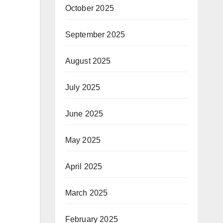
October 2025
September 2025
August 2025
July 2025
June 2025
May 2025
April 2025
March 2025
February 2025