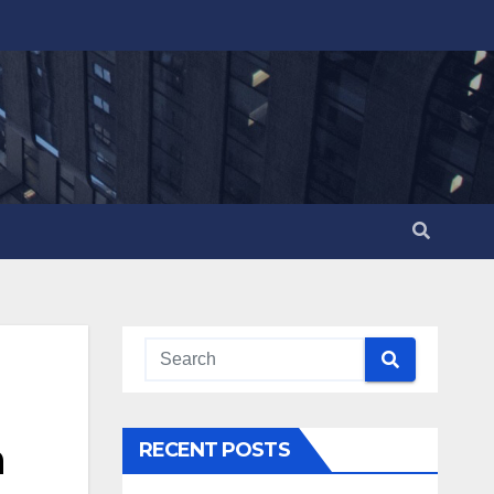
n
RECENT POSTS