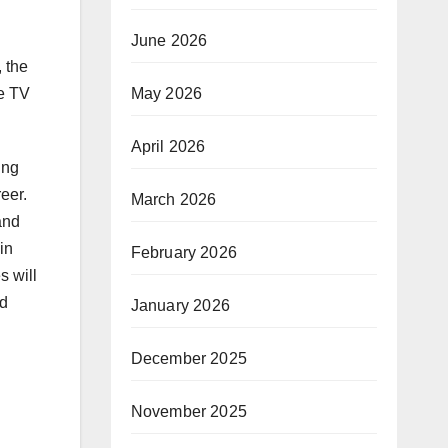
June 2026
 the
May 2026
ce TV
April 2026
ing
eer.
March 2026
and
in
February 2026
s will
nd
January 2026
December 2025
November 2025