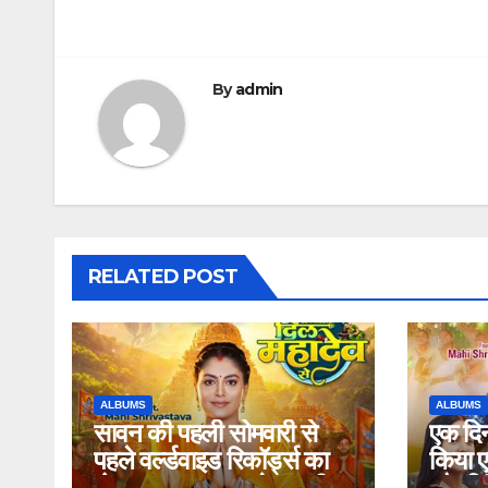
By
admin
RELATED POST
ALBUMS
ALBUMS
सावन की पहली सोमवारी से
एक दिन
पहले वर्ल्डवाइड रिकॉर्ड्स का
किया एक
बोलबम धमाका, एक्ट्रेस माही
और सिं