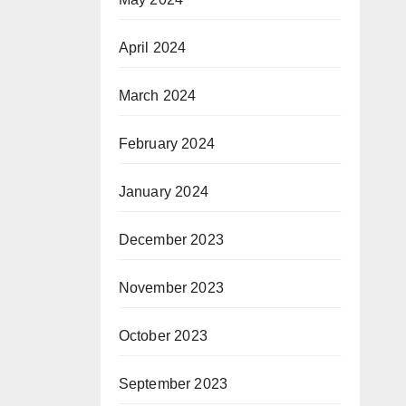
April 2024
March 2024
February 2024
January 2024
December 2023
November 2023
October 2023
September 2023