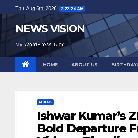
Skip
Thu. Aug 6th, 2026
7:22:35 AM
to
content
NEWS VISION
My WordPress Blog
HOME
ABOUT US
BIRTHDAYS
ALBUMS
Ishwar Kumar’s 
Bold Departure F