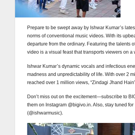
Prepare to be swept away by Ishwar Kumar’s lates
norms of conventional music videos. With its upbeat
departure from the ordinary. Featuring the talents
video is a visual feast that transports viewers on a
Ishwar Kumar’s dynamic vocals and infectious energ
madness and unpredictability of life. With over 2 
reached over 1 million views, “Zindagi Jhand Hain
Don’t miss out on the excitement—subscribe to BI
them on Instagram @bigivo.in. Also, stay tuned f
(@ishwarmusic).