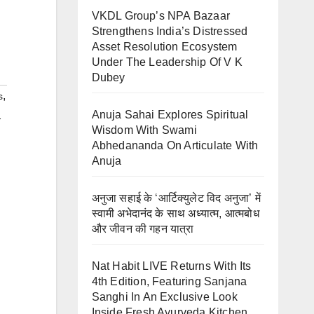
VKDL Group’s NPA Bazaar
Strengthens India’s Distressed
Asset Resolution Ecosystem
Under The Leadership Of V K
Dubey
,
s
Anuja Sahai Explores Spiritual
-
Wisdom With Swami
Abhedananda On Articulate With
Anuja
अनुजा सहाई के ‘आर्टिक्युलेट विद अनुजा’ में
स्वामी अभेदानंद के साथ अध्यात्म, आत्मबोध
और जीवन की गहन यात्रा
Nat Habit LIVE Returns With Its
4th Edition, Featuring Sanjana
Sanghi In An Exclusive Look
Inside Fresh Ayurveda Kitchen