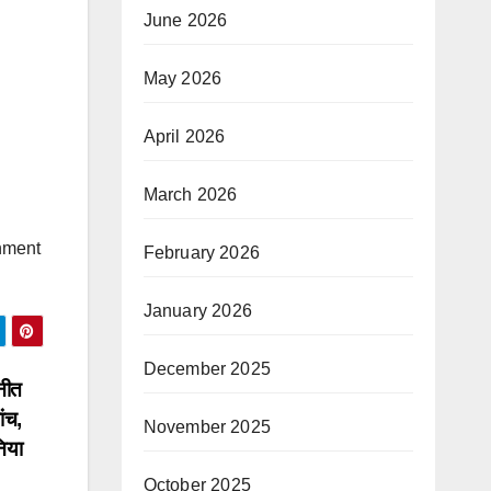
June 2026
May 2026
April 2026
March 2026
nment
February 2026
January 2026
December 2025
नीत
ंच,
November 2025
निया
October 2025