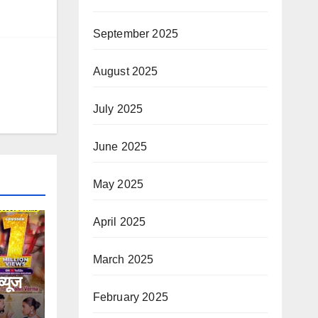
September 2025
August 2025
July 2025
June 2025
May 2025
April 2025
March 2025
्यूज
February 2025
टि