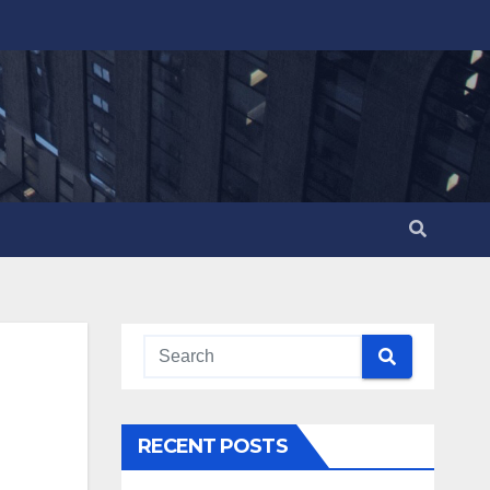
RECENT POSTS