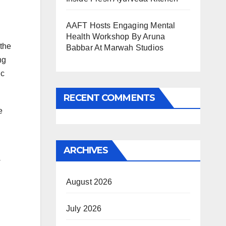
AAFT Hosts Engaging Mental
Health Workshop By Aruna
 the
Babbar At Marwah Studios
ng
ic
RECENT COMMENTS
e
ARCHIVES
w
August 2026
July 2026