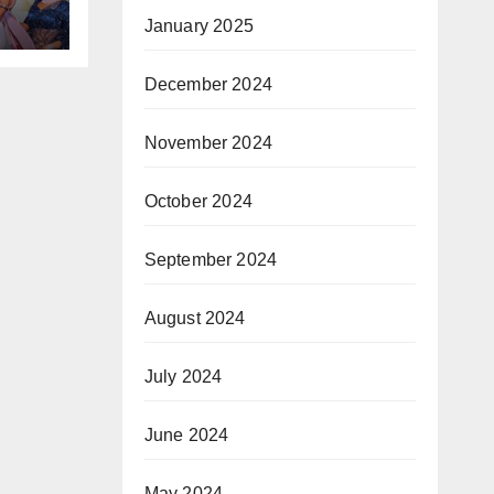
January 2025
डवाइड
December 2024
November 2024
October 2024
September 2024
August 2024
July 2024
June 2024
May 2024