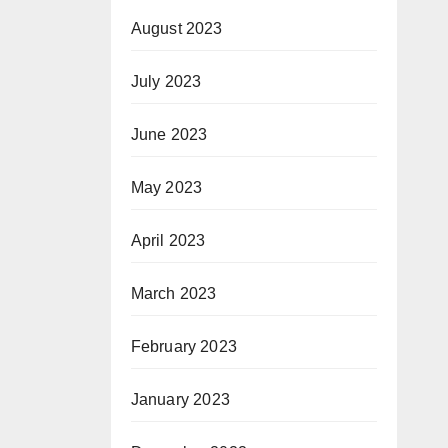
August 2023
July 2023
June 2023
May 2023
April 2023
March 2023
February 2023
January 2023