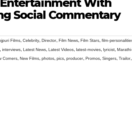
 Entertainment With
ng Social Commentary
,
,
,
,
,
jpuri Films
Celebrity
Director
Film News
Film Stars
film-personalitie
,
,
,
,
,
,
interviews
Latest News
Latest Videos
latest-movies
lyricist
Marathi
,
,
,
,
,
,
,
,
w Comers
New Films
photos
pics
producer
Promos
Singers
Trailor