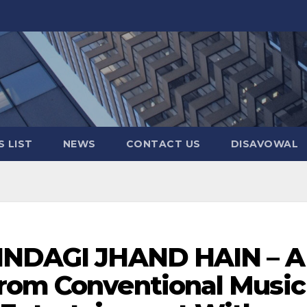
 LIST
NEWS
CONTACT US
DISAVOWAL
ZINDAGI JHAND HAIN – A
rom Conventional Music