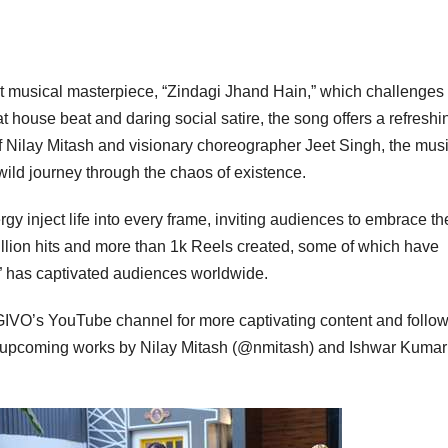
t musical masterpiece, “Zindagi Jhand Hain,” which challenges
 house beat and daring social satire, the song offers a refreshi
 of Nilay Mitash and visionary choreographer Jeet Singh, the mus
 wild journey through the chaos of existence.
y inject life into every frame, inviting audiences to embrace th
million hits and more than 1k Reels created, some of which have
” has captivated audiences worldwide.
GIVO’s YouTube channel for more captivating content and follo
or upcoming works by Nilay Mitash (@nmitash) and Ishwar Kumar