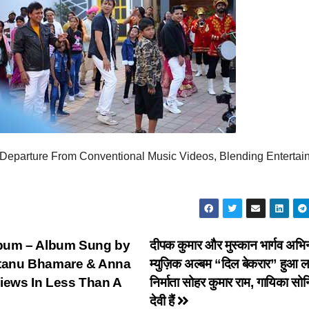
eparture From Conventional Music Videos, Blending Entertai
um – Album Sung by
दीपक कुमार और मुस्कान भार्गव अभि
antanu Bhamare & Anna
म्युज़िक अल्बम “दिल बेकरार” हुआ ला
Views In Less Than A
निर्माता सोहर कुमार राम, गायिका सो
देवी हैं