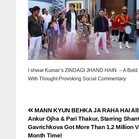
I shwar Kumar’s ZINDAGI JHAND HAIN – A Bold D
With Thought-Provoking Social Commentary
Post
MANN KYUN BEHKA JA RAHA HAI Alb
Ankur Ojha & Pari Thakur, Starring Sh
navigation
Gavrichkova Got More Than 1.2 Million 
Month Time!