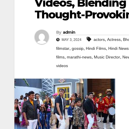
Videos, Blending
Thought-Provoki
By
admin
,
,
actors
Actress
Bho
MAY 3, 2024
,
,
,
filmstar
gossip
Hindi Films
Hindi News
,
,
,
films
marathi-news
Music Director
Ne
videos