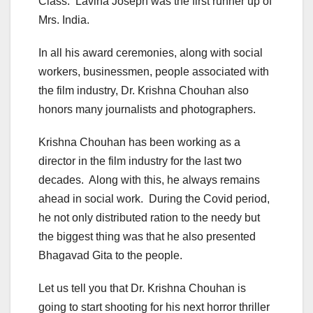
Class. Lavina Joseph was the first runner up of
Mrs. India.
In all his award ceremonies, along with social
workers, businessmen, people associated with
the film industry, Dr. Krishna Chouhan also
honors many journalists and photographers.
Krishna Chouhan has been working as a
director in the film industry for the last two
decades. Along with this, he always remains
ahead in social work. During the Covid period,
he not only distributed ration to the needy but
the biggest thing was that he also presented
Bhagavad Gita to the people.
Let us tell you that Dr. Krishna Chouhan is
going to start shooting for his next horror thriller