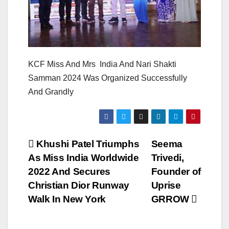
KCF Miss And Mrs India And Nari Shakti
Samman 2024 Was Organized Successfully
And Grandly
Post
Khushi Patel Triumphs
Seema
As Miss India Worldwide
Trivedi,
navigation
2022 And Secures
Founder of
Christian Dior Runway
Uprise
Walk In New York
GRROW