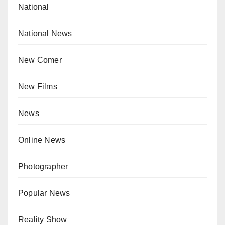
National
National News
New Comer
New Films
News
Online News
Photographer
Popular News
Reality Show