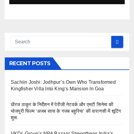
RECENT POSTS
Sachiin Joshi: Jodhpur’s Own Who Transformed
Kingfisher Villa Into King’s Mansion In Goa
धीरज ठाकुर के निर्देशन में पेरीजी नेटवर्क और एमटी सिनेमा की
भोजपुरी फिल्म ‘अजब सास के गजब बहुरिया’ की वाराणसी में शूटिंग
शुरू
VKDL Group’s NPA Bazaar Strengthens India’s