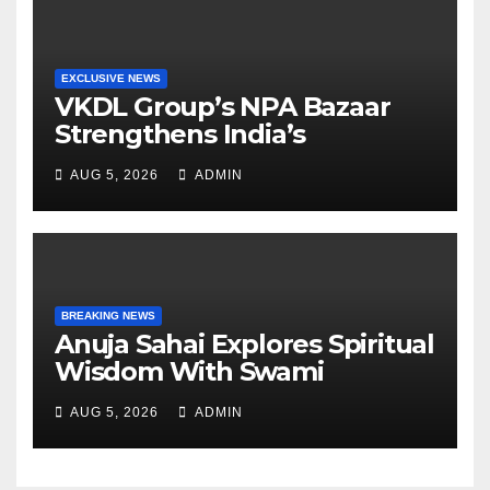
EXCLUSIVE NEWS
VKDL Group’s NPA Bazaar
Strengthens India’s
Distressed Asset Resolution
AUG 5, 2026
ADMIN
Ecosystem Under The
Leadership Of V K Dubey
BREAKING NEWS
Anuja Sahai Explores Spiritual
Wisdom With Swami
Abhedananda On Articulate
AUG 5, 2026
ADMIN
With Anuja