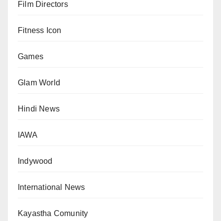
Film Directors
Fitness Icon
Games
Glam World
Hindi News
IAWA
Indywood
International News
Kayastha Comunity