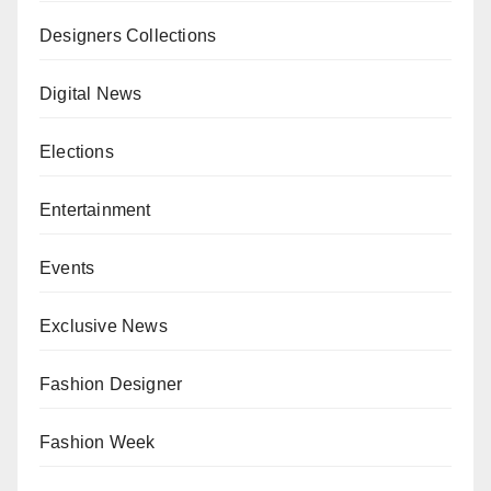
Designers Collections
Digital News
Elections
Entertainment
Events
Exclusive News
Fashion Designer
Fashion Week