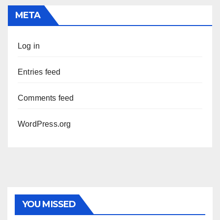
META
Log in
Entries feed
Comments feed
WordPress.org
YOU MISSED