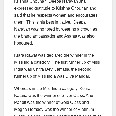
Krishna Chouhan. Deepa Narayan Jha
expressed gratitude to Krishna Chouhan and
said that he respects women and encourages
them. This is his best initiative. Deepa
Narayan was honored by wearing a crown as
the brand ambassador and Asanta was also
honoured.
Kiara Rawat was declared the winner in the
Miss India category. The first runner up of Miss
India was Chitra Devi Jamatia, the second
runner up of Miss India was Diya Mandal.
Whereas in the Mrs. India category, Komal
Kataria was the winner of Silver Class, Anu
Pandit was the winner of Gold Class and
Megha Hemdev was the winner of Platinum