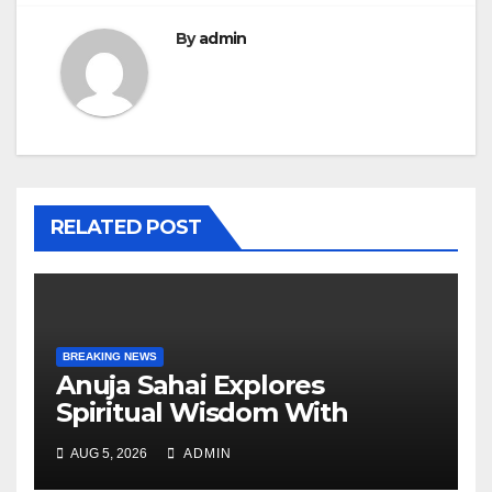
By
admin
RELATED POST
BREAKING NEWS
Anuja Sahai Explores
Spiritual Wisdom With
Swami Abhedananda On
AUG 5, 2026
ADMIN
Articulate With Anuja