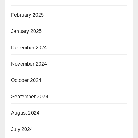
February 2025
January 2025
December 2024
November 2024
October 2024
September 2024
August 2024
July 2024