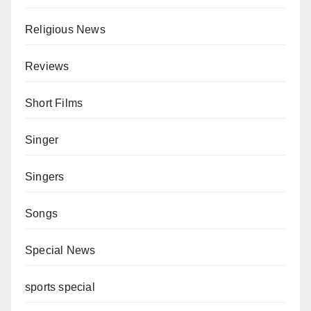
Religious News
Reviews
Short Films
Singer
Singers
Songs
Special News
sports special