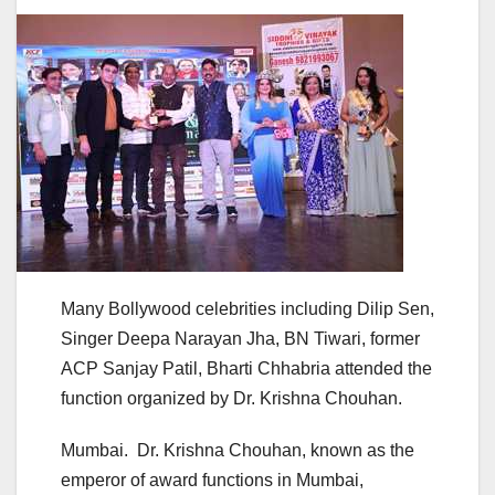
Many Bollywood celebrities including Dilip Sen,
Singer Deepa Narayan Jha, BN Tiwari, former
ACP Sanjay Patil, Bharti Chhabria attended the
function organized by Dr. Krishna Chouhan.
Mumbai. Dr. Krishna Chouhan, known as the
emperor of award functions in Mumbai,