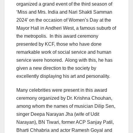
organized a grand event of the third season of
‘Miss and Mrs. India and Nari Shakti Samman
2024’ on the occasion of Women’s Day at the
Mayor Hall in Andheri West, a famous suburb of
the metropolis. In this award ceremony
presented by KCF, those who have done
remarkable work of social service and human
service were honored. Along with this, he has
given a new direction to the society by
excellently displaying his art and personality.
Many celebrities were present in this award
ceremony organized by Dr. Krishna Chouhan,
among whom the names of musician Dilip Sen,
singer Deepa Narayan Jha (wife of Udit
Narayan), BN Tiwari, former ACP Sanjay Patil,
Bharti Chhabria and actor Ramesh Goyal and