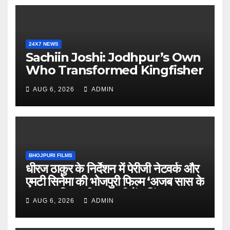
24X7 NEWS
Sachiin Joshi: Jodhpur’s Own
Who Transformed Kingfisher
Villa Into King’s Mansion In
AUG 6, 2026
ADMIN
Goa
BHOJPURI FILMS
धीरज ठाकुर के निर्देशन में पेरीजी नेटवर्क और
एमटी सिनेमा की भोजपुरी फिल्म ‘अजब सास के
गजब बहुरिया’ की वाराणसी में शूटिंग शुरू
AUG 6, 2026
ADMIN