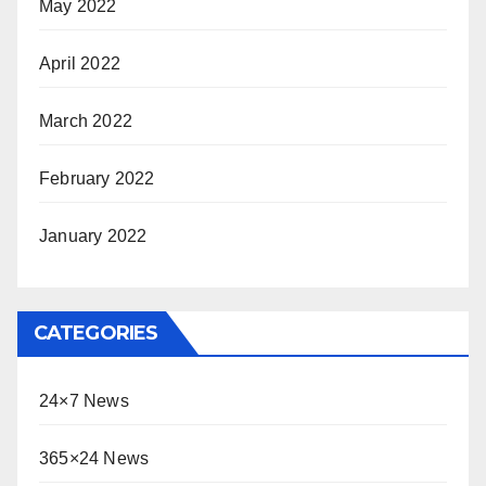
May 2022
April 2022
March 2022
February 2022
January 2022
CATEGORIES
24×7 News
365×24 News