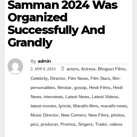
Samman 2024 Was
Organized
Successfully And
Grandly
By
admin
,
,
,
actors
Actress
Bhojpuri Films
APR 8, 2024
,
,
,
,
Celebrity
Director
Film News
Film Stars
film-
,
,
,
,
personalities
filmstar
gossip
Hindi Films
Hindi
,
,
,
,
News
interviews
Latest News
Latest Videos
,
,
,
,
latest-movies
lyricist
Marathi-films
marathi-news
,
,
,
,
Music Director
New Comers
New Films
photos
,
,
,
,
,
pics
producer
Promos
Singers
Trailor
videos