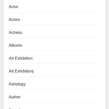
Actor
Actors
Actress
Albums
Art Exhibition
Art Exhibitionj
Astrology
Author