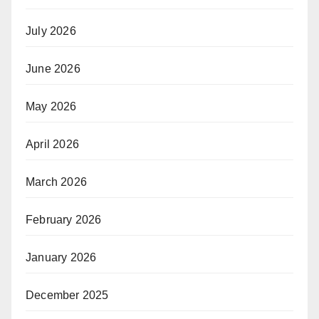
July 2026
June 2026
May 2026
April 2026
March 2026
February 2026
January 2026
December 2025