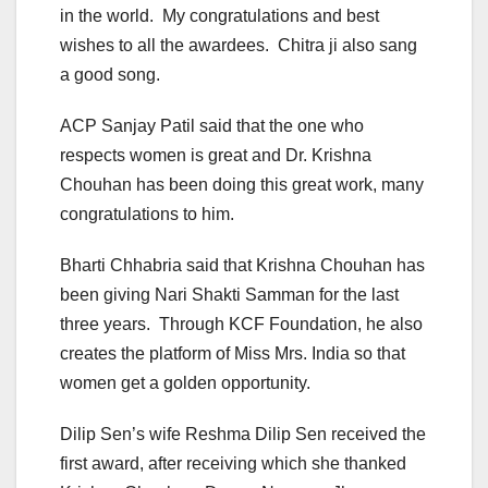
in the world. My congratulations and best
wishes to all the awardees. Chitra ji also sang
a good song.
ACP Sanjay Patil said that the one who
respects women is great and Dr. Krishna
Chouhan has been doing this great work, many
congratulations to him.
Bharti Chhabria said that Krishna Chouhan has
been giving Nari Shakti Samman for the last
three years. Through KCF Foundation, he also
creates the platform of Miss Mrs. India so that
women get a golden opportunity.
Dilip Sen’s wife Reshma Dilip Sen received the
first award, after receiving which she thanked