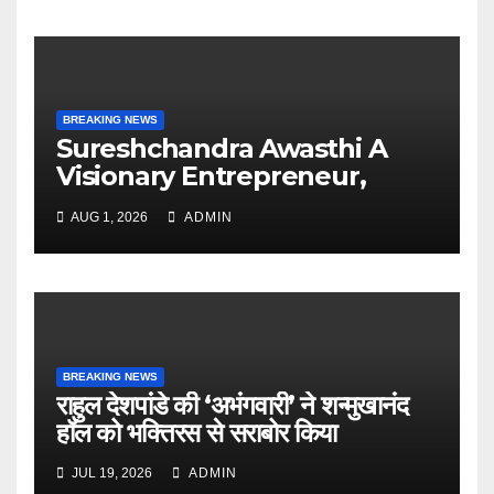
BREAKING NEWS
Sureshchandra Awasthi A
Visionary Entrepreneur,
Producer And Humanitarian
AUG 1, 2026
ADMIN
BREAKING NEWS
राहुल देशपांडे की ‘अभंगवारी’ ने शन्मुखानंद
हॉल को भक्तिरस से सराबोर किया
JUL 19, 2026
ADMIN