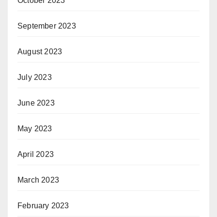
October 2023
September 2023
August 2023
July 2023
June 2023
May 2023
April 2023
March 2023
February 2023