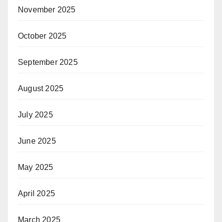
November 2025
October 2025
September 2025
August 2025
July 2025
June 2025
May 2025
April 2025
March 2025