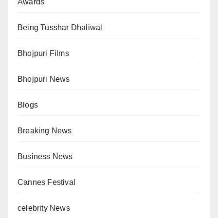
Awards
Being Tusshar Dhaliwal
Bhojpuri Films
Bhojpuri News
Blogs
Breaking News
Business News
Cannes Festival
celebrity News