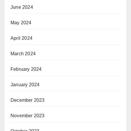
June 2024
May 2024
April 2024
March 2024
February 2024
January 2024
December 2023
November 2023