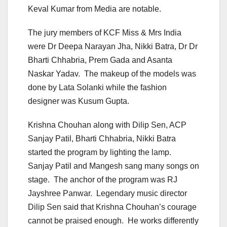
Keval Kumar from Media are notable.
The jury members of KCF Miss & Mrs India
were Dr Deepa Narayan Jha, Nikki Batra, Dr Dr
Bharti Chhabria, Prem Gada and Asanta
Naskar Yadav. The makeup of the models was
done by Lata Solanki while the fashion
designer was Kusum Gupta.
Krishna Chouhan along with Dilip Sen, ACP
Sanjay Patil, Bharti Chhabria, Nikki Batra
started the program by lighting the lamp.
Sanjay Patil and Mangesh sang many songs on
stage. The anchor of the program was RJ
Jayshree Panwar. Legendary music director
Dilip Sen said that Krishna Chouhan’s courage
cannot be praised enough. He works differently