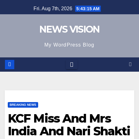
Skip
Fri. Aug 7th, 2026
5:43:16 AM
to
content
NEWS VISION
My WordPress Blog
BREAKING NEWS
KCF Miss And Mrs
India And Nari Shakti