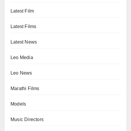
Latest Film
Latest Films
Latest News
Leo Media
Leo News
Marathi Films
Models
Music Directors