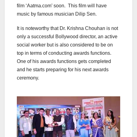
film ‘Aatma.com’ soon. This film will have
music by famous musician Dilip Sen.
It is noteworthy that Dr. Krishna Chouhan is not
only a successful Bollywood director, an active
social worker but is also considered to be on
top in terms of conducting awards functions.
One of his awards functions gets completed
and he starts preparing for his next awards
ceremony.