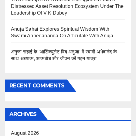
Distressed Asset Resolution Ecosystem Under The
Leadership Of V K Dubey
Anuja Sahai Explores Spiritual Wisdom With
Swami Abhedananda On Articulate With Anuja
अनुजा सहाई के ‘आर्टिक्युलेट विद अनुजा’ में स्वामी अभेदानंद के
साथ अध्यात्म, आत्मबोध और जीवन की गहन यात्रा
RECENT COMMENTS
ARCHIVES
August 2026