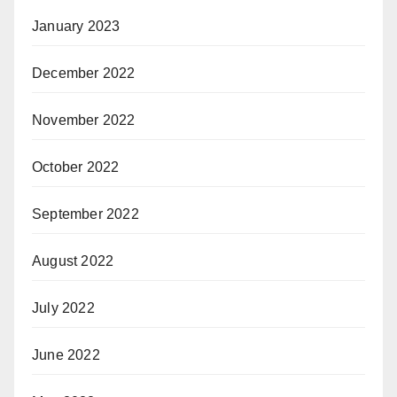
January 2023
December 2022
November 2022
October 2022
September 2022
August 2022
July 2022
June 2022