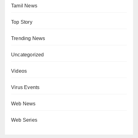
Tamil News
Top Story
Trending News
Uncategorized
Videos
Virus Events
Web News
Web Series