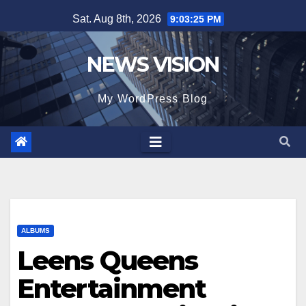
Skip
Sat. Aug 8th, 2026
9:03:27 PM
to
content
NEWS VISION
My WordPress Blog
ALBUMS
Leens Queens
Entertainment