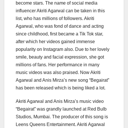
become stars. The name of social media
influencer Akriti Agarwal can be taken in this
list, who has millions of followers. Akriti
Agarwal, who was fond of dance and acting
since childhood, first became a Tik Tok star,
after which her videos gained immense
popularity on Instagram also. Due to her lovely
smile, beauty and facial expression, she got
millions of fans. Her performance in many
music videos was also praised. Now Akriti
Agarwal and Anis Mirza’s new song “Begairat”
has been released which is being liked a lot.
Akriti Agarwal and Anis Mirza’s music video
“Begairat” was grandly launched at Red Bulb
Studios, Mumbai. The producer of this song is
Leens Queens Entertainment. Akriti Agarwal