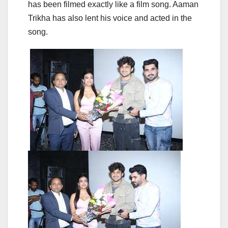
has been filmed exactly like a film song. Aaman
Trikha has also lent his voice and acted in the
song.