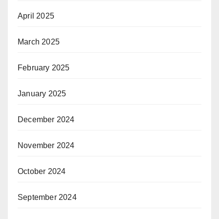
April 2025
March 2025
February 2025
January 2025
December 2024
November 2024
October 2024
September 2024