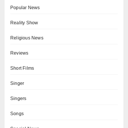
Popular News
Reality Show
Religious News
Reviews
Short Films
Singer
Singers
Songs