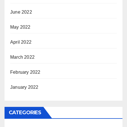
June 2022
May 2022
April 2022
March 2022
February 2022
January 2022
CATEGORIES