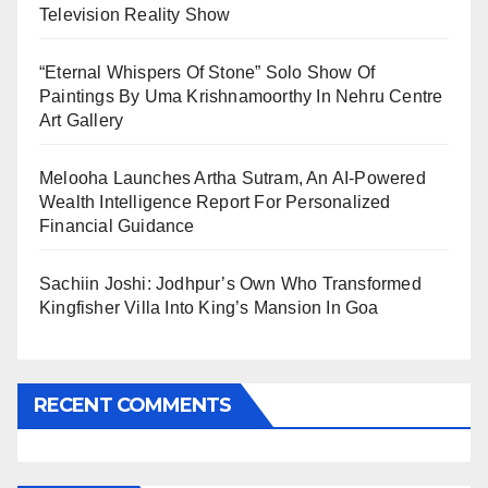
Television Reality Show
“Eternal Whispers Of Stone” Solo Show Of
Paintings By Uma Krishnamoorthy In Nehru Centre
Art Gallery
Melooha Launches Artha Sutram, An AI-Powered
Wealth Intelligence Report For Personalized
Financial Guidance
Sachiin Joshi: Jodhpur’s Own Who Transformed
Kingfisher Villa Into King’s Mansion In Goa
RECENT COMMENTS