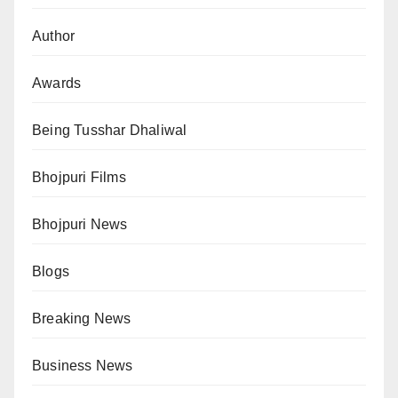
Author
Awards
Being Tusshar Dhaliwal
Bhojpuri Films
Bhojpuri News
Blogs
Breaking News
Business News