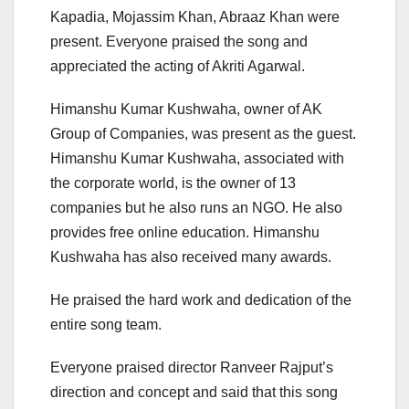
Kapadia, Mojassim Khan, Abraaz Khan were
present. Everyone praised the song and
appreciated the acting of Akriti Agarwal.
Himanshu Kumar Kushwaha, owner of AK
Group of Companies, was present as the guest.
Himanshu Kumar Kushwaha, associated with
the corporate world, is the owner of 13
companies but he also runs an NGO. He also
provides free online education. Himanshu
Kushwaha has also received many awards.
He praised the hard work and dedication of the
entire song team.
Everyone praised director Ranveer Rajput’s
direction and concept and said that this song