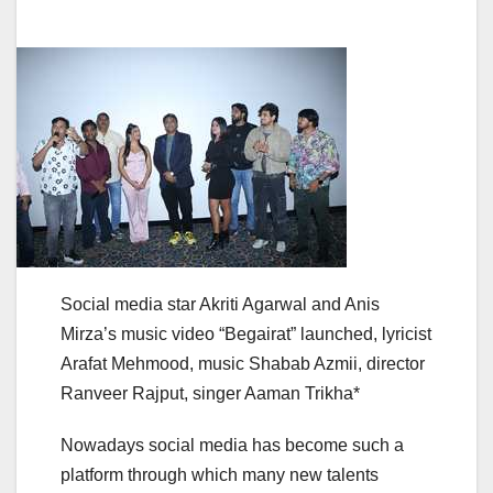
Social media star Akriti Agarwal and Anis
Mirza’s music video “Begairat” launched, lyricist
Arafat Mehmood, music Shabab Azmii, director
Ranveer Rajput, singer Aaman Trikha*
Nowadays social media has become such a
platform through which many new talents