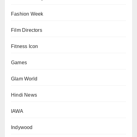
Fashion Week
Film Directors
Fitness Icon
Games
Glam World
Hindi News
IAWA
Indywood