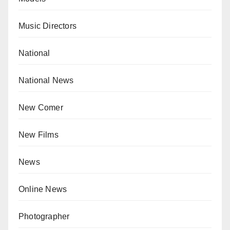
Music Directors
National
National News
New Comer
New Films
News
Online News
Photographer