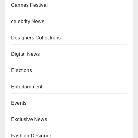
Cannes Festival
celebrity News
Designers Collections
Digital News
Elections
Entertainment
Events
Exclusive News
Fashion Designer