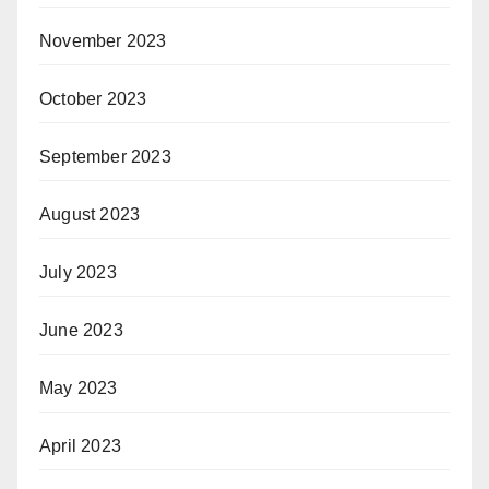
November 2023
October 2023
September 2023
August 2023
July 2023
June 2023
May 2023
April 2023