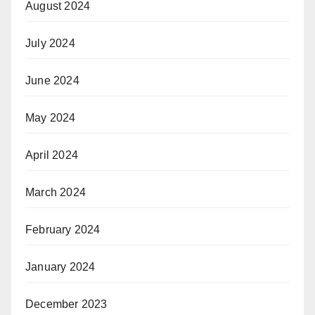
August 2024
July 2024
June 2024
May 2024
April 2024
March 2024
February 2024
January 2024
December 2023