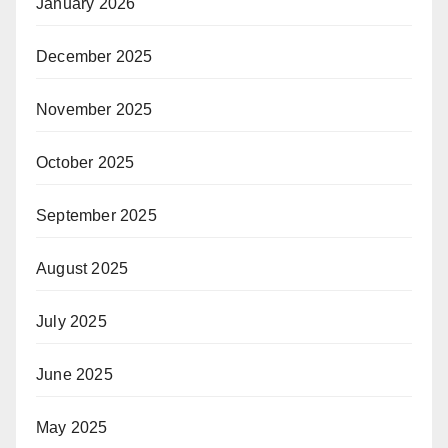
January 2026
December 2025
November 2025
October 2025
September 2025
August 2025
July 2025
June 2025
May 2025