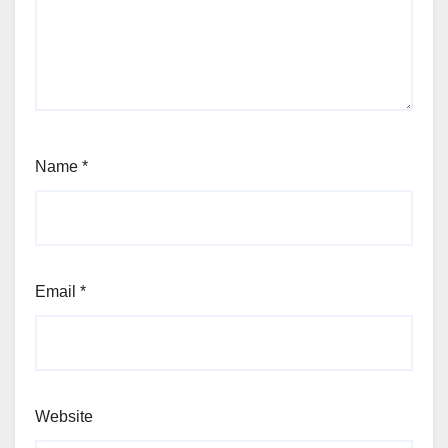
Name
*
Email
*
Website