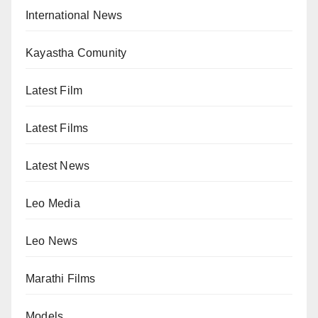
International News
Kayastha Comunity
Latest Film
Latest Films
Latest News
Leo Media
Leo News
Marathi Films
Models