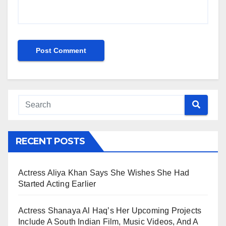
RECENT POSTS
Actress Aliya Khan Says She Wishes She Had
Started Acting Earlier
Actress Shanaya Al Haq’s Her Upcoming Projects
Include A South Indian Film, Music Videos, And A