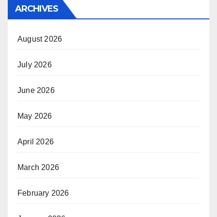
ARCHIVES
August 2026
July 2026
June 2026
May 2026
April 2026
March 2026
February 2026