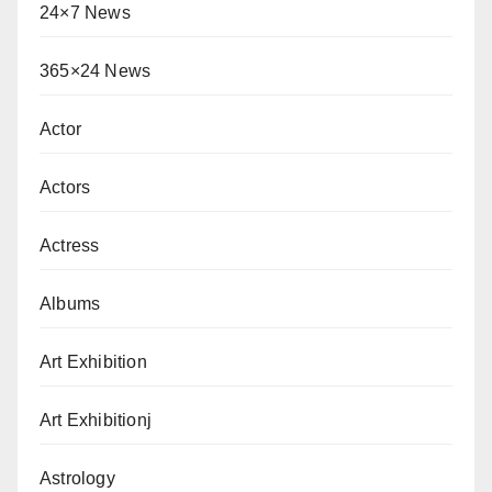
24×7 News
365×24 News
Actor
Actors
Actress
Albums
Art Exhibition
Art Exhibitionj
Astrology