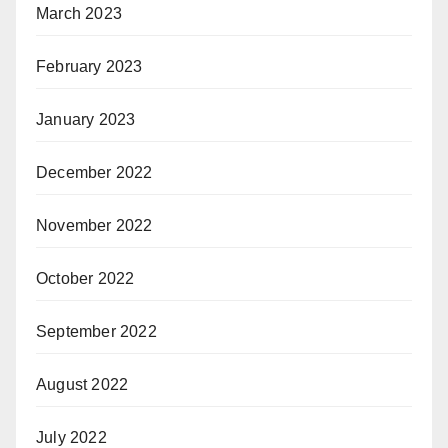
March 2023
February 2023
January 2023
December 2022
November 2022
October 2022
September 2022
August 2022
July 2022