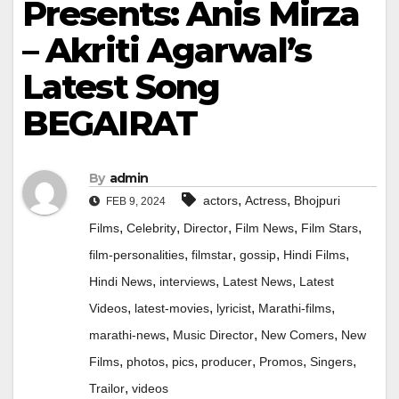
Presents: Anis Mirza
– Akriti Agarwal’s
Latest Song
BEGAIRAT
By
admin
,
,
actors
Actress
Bhojpuri
FEB 9, 2024
,
,
,
,
,
Films
Celebrity
Director
Film News
Film Stars
,
,
,
,
film-personalities
filmstar
gossip
Hindi Films
,
,
,
Hindi News
interviews
Latest News
Latest
,
,
,
,
Videos
latest-movies
lyricist
Marathi-films
,
,
,
marathi-news
Music Director
New Comers
New
,
,
,
,
,
,
Films
photos
pics
producer
Promos
Singers
,
Trailor
videos