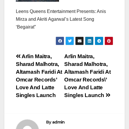
Leens Queens Entertainment Presents: Anis
Mirza and Akriti Agarwal’s Latest Song
‘Begairat”
Post
Arlin Maitra,
Arlin Maitra,
Sharad Malhotra,
Sharad Malhotra,
navigation
Altamash Faridi At
Altamash Faridi At
Omcar Records’
Omcar Records\’
Love And Latte
Love And Latte
Singles Launch
Singles Launch
By
admin