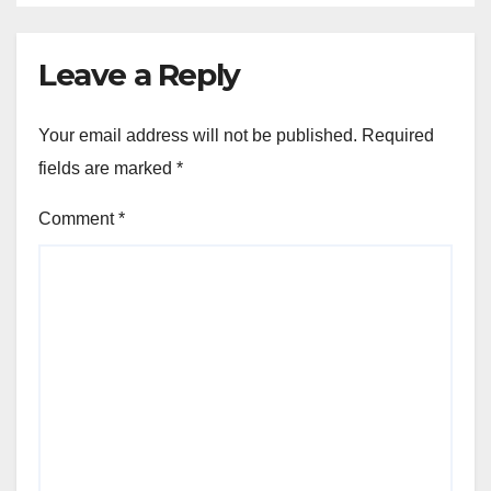
Leave a Reply
Your email address will not be published.
Required
fields are marked
*
Comment
*