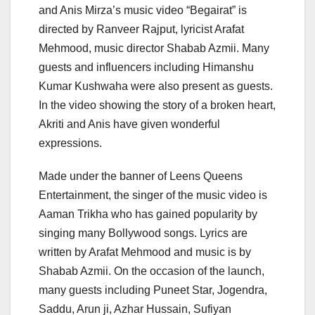
and Anis Mirza’s music video “Begairat” is
directed by Ranveer Rajput, lyricist Arafat
Mehmood, music director Shabab Azmii. Many
guests and influencers including Himanshu
Kumar Kushwaha were also present as guests.
In the video showing the story of a broken heart,
Akriti and Anis have given wonderful
expressions.
Made under the banner of Leens Queens
Entertainment, the singer of the music video is
Aaman Trikha who has gained popularity by
singing many Bollywood songs. Lyrics are
written by Arafat Mehmood and music is by
Shabab Azmii. On the occasion of the launch,
many guests including Puneet Star, Jogendra,
Saddu, Arun ji, Azhar Hussain, Sufiyan