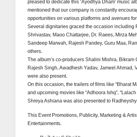
pleased to dedicate this ‘Ayodhya Dham’ music al
mentioned that our company is constantly encourag
opportunities on various platforms and avenues fo
Several dignitaries graced the occasion includi
Shrivastav, Maoo Chattarjee, Dr. Raees, Mirza Meh
Sandeep Marwah, Rajesh Pandey, Guru Maa, Ranv
others.
The album’s co-producers Shalini Mishra, Bikram 
Rajesh Singh, Awadhesh Yadav, Jameel Ahmad, Vi
were also present.
On this occasion, the trailers of films like “Bharat
and upcoming movies like “Adhoora Ishq”, “Lalac
Shreya Ashiana was also presented to Radheyshy
This Event Promotions, Publicity, Marketing & Art
Entertainments.