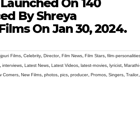
aunched On 140
ed By Shreya
ilms On Jan 30, 2024.
,
,
,
,
,
jpuri Films
Celebrity
Director
Film News
Film Stars
film-personalitie
,
,
,
,
,
,
interviews
Latest News
Latest Videos
latest-movies
lyricist
Marathi
,
,
,
,
,
,
,
,
w Comers
New Films
photos
pics
producer
Promos
Singers
Trailor