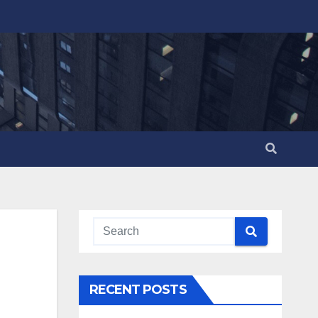
RECENT POSTS