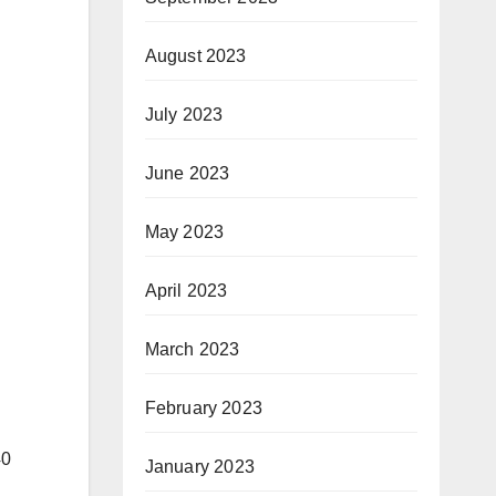
August 2023
July 2023
June 2023
May 2023
April 2023
March 2023
February 2023
40
January 2023