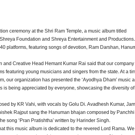
tion ceremony at the Shri Ram Temple, a music album titled
 Shreya Foundation and Shreya Entertainment and Productions
40 platforms, featuring songs of devotion, Ram Darshan, Han
n and Creative Head Hemant Kumar Rai said that our company 
ms featuring young musicians and singers from the state. At a ti
of Ram, our organization has presented the ‘Ayodhya Dham’ music 
ngs is being appreciated by everyone, showcasing the diversity of
sed by KR Vahi, with vocals by Golu Di. Avadhesh Kumar, Ja
bhishek Rajput sang the Hanuman bhajan composed by Panchhi
 song ‘Pran Pratishtha’ written by Harinder Singh.
at this music album is dedicated to the revered Lord Rama. We