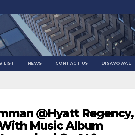
 LIST
NEWS
CONTACT US
DISAVOWAL
amman @Hyatt Regency,
 With Music Album