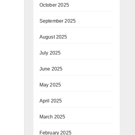
October 2025
September 2025
August 2025
July 2025
June 2025
May 2025
April 2025
March 2025
February 2025