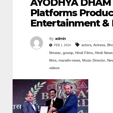
AYODHYA DHAM L
Platforms Produc
Entertainment & F
By
admin
,
,
actors
Actress
Bho
FEB 1, 2024
,
,
,
filmstar
gossip
Hindi Films
Hindi News
,
,
,
films
marathi-news
Music Director
Ne
videos