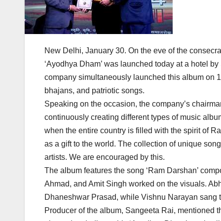
New Delhi, January 30. On the eve of the consecra
‘Ayodhya Dham’ was launched today at a hotel by
company simultaneously launched this album on 1
bhajans, and patriotic songs.
Speaking on the occasion, the company’s chairma
continuously creating different types of music albu
when the entire country is filled with the spirit 
as a gift to the world. The collection of unique so
artists. We are encouraged by this.
The album features the song ‘Ram Darshan’ compo
Ahmad, and Amit Singh worked on the visuals. A
Dhaneshwar Prasad, while Vishnu Narayan sang the
Producer of the album, Sangeeta Rai, mentioned th