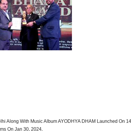
elhi Along With Music Album AYODHYA DHAM Launched On 1
lms On Jan 30, 2024.