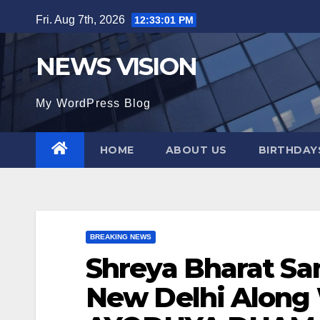
Skip
Fri. Aug 7th, 2026
12:33:02 PM
to
content
NEWS VISION
My WordPress Blog
HOME
ABOUT US
BIRTHDAYS
BREAKING NEWS
Shreya Bharat S
New Delhi Along