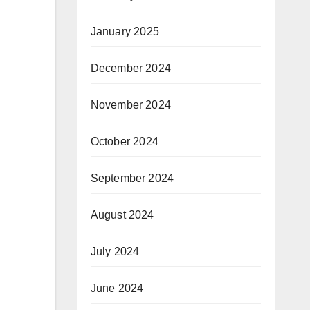
January 2025
December 2024
November 2024
October 2024
September 2024
August 2024
July 2024
June 2024