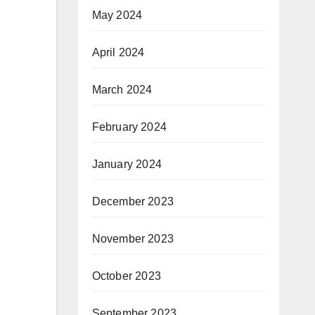
May 2024
April 2024
March 2024
February 2024
January 2024
December 2023
November 2023
October 2023
September 2023