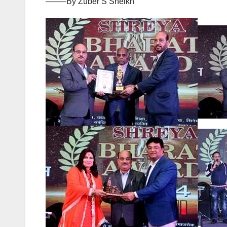
——–By Zuber S Sheikh