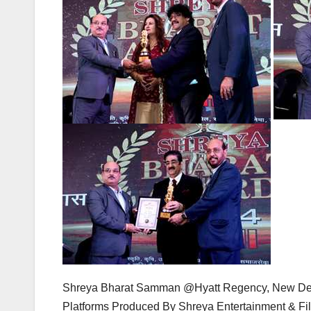
Shreya Bharat Samman @Hyatt Regency, New D
Platforms Produced By Shreya Entertainment & Fi