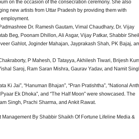
bum on the occasion of the consecration ceremony. She also
ing new artists from Uttar Pradesh by providing them with
r employment.
ng Padmashree Dr. Ramesh Gautam, Vimal Chaudhary, Dr. Vijay
tab Beg, Poonam Dhillon, Ali Asgar, Vijay Patkar, Shabbir Shei
eer Gahlot, Joginder Mahajan, Jayprakash Shah, PK Bajaj, a
Chakraborty, P Mahesh, D Tatayya, Akhilesh Tiwari, Brijesh Kum
shal Saroj, Ram Saran Mishra, Gaurav Yadav, and Namit Sing
 Mata Ki Jai”, “Hanuman Bhajan”, “Pran Pratishtha”, “National Ant
h Pyaar Ek Dhoka”, and “The Half Moon” were showcased. The
am Singh, Prachi Sharma, and Ankit Rawat.
ist Management By Shabbir Shaikh Of Fortune Lifeline Media &