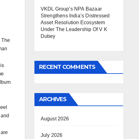
VKDL Group’s NPA Bazaar
Strengthens India’s Distressed
Asset Resolution Ecosystem
Under The Leadership Of V K
Dubey
. The
uman
is
RECENT COMMENTS
me
album
ARCHIVES
meel
 and
August 2026
 are
July 2026