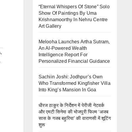
“Eternal Whispers Of Stone” Solo
Show Of Paintings By Uma
Krishnamoorthy In Nehru Centre
Art Gallery
Melooha Launches Artha Sutram,
An AI-Powered Wealth
,
s
Intelligence Report For
Personalized Financial Guidance
-
Sachiin Joshi: Jodhpur’s Own
Who Transformed Kingfisher Villa
Into King’s Mansion In Goa
धीरज ठाकुर के निर्देशन में पेरीजी नेटवर्क
और एमटी सिनेमा की भोजपुरी फिल्म ‘अजब
सास के गजब बहुरिया’ की वाराणसी में शूटिंग
शुरू