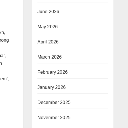
June 2026
May 2026
kh,
mong
April 2026
ar,
March 2026
h
February 2026
hem”,
January 2026
December 2025
November 2025