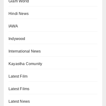
Glam World
Hindi News
IAWA
Indywood
International News
Kayastha Comunity
Latest Film
Latest Films
Latest News