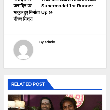
जन्मदिन पर
Supermodel 1st Runner
भावुक हुए निर्माता
Up
नीरज मिश्रा
By
admin
RELATED POST