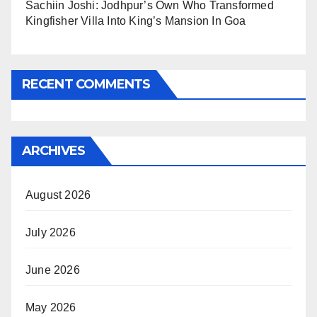
Sachiin Joshi: Jodhpur’s Own Who Transformed
Kingfisher Villa Into King’s Mansion In Goa
RECENT COMMENTS
ARCHIVES
August 2026
July 2026
June 2026
May 2026