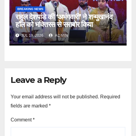
BREAKING NEWS
राहुल देशपांडे की ‘अभंगवारी’ ने शन्मुखानंद
हॉल को भक्तिरस से सराबोर किया
JUL 19, 2026
ADMIN
Leave a Reply
Your email address will not be published.
Required
fields are marked
*
Comment
*