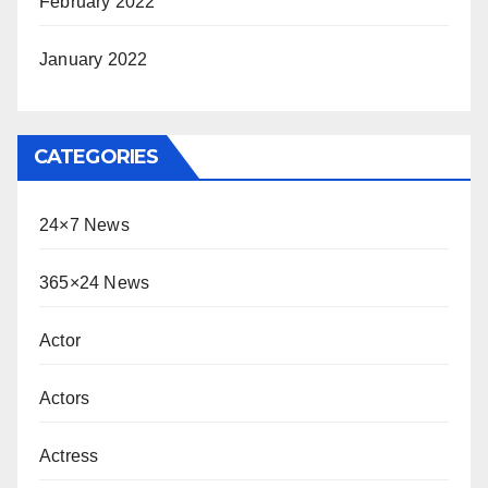
February 2022
January 2022
CATEGORIES
24×7 News
365×24 News
Actor
Actors
Actress