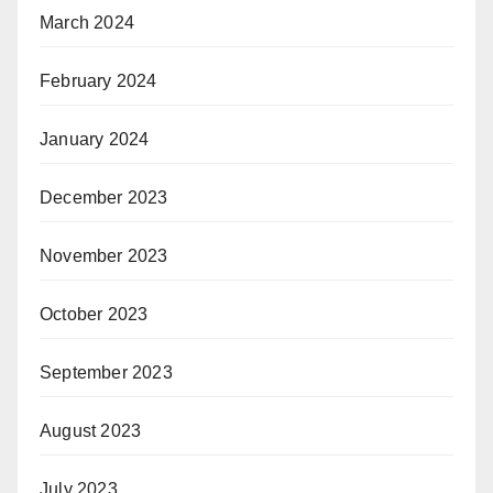
March 2024
February 2024
January 2024
December 2023
November 2023
October 2023
September 2023
August 2023
July 2023