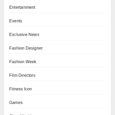
Entertainment
Events
Exclusive News
Fashion Designer
Fashion Week
Film Directors
Fitness Icon
Games