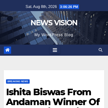
Skip
Sat. Aug 8th, 2026
3:06:27 PM
to
content
NEWS VISION
My WordPress Blog
BREAKING NEWS
Ishita Biswas From
Andaman Winner Of