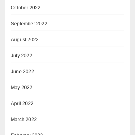
October 2022
September 2022
August 2022
July 2022
June 2022
May 2022
April 2022
March 2022