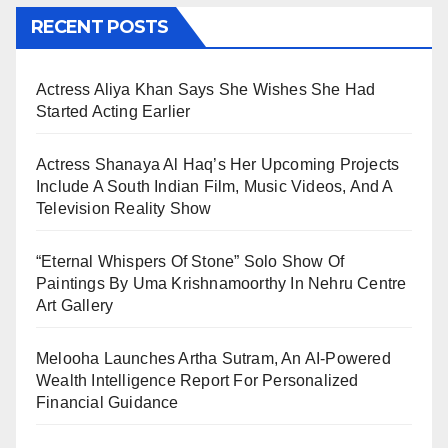
RECENT POSTS
Actress Aliya Khan Says She Wishes She Had
Started Acting Earlier
Actress Shanaya Al Haq’s Her Upcoming Projects
Include A South Indian Film, Music Videos, And A
Television Reality Show
“Eternal Whispers Of Stone” Solo Show Of
Paintings By Uma Krishnamoorthy In Nehru Centre
Art Gallery
Melooha Launches Artha Sutram, An AI-Powered
Wealth Intelligence Report For Personalized
Financial Guidance