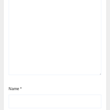
Name
*