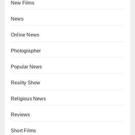
New Films
News
Online News
Photographer
Popular News
Reality Show
Religious News
Reviews
Short Films