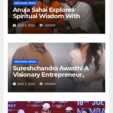
BREAKING NEWS
Anuja Sahai Explores
Spiritual Wisdom With
Swami Abhedananda On
AUG 5, 2026
ADMIN
Articulate With Anuja
BREAKING NEWS
Sureshchandra Awasthi A
Visionary Entrepreneur,
Producer And Humanitarian
AUG 1, 2026
ADMIN