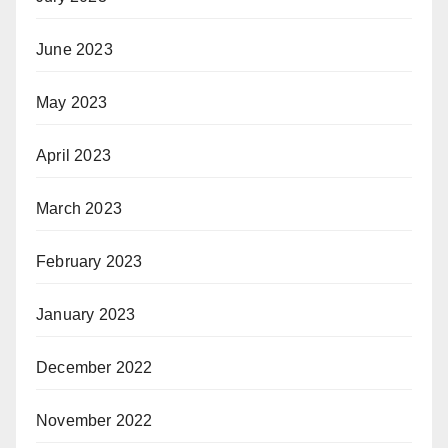
June 2023
May 2023
April 2023
March 2023
February 2023
January 2023
December 2022
November 2022