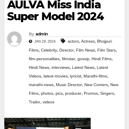
AULVA Miss India
Super Model 2024
By
admin
,
,
actors
Actress
Bhojpuri
JAN 29, 2024
,
,
,
,
,
Films
Celebrity
Director
Film News
Film Stars
,
,
,
,
film-personalities
filmstar
gossip
Hindi Films
,
,
,
Hindi News
interviews
Latest News
Latest
,
,
,
,
Videos
latest-movies
lyricist
Marathi-films
,
,
,
marathi-news
Music Director
New Comers
New
,
,
,
,
,
,
Films
photos
pics
producer
Promos
Singers
,
Trailor
videos