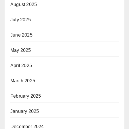
August 2025
July 2025
June 2025
May 2025
April 2025
March 2025
February 2025
January 2025
December 2024