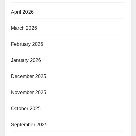
April 2026
March 2026
February 2026
January 2026
December 2025
November 2025
October 2025
September 2025