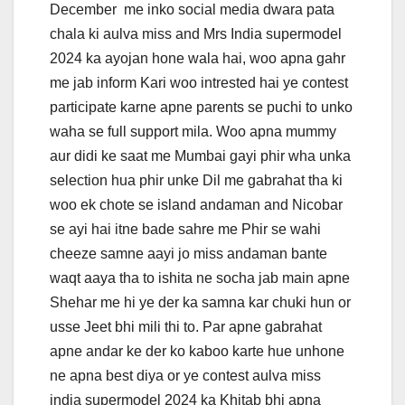
December me inko social media dwara pata
chala ki aulva miss and Mrs India supermodel
2024 ka ayojan hone wala hai, woo apna gahr
me jab inform Kari woo intrested hai ye contest
participate karne apne parents se puchi to unko
waha se full support mila. Woo apna mummy
aur didi ke saat me Mumbai gayi phir wha unka
selection hua phir unke Dil me gabrahat tha ki
woo ek chote se island andaman and Nicobar
se ayi hai itne bade sahre me Phir se wahi
cheeze samne aayi jo miss andaman bante
waqt aaya tha to ishita ne socha jab main apne
Shehar me hi ye der ka samna kar chuki hun or
usse Jeet bhi mili thi to. Par apne gabrahat
apne andar ke der ko kaboo karte hue unhone
ne apna best diya or ye contest aulva miss
india supermodel 2024 ka Khitab bhi apna