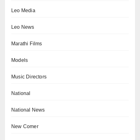
Leo Media
Leo News
Marathi Films
Models
Music Directors
National
National News
New Comer