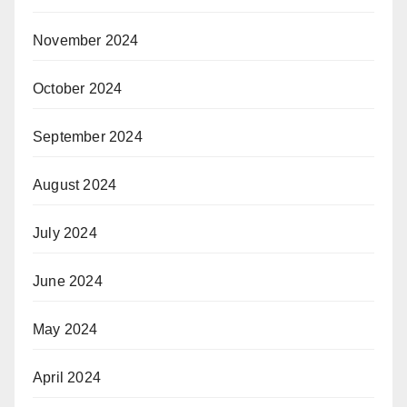
November 2024
October 2024
September 2024
August 2024
July 2024
June 2024
May 2024
April 2024