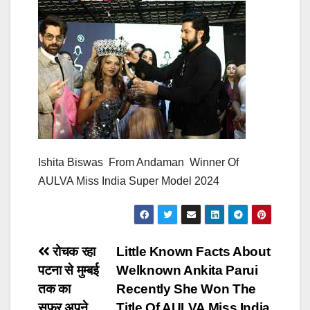
Ishita Biswas From Andaman Winner Of
AULVA Miss India Super Model 2024
Post
रोचक रहा
Little Known Facts About
पटना से मुम्बई
Welknown Ankita Parui
navigation
तक का
Recently She Won The
सफर,अपने
Title Of AULVA Miss India