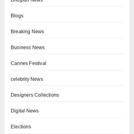
Blogs
Breaking News
Business News
Cannes Festival
celebrity News
Designers Collections
Digital News
Elections