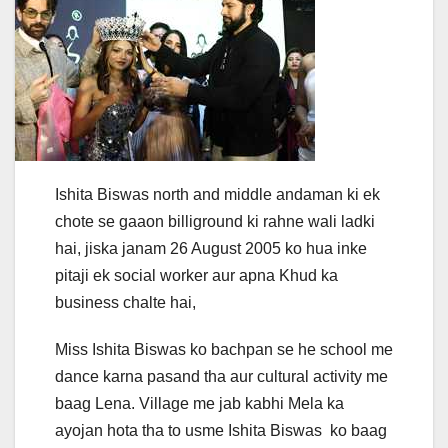
Ishita Biswas north and middle andaman ki ek
chote se gaaon billiground ki rahne wali ladki
hai, jiska janam 26 August 2005 ko hua inke
pitaji ek social worker aur apna Khud ka
business chalte hai,
Miss Ishita Biswas ko bachpan se he school me
dance karna pasand tha aur cultural activity me
baag Lena. Village me jab kabhi Mela ka
ayojan hota tha to usme Ishita Biswas ko baag