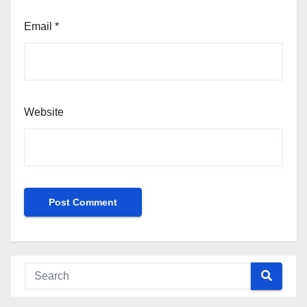
Email
*
Website