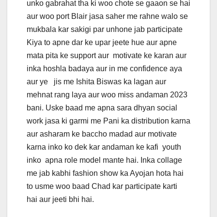
unko gabrahat tha ki woo chote se gaaon se hai
aur woo port Blair jasa saher me rahne walo se
mukbala kar sakigi par unhone jab participate
Kiya to apne dar ke upar jeete hue aur apne
mata pita ke support aur motivate ke karan aur
inka hoshla badaya aur in me confidence aya
aur ye jis me Ishita Biswas ka lagan aur
mehnat rang laya aur woo miss andaman 2023
bani. Uske baad me apna sara dhyan social
work jasa ki garmi me Pani ka distribution karna
aur asharam ke baccho madad aur motivate
karna inko ko dek kar andaman ke kafi youth
inko apna role model mante hai. Inka collage
me jab kabhi fashion show ka Ayojan hota hai
to usme woo baad Chad kar participate karti
hai aur jeeti bhi hai.