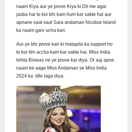
naam Kiya aur ye prove Kiya ki Dil me agar
jasba hai to koi bhi kam hum kar sakte hai aur
apnane saat saat Sara andaman Nicobar Island
ka naam garv ucha kari.
Aur ye bhi prove kari ki matapita ka support ho
to koi bhi accha kam kar sakte hai. Miss India
Ishita Biswas ne ye prove kar diya. Or aaj apne
naam ke aage Miss Andaman se Miss India
2024 ka title laga diya.