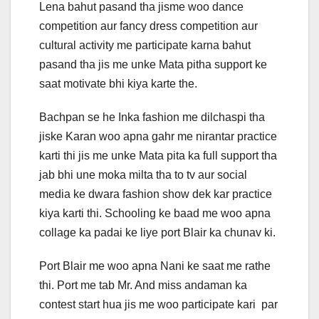
Lena bahut pasand tha jisme woo dance
competition aur fancy dress competition aur
cultural activity me participate karna bahut
pasand tha jis me unke Mata pitha support ke
saat motivate bhi kiya karte the.
Bachpan se he Inka fashion me dilchaspi tha
jiske Karan woo apna gahr me nirantar practice
karti thi jis me unke Mata pita ka full support tha
jab bhi une moka milta tha to tv aur social
media ke dwara fashion show dek kar practice
kiya karti thi. Schooling ke baad me woo apna
collage ka padai ke liye port Blair ka chunav ki.
Port Blair me woo apna Nani ke saat me rathe
thi. Port me tab Mr. And miss andaman ka
contest start hua jis me woo participate kari par