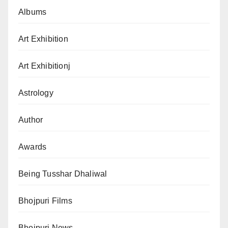
Albums
Art Exhibition
Art Exhibitionj
Astrology
Author
Awards
Being Tusshar Dhaliwal
Bhojpuri Films
Bhojpuri News