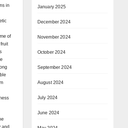
ns in
January 2025
etic
December 2024
ome of
November 2024
fruit
s
October 2024
ne
long
September 2024
ble
August 2024
um
July 2024
eness
June 2024
he
y and
May 2024