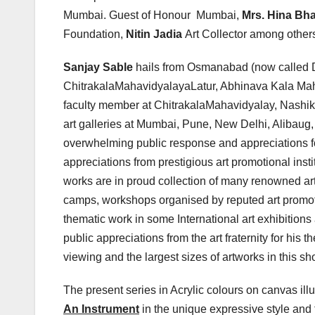
Mumbai. Guest of Honour Mumbai,
Mrs. Hina Bha
Foundation,
Nitin Jadia
Art Collector among other
Sanjay Sable
hails from Osmanabad (now called D
ChitrakalaMahavidyalayaLatur, Abhinava Kala Maha
faculty member at ChitrakalaMahavidyalay, Nashik
art galleries at Mumbai, Pune, New Delhi, Alibaug
overwhelming public response and appreciations for
appreciations from prestigious art promotional inst
works are in proud collection of many renowned art 
camps, workshops organised by reputed art promotio
thematic work in some International art exhibitio
public appreciations from the art fraternity for his
viewing and the largest sizes of artworks in this show
The present series in Acrylic colours on canvas ill
An Instrument
in the unique expressive style and 