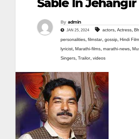
Sable In Jehangir
By
admin
,
,
actors
Actress
Bh
JAN 25, 2024
,
,
,
personalities
filmstar
gossip
Hindi Fil
,
,
,
lyricist
Marathi-films
marathi-news
Mus
,
,
Singers
Trailor
videos