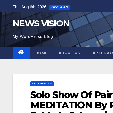
Skip
Thu. Aug 6th, 2026
6:45:55 AM
to
content
NEWS VISION
My WordPress Blog
HOME
ABOUT US
BIRTHDAYS
ART EXHIBITION
Solo Show Of Pain
MEDITATION By R