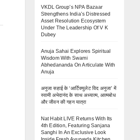
VKDL Group’s NPA Bazaar
Strengthens India’s Distressed
Asset Resolution Ecosystem
Under The Leadership Of V K
Dubey
Anuja Sahai Explores Spiritual
Wisdom With Swami
Abhedananda On Articulate With
Anuja
अनुजा सहाई के ‘आर्टिक्युलेट विद अनुजा’ में
स्वामी अभेदानंद के साथ अध्यात्म, आत्मबोध
और जीवन की गहन यात्रा
Nat Habit LIVE Returns With Its
4th Edition, Featuring Sanjana
Sanghi In An Exclusive Look
Inside Fresh Ayurveda Kitchen