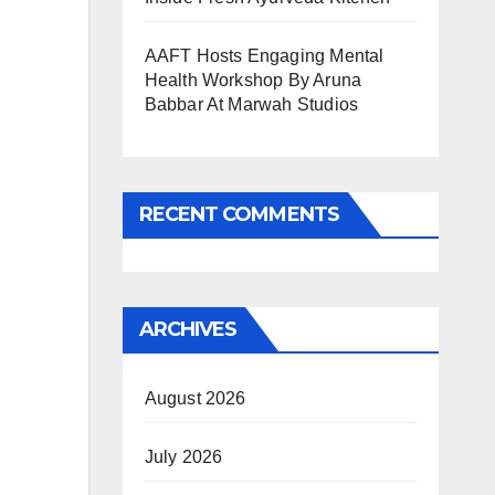
AAFT Hosts Engaging Mental
Health Workshop By Aruna
Babbar At Marwah Studios
RECENT COMMENTS
ARCHIVES
August 2026
July 2026