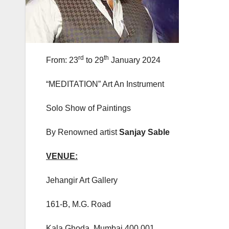
rd
th
From: 23
to 29
January 2024
“MEDITATION” Art An Instrument
Solo Show of Paintings
By Renowned artist
Sanjay Sable
VENUE:
Jehangir Art Gallery
161-B, M.G. Road
Kala Ghoda, Mumbai 400 001