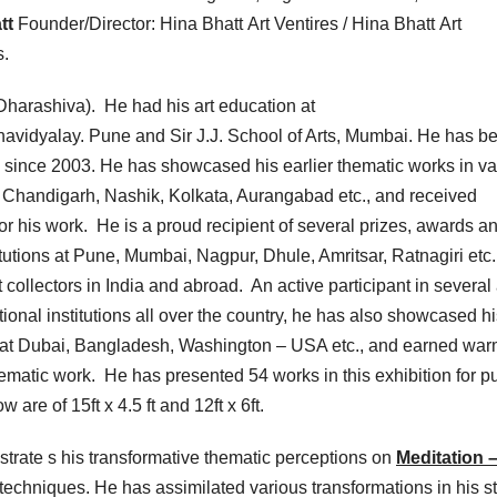
tt
Founder/Director: Hina Bhatt Art Ventires / Hina Bhatt Art
s.
harashiva). He had his art education at
vidyalay. Pune and Sir J.J. School of Arts, Mumbai. He has b
 since 2003. He has showcased his earlier thematic works in va
, Chandigarh, Nashik, Kolkata, Aurangabad etc., and received
 his work. He is a proud recipient of several prizes, awards a
itutions at Pune, Mumbai, Nagpur, Dhule, Amritsar, Ratnagiri etc
collectors in India and abroad. An active participant in several 
nal institutions all over the country, he has also showcased hi
ns at Dubai, Bangladesh, Washington – USA etc., and earned wa
 thematic work. He has presented 54 works in this exhibition for p
 are of 15ft x 4.5 ft and 12ft x 6ft.
ustrate s his transformative thematic perceptions on
Meditation –
techniques. He has assimilated various transformations in his st