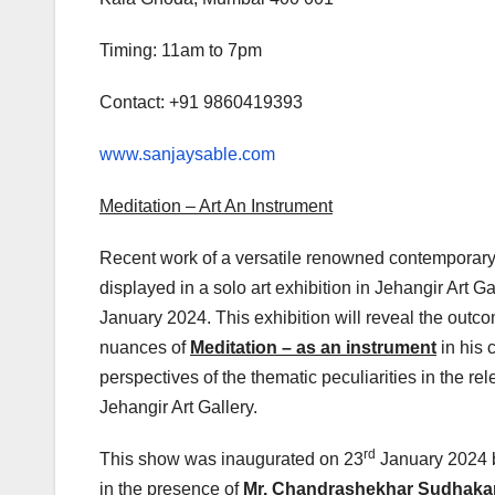
Timing: 11am to 7pm
Contact: +91 9860419393
www.sanjaysable.com
Meditation – Art An Instrument
Recent work of a versatile renowned contemporary 
displayed in a solo art exhibition in Jehangir Art
January 2024. This exhibition will reveal the outcom
nuances of
Meditation – as an instrument
in his 
perspectives of the thematic peculiarities in the rele
Jehangir Art Gallery.
rd
This show was inaugurated on 23
January 2024 
in the presence of
Mr. Chandrashekhar Sudhak