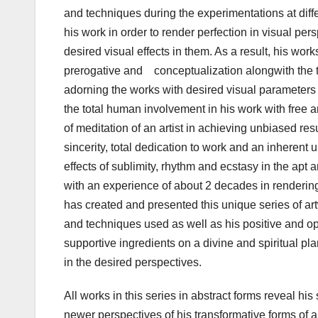
and techniques during the experimentations at diffe
his work in order to render perfection in visual pe
desired visual effects in them. As a result, his wo
prerogative and conceptualization alongwith the te
adorning the works with desired visual parameters i
the total human involvement in his work with free 
of meditation of an artist in achieving unbiased re
sincerity, total dedication to work and an inherent
effects of sublimity, rhythm and ecstasy in the apt 
with an experience of about 2 decades in rendering
has created and presented this unique series of ar
and techniques used as well as his positive and op
supportive ingredients on a divine and spiritual pl
in the desired perspectives.
All works in this series in abstract forms reveal hi
newer perspectives of his transformative forms of ar