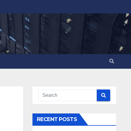
RECENT POSTS