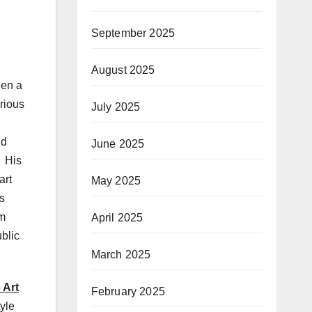
September 2025
August 2025
een a
rious
July 2025
nd
June 2025
. His
art
May 2025
s
rm
April 2025
ublic
March 2025
 Art
February 2025
yle