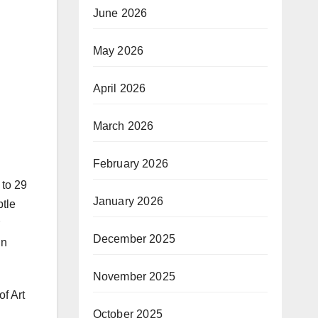
June 2026
May 2026
April 2026
March 2026
February 2026
 to 29
January 2026
btle
December 2025
in
November 2025
of Art
October 2025