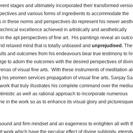
rent stages and ultimately incorporated their transformed versio
rspectives and various forms of ingredients to accommodate the
rks in these norms and perspectives do represent his newer aesth
chnical excellence achieved in artistically and aesthetically
n the apt perspectives of fine art. His paintings reveal an outc
and relaxed mind that is totally unbiased and
unprejudised.
The 
sults and outcomes from his endeavours bear true testimony to hi
 urge to adorn the outcomes with the desired perspectives of divi
arenas of visual fine arts. With these instruments of meditation a
 his yeomen services propagation of visual fine arts, Sanjay Sa
twork that truly illustrates his complete command over the medi
timistic as well as rational approach to incorporate numerous
ane in the work so as to enhance its visual glory and picturesqu
s sound and firm mindset and an eagerness to enlighten all with t
t work which have the peculiar effect of divine sublimity, eternit