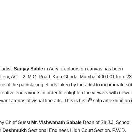
artist,
Sanjay Sable
in Acrylic colours on canvas has been
 Gallery, AC – 2, M.G. Road, Kala Ghoda, Mumbai 400 001 from 23
e of the painstaking efforts taken by the artist to incorporate su
creative endeavours in order to enlighten the viewers with newer
th
vant arenas of visual fine arts. This is his 5
solo art exhibition 
by Chief Guest
Mr. Vishwanath Sabale
Dean of Sir J.J. School 
ar Deshmukh
Sectional Engineer, High Court Section, P.W.D.