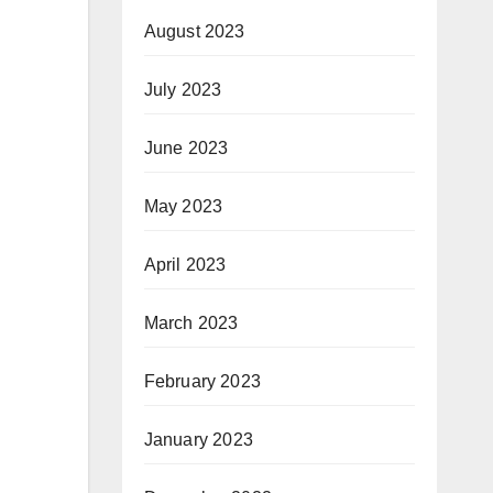
August 2023
July 2023
June 2023
May 2023
April 2023
March 2023
February 2023
January 2023