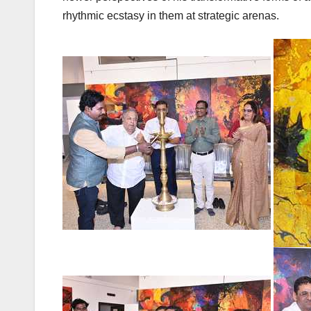
rhythmic ecstasy in them at strategic arenas.