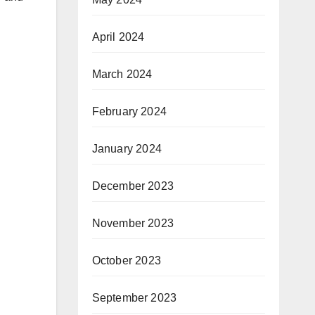
April 2024
March 2024
February 2024
January 2024
December 2023
November 2023
October 2023
September 2023