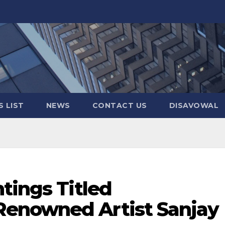
 LIST
NEWS
CONTACT US
DISAVOWAL
tings Titled
enowned Artist Sanjay