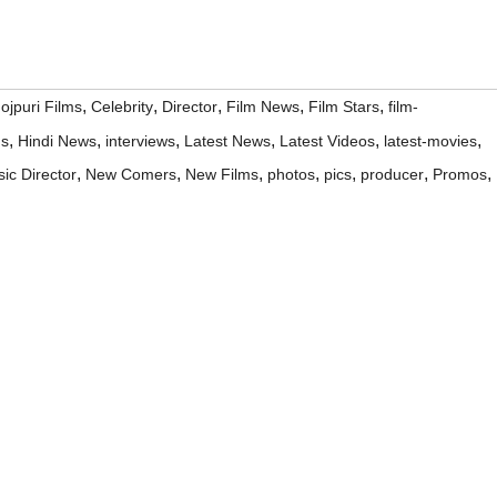
,
,
,
,
,
ojpuri Films
Celebrity
Director
Film News
Film Stars
film-
,
,
,
,
,
,
ms
Hindi News
interviews
Latest News
Latest Videos
latest-movies
,
,
,
,
,
,
,
ic Director
New Comers
New Films
photos
pics
producer
Promos