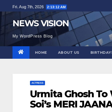
Skip
Fri. Aug 7th, 2026
2:13:13 AM
to
content
NEWS VISION
My WordPress Blog
HOME
ABOUT US
BIRTHDAYS
ACTRESS
Urmita Ghosh To 
Soi’s MERI JAANA