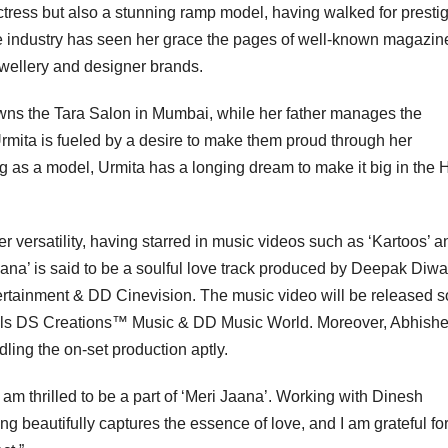
actress but also a stunning ramp model, having walked for presti
the industry has seen her grace the pages of well-known magazin
ewellery and designer brands.
owns the Tara Salon in Mumbai, while her father manages the
Urmita is fueled by a desire to make them proud through her
g as a model, Urmita has a longing dream to make it big in the 
r versatility, having starred in music videos such as ‘Kartoos’ a
na’ is said to be a soulful love track produced by Deepak Diwa
rtainment & DD Cinevision. The music video will be released 
abels DS Creations™️ Music & DD Music World. Moreover, Abhish
dling the on-set production aptly.
am thrilled to be a part of ‘Meri Jaana’. Working with Dinesh
beautifully captures the essence of love, and I am grateful for