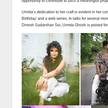
opportunity to contribute to such a meaningful proje
Urmita’s dedication to her craft is evident in her c
Birthday’ and a web series. In talks for several mo
Dinesh Sudarshan Soi, Urmita Ghosh is poised for 