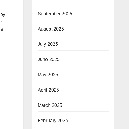
September 2025
ppy
r
August 2025
nt.
July 2025
June 2025
May 2025
April 2025
March 2025
February 2025