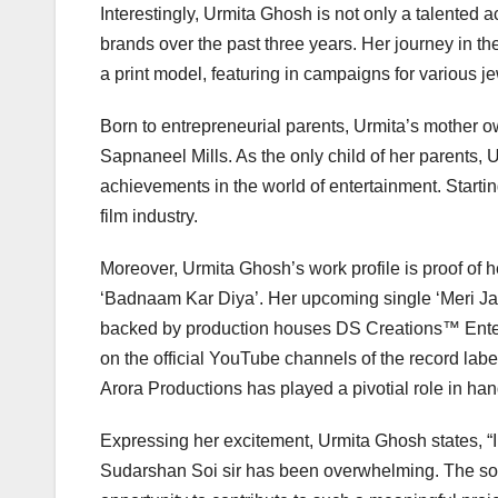
Interestingly, Urmita Ghosh is not only a talented 
brands over the past three years. Her journey in 
a print model, featuring in campaigns for various j
Born to entrepreneurial parents, Urmita’s mother 
Sapnaneel Mills. As the only child of her parents, 
achievements in the world of entertainment. Startin
film industry.
Moreover, Urmita Ghosh’s work profile is proof of he
‘Badnaam Kar Diya’. Her upcoming single ‘Meri Jaa
backed by production houses DS Creations™️ Ente
on the official YouTube channels of the record l
Arora Productions has played a pivotial role in han
Expressing her excitement, Urmita Ghosh states, “I 
Sudarshan Soi sir has been overwhelming. The song 