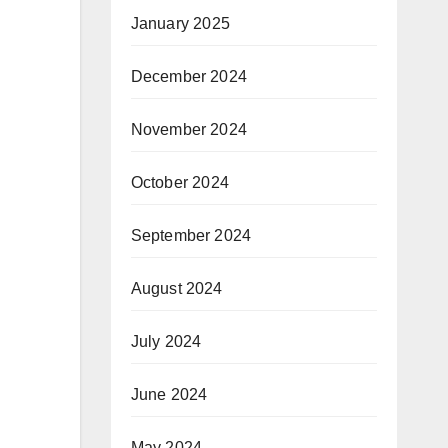
January 2025
December 2024
November 2024
October 2024
September 2024
August 2024
July 2024
June 2024
May 2024