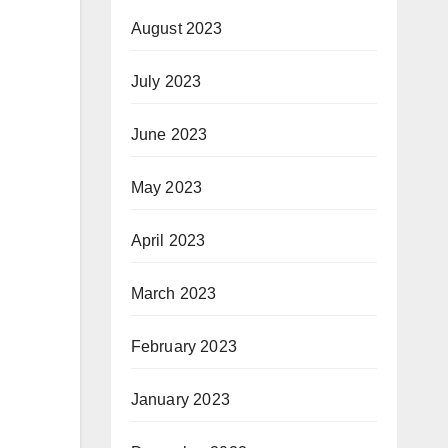
August 2023
July 2023
June 2023
May 2023
April 2023
March 2023
February 2023
January 2023