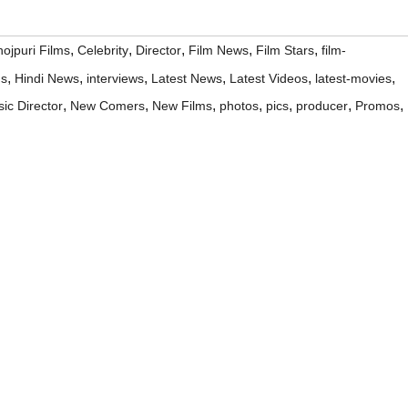
,
,
,
,
,
ojpuri Films
Celebrity
Director
Film News
Film Stars
film-
,
,
,
,
,
,
ms
Hindi News
interviews
Latest News
Latest Videos
latest-movies
,
,
,
,
,
,
,
ic Director
New Comers
New Films
photos
pics
producer
Promos