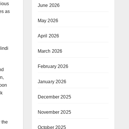
gious
June 2026
es as
May 2026
April 2026
Hindi
March 2026
February 2026
nd
n,
January 2026
soon
ek
December 2025
November 2025
 the
October 2025