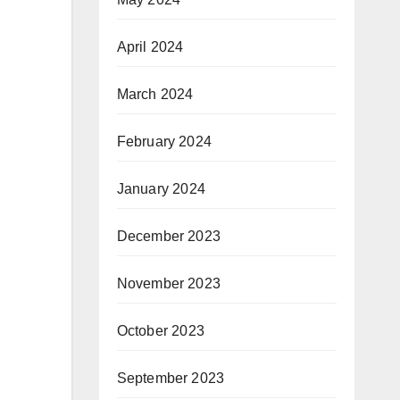
April 2024
March 2024
February 2024
January 2024
December 2023
November 2023
October 2023
September 2023