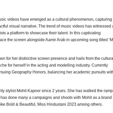
 music videos have emerged as a cultural phenomenon, capturing
ctful visual narrative. The trend of music videos has witnessed 
ts a platform to showcase their talent. In this captivating
race the screen alongside Aamir Arab in upcoming song titled ‘M
n for her distinctive screen presence and hails from the cultur
che for herself in the acting and modelling industry. Currently
pursuing Geography Honors, balancing her academic pursuits wit
ity stylist Mohit Kapoor since 2 years. She has walked the ramp
has done many a campaigns and shoots with Mohit as a brand 
ike Bold & Beautiful, Miss Hindustani 2023 among others.