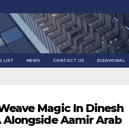
 LIST
NEWS
CONTACT US
DISAVOWAL
Weave Magic In Dinesh
 Alongside Aamir Arab