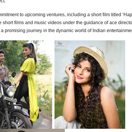
ct.”
ommitment to upcoming ventures, including a short film titled ‘Ha
re short films and music videos under the guidance of ace directo
a promising journey in the dynamic world of Indian entertainme