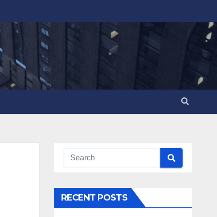
RECENT POSTS