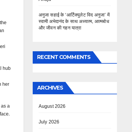
अनुजा सहाई के ‘आर्टिक्युलेट विद अनुजा’ में
स्वामी अभेदानंद के साथ अध्यात्म, आत्मबोध
 the
और जीवन की गहन यात्रा
an
eri
RECENT COMMENTS
al hub
h her
ARCHIVES
 as a
August 2026
face.
July 2026