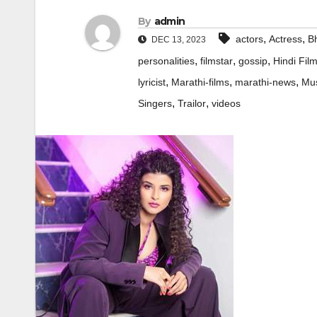
By
admin
,
,
actors
Actress
Bh
DEC 13, 2023
,
,
,
personalities
filmstar
gossip
Hindi Fil
,
,
,
lyricist
Marathi-films
marathi-news
Mus
,
,
Singers
Trailor
videos