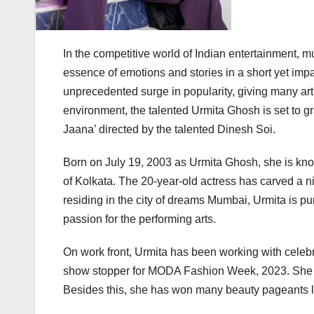
In the competitive world of Indian entertainment,
essence of emotions and stories in a short yet impa
unprecedented surge in popularity, giving many artis
environment, the talented Urmita Ghosh is set to g
Jaana’ directed by the talented Dinesh Soi.
Born on July 19, 2003 as Urmita Ghosh, she is know
of Kolkata. The 20-year-old actress has carved a ni
residing in the city of dreams Mumbai, Urmita is 
passion for the performing arts.
On work front, Urmita has been working with celebr
show stopper for MODA Fashion Week, 2023. She 
Besides this, she has won many beauty pageants l