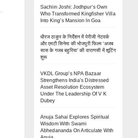
Sachiin Joshi: Jodhpur’s Own
Who Transformed Kingfisher Villa
Into King’s Mansion In Goa
धीरज ठाकुर के निर्देशन में पेरीजी नेटवर्क
और एमटी सिनेमा की भोजपुरी फिल्म ‘अजब
सास के गजब बहुरिया’ की वाराणसी में शूटिंग
शुरू
VKDL Group’s NPA Bazaar
Strengthens India’s Distressed
Asset Resolution Ecosystem
Under The Leadership Of V K
Dubey
Anuja Sahai Explores Spiritual
Wisdom With Swami
Abhedananda On Articulate With
Anuja