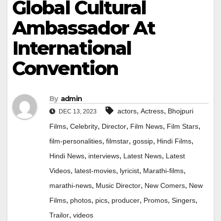
Global Cultural
Ambassador At
International
Convention
By
admin
,
,
actors
Actress
Bhojpuri
DEC 13, 2023
,
,
,
,
,
Films
Celebrity
Director
Film News
Film Stars
,
,
,
,
film-personalities
filmstar
gossip
Hindi Films
,
,
,
Hindi News
interviews
Latest News
Latest
,
,
,
,
Videos
latest-movies
lyricist
Marathi-films
,
,
,
marathi-news
Music Director
New Comers
New
,
,
,
,
,
,
Films
photos
pics
producer
Promos
Singers
,
Trailor
videos