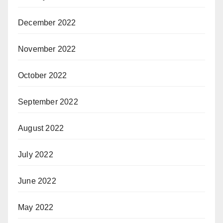
December 2022
November 2022
October 2022
September 2022
August 2022
July 2022
June 2022
May 2022