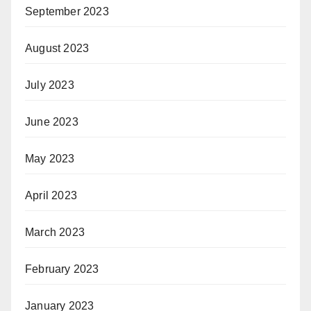
September 2023
August 2023
July 2023
June 2023
May 2023
April 2023
March 2023
February 2023
January 2023