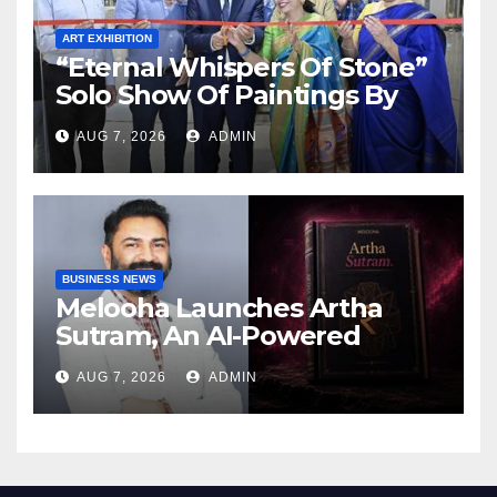
ART EXHIBITION
“Eternal Whispers Of Stone”
Solo Show Of Paintings By
Uma Krishnamoorthy In
AUG 7, 2026
ADMIN
Nehru Centre Art Gallery
BUSINESS NEWS
Melooha Launches Artha
Sutram, An AI-Powered
Wealth Intelligence Report
AUG 7, 2026
ADMIN
For Personalized Financial
Guidance