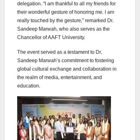
delegation. “I am thankful to all my friends for
their wonderful gesture of honoring me. I am
really touched by the gesture,” remarked Dr.
Sandeep Marwah, who also serves as the
Chancellor of AAFT University.
The event served as a testament to Dr.
Sandeep Marwah’s commitment to fostering
global cultural exchange and collaboration in
the realm of media, entertainment, and
education.