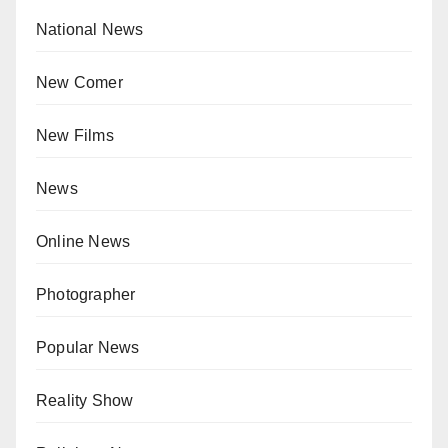
National News
New Comer
New Films
News
Online News
Photographer
Popular News
Reality Show