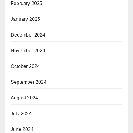
February 2025
January 2025
December 2024
November 2024
October 2024
September 2024
August 2024
July 2024
June 2024