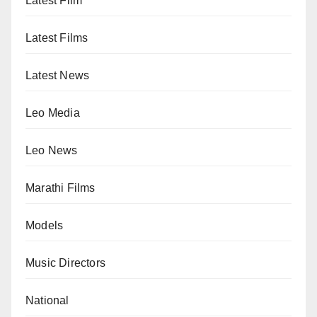
Latest Film
Latest Films
Latest News
Leo Media
Leo News
Marathi Films
Models
Music Directors
National