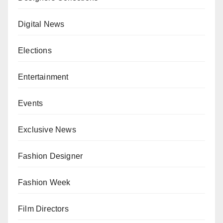
Digital News
Elections
Entertainment
Events
Exclusive News
Fashion Designer
Fashion Week
Film Directors