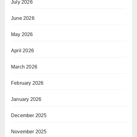
July 2026
June 2026
May 2026
April 2026
March 2026
February 2026
January 2026
December 2025
November 2025