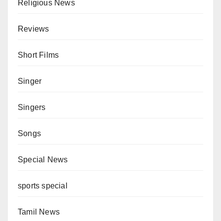
Religious News
Reviews
Short Films
Singer
Singers
Songs
Special News
sports special
Tamil News