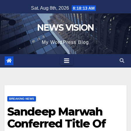
Skip
Sat. Aug 8th, 2026
8:18:14 AM
to
content
NEWS VISION
My WordPress Blog
BREAKING NEWS
Sandeep Marwah
Conferred Title Of