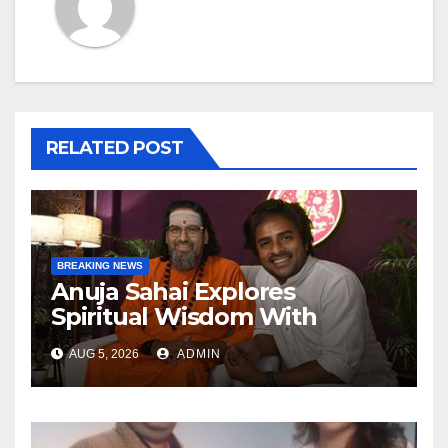
RELATED POST
BREAKING NEWS
Anuja Sahai Explores
Spiritual Wisdom With
Swami Abhedananda On
AUG 5, 2026
ADMIN
Articulate With Anuja