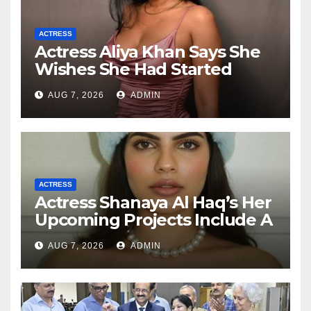
ACTRESS
Actress Aliya Khan Says She
Wishes She Had Started
Acting Earlier
AUG 7, 2026
ADMIN
ACTRESS
Actress Shanaya Al Haq’s Her
Upcoming Projects Include A
South Indian Film, Music
AUG 7, 2026
ADMIN
Videos, And A Television
Reality Show