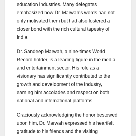
education industries. Many delegates
emphasized how Dr. Marwah’s words had not
only motivated them but had also fostered a
closer bond with the rich cultural tapestry of
India.
Dr. Sandeep Marwah, a nine-times World
Record holder, is a leading figure in the media
and entertainment sector. His role as a
visionary has significantly contributed to the
growth and development of the industry,
earning him accolades and respect on both
national and international platforms.
Graciously acknowledging the honor bestowed
upon him, Dr. Marwah expressed his heartfelt
gratitude to his friends and the visiting