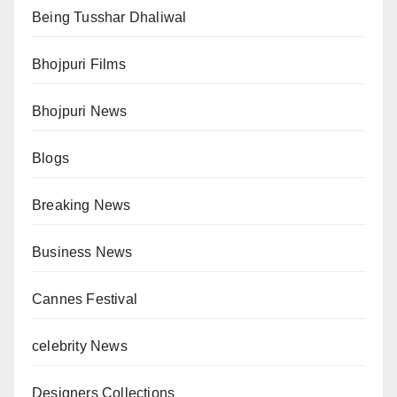
Being Tusshar Dhaliwal
Bhojpuri Films
Bhojpuri News
Blogs
Breaking News
Business News
Cannes Festival
celebrity News
Designers Collections