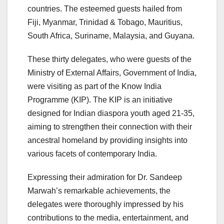
countries. The esteemed guests hailed from
Fiji, Myanmar, Trinidad & Tobago, Mauritius,
South Africa, Suriname, Malaysia, and Guyana.
These thirty delegates, who were guests of the
Ministry of External Affairs, Government of India,
were visiting as part of the Know India
Programme (KIP). The KIP is an initiative
designed for Indian diaspora youth aged 21-35,
aiming to strengthen their connection with their
ancestral homeland by providing insights into
various facets of contemporary India.
Expressing their admiration for Dr. Sandeep
Marwah’s remarkable achievements, the
delegates were thoroughly impressed by his
contributions to the media, entertainment, and