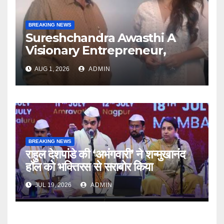
BREAKING NEWS
Sureshchandra Awasthi A
Visionary Entrepreneur,
Producer And Humanitarian
AUG 1, 2026
ADMIN
BREAKING NEWS
राहुल देशपांडे की ‘अभंगवारी’ ने शन्मुखानंद
हॉल को भक्तिरस से सराबोर किया
JUL 19, 2026
ADMIN