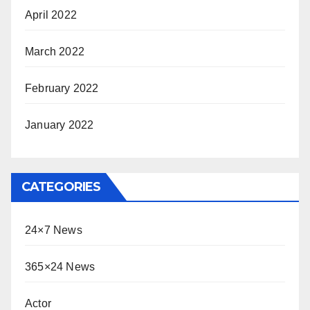
April 2022
March 2022
February 2022
January 2022
CATEGORIES
24×7 News
365×24 News
Actor