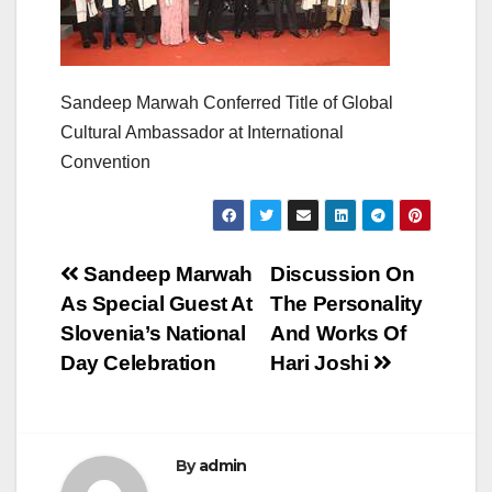
Sandeep Marwah Conferred Title of Global
Cultural Ambassador at International
Convention
Post
Sandeep Marwah
Discussion On
As Special Guest At
The Personality
navigation
Slovenia’s National
And Works Of
Day Celebration
Hari Joshi
By
admin