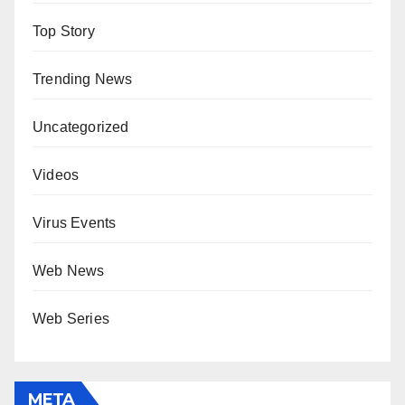
Top Story
Trending News
Uncategorized
Videos
Virus Events
Web News
Web Series
META