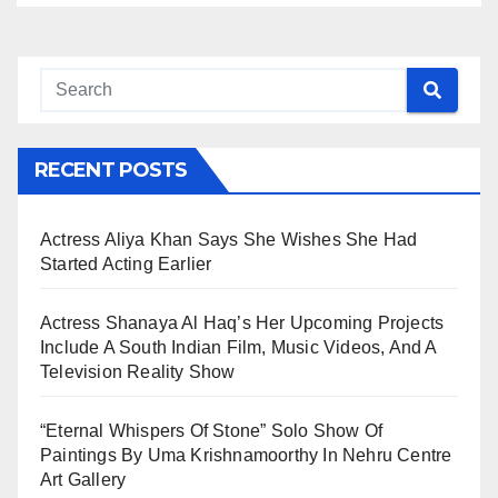
RECENT POSTS
Actress Aliya Khan Says She Wishes She Had
Started Acting Earlier
Actress Shanaya Al Haq’s Her Upcoming Projects
Include A South Indian Film, Music Videos, And A
Television Reality Show
“Eternal Whispers Of Stone” Solo Show Of
Paintings By Uma Krishnamoorthy In Nehru Centre
Art Gallery