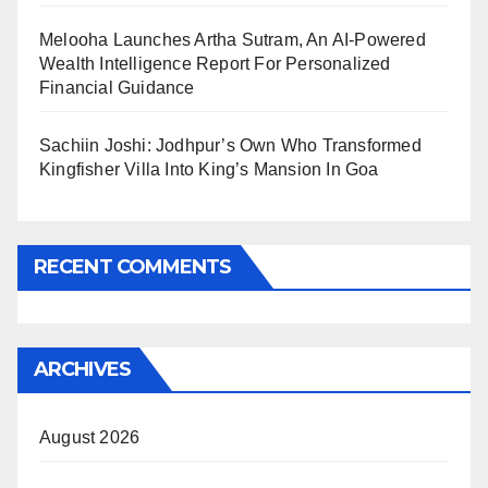
Melooha Launches Artha Sutram, An AI-Powered
Wealth Intelligence Report For Personalized
Financial Guidance
Sachiin Joshi: Jodhpur’s Own Who Transformed
Kingfisher Villa Into King’s Mansion In Goa
RECENT COMMENTS
ARCHIVES
August 2026