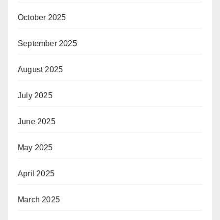
October 2025
September 2025
August 2025
July 2025
June 2025
May 2025
April 2025
March 2025