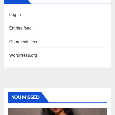
Log in
Entries feed
Comments feed
WordPress.org
YOU MISSED