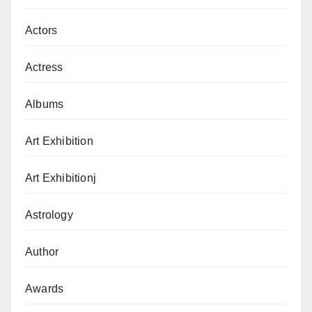
Actors
Actress
Albums
Art Exhibition
Art Exhibitionj
Astrology
Author
Awards