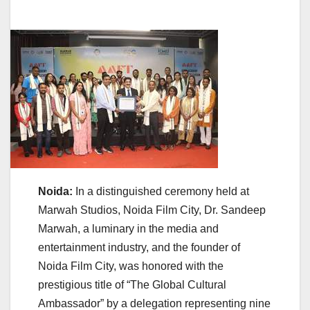
Noida:
In a distinguished ceremony held at
Marwah Studios, Noida Film City, Dr. Sandeep
Marwah, a luminary in the media and
entertainment industry, and the founder of
Noida Film City, was honored with the
prestigious title of “The Global Cultural
Ambassador” by a delegation representing nine