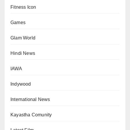
Fitness Icon
Games
Glam World
Hindi News
IAWA
Indywood
International News
Kayastha Comunity