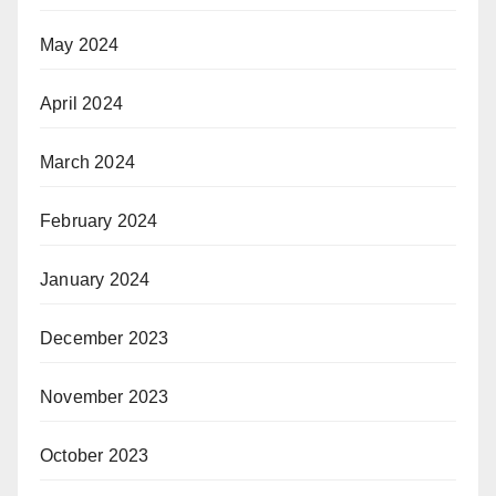
May 2024
April 2024
March 2024
February 2024
January 2024
December 2023
November 2023
October 2023