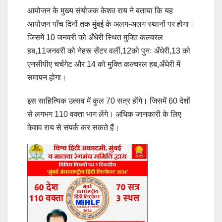
आयोजन के मुख्य संयोजक केशव राय ने बताया कि यह
आयोजन पाँच दिनों तक मुंबई के अलग-अलग स्थानों पर होगा।
जिसमें 10 जनवरी को अँधेरी स्थित मुक्ति कल्चरल
हब,11जनवरी को नेहरू सेंटर वर्ली,12को पुनः अँधेरी,13 को
एनसीपीए चर्चगेट और 14 को मुक्ति कल्चरल हब,अँधेरी में
समापन होगा।
इस साहित्यिक उत्सव में कुल 70 सत्र होंगे। जिसमें 60 देशों
से लगभग 110 वक्ता भाग लेंगे। अधिक जानकारी के लिए
केशव राय से संपर्क कर सकते हैं।