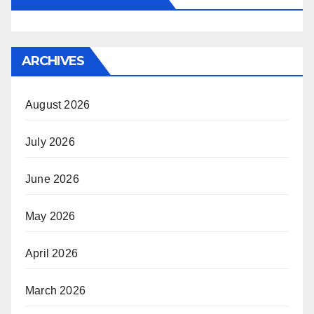
ARCHIVES
August 2026
July 2026
June 2026
May 2026
April 2026
March 2026