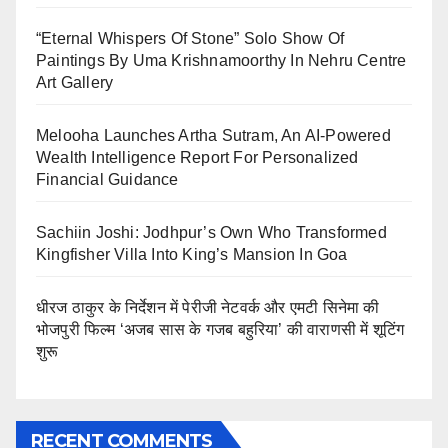
“Eternal Whispers Of Stone” Solo Show Of
Paintings By Uma Krishnamoorthy In Nehru Centre
Art Gallery
Melooha Launches Artha Sutram, An AI-Powered
Wealth Intelligence Report For Personalized
Financial Guidance
Sachiin Joshi: Jodhpur’s Own Who Transformed
Kingfisher Villa Into King’s Mansion In Goa
धीरज ठाकुर के निर्देशन में पेरीजी नेटवर्क और एमटी सिनेमा की
भोजपुरी फिल्म ‘अजब सास के गजब बहुरिया’ की वाराणसी में शूटिंग
शुरू
RECENT COMMENTS