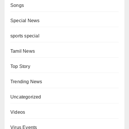
Songs
Special News
sports special
Tamil News
Top Story
Trending News
Uncategorized
Videos
Virus Events