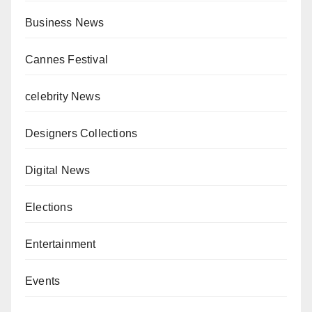
Business News
Cannes Festival
celebrity News
Designers Collections
Digital News
Elections
Entertainment
Events