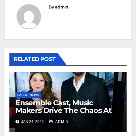
By
admin
RELATED POST
LATEST NEWS
Ensemble Cast, Music
Makers Drive The Chaos At
Zorr Trailer And Song Launch
JAN 24, 2026
ADMIN