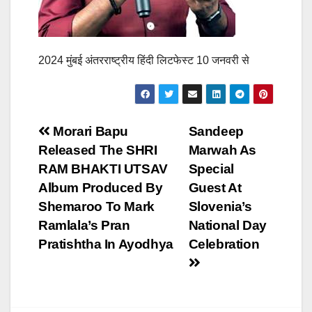
2024 मुंबई अंतरराष्ट्रीय हिंदी लिटफेस्ट 10 जनवरी से
Post
Morari Bapu
Sandeep
Released The SHRI
Marwah As
navigation
RAM BHAKTI UTSAV
Special
Album Produced By
Guest At
Shemaroo To Mark
Slovenia’s
Ramlala’s Pran
National Day
Pratishtha In Ayodhya
Celebration