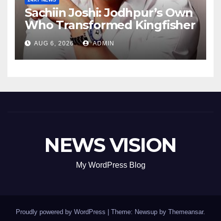
Sachiin Joshi: Jodhpur’s Own
Who Transformed Kingfisher
Villa Into King’s Mansion In
AUG 6, 2026
ADMIN
Goa
NEWS VISION
My WordPress Blog
Proudly powered by WordPress
|
Theme: Newsup by
Themeansar
.