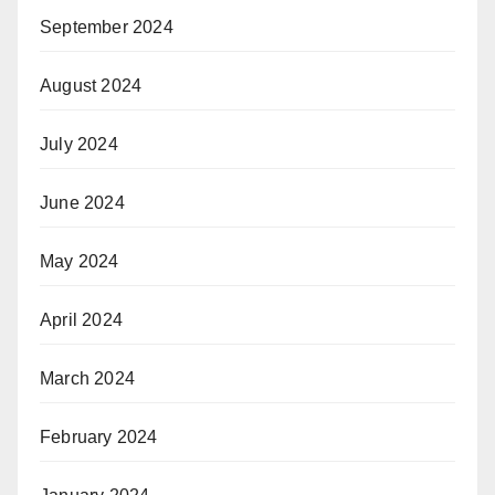
September 2024
August 2024
July 2024
June 2024
May 2024
April 2024
March 2024
February 2024