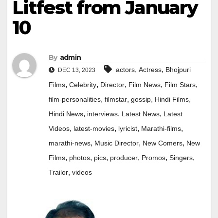
Litfest from January
10
By
admin
,
,
actors
Actress
Bhojpuri
DEC 13, 2023
,
,
,
,
,
Films
Celebrity
Director
Film News
Film Stars
,
,
,
,
film-personalities
filmstar
gossip
Hindi Films
,
,
,
Hindi News
interviews
Latest News
Latest
,
,
,
,
Videos
latest-movies
lyricist
Marathi-films
,
,
,
marathi-news
Music Director
New Comers
New
,
,
,
,
,
,
Films
photos
pics
producer
Promos
Singers
,
Trailor
videos