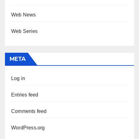
Web News
Web Series
META
Log in
Entries feed
Comments feed
WordPress.org