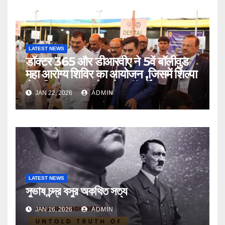
LATEST NEWS
डॉक्टर 365 और डीआरवीए ने 5वें बॉलीवुड
महा आरोग्य शिविर का आयोजन ,जिसमें शिल्पा
शेट्टी,तुषार कपूर चेयरमैन डॉ.धर्मेंद्र कुमार
JAN 22, 2026
ADMIN
आदि हुए शामिल
LATEST NEWS
সুভাষ চন্দ্র বসুর অকথিত সত্য
JAN 16, 2026
ADMIN