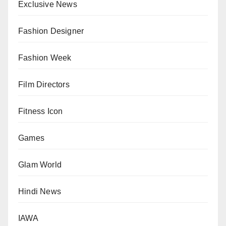
Exclusive News
Fashion Designer
Fashion Week
Film Directors
Fitness Icon
Games
Glam World
Hindi News
IAWA