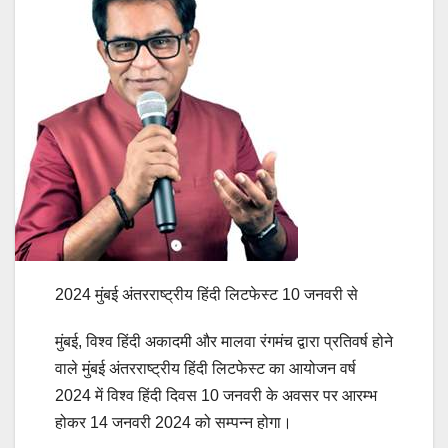
2024 मुंबई अंतरराष्ट्रीय हिंदी लिटफेस्ट 10 जनवरी से
मुंबई, विश्व हिंदी अकादमी और मालवा रंगमंच द्वारा प्रतिवर्ष होने
वाले मुंबई अंतरराष्ट्रीय हिंदी लिटफेस्ट का आयोजन वर्ष
2024 में विश्व हिंदी दिवस 10 जनवरी के अवसर पर आरम्भ
होकर 14 जनवरी 2024 को सम्पन्न होगा।