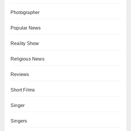
Photographer
Popular News
Reality Show
Religious News
Reviews
Short Films
Singer
Singers