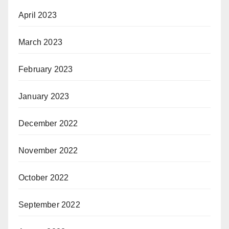
April 2023
March 2023
February 2023
January 2023
December 2022
November 2022
October 2022
September 2022