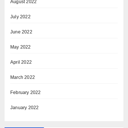
August 2022
July 2022
June 2022
May 2022
April 2022
March 2022
February 2022
January 2022