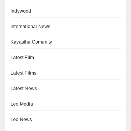
Indywood
International News
Kayastha Comunity
Latest Film
Latest Films
Latest News
Leo Media
Leo News