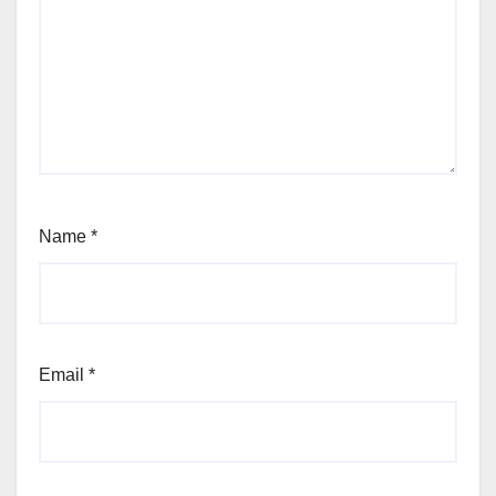
Name
*
Email
*