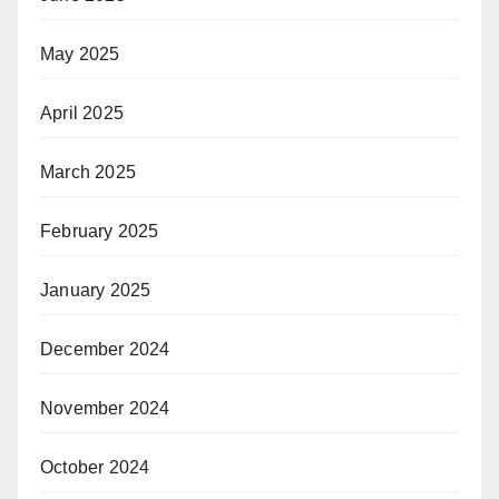
May 2025
April 2025
March 2025
February 2025
January 2025
December 2024
November 2024
October 2024