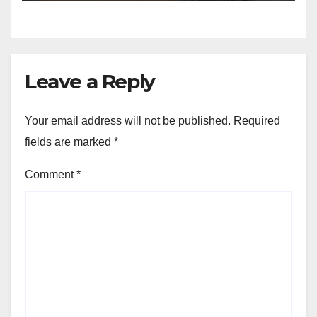
Leave a Reply
Your email address will not be published.
Required
fields are marked
*
Comment
*