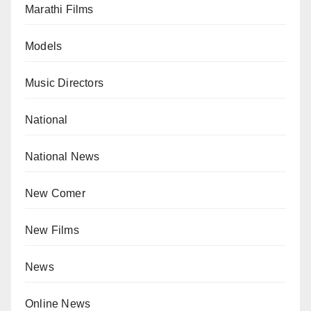
Marathi Films
Models
Music Directors
National
National News
New Comer
New Films
News
Online News