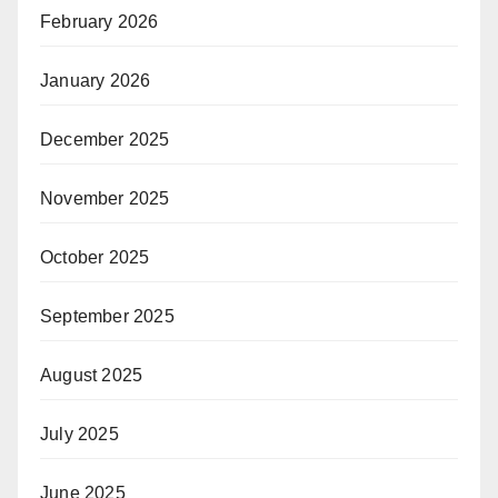
February 2026
January 2026
December 2025
November 2025
October 2025
September 2025
August 2025
July 2025
June 2025