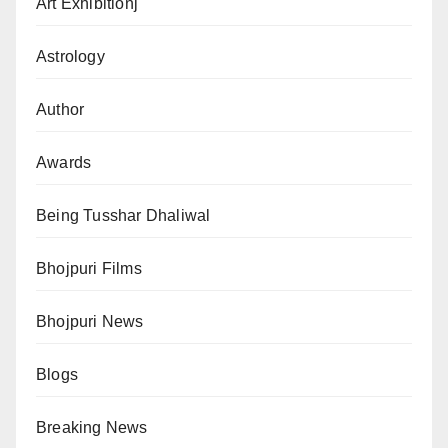
Art Exhibitionj
Astrology
Author
Awards
Being Tusshar Dhaliwal
Bhojpuri Films
Bhojpuri News
Blogs
Breaking News