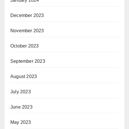
January 2024
December 2023
November 2023
October 2023
September 2023
August 2023
July 2023
June 2023
May 2023