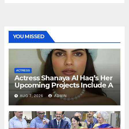
YOU MISSED
ACTRESS
Actress Shanaya Al Haq’s Her
Upcoming Projects Include A
South Indian Film, Music
AUG 7, 2026
ADMIN
Videos, And A Television
Reality Show