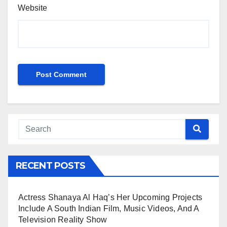
Website
RECENT POSTS
Actress Shanaya Al Haq’s Her Upcoming Projects
Include A South Indian Film, Music Videos, And A
Television Reality Show