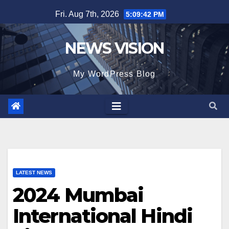
Skip
Fri. Aug 7th, 2026
5:09:43 PM
to
content
NEWS VISION
My WordPress Blog
LATEST NEWS
2024 Mumbai
International Hindi