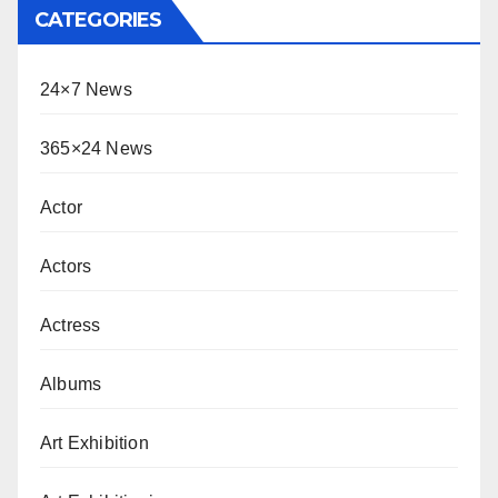
CATEGORIES
24×7 News
365×24 News
Actor
Actors
Actress
Albums
Art Exhibition