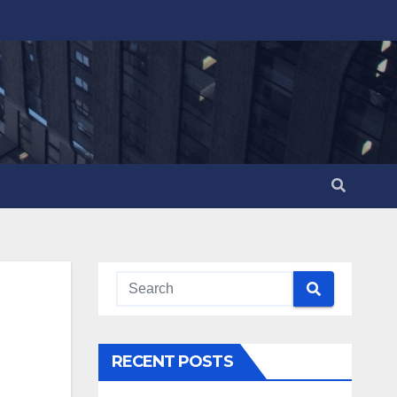
RECENT POSTS