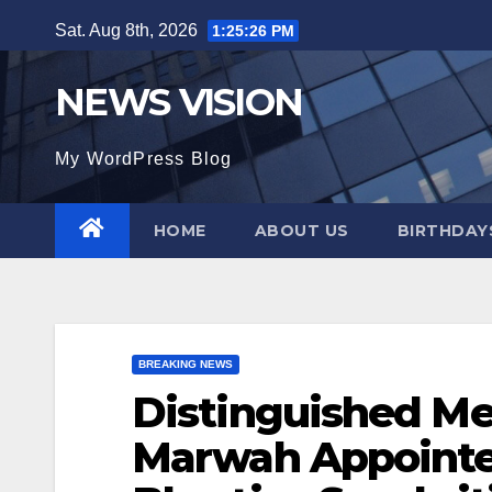
Skip
Sat. Aug 8th, 2026
1:25:27 PM
to
content
NEWS VISION
My WordPress Blog
HOME
ABOUT US
BIRTHDAYS
BREAKING NEWS
Distinguished Me
Marwah Appointe