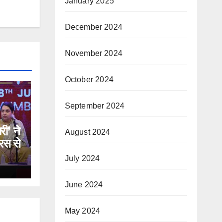
January 2025
December 2024
November 2024
October 2024
September 2024
री’ ने
August 2024
रस से
July 2024
June 2024
May 2024