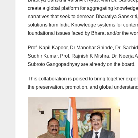
create a global platform for aggregating knowledge 
narratives that seek to demean Bharatiya Sanskri
solutions from Indic Knowledge systems for contem
foundational issues faced by Bharat and/or the wor
Prof. Kapil Kapoor, Dr Manohar Shinde, Dr. Sachid
Sudhir Kumar, Prof. Rajnish K Mishra, Dr. Neerja A
Subroto Gangopadhyay are already on the board.
This collaboration is poised to bring together expe
the preservation, promotion, and global understand