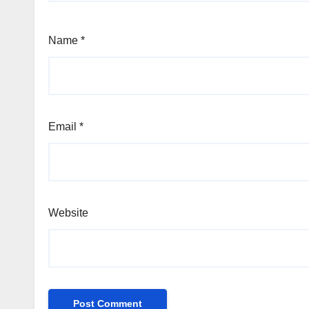
Name
*
Email
*
Website