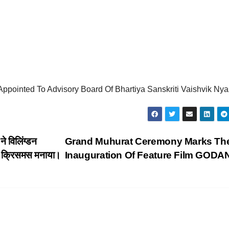
ppointed To Advisory Board Of Bhartiya Sanskriti Vaishvik Nya
े विलिंग्डन
Grand Muhurat Ceremony Marks Th
थ क्रिसमस मनाया।
Inauguration Of Feature Film GODA