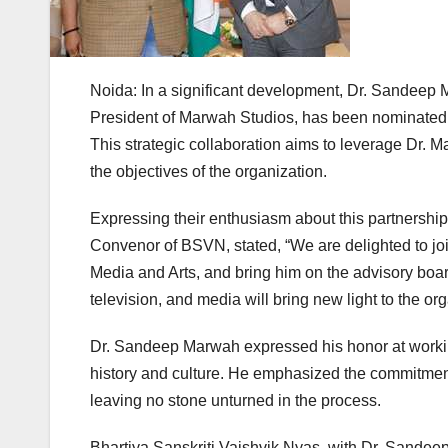
Noida: In a significant development, Dr. Sandeep 
President of Marwah Studios, has been nominated t
This strategic collaboration aims to leverage Dr. Ma
the objectives of the organization.
Expressing their enthusiasm about this partnershi
Convenor of BSVN, stated, “We are delighted to j
Media and Arts, and bring him on the advisory board
television, and media will bring new light to the org
Dr. Sandeep Marwah expressed his honor at working w
history and culture. He emphasized the commitment t
leaving no stone unturned in the process.
Bhartiya Sanskriti Vaishvik Nyas, with Dr. Sandeep