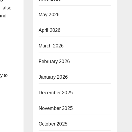
 false
May 2026
find
April 2026
March 2026
February 2026
y to
January 2026
December 2025
November 2025
October 2025