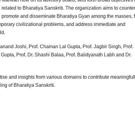
related to Bharatiya Sanskriti. The organization aims to counter
ti, promote and disseminate Bharatiya Gyan among the masses, 
porary civilizational problems, and address immediate and
ld.
anand Joshi, Prof. Chaman Lal Gupta, Prof. Jagbir Singh, Prof.
 Gupta, Prof. Dr. Shashi Balaa, Prof. Baiidyanath Labh and Dr.
rtise and insights from various domains to contribute meaningfull
ing of Bharatiya Sanskriti.