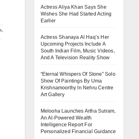
Actress Aliya Khan Says She
Wishes She Had Started Acting
Earlier
,
s
Actress Shanaya Al Haq’s Her
-
Upcoming Projects Include A
South Indian Film, Music Videos,
And A Television Reality Show
“Eternal Whispers Of Stone” Solo
Show Of Paintings By Uma
Krishnamoorthy In Nehru Centre
Art Gallery
Melooha Launches Artha Sutram,
An AI-Powered Wealth
Intelligence Report For
Personalized Financial Guidance