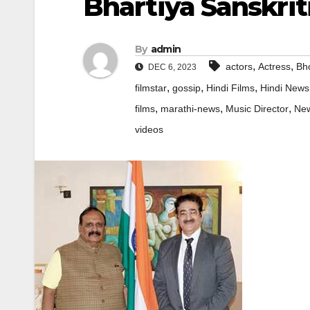
Bhartiya Sanskrit
By
admin
,
,
actors
Actress
Bho
DEC 6, 2023
,
,
,
filmstar
gossip
Hindi Films
Hindi News
,
,
,
films
marathi-news
Music Director
Ne
videos