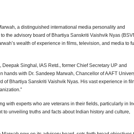
Marwah, a distinguished international media personality and
o the advisory board of Bhartiya Sanskriti Vaishvik Nyas (BSV
rwah’s wealth of experience in films, television, and media to fu
p, Deepak Singhal, IAS Retd., former Chief Secretary UP and
oin hands with Dr. Sandeep Marwah, Chancellor of AAFT Univers
 of Bhartiya Sanskriti Vaishvik Nyas. His vast experience in fil
anization.”
ith experts who are veterans in their fields, particularly in I
o unveiling truths and facts about Indian history and culture,
 Marwah now on its advisory board, sets forth broad objectives 