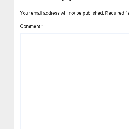
Your email address will not be published.
Required fi
Comment
*