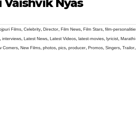
i Vaishvik Nyas
,
,
,
,
,
jpuri Films
Celebrity
Director
Film News
Film Stars
film-personalitie
,
,
,
,
,
,
interviews
Latest News
Latest Videos
latest-movies
lyricist
Marathi
,
,
,
,
,
,
,
,
w Comers
New Films
photos
pics
producer
Promos
Singers
Trailor