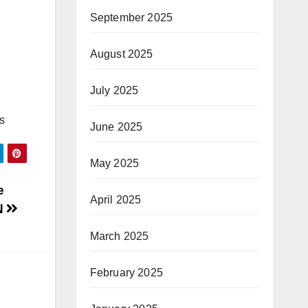
September 2025
August 2025
July 2025
s
June 2025
May 2025
e
April 2025
N
March 2025
February 2025