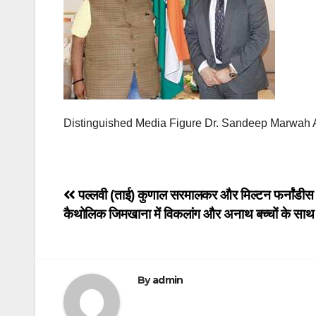
Distinguished Media Figure Dr. Sandeep Marwah A
Post
पल्लवी (ताई) कुणाल सरमालकर और मिल्टन फर्नांडीस न
कैथोलिक जिमखाना में विकलांग और अनाथ बच्चों के सा
navigation
By
admin