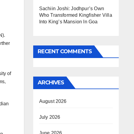
Sachiin Joshi: Jodhpur’s Own
Who Transformed Kingfisher Villa
Into King’s Mansion In Goa
N).
rther
RECENT COMMENTS
ity of
ms,
ARCHIVES
August 2026
ndian
July 2026
June 2026
to