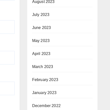
August 2023
July 2023
June 2023
May 2023
April 2023
March 2023
February 2023
January 2023
December 2022