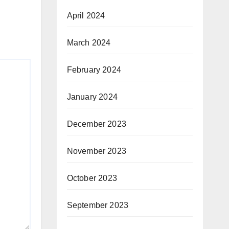
April 2024
March 2024
February 2024
January 2024
December 2023
November 2023
October 2023
September 2023