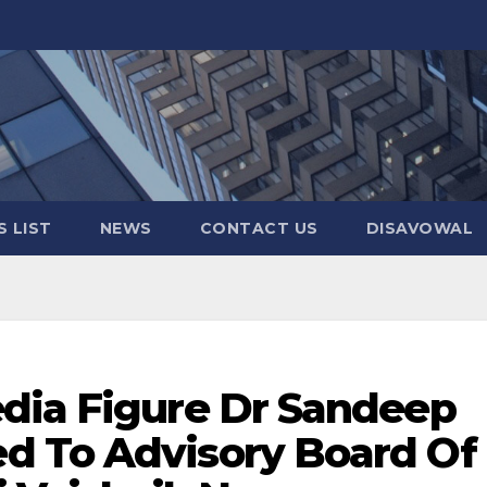
 LIST
NEWS
CONTACT US
DISAVOWAL
dia Figure Dr Sandeep
d To Advisory Board Of