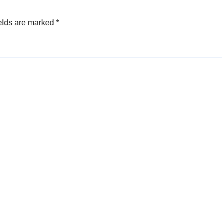
elds are marked
*