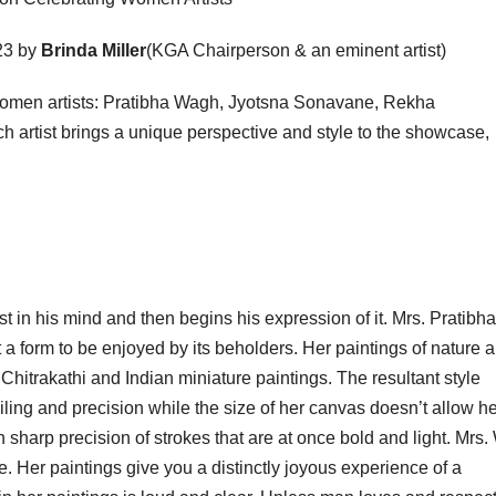
23 by
Brinda Miller
(KGA Chairperson & an eminent artist)
d women artists: Pratibha Wagh, Jyotsna Sonavane, Rekha
 artist brings a unique perspective and style to the showcase,
est in his mind and then begins his expression of it. Mrs. Pratibha
 a form to be enjoyed by its beholders. Her paintings of nature a
Chitrakathi and Indian miniature paintings. The resultant style
iling and precision while the size of her canvas doesn’t allow he
pon sharp precision of strokes that are at once bold and light. Mrs
 Her paintings give you a distinctly joyous experience of a