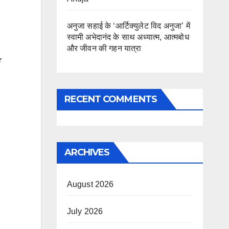
अनुजा सहाई के ‘आर्टिक्युलेट विद अनुजा’ में
स्वामी अभेदानंद के साथ अध्यात्म, आत्मबोध
और जीवन की गहन यात्रा
r
RECENT COMMENTS
ARCHIVES
August 2026
July 2026