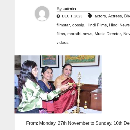
By
admin
,
,
actors
Actress
Bho
DEC 1, 2023
,
,
,
filmstar
gossip
Hindi Films
Hindi News
,
,
,
films
marathi-news
Music Director
Ne
videos
From: Monday, 27th November to Sunday, 10th D