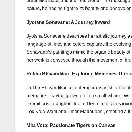
dreamlike state, and their old world. The message 
nature, he has no right to its beauty and benevolen
Jyotsna Sonavane: A Journey Inward
Jyotsna Sonavane describes her artistic journey as
language of lines and colors captures the evolving
Sonavane’s paintings mimic the organic beauty of s
her work is conveyed through the movement of brush
Rekha Bhivandikar: Exploring Memories Throu
Rekha Bhivandikar, a contemporary artist, presents 
memories. Having grown up in a small village, Wad
exhibitions throughout India. Her recent focus inv
Lok Kala-Warli and Bihar-Madhubani, creating a fusi
Mita Vora: Passionate Tigers on Canvas