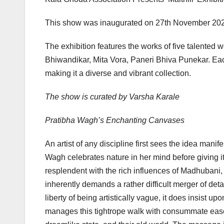
This show was inaugurated on 27th November 20
The exhibition features the works of five talente
Bhiwandikar, Mita Vora, Paneri Bhiva Punekar. Each
making it a diverse and vibrant collection.
The show is curated by Varsha Karale
Pratibha Wagh’s Enchanting Canvases
An artist of any discipline first sees the idea manif
Wagh celebrates nature in her mind before giving it
resplendent with the rich influences of Madhubani, 
inherently demands a rather difficult merger of deta
liberty of being artistically vague, it does insist u
manages this tightrope walk with consummate ease.