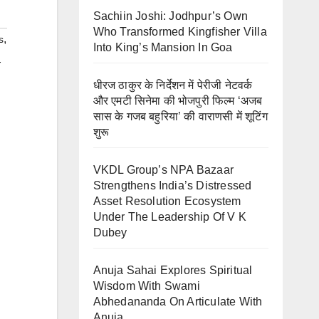
Sachiin Joshi: Jodhpur’s Own
Who Transformed Kingfisher Villa
,
s
Into King’s Mansion In Goa
-
धीरज ठाकुर के निर्देशन में पेरीजी नेटवर्क
और एमटी सिनेमा की भोजपुरी फिल्म ‘अजब
सास के गजब बहुरिया’ की वाराणसी में शूटिंग
शुरू
VKDL Group’s NPA Bazaar
Strengthens India’s Distressed
Asset Resolution Ecosystem
Under The Leadership Of V K
Dubey
Anuja Sahai Explores Spiritual
Wisdom With Swami
Abhedananda On Articulate With
Anuja