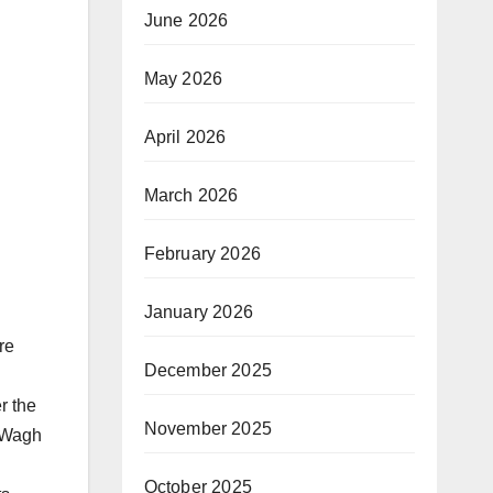
June 2026
May 2026
April 2026
March 2026
February 2026
January 2026
re
December 2025
r the
November 2025
. Wagh
October 2025