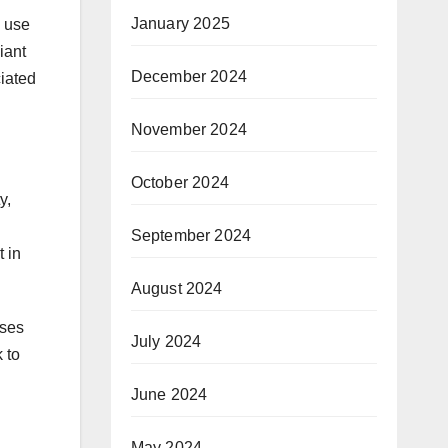
January 2025
e use
iant
December 2024
ciated
November 2024
October 2024
y,
September 2024
t in
August 2024
ases
July 2024
 to
June 2024
May 2024