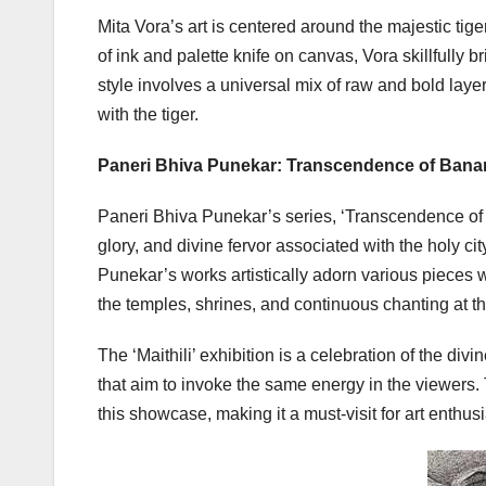
Mita Vora’s art is centered around the majestic tige
of ink and palette knife on canvas, Vora skillfully 
style involves a universal mix of raw and bold layer
with the tiger.
Paneri Bhiva Punekar: Transcendence of Bana
Paneri Bhiva Punekar’s series, ‘Transcendence of Ba
glory, and divine fervor associated with the holy ci
Punekar’s works artistically adorn various pieces wi
the temples, shrines, and continuous chanting at t
The ‘Maithili’ exhibition is a celebration of the di
that aim to invoke the same energy in the viewers. 
this showcase, making it a must-visit for art enthus