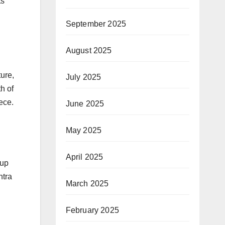
ts
September 2025
August 2025
ure,
July 2025
h of
ece.
June 2025
May 2025
April 2025
oup
htra
March 2025
February 2025