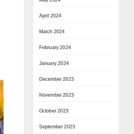
April 2024
March 2024
February 2024
January 2024
December 2023
November 2023
October 2023
September 2023