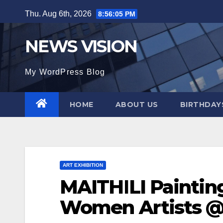
Skip
Thu. Aug 6th, 2026
8:56:06 PM
to
content
NEWS VISION
My WordPress Blog
HOME
ABOUT US
BIRTHDAYS
ART EXHIBITION
MAITHILI Painting
Women Artists @ 