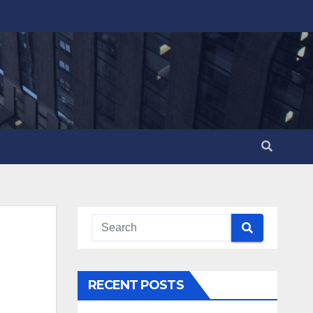
RECENT POSTS