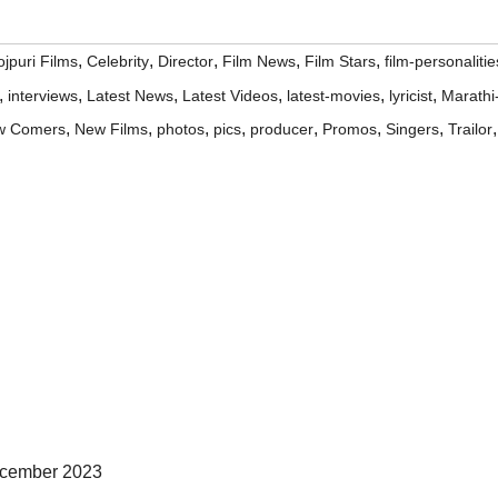
,
,
,
,
,
jpuri Films
Celebrity
Director
Film News
Film Stars
film-personalitie
,
,
,
,
,
,
interviews
Latest News
Latest Videos
latest-movies
lyricist
Marathi
,
,
,
,
,
,
,
,
w Comers
New Films
photos
pics
producer
Promos
Singers
Trailor
ecember 2023