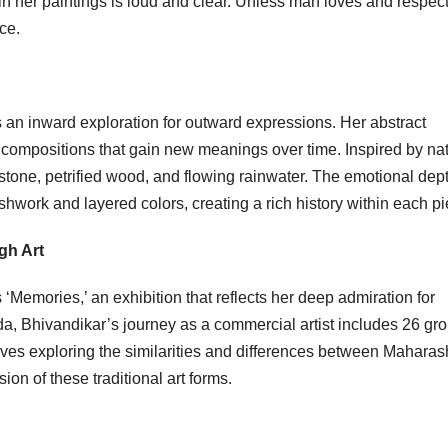
in her paintings is loud and clear. Unless man loves and respec
ce.
 an inward exploration for outward expressions. Her abstract
 compositions that gain new meanings over time. Inspired by nat
tone, petrified wood, and flowing rainwater. The emotional dept
work and layered colors, creating a rich history within each pi
gh Art
‘Memories,’ an exhibition that reflects her deep admiration for
a, Bhivandikar’s journey as a commercial artist includes 26 gr
olves exploring the similarities and differences between Maharas
on of these traditional art forms.