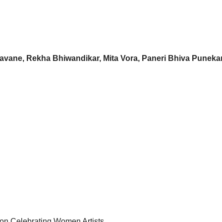
avane, Rekha Bhiwandikar, Mita Vora, Paneri Bhiva Puneka
tion Celebrating Women Artists