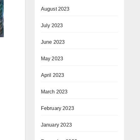
August 2023
July 2023
June 2023
May 2023
April 2023
March 2023
February 2023
January 2023