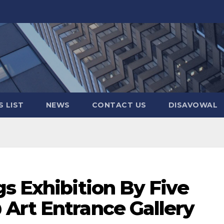
 LIST
NEWS
CONTACT US
DISAVOWAL
s Exhibition By Five
Art Entrance Gallery