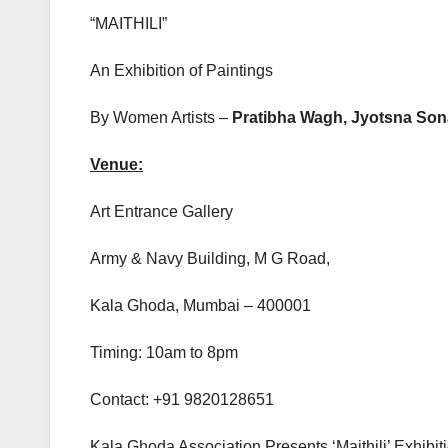
“MAITHILI”
An Exhibition of Paintings
By Women Artists –
Pratibha Wagh, Jyotsna Son
Venue:
Art Entrance Gallery
Army & Navy Building, M G Road,
Kala Ghoda, Mumbai – 400001
Timing: 10am to 8pm
Contact: +91 9820128651
Kala Ghoda Association Presents ‘Maithili’ Exhibi