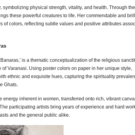
r, symbolizing physical strength, vitality, and health. Through th
brings these powerful creatures to life. Her commendable and brill
s of colors, reflecting subtle values and positive attributes asso
ras
naras,’ is a thematic conceptualization of the religious sanctit
ty of Varanasi. Using poster colors on paper in her unique style,
th ethnic and exquisite hues, capturing the spirituality prevalen
he Ghats.
vine energy inherent in women, transferred onto rich, vibrant canv
The participating artists bring years of experience and hard work
iasts and the general public alike.