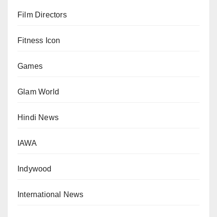
Film Directors
Fitness Icon
Games
Glam World
Hindi News
IAWA
Indywood
International News