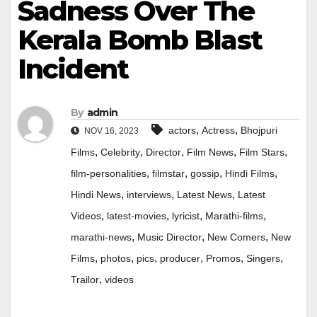
Sadness Over The
Kerala Bomb Blast
Incident
By
admin
,
,
actors
Actress
Bhojpuri
NOV 16, 2023
,
,
,
,
,
Films
Celebrity
Director
Film News
Film Stars
,
,
,
,
film-personalities
filmstar
gossip
Hindi Films
,
,
,
Hindi News
interviews
Latest News
Latest
,
,
,
,
Videos
latest-movies
lyricist
Marathi-films
,
,
,
marathi-news
Music Director
New Comers
New
,
,
,
,
,
,
Films
photos
pics
producer
Promos
Singers
,
Trailor
videos