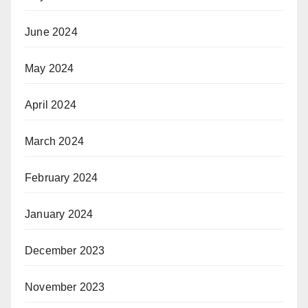
June 2024
May 2024
April 2024
March 2024
February 2024
January 2024
December 2023
November 2023