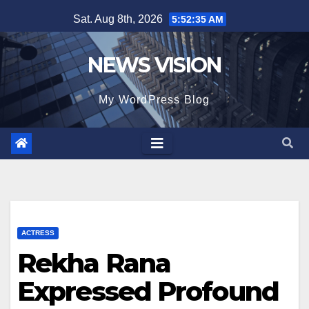
Skip
Sat. Aug 8th, 2026
5:52:36 AM
to
content
NEWS VISION
My WordPress Blog
ACTRESS
Rekha Rana
Expressed Profound