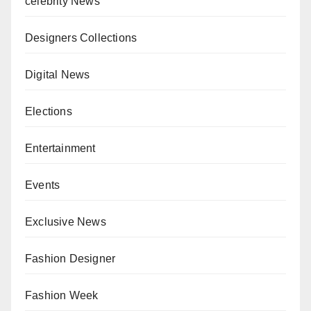
celebrity News
Designers Collections
Digital News
Elections
Entertainment
Events
Exclusive News
Fashion Designer
Fashion Week