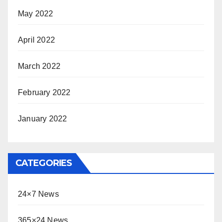
May 2022
April 2022
March 2022
February 2022
January 2022
CATEGORIES
24×7 News
365×24 News