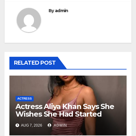
By
admin
RELATED POST
ACTRESS
Actress Aliya Khan Says She
Wishes She Had Started
Acting Earlier
AUG 7, 2026
ADMIN