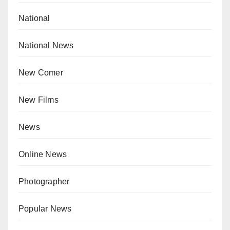
National
National News
New Comer
New Films
News
Online News
Photographer
Popular News