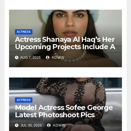
ACTRESS
Actress Shanaya Al Haq’s Her
Upcoming Projects Include A
South Indian Film, Music
AUG 7, 2026
ADMIN
Videos, And A Television
Reality Show
ACTRESS
Model Actress Sofee George
Latest Photoshoot Pics
JUL 30, 2026
ADMIN