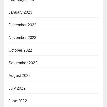
January 2023
December 2022
November 2022
October 2022
September 2022
August 2022
July 2022
June 2022