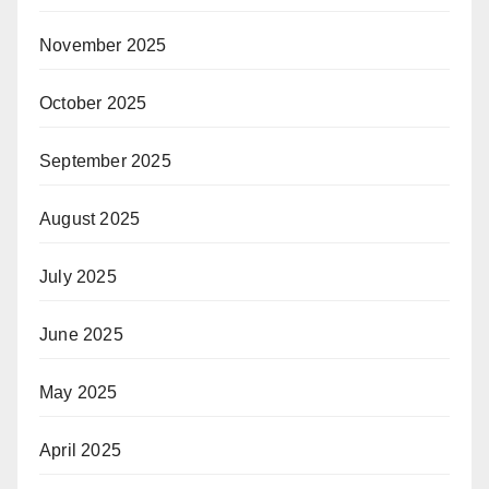
November 2025
October 2025
September 2025
August 2025
July 2025
June 2025
May 2025
April 2025