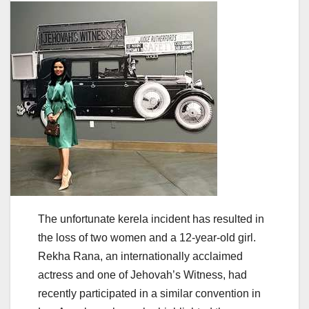
The unfortunate kerela incident has resulted in
the loss of two women and a 12-year-old girl.
Rekha Rana, an internationally acclaimed
actress and one of Jehovah’s Witness, had
recently participated in a similar convention in