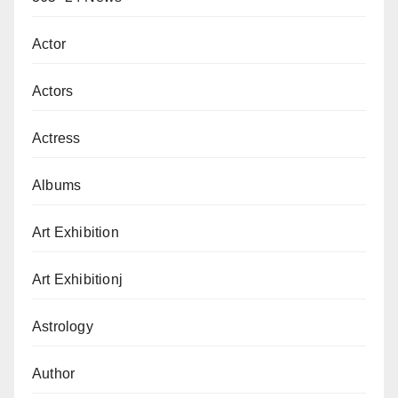
Actor
Actors
Actress
Albums
Art Exhibition
Art Exhibitionj
Astrology
Author