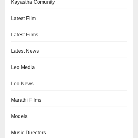
Kayastha Comunity
Latest Film
Latest Films
Latest News
Leo Media
Leo News
Marathi Films
Models
Music Directors