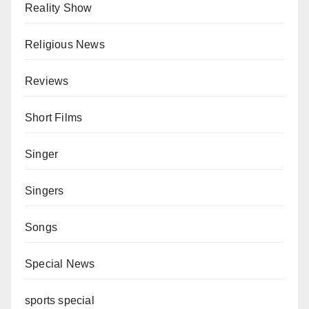
Reality Show
Religious News
Reviews
Short Films
Singer
Singers
Songs
Special News
sports special