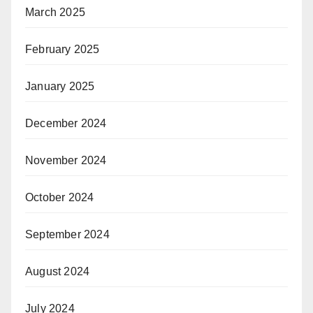
March 2025
February 2025
January 2025
December 2024
November 2024
October 2024
September 2024
August 2024
July 2024