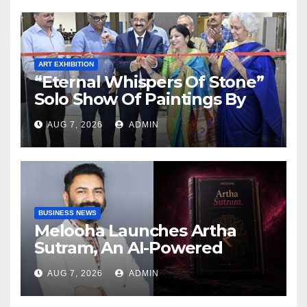
Reality Show
ART EXHIBITION
“Eternal Whispers Of Stone”
Solo Show Of Paintings By
Uma Krishnamoorthy In
AUG 7, 2026
ADMIN
Nehru Centre Art Gallery
BUSINESS NEWS
Melooha Launches Artha
Sutram, An AI-Powered
Wealth Intelligence Report
AUG 7, 2026
ADMIN
For Personalized Financial
Guidance