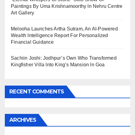
Paintings By Uma Krishnamoorthy In Nehru Centre
Art Gallery
Melooha Launches Artha Sutram, An AI-Powered
Wealth Intelligence Report For Personalized
Financial Guidance
Sachiin Joshi: Jodhpur’s Own Who Transformed
Kingfisher Villa Into King’s Mansion In Goa
RECENT COMMENTS
ARCHIVES