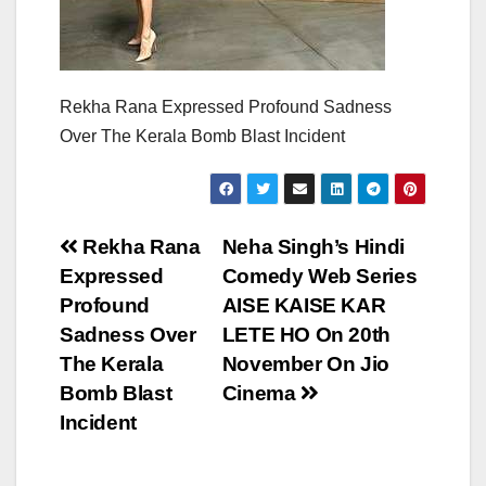
Rekha Rana Expressed Profound Sadness
Over The Kerala Bomb Blast Incident
Post
Rekha Rana
Neha Singh’s Hindi
Expressed
Comedy Web Series
navigation
Profound
AISE KAISE KAR
Sadness Over
LETE HO On 20th
The Kerala
November On Jio
Bomb Blast
Cinema
Incident