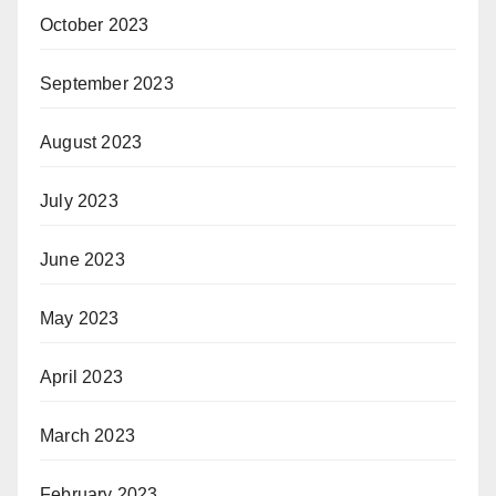
October 2023
September 2023
August 2023
July 2023
June 2023
May 2023
April 2023
March 2023
February 2023