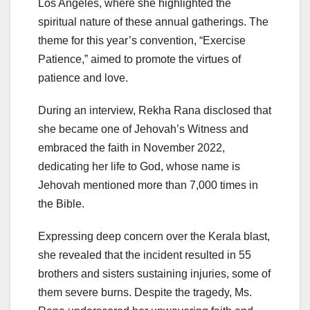
Los Angeles, where she highlighted the
spiritual nature of these annual gatherings. The
theme for this year’s convention, “Exercise
Patience,” aimed to promote the virtues of
patience and love.
During an interview, Rekha Rana disclosed that
she became one of Jehovah’s Witness and
embraced the faith in November 2022,
dedicating her life to God, whose name is
Jehovah mentioned more than 7,000 times in
the Bible.
Expressing deep concern over the Kerala blast,
she revealed that the incident resulted in 55
brothers and sisters sustaining injuries, some of
them severe burns. Despite the tragedy, Ms.