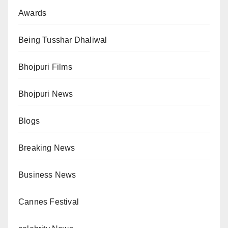
Awards
Being Tusshar Dhaliwal
Bhojpuri Films
Bhojpuri News
Blogs
Breaking News
Business News
Cannes Festival