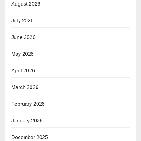
August 2026
July 2026
June 2026
May 2026
April 2026
March 2026
February 2026
January 2026
December 2025