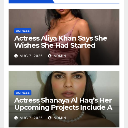
ACTRESS
Actress Aliya Khan Says She
Wishes She Had Started
Acting Earlier
AUG 7, 2026
ADMIN
ACTRESS
Actress Shanaya Al Haq’s Her
Upcoming Projects Include A
South Indian Film, Music
AUG 7, 2026
ADMIN
Videos, And A Television