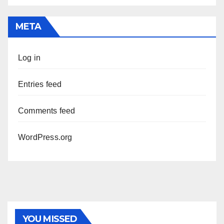
META
Log in
Entries feed
Comments feed
WordPress.org
YOU MISSED