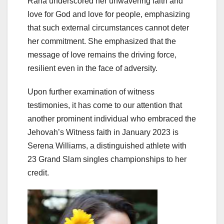
Rana underscored her unwavering faith and
love for God and love for people, emphasizing
that such external circumstances cannot deter
her commitment. She emphasized that the
message of love remains the driving force,
resilient even in the face of adversity.
Upon further examination of witness
testimonies, it has come to our attention that
another prominent individual who embraced the
Jehovah’s Witness faith in January 2023 is
Serena Williams, a distinguished athlete with
23 Grand Slam singles championships to her
credit.