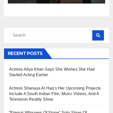
RECENT POSTS
Actress Aliya Khan Says She Wishes She Had
Started Acting Earlier
Actress Shanaya Al Haq’s Her Upcoming Projects
Include A South Indian Film, Music Videos, And A
Television Reality Show
“Eternal Whispers Of Stone” Solo Show Of