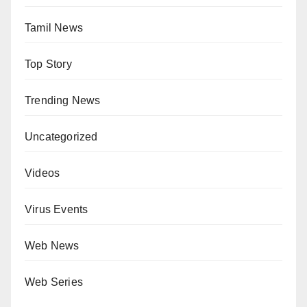
Tamil News
Top Story
Trending News
Uncategorized
Videos
Virus Events
Web News
Web Series