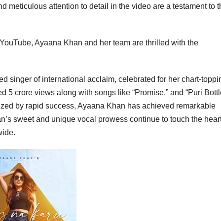
 meticulous attention to detail in the video are a testament to 
YouTube, Ayaana Khan and her team are thrilled with the
singer of international acclaim, celebrated for her chart-toppi
d 5 crore views along with songs like “Promise,” and “Puri Bott
erized by rapid success, Ayaana Khan has achieved remarkable
an’s sweet and unique vocal prowess continue to touch the heart
wide.