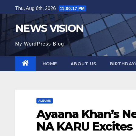
Skip
Thu. Aug 6th, 2026
11:00:18 PM
to
content
NEWS VISION
My WordPress Blog
HOME
ABOUT US
BIRTHDAYS
ALBUMS
Ayaana Khan’s N
NA KARU Excites