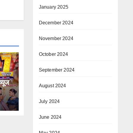
January 2025
December 2024
November 2024
October 2024
September 2024
्यूज
August 2024
टि
July 2024
डवाइड
June 2024
May 2024