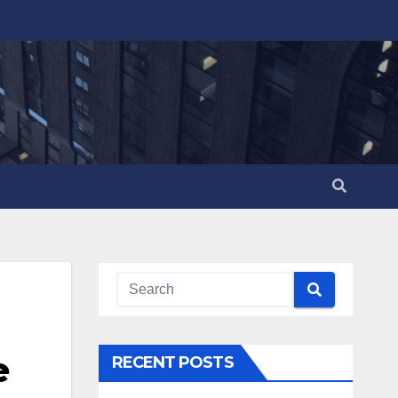
e
RECENT POSTS