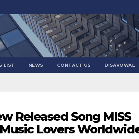
 LIST
NEWS
CONTACT US
DISAVOWAL
ew Released Song MISS
 Music Lovers Worldwid