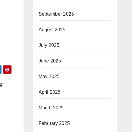
September 2025
August 2025
July 2025
June 2025
May 2025
जब
April 2025
March 2025
February 2025