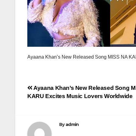
Ayaana Khan’s New Released Song MISS NA KAR
Post
Ayaana Khan’s New Released Song M
KARU Excites Music Lovers Worldwide
navigation
By
admin