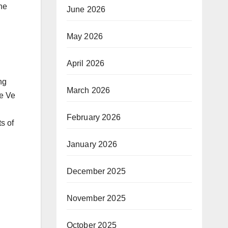
the
June 2026
May 2026
April 2026
ng
March 2026
le Ve
February 2026
s of
January 2026
December 2025
November 2025
October 2025