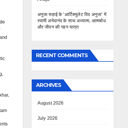
अनुजा सहाई के ‘आर्टिक्युलेट विद अनुजा’ में
स्वामी अभेदानंद के साथ अध्यात्म, आत्मबोध
ide
और जीवन की गहन यात्रा
r
 and
RECENT COMMENTS
tic
g,
ARCHIVES
khar,
a
August 2026
atam
July 2026
ents