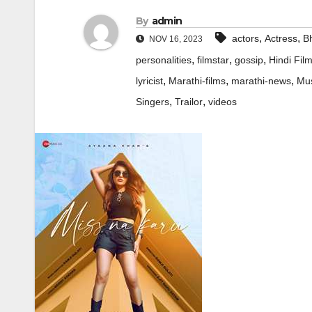
By
admin
,
,
actors
Actress
Bh
NOV 16, 2023
,
,
,
personalities
filmstar
gossip
Hindi Fil
,
,
,
lyricist
Marathi-films
marathi-news
Mus
,
,
Singers
Trailor
videos