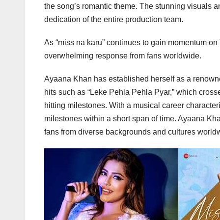
the song’s romantic theme. The stunning visuals and
dedication of the entire production team.
As “miss na karu” continues to gain momentum on 
overwhelming response from fans worldwide.
Ayaana Khan has established herself as a renowned 
hits such as “Leke Pehla Pehla Pyar,” which crosse
hitting milestones. With a musical career charact
milestones within a short span of time. Ayaana Kh
fans from diverse backgrounds and cultures world