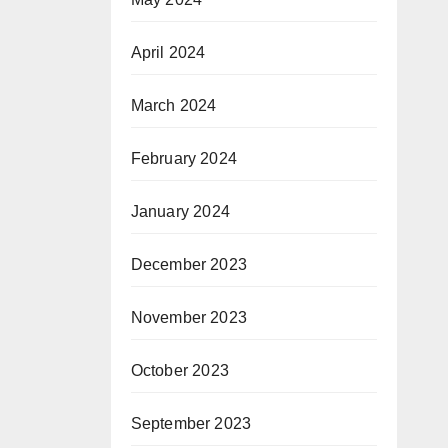
April 2024
March 2024
February 2024
January 2024
December 2023
November 2023
October 2023
September 2023