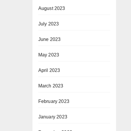
August 2023
July 2023
June 2023
May 2023
April 2023
March 2023
February 2023
January 2023