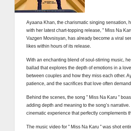
Ayaana Khan, the charismatic singing sensation, h
with her latest chart-topping release, ” Miss Na K
Vazgen Movsisyan, has already become a viral se
likes within hours of its release.
With an enchanting blend of soul-stirring music, hear
ballad that explores the depth of emotions in a lo
between couples and how they miss each other. Ay
patience, and the sacrifices that love often demand
Behind the scenes, the song ” Miss Na Karu ” boas
adding depth and meaning to the song’s narrative. T
cinematic experience that perfectly complements t
The music video for ” Miss Na Karu ” was shot ent