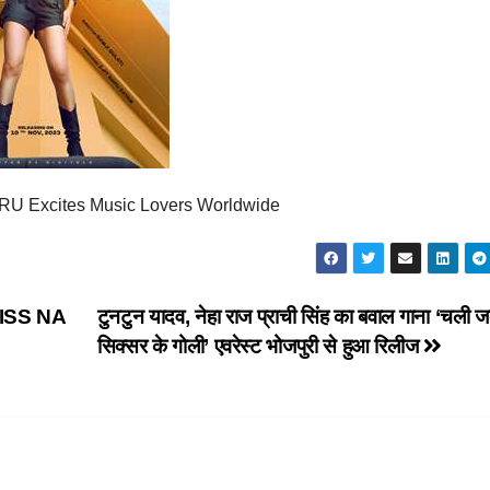
U Excites Music Lovers Worldwide
ISS NA
टुनटुन यादव, नेहा राज प्राची सिंह का बवाल गाना ‘चली 
सिक्सर के गोली’ एवरेस्ट भोजपुरी से हुआ रिलीज