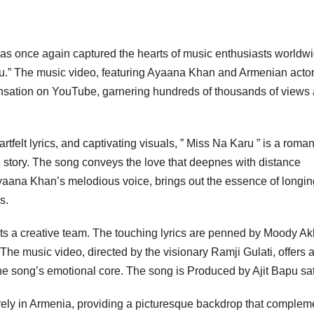
as once again captured the hearts of music enthusiasts worldw
aru.” The music video, featuring Ayaana Khan and Armenian acto
nsation on YouTube, garnering hundreds of thousands of views
tfelt lyrics, and captivating visuals, ” Miss Na Karu ” is a roman
ve story. The song conveys the love that deepnes with distance
aana Khan’s melodious voice, brings out the essence of longin
s.
ts a creative team. The touching lyrics are penned by Moody Ak
he music video, directed by the visionary Ramji Gulati, offers 
he song’s emotional core. The song is Produced by Ajit Bapu s
irely in Armenia, providing a picturesque backdrop that complem