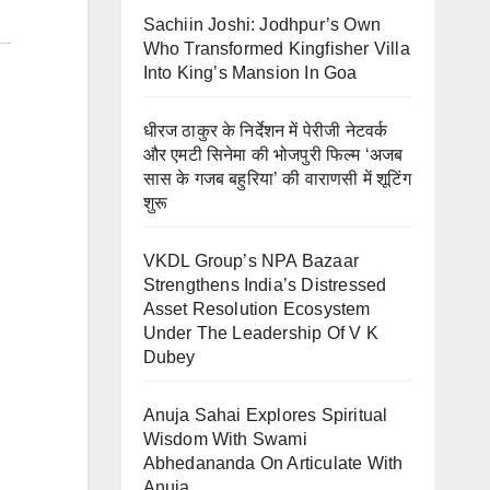
Sachiin Joshi: Jodhpur’s Own
Who Transformed Kingfisher Villa
Into King’s Mansion In Goa
धीरज ठाकुर के निर्देशन में पेरीजी नेटवर्क
और एमटी सिनेमा की भोजपुरी फिल्म ‘अजब
सास के गजब बहुरिया’ की वाराणसी में शूटिंग
शुरू
VKDL Group’s NPA Bazaar
Strengthens India’s Distressed
Asset Resolution Ecosystem
Under The Leadership Of V K
Dubey
Anuja Sahai Explores Spiritual
Wisdom With Swami
Abhedananda On Articulate With
Anuja