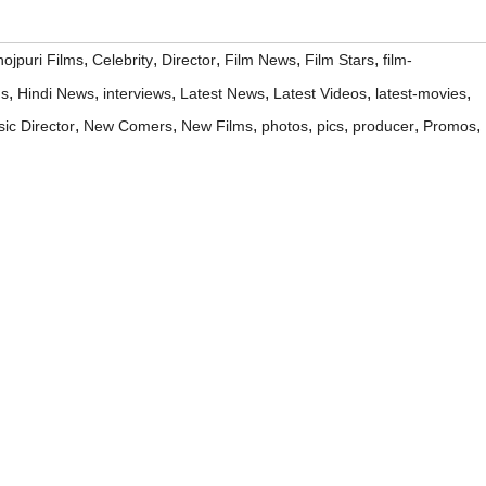
,
,
,
,
,
ojpuri Films
Celebrity
Director
Film News
Film Stars
film-
,
,
,
,
,
,
ms
Hindi News
interviews
Latest News
Latest Videos
latest-movies
,
,
,
,
,
,
,
ic Director
New Comers
New Films
photos
pics
producer
Promos