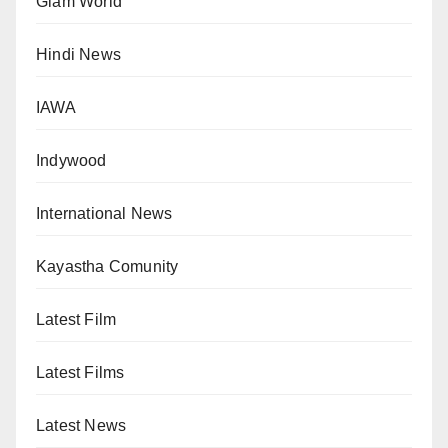
Glam World
Hindi News
IAWA
Indywood
International News
Kayastha Comunity
Latest Film
Latest Films
Latest News