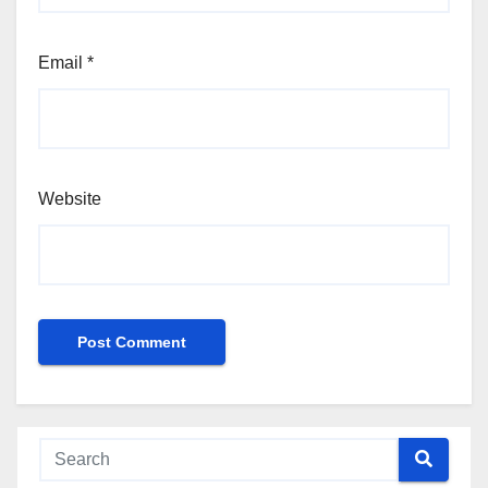
Email
*
Website