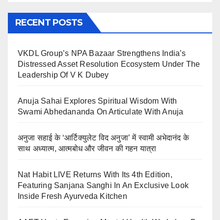
RECENT POSTS
VKDL Group’s NPA Bazaar Strengthens India’s
Distressed Asset Resolution Ecosystem Under The
Leadership Of V K Dubey
Anuja Sahai Explores Spiritual Wisdom With
Swami Abhedananda On Articulate With Anuja
अनुजा सहाई के ‘आर्टिक्युलेट विद अनुजा’ में स्वामी अभेदानंद के
साथ अध्यात्म, आत्मबोध और जीवन की गहन यात्रा
Nat Habit LIVE Returns With Its 4th Edition,
Featuring Sanjana Sanghi In An Exclusive Look
Inside Fresh Ayurveda Kitchen