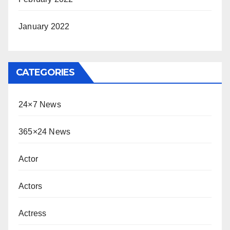
January 2022
CATEGORIES
24×7 News
365×24 News
Actor
Actors
Actress