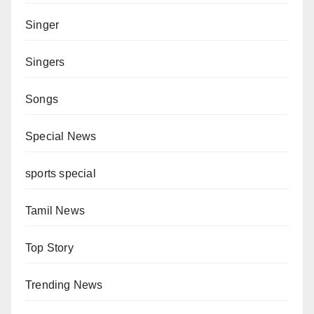
Singer
Singers
Songs
Special News
sports special
Tamil News
Top Story
Trending News