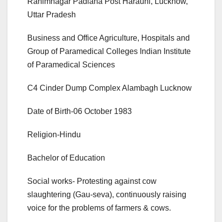
Rahimnagar Padiana Post Harauni, Lucknow,
Uttar Pradesh
Business and Office Agriculture, Hospitals and
Group of Paramedical Colleges Indian Institute
of Paramedical Sciences
C4 Cinder Dump Complex Alambagh Lucknow
Date of Birth-06 October 1983
Religion-Hindu
Bachelor of Education
Social works- Protesting against cow
slaughtering (Gau-seva), continuously raising
voice for the problems of farmers & cows.