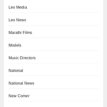
Leo Media
Leo News
Marathi Films
Models
Music Directors
National
National News
New Comer