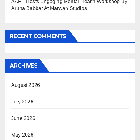
AAFT Hosts Engaging Mental Health Workshop By
Aruna Babbar At Marwah Studios
RECENT COMMENTS
ARCHIVES
August 2026
July 2026
June 2026
May 2026