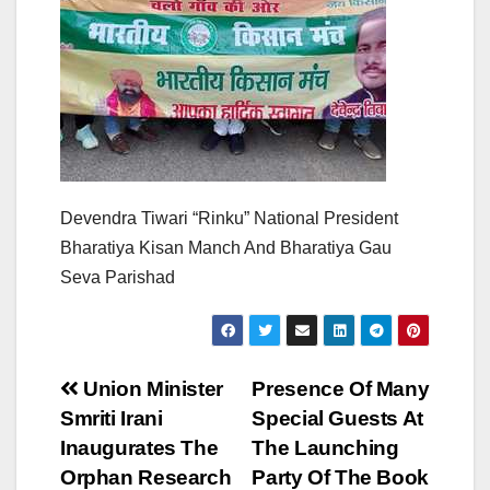
Devendra Tiwari “Rinku” National President
Bharatiya Kisan Manch And Bharatiya Gau
Seva Parishad
Post
Union Minister
Presence Of Many
Smriti Irani
Special Guests At
navigation
Inaugurates The
The Launching
Orphan Research
Party Of The Book