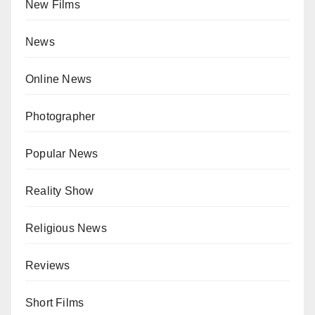
New Films
News
Online News
Photographer
Popular News
Reality Show
Religious News
Reviews
Short Films