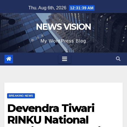
Skip
Thu. Aug 6th, 2026
12:31:40 AM
to
content
NEWS VISION
My WordPress Blog
BREAKING NEWS
Devendra Tiwari
RINKU National