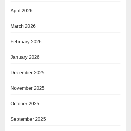
April 2026
March 2026
February 2026
January 2026
December 2025
November 2025
October 2025
September 2025