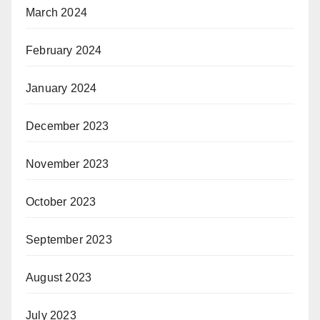
March 2024
February 2024
January 2024
December 2023
November 2023
October 2023
September 2023
August 2023
July 2023