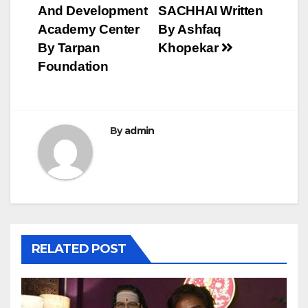
And Development
SACHHAI Written
Academy Center
By Ashfaq
By Tarpan
Khopekar
Foundation
By
admin
RELATED POST