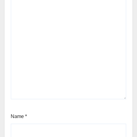
Name
*