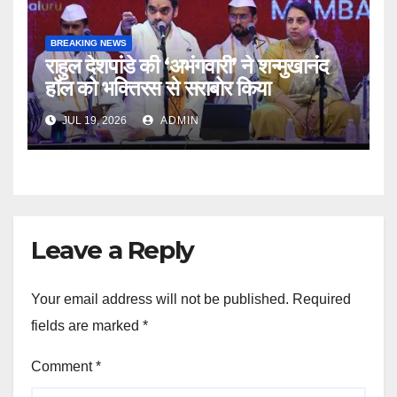
BREAKING NEWS
राहुल देशपांडे की ‘अभंगवारी’ ने शन्मुखानंद
हॉल को भक्तिरस से सराबोर किया
JUL 19, 2026
ADMIN
Leave a Reply
Your email address will not be published.
Required
fields are marked
*
Comment
*