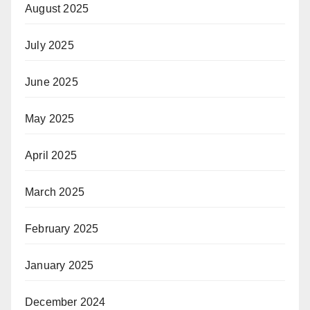
August 2025
July 2025
June 2025
May 2025
April 2025
March 2025
February 2025
January 2025
December 2024