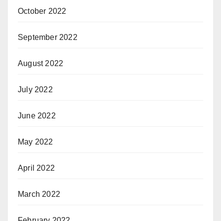
October 2022
September 2022
August 2022
July 2022
June 2022
May 2022
April 2022
March 2022
February 2022