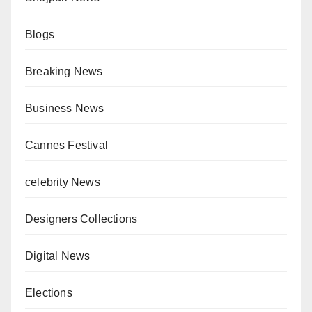
Blogs
Breaking News
Business News
Cannes Festival
celebrity News
Designers Collections
Digital News
Elections