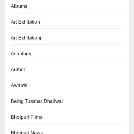
Albums
Art Exhibition
Art Exhibitionj
Astrology
Author
Awards
Being Tusshar Dhaliwal
Bhojpuri Films
Bhojpuri News