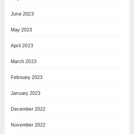
June 2023
May 2023
April 2023
March 2023
February 2023
January 2023
December 2022
November 2022