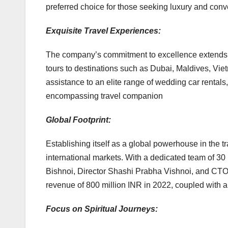
preferred choice for those seeking luxury and conv
Exquisite Travel Experiences:
The company’s commitment to excellence extends 
tours to destinations such as Dubai, Maldives, V
assistance to an elite range of wedding car rentals,
encompassing travel companion
Global Footprint:
Establishing itself as a global powerhouse in the t
international markets. With a dedicated team of 3
Bishnoi, Director Shashi Prabha Vishnoi, and CT
revenue of 800 million INR in 2022, coupled with a
Focus on Spiritual Journeys: