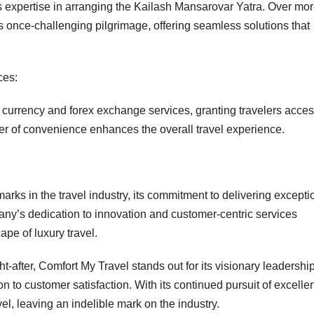
s expertise in arranging the Kailash Mansarovar Yatra. Over mo
 once-challenging pilgrimage, offering seamless solutions that
ces:
 currency and forex exchange services, granting travelers acces
yer of convenience enhances the overall travel experience.
rks in the travel industry, its commitment to delivering excepti
ny’s dedication to innovation and customer-centric services
ape of luxury travel.
-after, Comfort My Travel stands out for its visionary leadership
n to customer satisfaction. With its continued pursuit of excelle
vel, leaving an indelible mark on the industry.