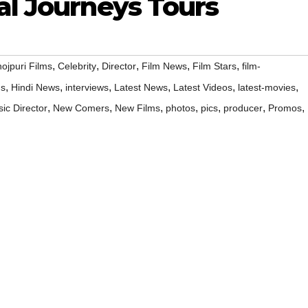
al Journeys Tours
,
,
,
,
,
ojpuri Films
Celebrity
Director
Film News
Film Stars
film-
,
,
,
,
,
,
ms
Hindi News
interviews
Latest News
Latest Videos
latest-movies
,
,
,
,
,
,
,
ic Director
New Comers
New Films
photos
pics
producer
Promos