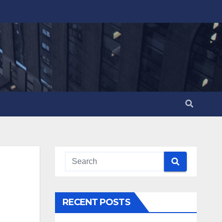
RECENT POSTS