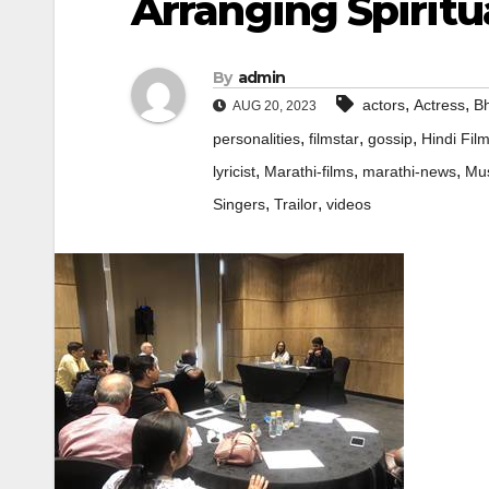
Arranging Spiritu
By
admin
,
,
actors
Actress
Bh
AUG 20, 2023
,
,
,
personalities
filmstar
gossip
Hindi Fil
,
,
,
lyricist
Marathi-films
marathi-news
Mus
,
,
Singers
Trailor
videos