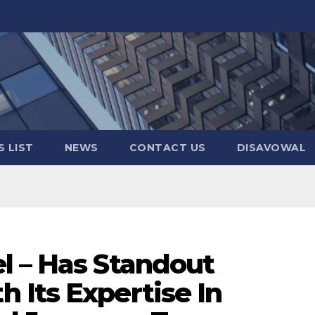
 LIST
NEWS
CONTACT US
DISAVOWAL
l – Has Standout
 Its Expertise In