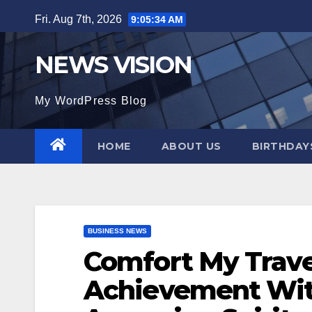
Skip
Fri. Aug 7th, 2026
9:05:35 AM
to
content
NEWS VISION
My WordPress Blog
HOME
ABOUT US
BIRTHDAYS
BUSINESS NEWS
Comfort My Trave
Achievement With