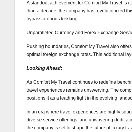
A standout achievement for Comfort My Travel is it
than a decade, the company has revolutionized this
bypass arduous trekking.
Unparalleled Currency and Forex Exchange Servi
Pushing boundaries, Comfort My Travel also offers
optimal foreign exchange rates. This additional la
Looking Ahead:
As Comfort My Travel continues to redefine benchma
travel experiences remains unswerving. The compa
positions it as a leading light in the evolving landsc
In an era where travel experiences are highly sought
diverse service offerings, and unwavering dedicatio
the company is set to shape the future of luxury tra