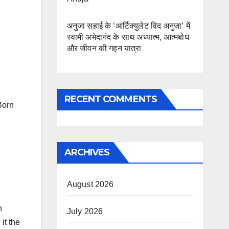
अनुजा सहाई के ‘आर्टिक्युलेट विद अनुजा’ में
स्वामी अभेदानंद के साथ अध्यात्म, आत्मबोध
और जीवन की गहन यात्रा
RECENT COMMENTS
Born
,
ARCHIVES
August 2026
h
July 2026
it the