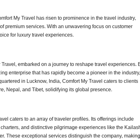
fort My Travel has risen to prominence in the travel industry,
ray of premium services. With an unwavering focus on customer
ice for luxury travel experiences.
y Travel, embarked on a journey to reshape travel experiences. 
zing enterprise that has rapidly become a pioneer in the industry
artered in Lucknow, India, Comfort My Travel caters to clients
 Nepal, and Tibet, solidifying its global presence.
el caters to an array of traveler profiles. Its offerings include
t charters, and distinctive pilgrimage experiences like the Kailas
. These exceptional services distinguish the company, making 