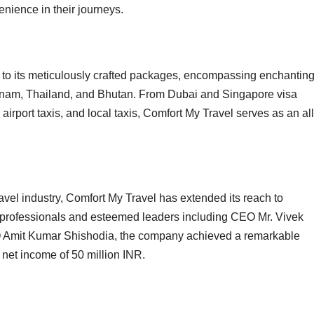
enience in their journeys.
to its meticulously crafted packages, encompassing enchantin
ietnam, Thailand, and Bhutan. From Dubai and Singapore visa
 airport taxis, and local taxis, Comfort My Travel serves as an all
ravel industry, Comfort My Travel has extended its reach to
0 professionals and esteemed leaders including CEO Mr. Vivek
O Amit Kumar Shishodia, the company achieved a remarkable
 net income of 50 million INR.