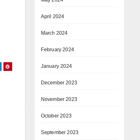
April 2024
March 2024
February 2024
January 2024
December 2023
November 2023
October 2023
September 2023