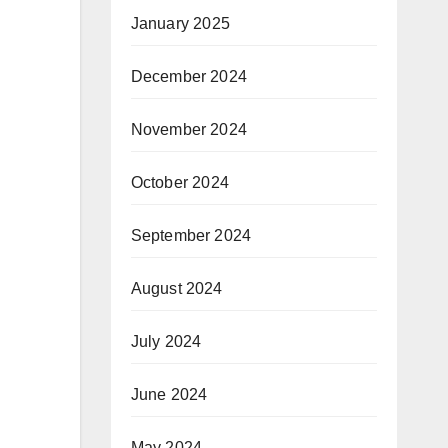
January 2025
December 2024
November 2024
October 2024
September 2024
August 2024
July 2024
June 2024
May 2024