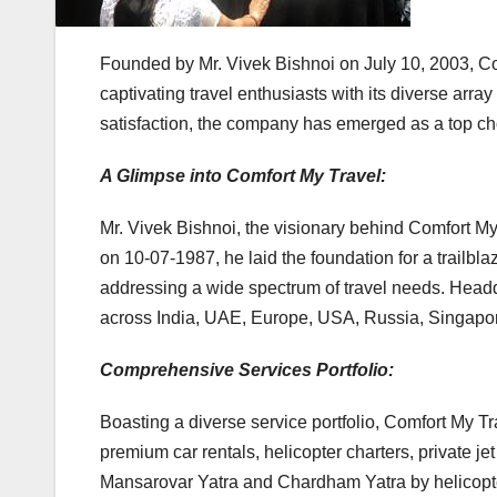
Founded by Mr. Vivek Bishnoi on July 10, 2003, Com
captivating travel enthusiasts with its diverse ar
satisfaction, the company has emerged as a top cho
A Glimpse into Comfort My Travel:
Mr. Vivek Bishnoi, the visionary behind Comfort M
on 10-07-1987, he laid the foundation for a trailbla
addressing a wide spectrum of travel needs. Headqu
across India, UAE, Europe, USA, Russia, Singapore,
Comprehensive Services Portfolio:
Boasting a diverse service portfolio, Comfort My Trav
premium car rentals, helicopter charters, private je
Mansarovar Yatra and Chardham Yatra by helicopter