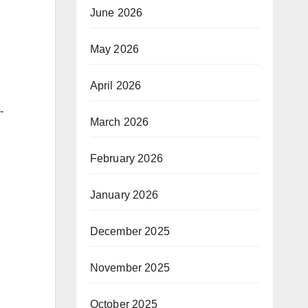
June 2026
May 2026
g
April 2026
-
March 2026
February 2026
January 2026
December 2025
November 2025
October 2025