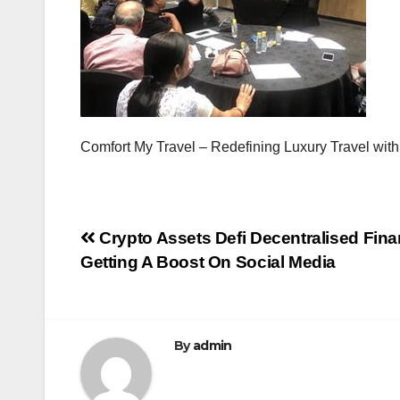
Comfort My Travel – Redefining Luxury Travel with
Post
Crypto Assets Defi Decentralised Fin
Getting A Boost On Social Media
navigation
By
admin