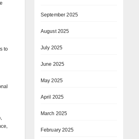
re
September 2025
August 2025
July 2025
s to
June 2025
May 2025
onal
April 2025
March 2025
,
nce,
February 2025