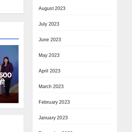
August 2023
July 2023
June 2023
May 2023
April 2023
े 600
की
March 2023
 की
त जीवन
February 2023
थर
ना
िया।
January 2023