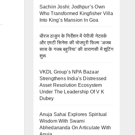
Sachiin Joshi: Jodhpur’s Own
Who Transformed Kingfisher Villa
Into King’s Mansion In Goa
धीरज ठाकुर के निर्देशन में पेरीजी नेटवर्क
और एमटी सिनेमा की भोजपुरी फिल्म ‘अजब
सास के गजब बहुरिया’ की वाराणसी में शूटिंग
शुरू
VKDL Group’s NPA Bazaar
Strengthens India’s Distressed
Asset Resolution Ecosystem
Under The Leadership Of V K
Dubey
Anuja Sahai Explores Spiritual
Wisdom With Swami
Abhedananda On Articulate With
Anuja