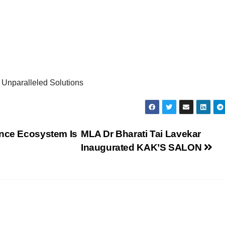
 Unparalleled Solutions
ance Ecosystem Is
MLA Dr Bharati Tai Lavekar
Inaugurated KAK’S SALON