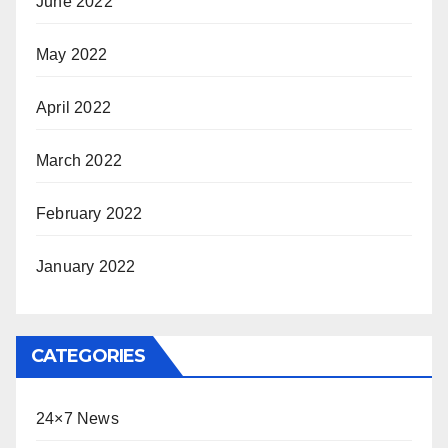
June 2022
May 2022
April 2022
March 2022
February 2022
January 2022
CATEGORIES
24×7 News