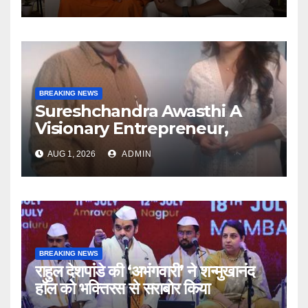
Articulate With Anuja
BREAKING NEWS
Sureshchandra Awasthi A
Visionary Entrepreneur,
Producer And Humanitarian
AUG 1, 2026
ADMIN
BREAKING NEWS
राहुल देशपांडे की ‘अभंगवारी’ ने शन्मुखानंद
हॉल को भक्तिरस से सराबोर किया