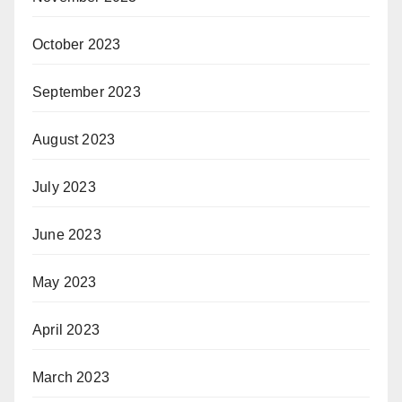
October 2023
September 2023
August 2023
July 2023
June 2023
May 2023
April 2023
March 2023