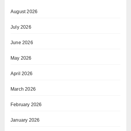
August 2026
July 2026
June 2026
May 2026
April 2026
March 2026
February 2026
January 2026