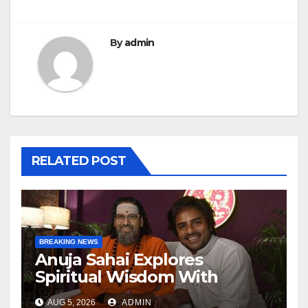
By
admin
RELATED POST
BREAKING NEWS
Anuja Sahai Explores
Spiritual Wisdom With
Swami Abhedananda On
AUG 5, 2026
ADMIN