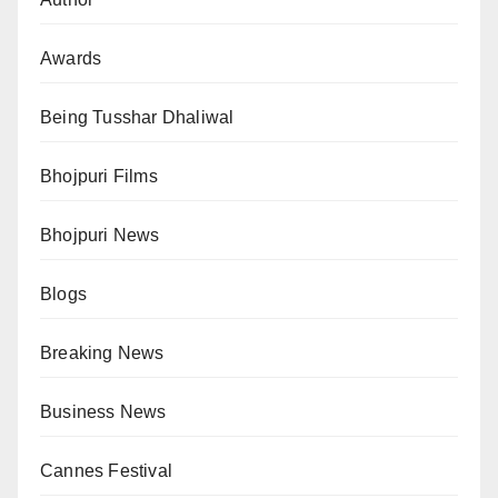
Awards
Being Tusshar Dhaliwal
Bhojpuri Films
Bhojpuri News
Blogs
Breaking News
Business News
Cannes Festival