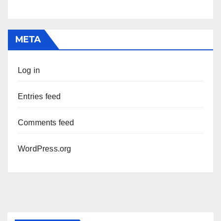
META
Log in
Entries feed
Comments feed
WordPress.org