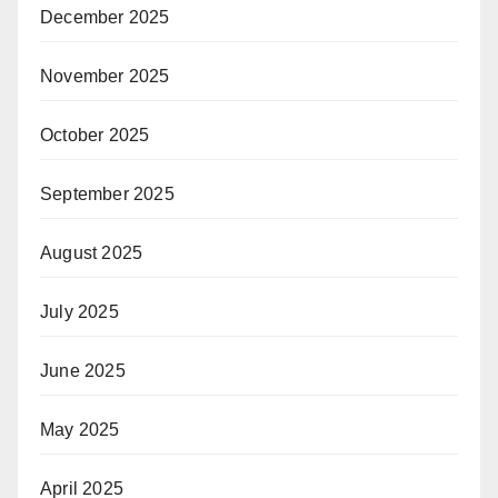
December 2025
November 2025
October 2025
September 2025
August 2025
July 2025
June 2025
May 2025
April 2025