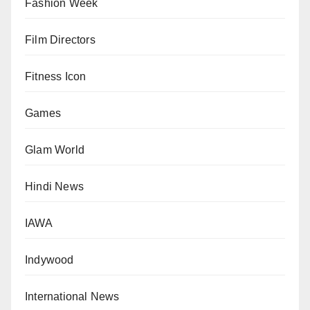
Fashion Week
Film Directors
Fitness Icon
Games
Glam World
Hindi News
IAWA
Indywood
International News