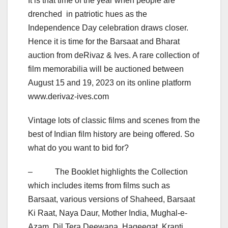
It is that time of the year when people are
drenched in patriotic hues as the
Independence Day celebration draws closer.
Hence it is time for the Barsaat and Bharat
auction from deRivaz & Ives. A rare collection of
film memorabilia will be auctioned between
August 15 and 19, 2023 on its online platform
www.derivaz-ives.com
Vintage lots of classic films and scenes from the
best of Indian film history are being offered. So
what do you want to bid for?
– The Booklet highlights the Collection
which includes items from films such as
Barsaat, various versions of Shaheed, Barsaat
Ki Raat, Naya Daur, Mother India, Mughal-e-
Azam, Dil Tera Deewana, Haqeeqat, Kranti,