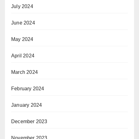
July 2024
June 2024
May 2024
April 2024
March 2024
February 2024
January 2024
December 2023
November 2023