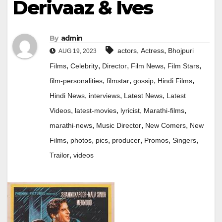
Derivaaz & Ives
By
admin
,
,
actors
Actress
Bhojpuri
AUG 19, 2023
,
,
,
,
,
Films
Celebrity
Director
Film News
Film Stars
,
,
,
,
film-personalities
filmstar
gossip
Hindi Films
,
,
,
Hindi News
interviews
Latest News
Latest
,
,
,
,
Videos
latest-movies
lyricist
Marathi-films
,
,
,
marathi-news
Music Director
New Comers
New
,
,
,
,
,
,
Films
photos
pics
producer
Promos
Singers
,
Trailor
videos