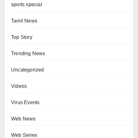
sports special
Tamil News
Top Story
Trending News
Uncategorized
Videos
Virus Events
Web News
Web Series