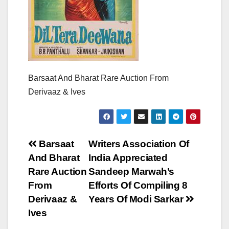
Barsaat And Bharat Rare Auction From
Derivaaz & Ives
Post
Barsaat
Writers Association Of
And Bharat
India Appreciated
navigation
Rare Auction
Sandeep Marwah’s
From
Efforts Of Compiling 8
Derivaaz &
Years Of Modi Sarkar
Ives