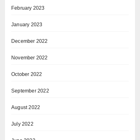
February 2023
January 2023
December 2022
November 2022
October 2022
September 2022
August 2022
July 2022