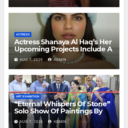
ACTRESS
Actress Shanaya Al Haq’s Her
Upcoming Projects Include A
South Indian Film, Music
AUG 7, 2026
ADMIN
Videos, And A Television
Reality Show
ART EXHIBITION
“Eternal Whispers Of Stone”
Solo Show Of Paintings By
Uma Krishnamoorthy In
AUG 7, 2026
ADMIN
Nehru Centre Art Gallery