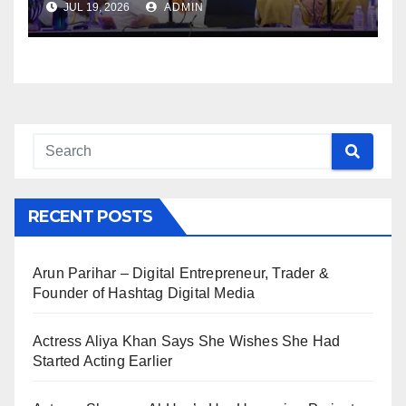
JUL 19, 2026
ADMIN
RECENT POSTS
Arun Parihar – Digital Entrepreneur, Trader &
Founder of Hashtag Digital Media
Actress Aliya Khan Says She Wishes She Had
Started Acting Earlier