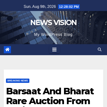
Skip
Sun. Aug 9th, 2026
12:28:03 PM
to
content
NEWS VISION
My WordPress Blog
BREAKING NEWS
Barsaat And Bharat
Rare Auction From