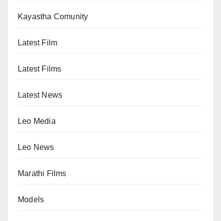
Kayastha Comunity
Latest Film
Latest Films
Latest News
Leo Media
Leo News
Marathi Films
Models