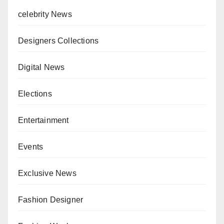
celebrity News
Designers Collections
Digital News
Elections
Entertainment
Events
Exclusive News
Fashion Designer