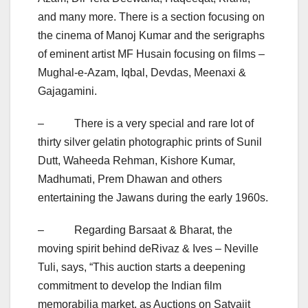
and many more. There is a section focusing on
the cinema of Manoj Kumar and the serigraphs
of eminent artist MF Husain focusing on films –
Mughal-e-Azam, Iqbal, Devdas, Meenaxi &
Gajagamini.
– There is a very special and rare lot of
thirty silver gelatin photographic prints of Sunil
Dutt, Waheeda Rehman, Kishore Kumar,
Madhumati, Prem Dhawan and others
entertaining the Jawans during the early 1960s.
– Regarding Barsaat & Bharat, the
moving spirit behind deRivaz & Ives – Neville
Tuli, says, “This auction starts a deepening
commitment to develop the Indian film
memorabilia market, as Auctions on Satyajit