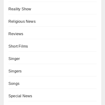
Reality Show
Religious News
Reviews
Short Films
Singer
Singers
Songs
Special News