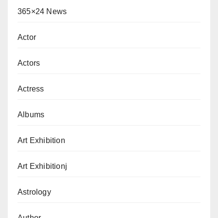
365×24 News
Actor
Actors
Actress
Albums
Art Exhibition
Art Exhibitionj
Astrology
Author