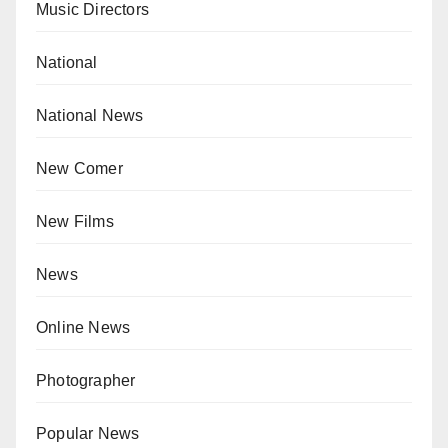
Music Directors
National
National News
New Comer
New Films
News
Online News
Photographer
Popular News