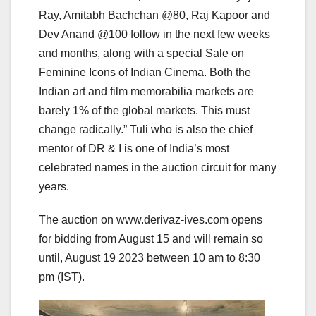
Ray, Amitabh Bachchan @80, Raj Kapoor and
Dev Anand @100 follow in the next few weeks
and months, along with a special Sale on
Feminine Icons of Indian Cinema. Both the
Indian art and film memorabilia markets are
barely 1% of the global markets. This must
change radically.” Tuli who is also the chief
mentor of DR & I is one of India’s most
celebrated names in the auction circuit for many
years.
The auction on www.derivaz-ives.com opens
for bidding from August 15 and will remain so
until, August 19 2023 between 10 am to 8:30
pm (IST).