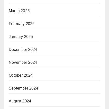
March 2025
February 2025
January 2025
December 2024
November 2024
October 2024
September 2024
August 2024