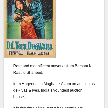
Rare and magnificent artworks from Barsaat Ki
Raat to Shaheed,
from Haqeeqat to Mughal-e-Azam on auction as
deRivaz & Ives, India’s youngest auction
house_