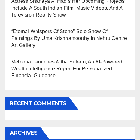
Actress Shanaya Al Haq’s Her Upcoming Projects
Include A South Indian Film, Music Videos, And A
Television Reality Show
“Eternal Whispers Of Stone” Solo Show Of
Paintings By Uma Krishnamoorthy In Nehru Centre
Art Gallery
Melooha Launches Artha Sutram, An AI-Powered
Wealth Intelligence Report For Personalized
Financial Guidance
RECENT COMMENTS
ARCHIVES