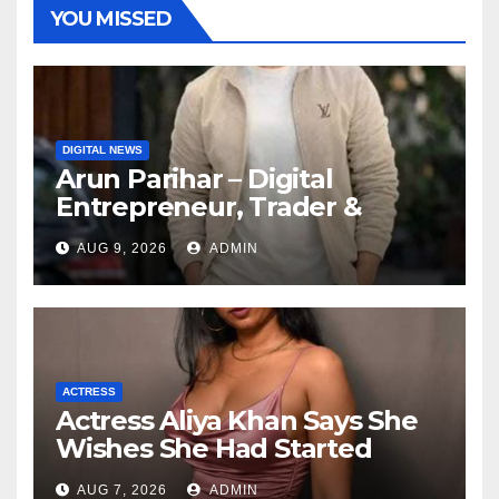
YOU MISSED
DIGITAL NEWS
Arun Parihar – Digital
Entrepreneur, Trader &
Founder of Hashtag Digital
AUG 9, 2026
ADMIN
Media
ACTRESS
Actress Aliya Khan Says She
Wishes She Had Started
Acting Earlier
AUG 7, 2026
ADMIN