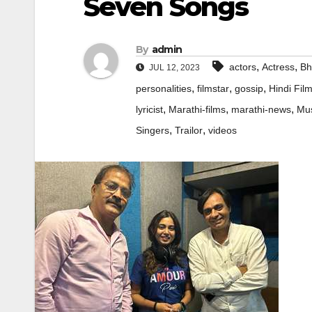
Seven Songs
By
admin
,
,
actors
Actress
Bh
JUL 12, 2023
,
,
,
personalities
filmstar
gossip
Hindi Fil
,
,
,
lyricist
Marathi-films
marathi-news
Mus
,
,
Singers
Trailor
videos