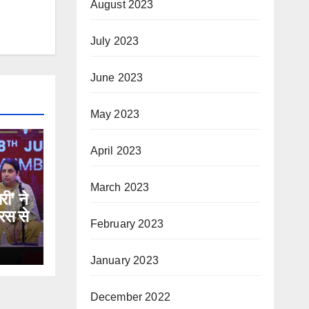
August 2023
July 2023
June 2023
May 2023
April 2023
March 2023
री’ ने
रस से
February 2023
January 2023
December 2022