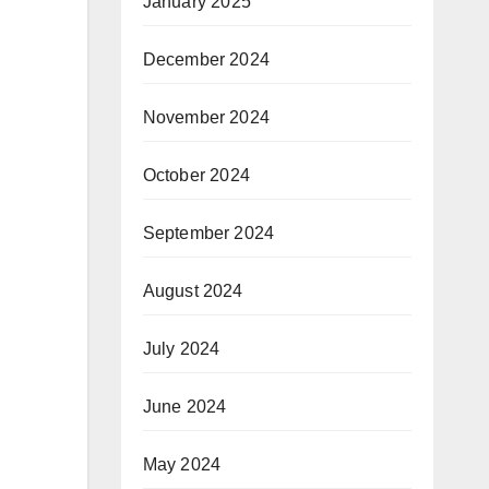
January 2025
December 2024
November 2024
October 2024
September 2024
August 2024
July 2024
June 2024
May 2024