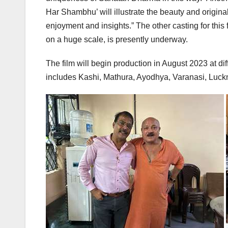
Har Shambhu’ will illustrate the beauty and origina
enjoyment and insights.” The other casting for this
on a huge scale, is presently underway.
The film will begin production in August 2023 at di
includes Kashi, Mathura, Ayodhya, Varanasi, Luck