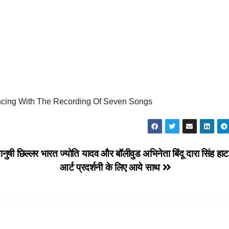
g With The Recording Of Seven Songs
 मानुषी छिल्लर भारत
ज्योति यादव और बॉलीवुड अभिनेता बिंदू दारा सिंह ह
आर्ट प्रदर्शनी के लिए आये साथ