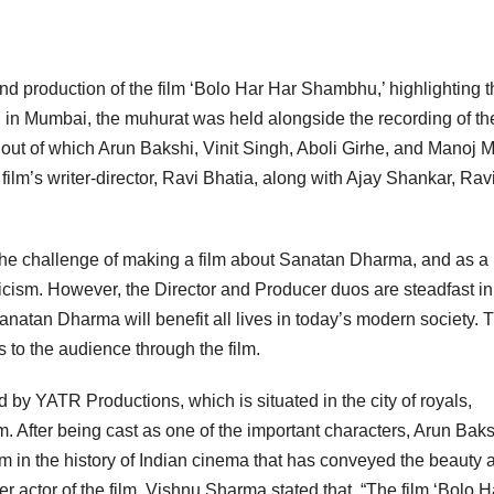
nd production of the film ‘Bolo Har Har Shambhu,’ highlighting t
in Mumbai, the muhurat was held alongside the recording of th
 out of which Arun Bakshi, Vinit Singh, Aboli Girhe, and Manoj 
lm’s writer-director, Ravi Bhatia, along with Ajay Shankar, Rav
k the challenge of making a film about Sanatan Dharma, and as a
cism. However, the Director and Producer duos are steadfast in 
anatan Dharma will benefit all lives in today’s modern society. 
 to the audience through the film.
by YATR Productions, which is situated in the city of royals,
m. After being cast as one of the important characters, Arun Bak
lm in the history of Indian cinema that has conveyed the beauty 
 actor of the film, Vishnu Sharma stated that, “The film ‘Bolo H