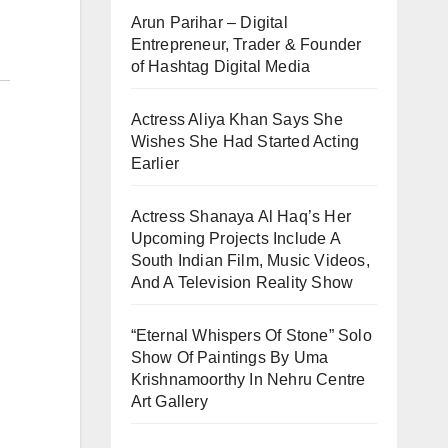
Arun Parihar – Digital
Entrepreneur, Trader & Founder
of Hashtag Digital Media
Actress Aliya Khan Says She
Wishes She Had Started Acting
Earlier
Actress Shanaya Al Haq’s Her
Upcoming Projects Include A
South Indian Film, Music Videos,
And A Television Reality Show
“Eternal Whispers Of Stone” Solo
Show Of Paintings By Uma
Krishnamoorthy In Nehru Centre
Art Gallery