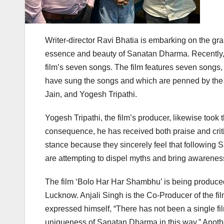
Writer-director Ravi Bhatia is embarking on the gra
essence and beauty of Sanatan Dharma. Recently, 
film’s seven songs. The film features seven songs,
have sung the songs and which are penned by the fi
Jain, and Yogesh Tripathi.
Yogesh Tripathi, the film’s producer, likewise too
consequence, he has received both praise and criti
stance because they sincerely feel that following S
are attempting to dispel myths and bring awareness
The film ‘Bolo Har Har Shambhu’ is being produced 
Lucknow. Anjali Singh is the Co-Producer of the fil
expressed himself, “There has not been a single fi
uniqueness of Sanatan Dharma in this way.” Another