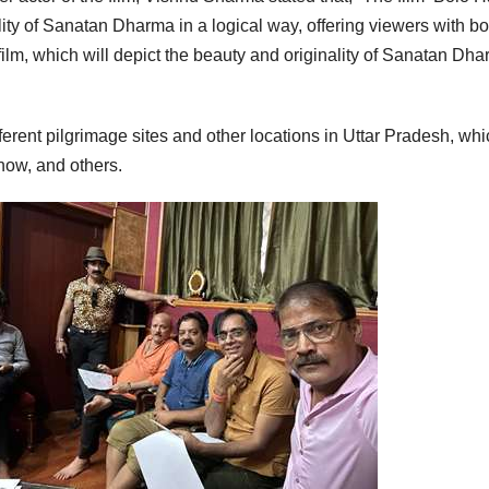
lity of Sanatan Dharma in a logical way, offering viewers with bo
 film, which will depict the beauty and originality of Sanatan Dh
fferent pilgrimage sites and other locations in Uttar Pradesh, wh
now, and others.