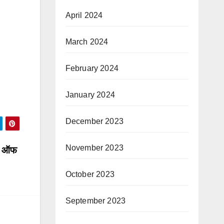
April 2024
March 2024
February 2024
January 2024
December 2023
November 2023
ाट ऑफ
October 2023
September 2023