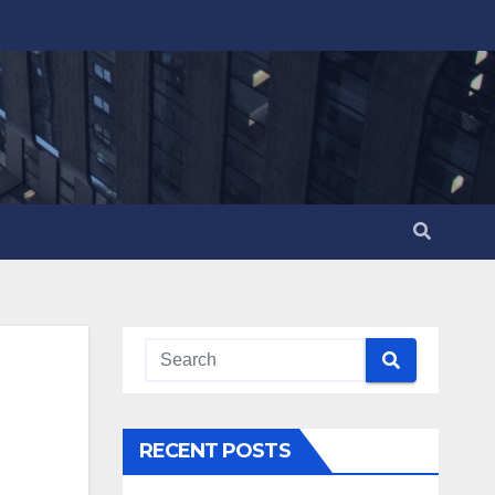
RECENT POSTS