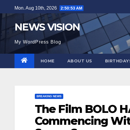
Skip
Mon. Aug 10th, 2026
2:50:55 AM
to
content
NEWS VISION
My WordPress Blog
HOME
ABOUT US
BIRTHDAYS
BREAKING NEWS
The Film BOLO 
Commencing With