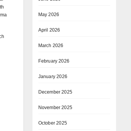
th
May 2026
arma
April 2026
ich
March 2026
February 2026
January 2026
December 2025
November 2025
October 2025