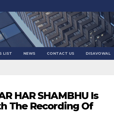
 LIST
NEWS
CONTACT US
DISAVOWAL
HAR HAR SHAMBHU Is
 The Recording Of