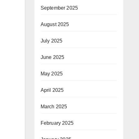
September 2025
August 2025
July 2025
June 2025
May 2025
April 2025
March 2025
February 2025