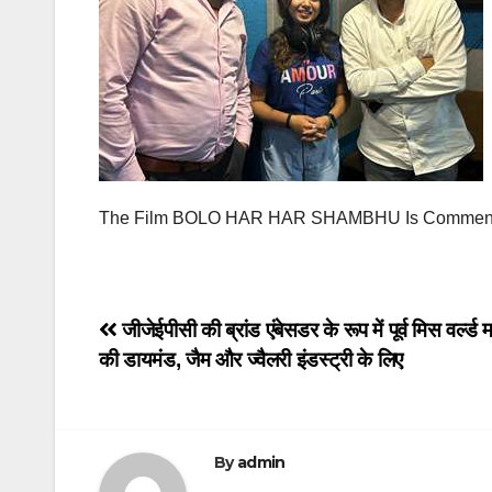
The Film BOLO HAR HAR SHAMBHU Is Commencin
Post
जीजेईपीसी की ब्रांड एंबेसडर के रूप में पूर्व मिस वर्ल्ड
की डायमंड, जैम और ज्वैलरी इंडस्ट्री के लिए
navigation
By
admin