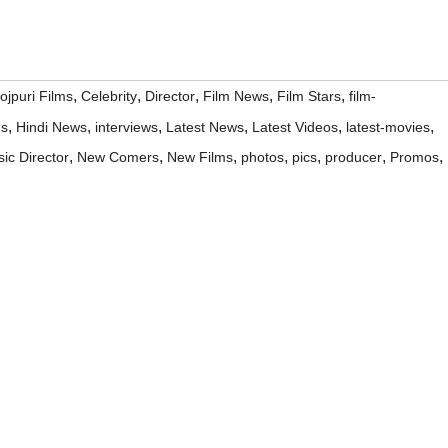
,
,
,
,
,
ojpuri Films
Celebrity
Director
Film News
Film Stars
film-
,
,
,
,
,
,
ms
Hindi News
interviews
Latest News
Latest Videos
latest-movies
,
,
,
,
,
,
,
ic Director
New Comers
New Films
photos
pics
producer
Promos