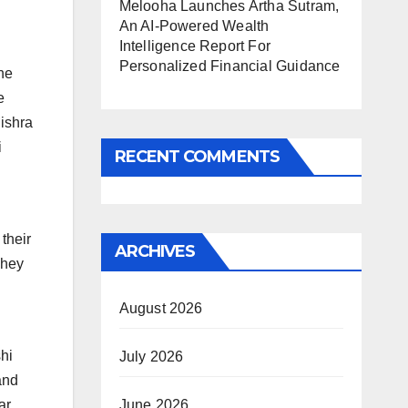
Melooha Launches Artha Sutram,
An AI-Powered Wealth
Intelligence Report For
Personalized Financial Guidance
he
e
Mishra
i
RECENT COMMENTS
their
ARCHIVES
They
August 2026
shi
July 2026
and
June 2026
ar