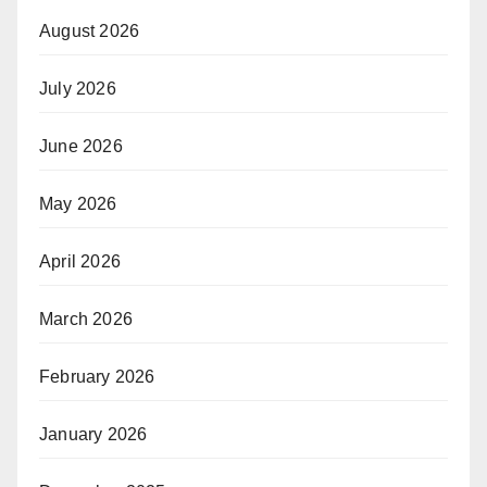
August 2026
July 2026
June 2026
May 2026
April 2026
March 2026
February 2026
January 2026