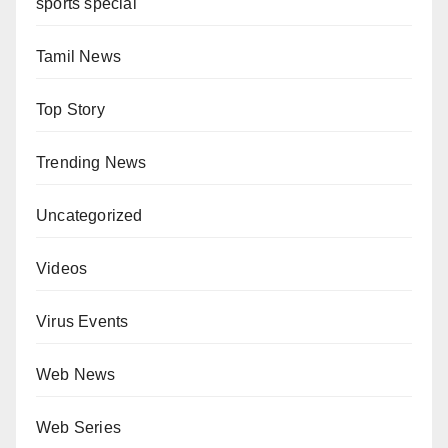
sports special
Tamil News
Top Story
Trending News
Uncategorized
Videos
Virus Events
Web News
Web Series