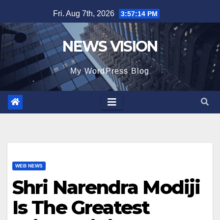
Skip
Fri. Aug 7th, 2026
3:57:15 PM
to
content
NEWS VISION
My WordPress Blog
WEB NEWS
Shri Narendra Modiji
Is The Greatest