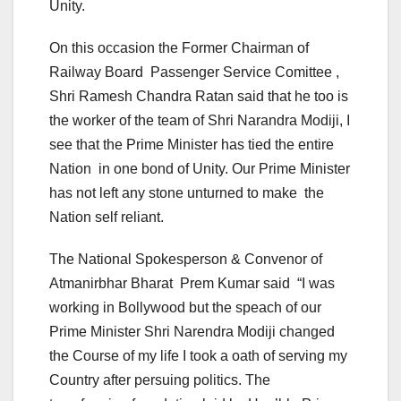
Unity.
On this occasion the Former Chairman of
Railway Board Passenger Service Comittee ,
Shri Ramesh Chandra Ratan said that he too is
the worker of the team of Shri Narandra Modiji, I
see that the Prime Minister has tied the entire
Nation in one bond of Unity. Our Prime Minister
has not left any stone unturned to make the
Nation self reliant.
The National Spokesperson & Convenor of
Atmanirbhar Bharat Prem Kumar said “I was
working in Bollywood but the speach of our
Prime Minister Shri Narendra Modiji changed
the Course of my life I took a oath of serving my
Country after persuing politics. The