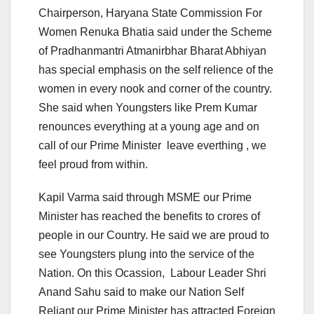
Chairperson, Haryana State Commission For
Women Renuka Bhatia said under the Scheme
of Pradhanmantri Atmanirbhar Bharat Abhiyan
has special emphasis on the self relience of the
women in every nook and corner of the country.
She said when Youngsters like Prem Kumar
renounces everything at a young age and on
call of our Prime Minister leave everthing , we
feel proud from within.
Kapil Varma said through MSME our Prime
Minister has reached the benefits to crores of
people in our Country. He said we are proud to
see Youngsters plung into the service of the
Nation. On this Ocassion, Labour Leader Shri
Anand Sahu said to make our Nation Self
Reliant our Prime Minister has attracted Foreign