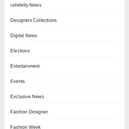
celebrity News
Designers Collections
Digital News
Elections
Entertainment
Events
Exclusive News
Fashion Designer
Fashion Week