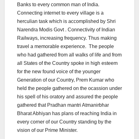
Banks to every common man of India.
Connecting internet to every village is a
herculian task which is accomplished by Shri
Narendra Modis Govt . Connectivity of Indian
Railways, increasing frequency. Thus making
travel a memorable experience. The people
who had gathered from all walks of life and from
all States of the Country spoke in high esteem
for the new found voice of the younger
Generation of our Country, Prem Kumar who
held the people gathered on the ocassion under
his spell of his oratory and assured the people
gathered that Pradhan mantri Atmanirbhar
Bharat Abhiyan has plans of reaching India in
every corner of our Country standing by the
vision of our Prime Minister.