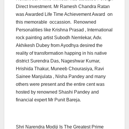
Direct Investment. Mr Ramesh Chandra Ratan
was Awarded Life Time Achievement Award on
this memorable occassion. Renowned
Personalities like Krishna Prasad , International
rock painting artist Subodh Nemlekar, Adv.
Akhikesh Dubey from Ayodhya desired the
reality of transformation happing in his native
district Surendra Das, Nageshwar Kumar,
Hrishida Thakur, Muneeb Chourasiya, Ravi
Sainee Manjulata , Nisha Pandey and many
others were present and the entire cent was
hosted by renowned Shashi Pandey and
financial expert Mr Punit Bareja.
Shri Narendra Modiji Is The Greatest Prime