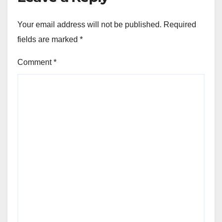
Your email address will not be published.
Required
fields are marked
*
Comment
*