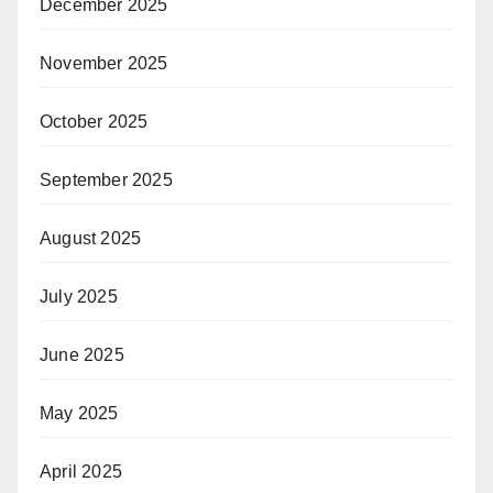
December 2025
November 2025
October 2025
September 2025
August 2025
July 2025
June 2025
May 2025
April 2025