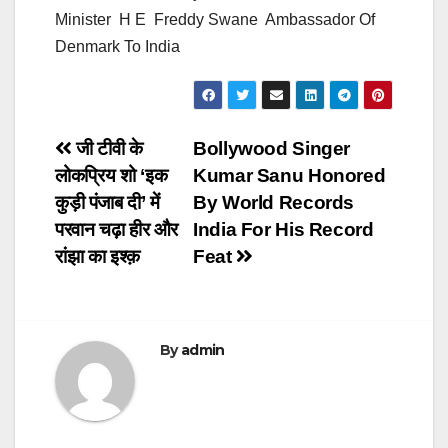
Minister H E Freddy Swane Ambassador Of
Denmark To India
Post
जी टीवी के
Bollywood Singer
लोकप्रिय शो ‘इक
Kumar Sanu Honored
navigation
कुड़ी पंजाब दी’ में
By World Records
परवान चढ़ा हीर और
India For His Record
रांझा का इश्क़
Feat
By
admin