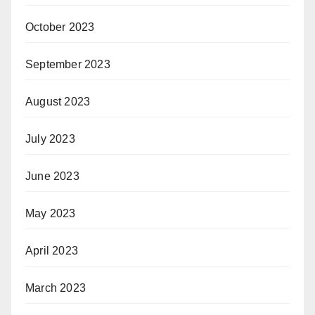
October 2023
September 2023
August 2023
July 2023
June 2023
May 2023
April 2023
March 2023