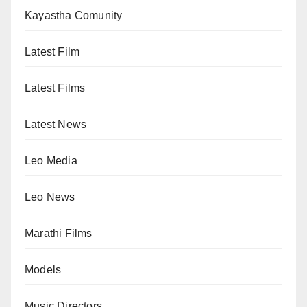
Kayastha Comunity
Latest Film
Latest Films
Latest News
Leo Media
Leo News
Marathi Films
Models
Music Directors