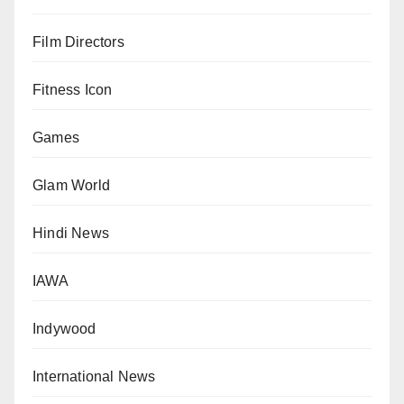
Film Directors
Fitness Icon
Games
Glam World
Hindi News
IAWA
Indywood
International News