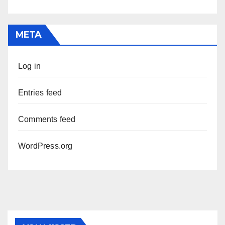
META
Log in
Entries feed
Comments feed
WordPress.org