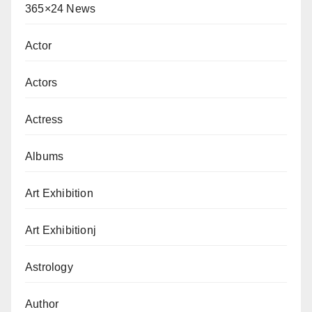
365×24 News
Actor
Actors
Actress
Albums
Art Exhibition
Art Exhibitionj
Astrology
Author