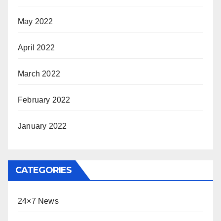
May 2022
April 2022
March 2022
February 2022
January 2022
CATEGORIES
24×7 News