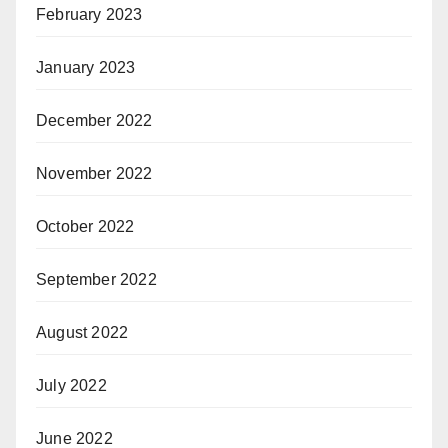
February 2023
January 2023
December 2022
November 2022
October 2022
September 2022
August 2022
July 2022
June 2022