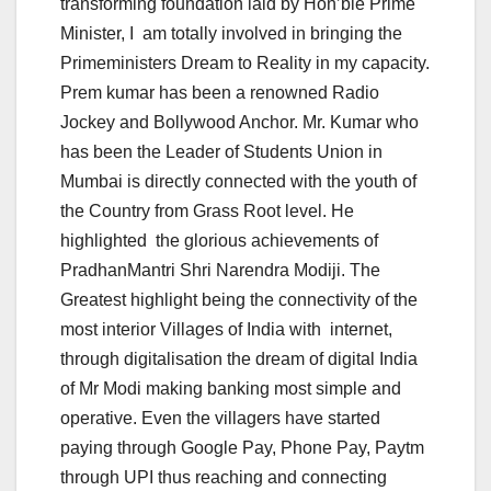
transforming foundation laid by Hon’ble Prime
Minister, I am totally involved in bringing the
Primeministers Dream to Reality in my capacity.
Prem kumar has been a renowned Radio
Jockey and Bollywood Anchor. Mr. Kumar who
has been the Leader of Students Union in
Mumbai is directly connected with the youth of
the Country from Grass Root level. He
highlighted the glorious achievements of
PradhanMantri Shri Narendra Modiji. The
Greatest highlight being the connectivity of the
most interior Villages of India with internet,
through digitalisation the dream of digital India
of Mr Modi making banking most simple and
operative. Even the villagers have started
paying through Google Pay, Phone Pay, Paytm
through UPI thus reaching and connecting