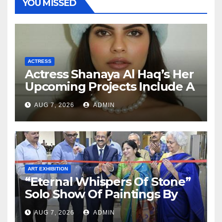
YOU MISSED
ACTRESS
Actress Shanaya Al Haq’s Her
Upcoming Projects Include A
South Indian Film, Music
AUG 7, 2026
ADMIN
Videos, And A Television
Reality Show
ART EXHIBITION
“Eternal Whispers Of Stone”
Solo Show Of Paintings By
Uma Krishnamoorthy In
AUG 7, 2026
ADMIN
Nehru Centre Art Gallery