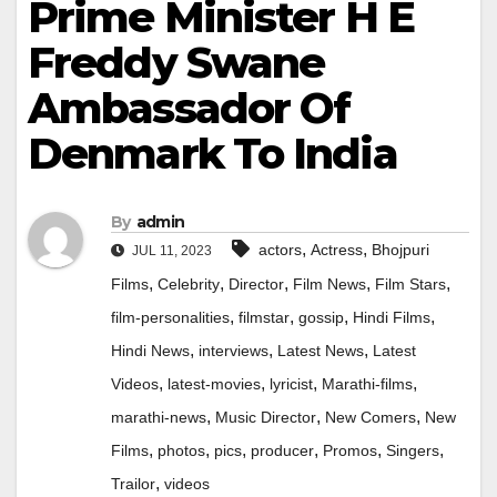
Prime Minister H E
Freddy Swane
Ambassador Of
Denmark To India
By
admin
,
,
actors
Actress
Bhojpuri
JUL 11, 2023
,
,
,
,
,
Films
Celebrity
Director
Film News
Film Stars
,
,
,
,
film-personalities
filmstar
gossip
Hindi Films
,
,
,
Hindi News
interviews
Latest News
Latest
,
,
,
,
Videos
latest-movies
lyricist
Marathi-films
,
,
,
marathi-news
Music Director
New Comers
New
,
,
,
,
,
,
Films
photos
pics
producer
Promos
Singers
,
Trailor
videos