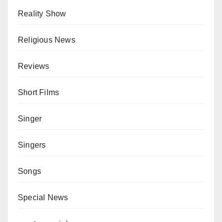
Reality Show
Religious News
Reviews
Short Films
Singer
Singers
Songs
Special News