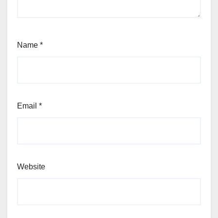
Name
*
Email
*
Website