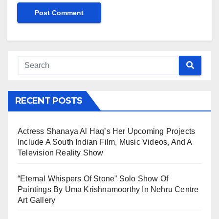
RECENT POSTS
Actress Shanaya Al Haq’s Her Upcoming Projects
Include A South Indian Film, Music Videos, And A
Television Reality Show
“Eternal Whispers Of Stone” Solo Show Of
Paintings By Uma Krishnamoorthy In Nehru Centre
Art Gallery