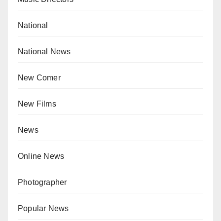
National
National News
New Comer
New Films
News
Online News
Photographer
Popular News