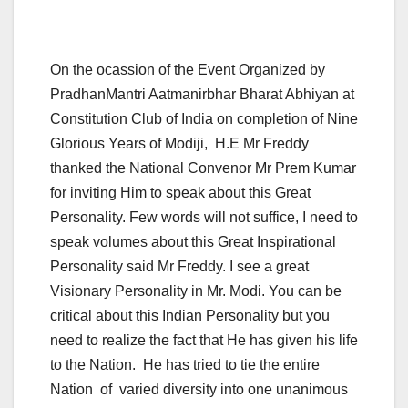
On the ocassion of the Event Organized by
PradhanMantri Aatmanirbhar Bharat Abhiyan at
Constitution Club of India on completion of Nine
Glorious Years of Modiji, H.E Mr Freddy
thanked the National Convenor Mr Prem Kumar
for inviting Him to speak about this Great
Personality. Few words will not suffice, I need to
speak volumes about this Great Inspirational
Personality said Mr Freddy. I see a great
Visionary Personality in Mr. Modi. You can be
critical about this Indian Personality but you
need to realize the fact that He has given his life
to the Nation. He has tried to tie the entire
Nation of varied diversity into one unanimous