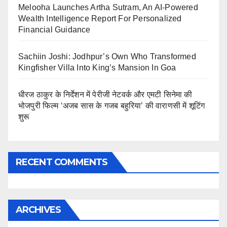
Melooha Launches Artha Sutram, An AI-Powered
Wealth Intelligence Report For Personalized
Financial Guidance
Sachiin Joshi: Jodhpur’s Own Who Transformed
Kingfisher Villa Into King’s Mansion In Goa
धीरज ठाकुर के निर्देशन में पेरीजी नेटवर्क और एमटी सिनेमा की
भोजपुरी फिल्म ‘अजब सास के गजब बहुरिया’ की वाराणसी में शूटिंग
शुरू
RECENT COMMENTS
ARCHIVES