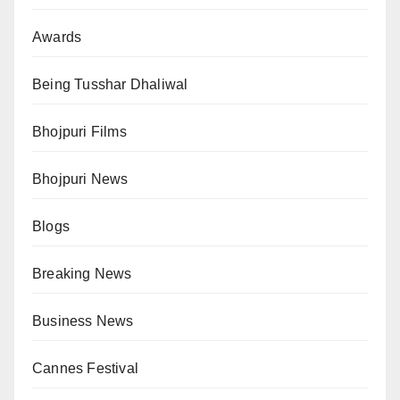
Awards
Being Tusshar Dhaliwal
Bhojpuri Films
Bhojpuri News
Blogs
Breaking News
Business News
Cannes Festival