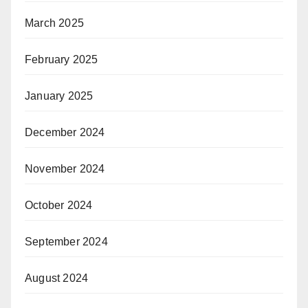
March 2025
February 2025
January 2025
December 2024
November 2024
October 2024
September 2024
August 2024