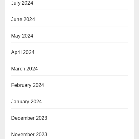
July 2024
June 2024
May 2024
April 2024
March 2024
February 2024
January 2024
December 2023
November 2023