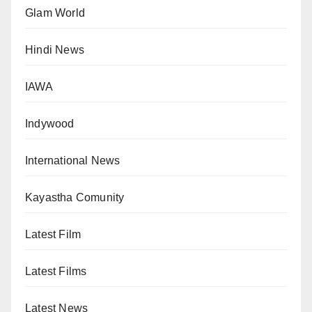
Glam World
Hindi News
IAWA
Indywood
International News
Kayastha Comunity
Latest Film
Latest Films
Latest News