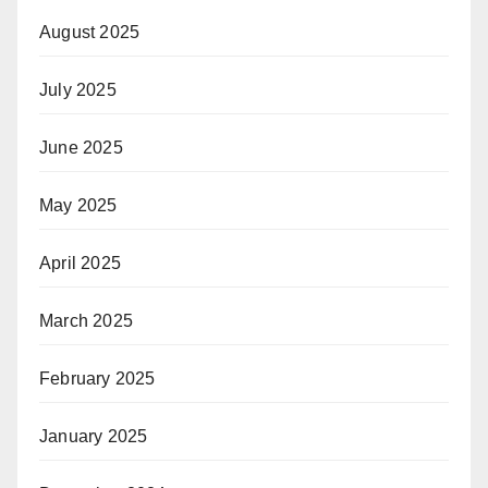
August 2025
July 2025
June 2025
May 2025
April 2025
March 2025
February 2025
January 2025