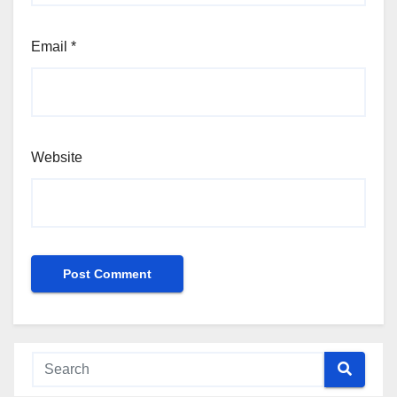
Email
*
Website