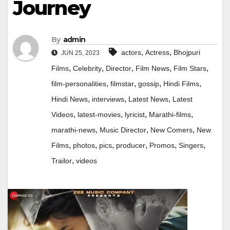
Journey
By
admin
,
,
actors
Actress
Bhojpuri
JUN 25, 2023
,
,
,
,
,
Films
Celebrity
Director
Film News
Film Stars
,
,
,
,
film-personalities
filmstar
gossip
Hindi Films
,
,
,
Hindi News
interviews
Latest News
Latest
,
,
,
,
Videos
latest-movies
lyricist
Marathi-films
,
,
,
marathi-news
Music Director
New Comers
New
,
,
,
,
,
,
Films
photos
pics
producer
Promos
Singers
,
Trailor
videos