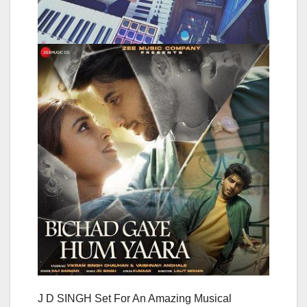
J D SINGH Set For An Amazing Musical