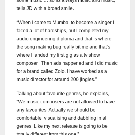
some music … so its always music and music,”
tells JD with a broad smile.
“When I came to Mumbai to become a singer I
faced a lot of hardships, but I completed my
audio engineering diploma and that is where
the song making bug really bit me and that’s
where I landed my first gig as a tv show
composer. Then ads happened and I did music
for a brand called Zolo. I have worked as a
music director for around 200 jingles.”
Talking about favourite genres, he explains,
“We music composers are not allowed to have
any favourites. Actually we should be
comfortable visualising and dabbling in all
genres. Like my next release is going to be
totally different from this one.”