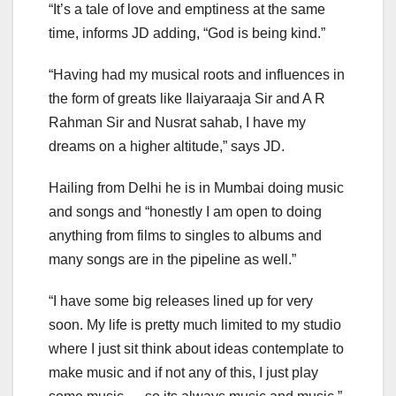
“It’s a tale of love and emptiness at the same
time, informs JD adding, “God is being kind.”
“Having had my musical roots and influences in
the form of greats like Ilaiyaraaja Sir and A R
Rahman Sir and Nusrat sahab, I have my
dreams on a higher altitude,” says JD.
Hailing from Delhi he is in Mumbai doing music
and songs and “honestly I am open to doing
anything from films to singles to albums and
many songs are in the pipeline as well.”
“I have some big releases lined up for very
soon. My life is pretty much limited to my studio
where I just sit think about ideas contemplate to
make music and if not any of this, I just play