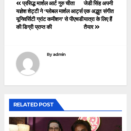
Post
प्रसिद्ध मार्शल आर्ट गुरु चीता
जेडी सिंह अपनी
यज्ञेश शेट्टी ने ‘ग्लोबल मार्शल आर्ट्स
एक अद्भुत संगीत
navigation
यूनिवर्सिटी ग्रांट कमीशन’ से पीएचडी
यात्रा के लिए हैं
की डिग्री प्राप्त की
तैयार
By
admin
RELATED POST