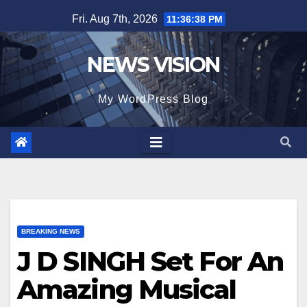
Skip
Fri. Aug 7th, 2026
11:36:39 PM
to
content
NEWS VISION
My WordPress Blog
BREAKING NEWS
J D SINGH Set For An
Amazing Musical