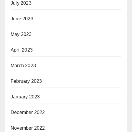
July 2023
June 2023
May 2023
April 2023
March 2023
February 2023
January 2023
December 2022
November 2022