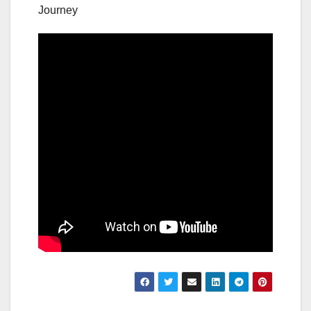
Journey