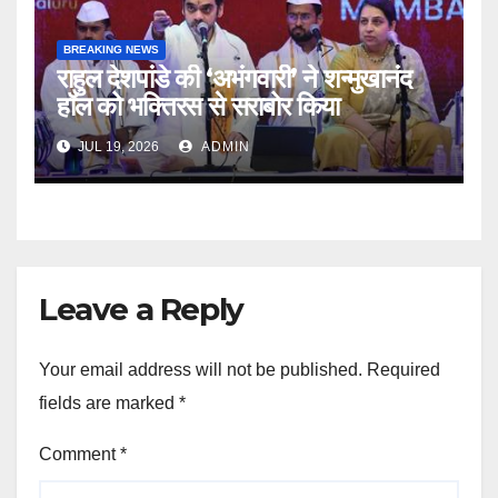
BREAKING NEWS
राहुल देशपांडे की ‘अभंगवारी’ ने शन्मुखानंद
हॉल को भक्तिरस से सराबोर किया
JUL 19, 2026
ADMIN
Leave a Reply
Your email address will not be published.
Required
fields are marked
*
Comment
*