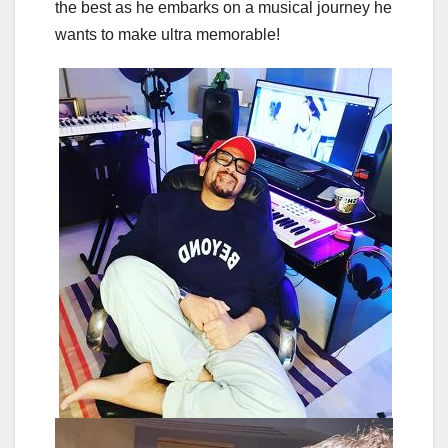
the best as he embarks on a musical journey he
wants to make ultra memorable!