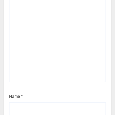
Name
*