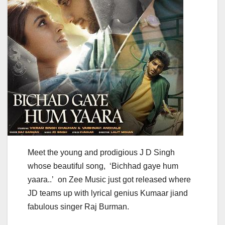
Meet the young and prodigious J D Singh
whose beautiful song, ‘Bichhad gaye hum
yaara..’ on Zee Music just got released where
JD teams up with lyrical genius Kumaar jiand
fabulous singer Raj Burman.