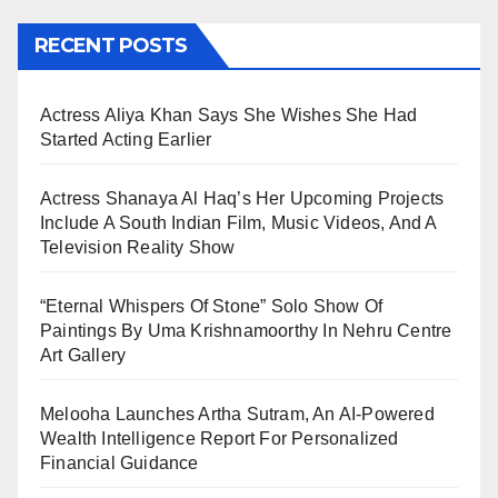
RECENT POSTS
Actress Aliya Khan Says She Wishes She Had
Started Acting Earlier
Actress Shanaya Al Haq’s Her Upcoming Projects
Include A South Indian Film, Music Videos, And A
Television Reality Show
“Eternal Whispers Of Stone” Solo Show Of
Paintings By Uma Krishnamoorthy In Nehru Centre
Art Gallery
Melooha Launches Artha Sutram, An AI-Powered
Wealth Intelligence Report For Personalized
Financial Guidance