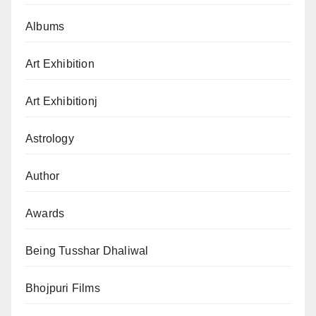
Albums
Art Exhibition
Art Exhibitionj
Astrology
Author
Awards
Being Tusshar Dhaliwal
Bhojpuri Films