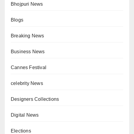
Bhojpuri News
Blogs
Breaking News
Business News
Cannes Festival
celebrity News
Designers Collections
Digital News
Elections