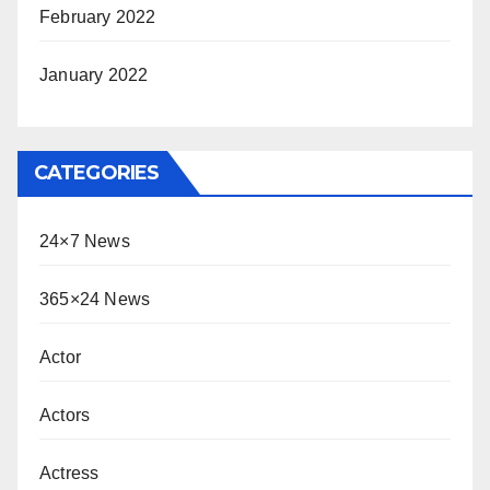
February 2022
January 2022
CATEGORIES
24×7 News
365×24 News
Actor
Actors
Actress