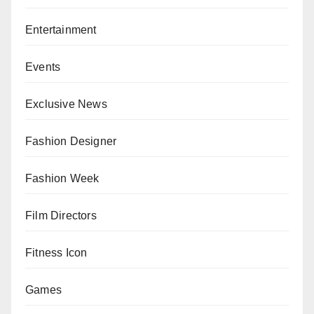
Entertainment
Events
Exclusive News
Fashion Designer
Fashion Week
Film Directors
Fitness Icon
Games