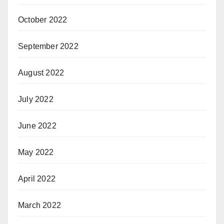
October 2022
September 2022
August 2022
July 2022
June 2022
May 2022
April 2022
March 2022