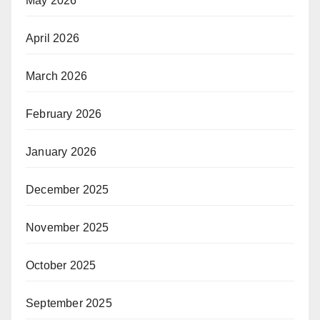
May 2026
April 2026
March 2026
February 2026
January 2026
December 2025
November 2025
October 2025
September 2025