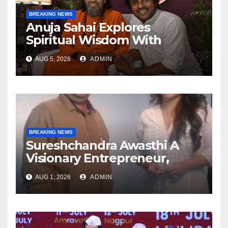
BREAKING NEWS
Anuja Sahai Explores
Spiritual Wisdom With
Swami Abhedananda On
AUG 5, 2026
ADMIN
Articulate With Anuja
BREAKING NEWS
Sureshchandra Awasthi A
Visionary Entrepreneur,
Producer And Humanitarian
AUG 1, 2026
ADMIN