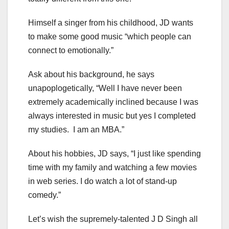
Himself a singer from his childhood, JD wants
to make some good music “which people can
connect to emotionally.”
Ask about his background, he says
unapoplogetically, “Well I have never been
extremely academically inclined because I was
always interested in music but yes I completed
my studies. I am an MBA.”
About his hobbies, JD says, “I just like spending
time with my family and watching a few movies
in web series. I do watch a lot of stand-up
comedy.”
Let’s wish the supremely-talented J D Singh all