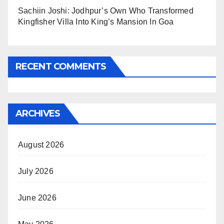
Sachiin Joshi: Jodhpur’s Own Who Transformed
Kingfisher Villa Into King’s Mansion In Goa
RECENT COMMENTS
ARCHIVES
August 2026
July 2026
June 2026