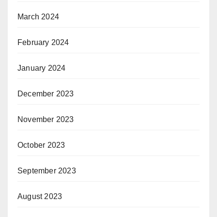
March 2024
February 2024
January 2024
December 2023
November 2023
October 2023
September 2023
August 2023