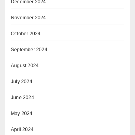
December 2024
November 2024
October 2024
September 2024
August 2024
July 2024
June 2024
May 2024
April 2024