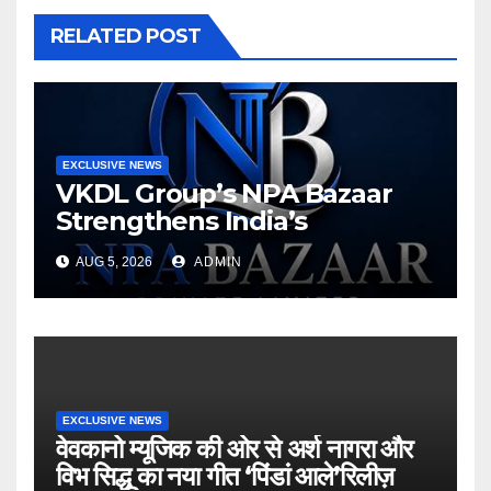
RELATED POST
EXCLUSIVE NEWS
VKDL Group’s NPA Bazaar
Strengthens India’s
Distressed Asset Resolution
AUG 5, 2026
ADMIN
Ecosystem Under The
Leadership Of V K Dubey
EXCLUSIVE NEWS
वेवकानो म्यूजिक की ओर से अर्श नागरा और
विभ सिद्धू का नया गीत ‘पिंडां आले’रिलीज़