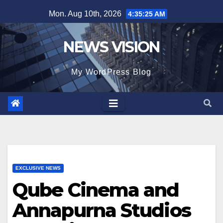
Skip
Mon. Aug 10th, 2026
4:35:27 AM
to
content
NEWS VISION
My WordPress Blog
EXCLUSIVE NEWS
Qube Cinema and
Annapurna Studios