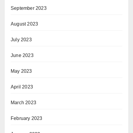
September 2023
August 2023
July 2023
June 2023
May 2023
April 2023
March 2023
February 2023