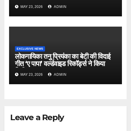
MAY 23, 2026
ADMIN
EXCLUSIVE NEWS
लोकगायिका तनु प्रियंका का बेटी की विदाई
गीत ‘ए पापा’ वर्ल्डवाइड रिकॉर्ड्स ने किया
रिलीज
MAY 23, 2026
ADMIN
Leave a Reply