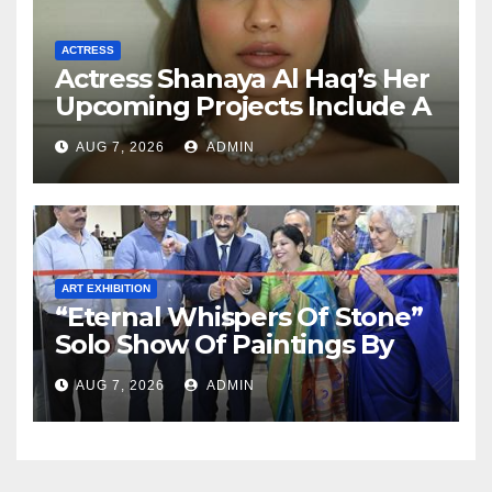
ACTRESS
Actress Shanaya Al Haq’s Her
Upcoming Projects Include A
South Indian Film, Music
AUG 7, 2026
ADMIN
Videos, And A Television
Reality Show
ART EXHIBITION
“Eternal Whispers Of Stone”
Solo Show Of Paintings By
Uma Krishnamoorthy In
AUG 7, 2026
ADMIN
Nehru Centre Art Gallery