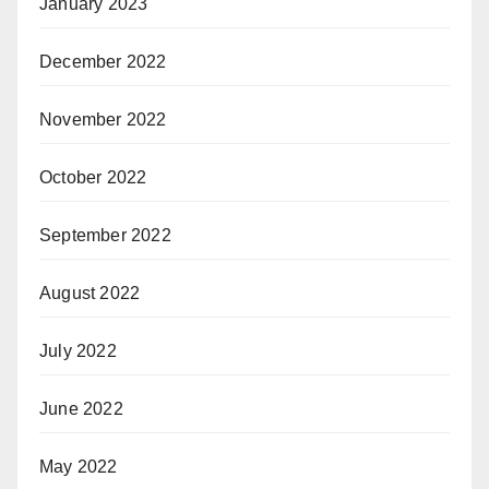
January 2023
December 2022
November 2022
October 2022
September 2022
August 2022
July 2022
June 2022
May 2022