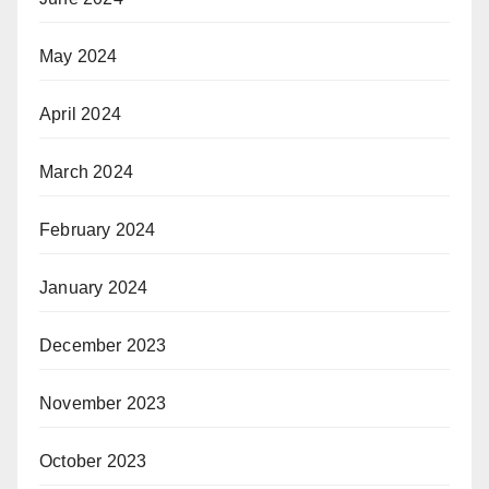
May 2024
April 2024
March 2024
February 2024
January 2024
December 2023
November 2023
October 2023