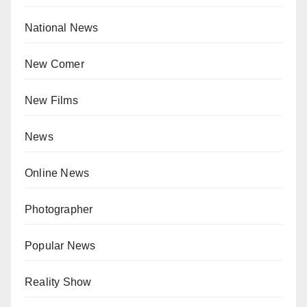
National News
New Comer
New Films
News
Online News
Photographer
Popular News
Reality Show