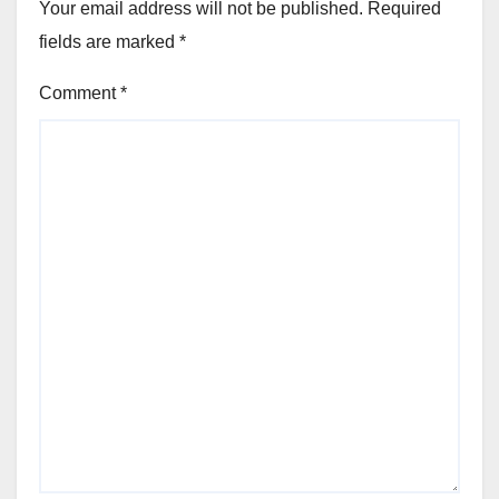
Your email address will not be published.
Required
fields are marked
*
Comment
*