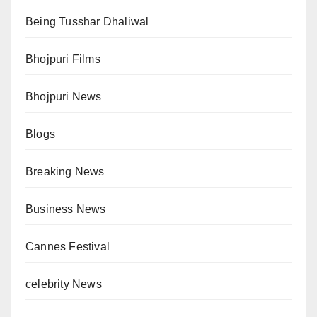
Being Tusshar Dhaliwal
Bhojpuri Films
Bhojpuri News
Blogs
Breaking News
Business News
Cannes Festival
celebrity News