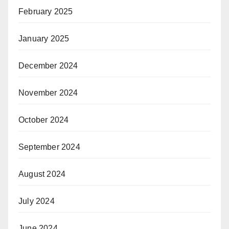
February 2025
January 2025
December 2024
November 2024
October 2024
September 2024
August 2024
July 2024
June 2024