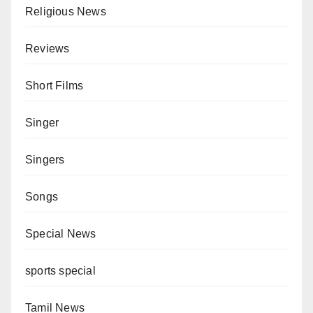
Religious News
Reviews
Short Films
Singer
Singers
Songs
Special News
sports special
Tamil News