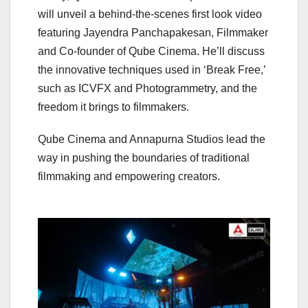
will unveil a behind-the-scenes first look video
featuring Jayendra Panchapakesan, Filmmaker
and Co-founder of Qube Cinema. He’ll discuss
the innovative techniques used in ‘Break Free,’
such as ICVFX and Photogrammetry, and the
freedom it brings to filmmakers.
Qube Cinema and Annapurna Studios lead the
way in pushing the boundaries of traditional
filmmaking and empowering creators.