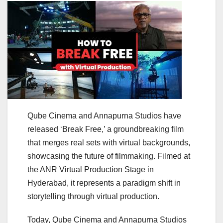
Qube Cinema and Annapurna Studios have
released ‘Break Free,’ a groundbreaking film
that merges real sets with virtual backgrounds,
showcasing the future of filmmaking. Filmed at
the ANR Virtual Production Stage in
Hyderabad, it represents a paradigm shift in
storytelling through virtual production.
Today, Qube Cinema and Annapurna Studios