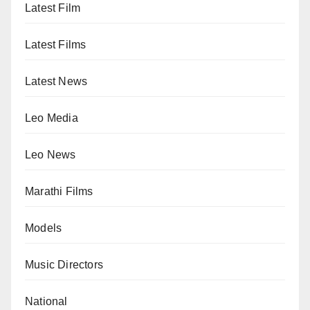
Latest Film
Latest Films
Latest News
Leo Media
Leo News
Marathi Films
Models
Music Directors
National