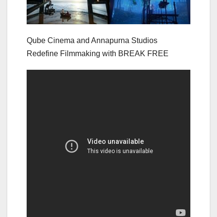
Qube Cinema and Annapurna Studios
Redefine Filmmaking with BREAK FREE