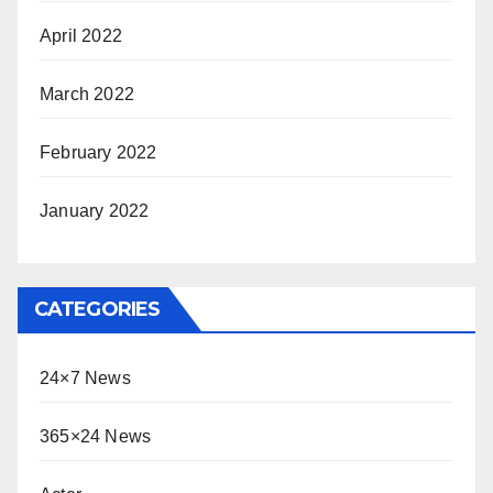
April 2022
March 2022
February 2022
January 2022
CATEGORIES
24×7 News
365×24 News