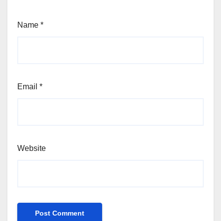
Name
*
Email
*
Website