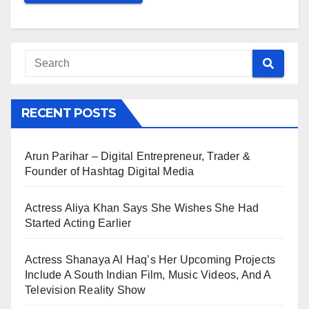
RECENT POSTS
Arun Parihar – Digital Entrepreneur, Trader &
Founder of Hashtag Digital Media
Actress Aliya Khan Says She Wishes She Had
Started Acting Earlier
Actress Shanaya Al Haq’s Her Upcoming Projects
Include A South Indian Film, Music Videos, And A
Television Reality Show