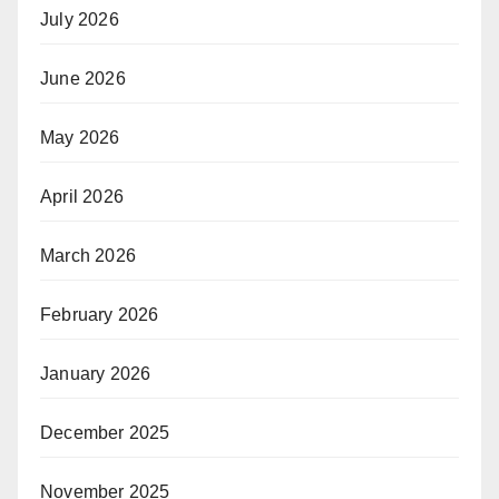
July 2026
June 2026
May 2026
April 2026
March 2026
February 2026
January 2026
December 2025
November 2025