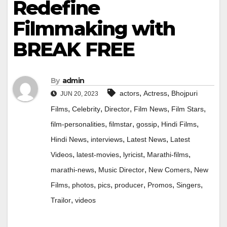
Redefine
Filmmaking with
BREAK FREE
By
admin
,
,
actors
Actress
Bhojpuri
JUN 20, 2023
,
,
,
,
,
Films
Celebrity
Director
Film News
Film Stars
,
,
,
,
film-personalities
filmstar
gossip
Hindi Films
,
,
,
Hindi News
interviews
Latest News
Latest
,
,
,
,
Videos
latest-movies
lyricist
Marathi-films
,
,
,
marathi-news
Music Director
New Comers
New
,
,
,
,
,
,
Films
photos
pics
producer
Promos
Singers
,
Trailor
videos