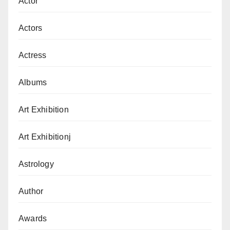
Actor
Actors
Actress
Albums
Art Exhibition
Art Exhibitionj
Astrology
Author
Awards