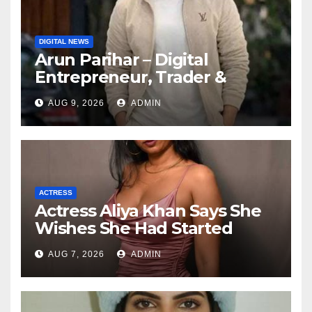
DIGITAL NEWS
Arun Parihar – Digital
Entrepreneur, Trader &
Founder of Hashtag Digital
AUG 9, 2026
ADMIN
Media
ACTRESS
Actress Aliya Khan Says She
Wishes She Had Started
Acting Earlier
AUG 7, 2026
ADMIN