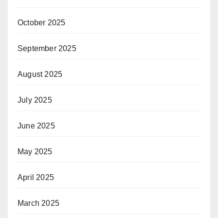
October 2025
September 2025
August 2025
July 2025
June 2025
May 2025
April 2025
March 2025