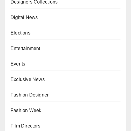
Designers Collections
Digital News
Elections
Entertainment
Events
Exclusive News
Fashion Designer
Fashion Week
Film Directors