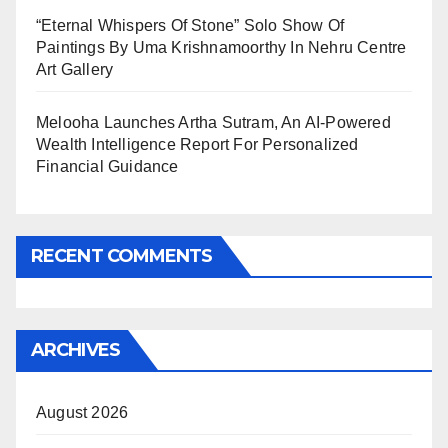
“Eternal Whispers Of Stone” Solo Show Of
Paintings By Uma Krishnamoorthy In Nehru Centre
Art Gallery
Melooha Launches Artha Sutram, An AI-Powered
Wealth Intelligence Report For Personalized
Financial Guidance
RECENT COMMENTS
ARCHIVES
August 2026