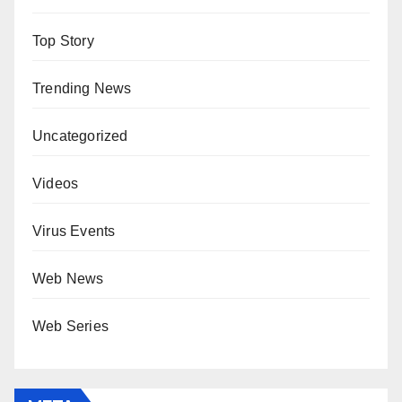
Top Story
Trending News
Uncategorized
Videos
Virus Events
Web News
Web Series