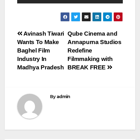
Post
Avinash Tiwari
Qube Cinema and
Wants To Make
Annapurna Studios
navigation
Baghel Film
Redefine
Industry In
Filmmaking with
Madhya Pradesh
BREAK FREE
By
admin