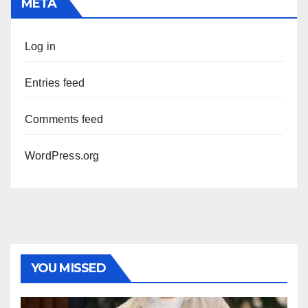
META
Log in
Entries feed
Comments feed
WordPress.org
YOU MISSED