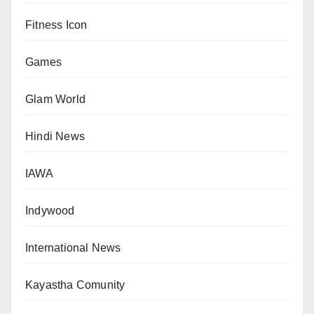
Fitness Icon
Games
Glam World
Hindi News
IAWA
Indywood
International News
Kayastha Comunity