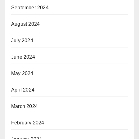
September 2024
August 2024
July 2024
June 2024
May 2024
April 2024
March 2024
February 2024