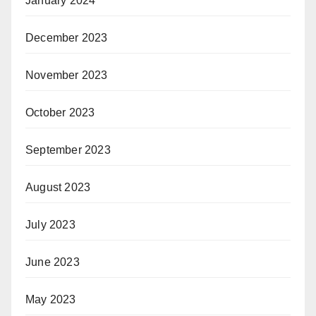
January 2024
December 2023
November 2023
October 2023
September 2023
August 2023
July 2023
June 2023
May 2023