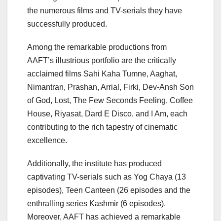
the numerous films and TV-serials they have
successfully produced.
Among the remarkable productions from
AAFT’s illustrious portfolio are the critically
acclaimed films Sahi Kaha Tumne, Aaghat,
Nimantran, Prashan, Arrial, Firki, Dev-Ansh Son
of God, Lost, The Few Seconds Feeling, Coffee
House, Riyasat, Dard E Disco, and I Am, each
contributing to the rich tapestry of cinematic
excellence.
Additionally, the institute has produced
captivating TV-serials such as Yog Chaya (13
episodes), Teen Canteen (26 episodes and the
enthralling series Kashmir (6 episodes).
Moreover, AAFT has achieved a remarkable