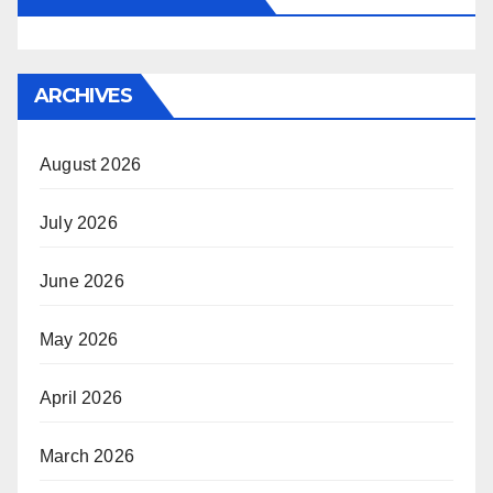
ARCHIVES
August 2026
July 2026
June 2026
May 2026
April 2026
March 2026