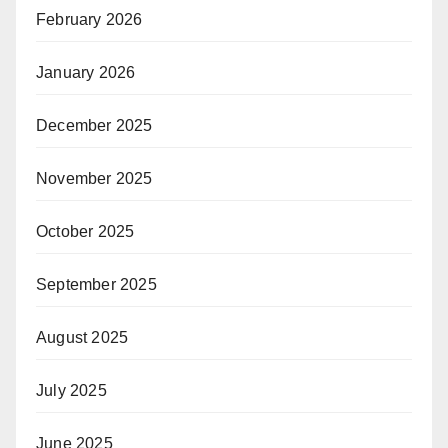
February 2026
January 2026
December 2025
November 2025
October 2025
September 2025
August 2025
July 2025
June 2025