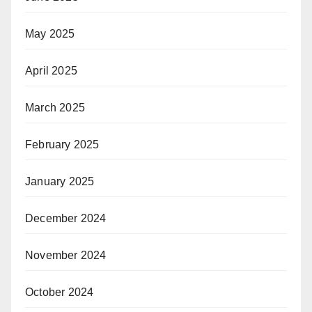
May 2025
April 2025
March 2025
February 2025
January 2025
December 2024
November 2024
October 2024