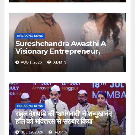
BREAKING NEWS
Sureshchandra Awasthi A
Visionary Entrepreneur,
Producer And Humanitarian
AUG 1, 2026
ADMIN
BREAKING NEWS
राहुल देशपांडे की ‘अभंगवारी’ ने शन्मुखानंद
हॉल को भक्तिरस से सराबोर किया
JUL 19, 2026
ADMIN