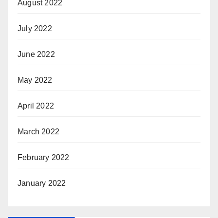
August 2022
July 2022
June 2022
May 2022
April 2022
March 2022
February 2022
January 2022