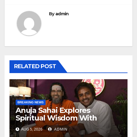
By
admin
RELATED POST
BREAKING NEWS
Anuja Sahai Explores
Spiritual Wisdom With
Swami Abhedananda On
AUG 5, 2026
ADMIN
Articulate With Anuja