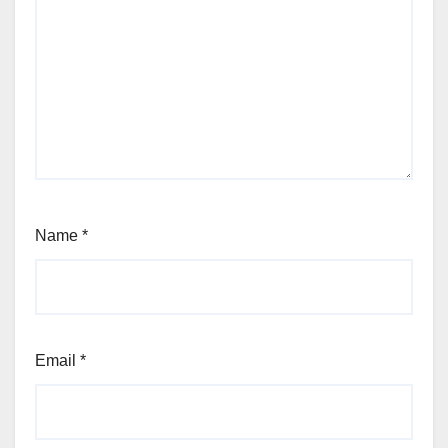
Name
*
Email
*