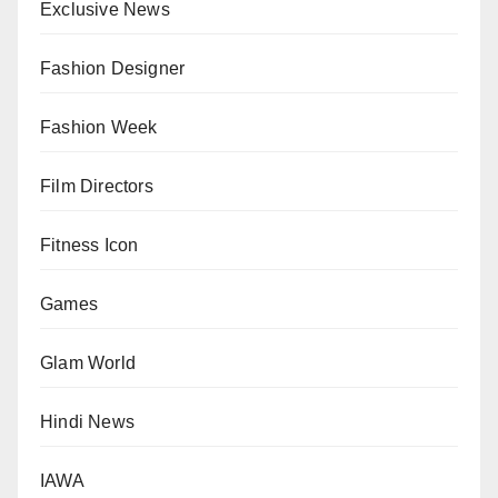
Exclusive News
Fashion Designer
Fashion Week
Film Directors
Fitness Icon
Games
Glam World
Hindi News
IAWA