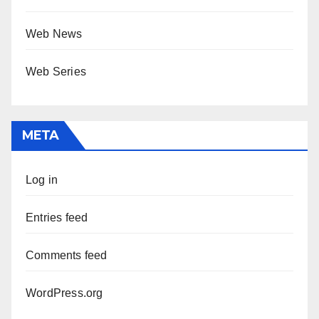
Web News
Web Series
META
Log in
Entries feed
Comments feed
WordPress.org