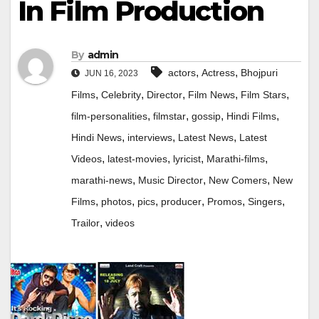
In Film Production
By
admin
,
,
actors
Actress
Bhojpuri
JUN 16, 2023
,
,
,
,
,
Films
Celebrity
Director
Film News
Film Stars
,
,
,
,
film-personalities
filmstar
gossip
Hindi Films
,
,
,
Hindi News
interviews
Latest News
Latest
,
,
,
,
Videos
latest-movies
lyricist
Marathi-films
,
,
,
marathi-news
Music Director
New Comers
New
,
,
,
,
,
,
Films
photos
pics
producer
Promos
Singers
,
Trailor
videos