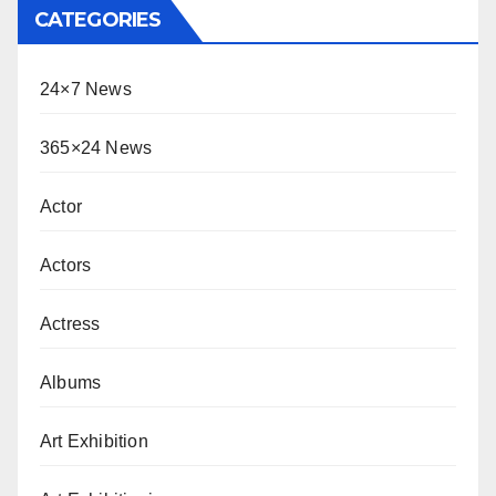
CATEGORIES
24×7 News
365×24 News
Actor
Actors
Actress
Albums
Art Exhibition