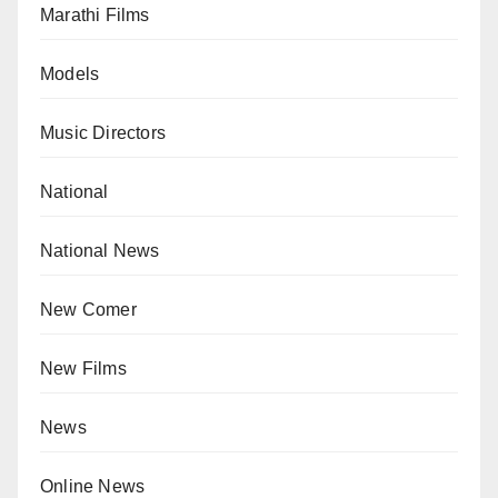
Marathi Films
Models
Music Directors
National
National News
New Comer
New Films
News
Online News