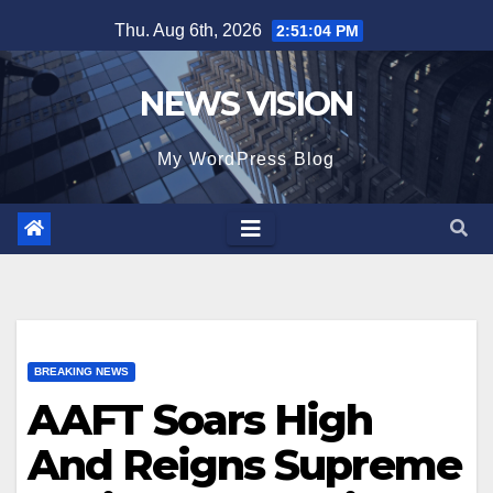
Skip
Thu. Aug 6th, 2026
2:51:06 PM
to
content
NEWS VISION
My WordPress Blog
BREAKING NEWS
AAFT Soars High
And Reigns Supreme