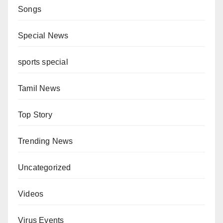
Songs
Special News
sports special
Tamil News
Top Story
Trending News
Uncategorized
Videos
Virus Events