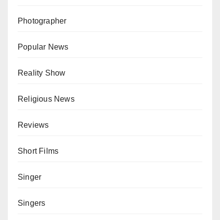
Photographer
Popular News
Reality Show
Religious News
Reviews
Short Films
Singer
Singers