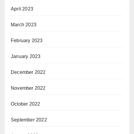
April 2023
March 2023
February 2023
January 2023
December 2022
November 2022
October 2022
September 2022