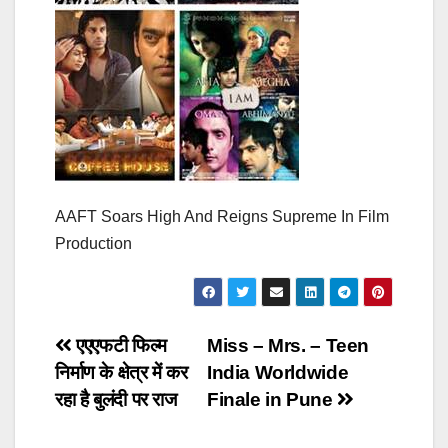
AAFT Soars High And Reigns Supreme In Film
Production
Post
एएएफटी फिल्म
Miss – Mrs. – Teen
निर्माण के क्षेत्र में कर
India Worldwide
navigation
रहा है बुलंदी पर राज
Finale in Pune