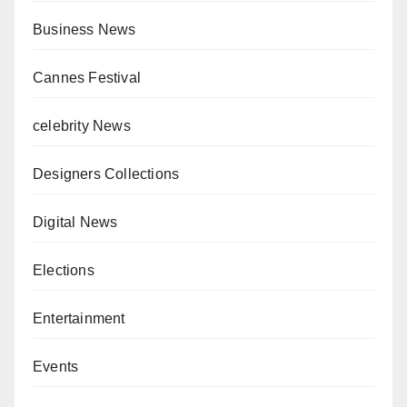
Business News
Cannes Festival
celebrity News
Designers Collections
Digital News
Elections
Entertainment
Events