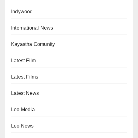
Indywood
International News
Kayastha Comunity
Latest Film
Latest Films
Latest News
Leo Media
Leo News