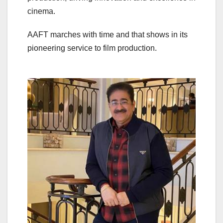
cinema.
AAFT marches with time and that shows in its
pioneering service to film production.