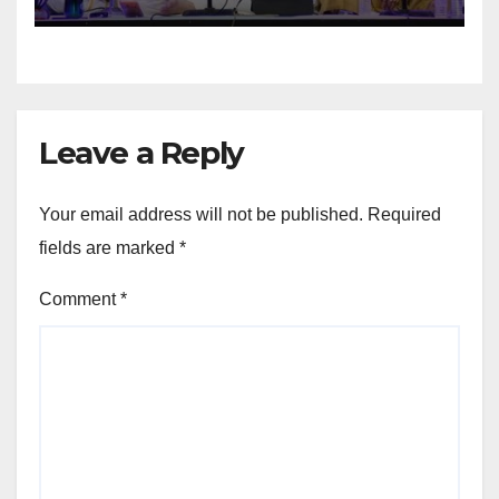
Leave a Reply
Your email address will not be published.
Required
fields are marked
*
Comment
*