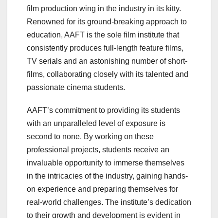
film production wing in the industry in its kitty.
Renowned for its ground-breaking approach to
education, AAFT is the sole film institute that
consistently produces full-length feature films,
TV serials and an astonishing number of short-
films, collaborating closely with its talented and
passionate cinema students.
AAFT’s commitment to providing its students
with an unparalleled level of exposure is
second to none. By working on these
professional projects, students receive an
invaluable opportunity to immerse themselves
in the intricacies of the industry, gaining hands-
on experience and preparing themselves for
real-world challenges. The institute’s dedication
to their growth and development is evident in