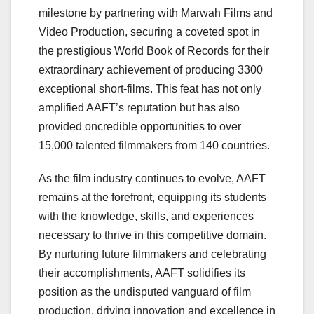
milestone by partnering with Marwah Films and
Video Production, securing a coveted spot in
the prestigious World Book of Records for their
extraordinary achievement of producing 3300
exceptional short-films. This feat has not only
amplified AAFT’s reputation but has also
provided oncredible opportunities to over
15,000 talented filmmakers from 140 countries.
As the film industry continues to evolve, AAFT
remains at the forefront, equipping its students
with the knowledge, skills, and experiences
necessary to thrive in this competitive domain.
By nurturing future filmmakers and celebrating
their accomplishments, AAFT solidifies its
position as the undisputed vanguard of film
production, driving innovation and excellence in