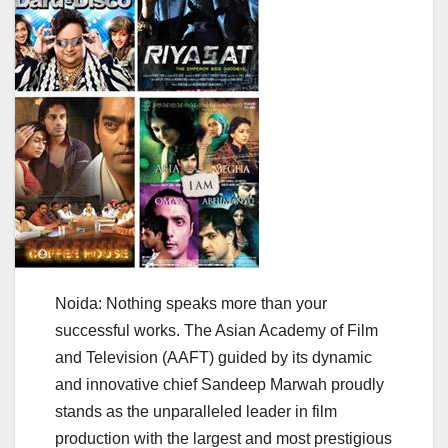
Noida: Nothing speaks more than your
successful works. The Asian Academy of Film
and Television (AAFT) guided by its dynamic
and innovative chief Sandeep Marwah proudly
stands as the unparalleled leader in film
production with the largest and most prestigious