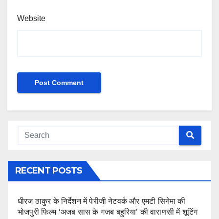
Website
RECENT POSTS
धीरज ठाकुर के निर्देशन में पेरीजी नेटवर्क और एमटी सिनेमा की
भोजपुरी फिल्म ‘अजब सास के गजब बहुरिया’ की वाराणसी में शूटिंग