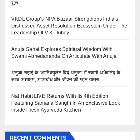
शुरू
VKDL Group’s NPA Bazaar Strengthens India’s
Distressed Asset Resolution Ecosystem Under The
Leadership Of V K Dubey
Anuja Sahai Explores Spiritual Wisdom With
Swami Abhedananda On Articulate With Anuja
अनुजा सहाई के ‘आर्टिक्युलेट विद अनुजा’ में स्वामी अभेदानंद के
साथ अध्यात्म, आत्मबोध और जीवन की गहन यात्रा
Nat Habit LIVE Returns With Its 4th Edition,
Featuring Sanjana Sanghi In An Exclusive Look
Inside Fresh Ayurveda Kitchen
RECENT COMMENTS