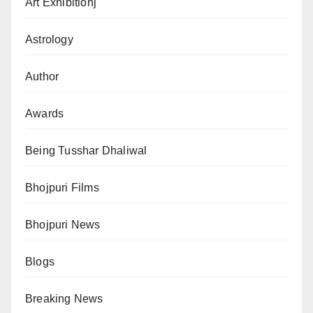
Art Exhibitionj
Astrology
Author
Awards
Being Tusshar Dhaliwal
Bhojpuri Films
Bhojpuri News
Blogs
Breaking News