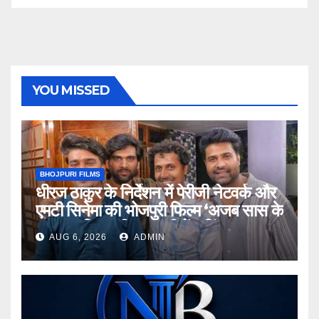
YOU MISSED
BHOJPURI FILMS
धीरज ठाकुर के निर्देशन में पेरीजी नेटवर्क और
एमटी सिनेमा की भोजपुरी फिल्म ‘अजब सास के
गजब बहुरिया’ की वाराणसी में शूटिंग शुरू
AUG 6, 2026
ADMIN