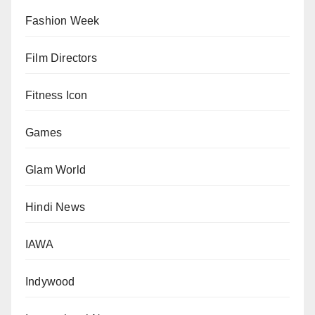
Fashion Week
Film Directors
Fitness Icon
Games
Glam World
Hindi News
IAWA
Indywood