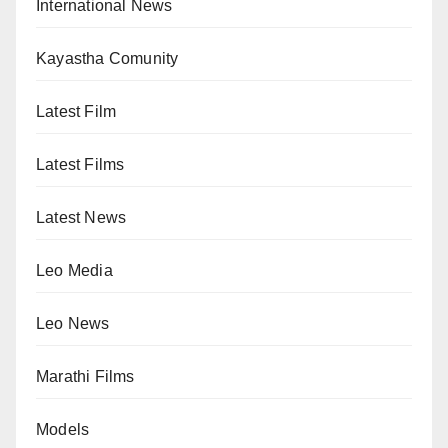
International News
Kayastha Comunity
Latest Film
Latest Films
Latest News
Leo Media
Leo News
Marathi Films
Models