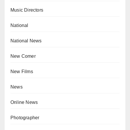
Music Directors
National
National News
New Comer
New Films
News
Online News
Photographer