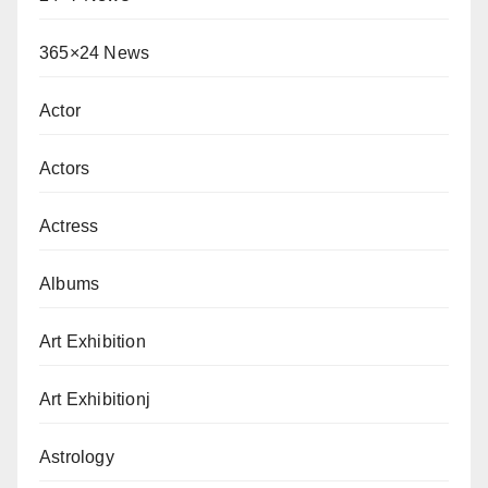
365×24 News
Actor
Actors
Actress
Albums
Art Exhibition
Art Exhibitionj
Astrology