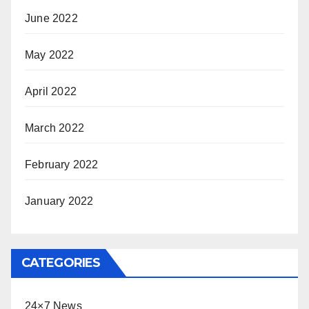
June 2022
May 2022
April 2022
March 2022
February 2022
January 2022
CATEGORIES
24×7 News