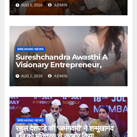
Swami Abhedananda On
AUG 5, 2026
ADMIN
Articulate With Anuja
BREAKING NEWS
Sureshchandra Awasthi A
Visionary Entrepreneur,
Producer And Humanitarian
AUG 1, 2026
ADMIN
BREAKING NEWS
राहुल देशपांडे की ‘अभंगवारी’ ने शन्मुखानंद
हॉल को भक्तिरस से सराबोर किया