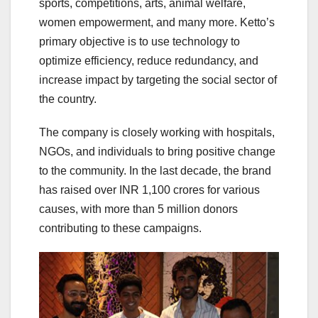
sports, competitions, arts, animal welfare,
women empowerment, and many more. Ketto’s
primary objective is to use technology to
optimize efficiency, reduce redundancy, and
increase impact by targeting the social sector of
the country.
The company is closely working with hospitals,
NGOs, and individuals to bring positive change
to the community. In the last decade, the brand
has raised over INR 1,100 crores for various
causes, with more than 5 million donors
contributing to these campaigns.