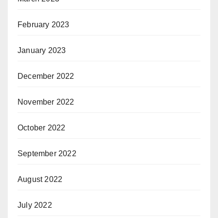
February 2023
January 2023
December 2022
November 2022
October 2022
September 2022
August 2022
July 2022