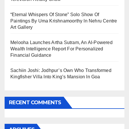
“Eternal Whispers Of Stone” Solo Show Of
Paintings By Uma Krishnamoorthy In Nehru Centre
Art Gallery
Melooha Launches Artha Sutram, An AI-Powered
Wealth Intelligence Report For Personalized
Financial Guidance
Sachiin Joshi: Jodhpur’s Own Who Transformed
Kingfisher Villa Into King’s Mansion In Goa
RECENT COMMENTS