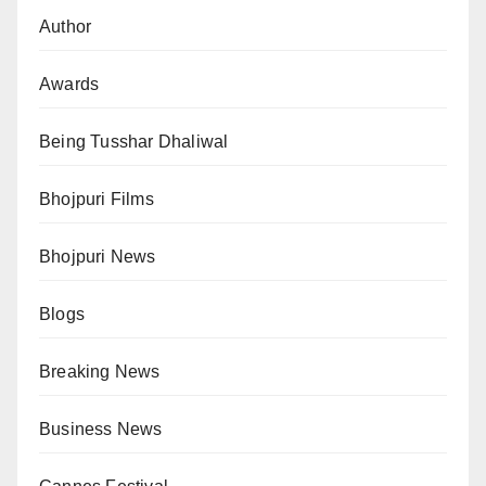
Author
Awards
Being Tusshar Dhaliwal
Bhojpuri Films
Bhojpuri News
Blogs
Breaking News
Business News