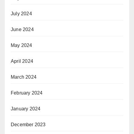
July 2024
June 2024
May 2024
April 2024
March 2024
February 2024
January 2024
December 2023