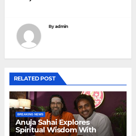
By
admin
RELATED POST
BREAKING NEWS
Anuja Sahai Explores
Spiritual Wisdom With