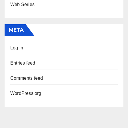
Web Series
META
Log in
Entries feed
Comments feed
WordPress.org