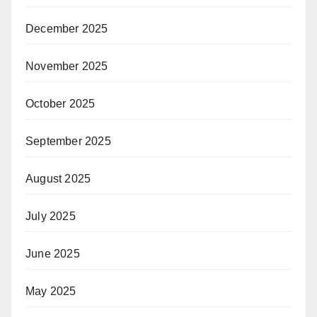
December 2025
November 2025
October 2025
September 2025
August 2025
July 2025
June 2025
May 2025