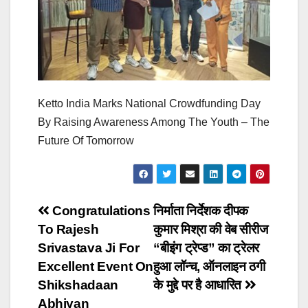
Ketto India Marks National Crowdfunding Day
By Raising Awareness Among The Youth – The
Future Of Tomorrow
Post
Congratulations
निर्माता निर्देशक दीपक
To Rajesh
कुमार मिश्रा की वेब सीरीज
navigation
Srivastava Ji For
“बीइंग ट्रेप्ड” का ट्रेलर
Excellent Event On
हुआ लॉन्च, ऑनलाइन ठगी
Shikshadaan
के मुद्दे पर है आधारित
Abhiyan