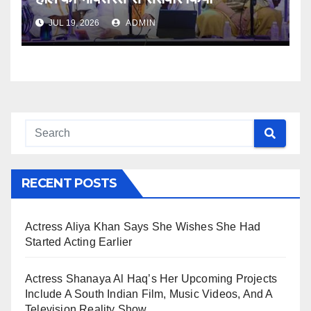
JUL 19, 2026
ADMIN
RECENT POSTS
Actress Aliya Khan Says She Wishes She Had
Started Acting Earlier
Actress Shanaya Al Haq’s Her Upcoming Projects
Include A South Indian Film, Music Videos, And A
Television Reality Show