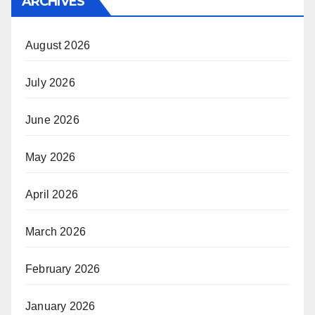
ARCHIVES
August 2026
July 2026
June 2026
May 2026
April 2026
March 2026
February 2026
January 2026