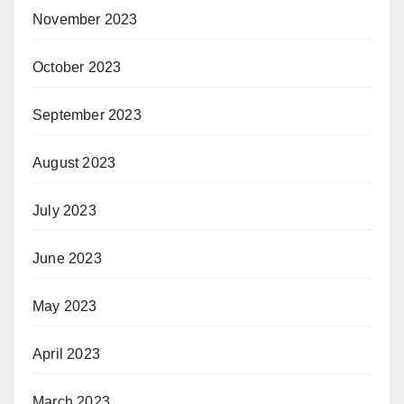
November 2023
October 2023
September 2023
August 2023
July 2023
June 2023
May 2023
April 2023
March 2023