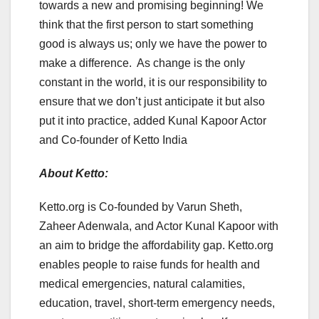
towards a new and promising beginning! We
think that the first person to start something
good is always us; only we have the power to
make a difference. As change is the only
constant in the world, it is our responsibility to
ensure that we don’t just anticipate it but also
put it into practice, added Kunal Kapoor Actor
and Co-founder of Ketto India
About Ketto:
Ketto.org is Co-founded by Varun Sheth,
Zaheer Adenwala, and Actor Kunal Kapoor with
an aim to bridge the affordability gap. Ketto.org
enables people to raise funds for health and
medical emergencies, natural calamities,
education, travel, short-term emergency needs,