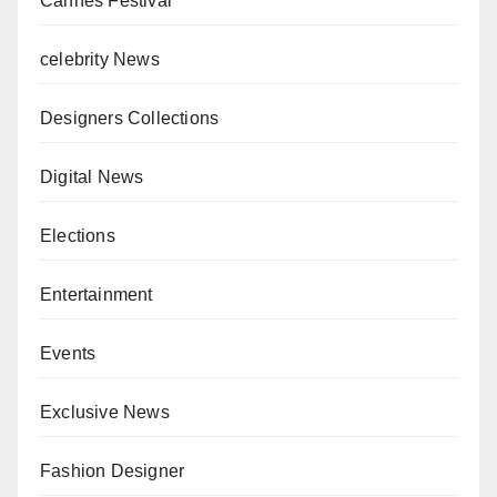
Cannes Festival
celebrity News
Designers Collections
Digital News
Elections
Entertainment
Events
Exclusive News
Fashion Designer