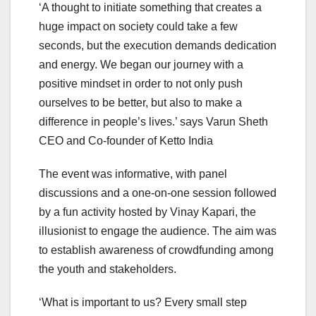
‘A thought to initiate something that creates a
huge impact on society could take a few
seconds, but the execution demands dedication
and energy. We began our journey with a
positive mindset in order to not only push
ourselves to be better, but also to make a
difference in people’s lives.’ says Varun Sheth
CEO and Co-founder of Ketto India
The event was informative, with panel
discussions and a one-on-one session followed
by a fun activity hosted by Vinay Kapari, the
illusionist to engage the audience. The aim was
to establish awareness of crowdfunding among
the youth and stakeholders.
‘What is important to us? Every small step