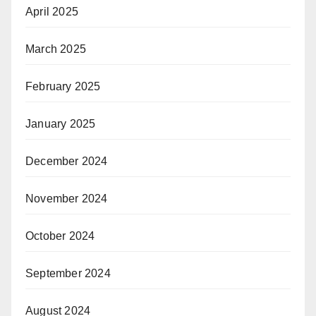
April 2025
March 2025
February 2025
January 2025
December 2024
November 2024
October 2024
September 2024
August 2024