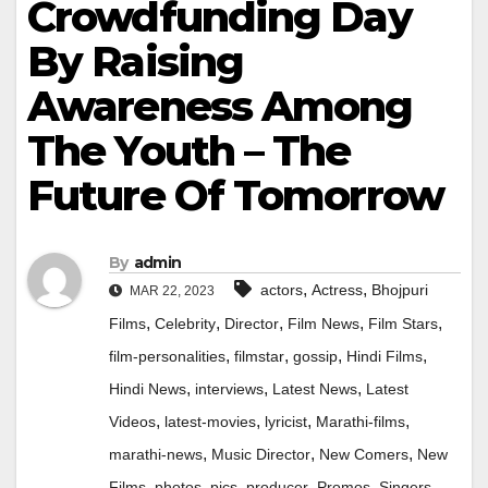
Crowdfunding Day
By Raising
Awareness Among
The Youth – The
Future Of Tomorrow
By
admin
,
,
actors
Actress
Bhojpuri
MAR 22, 2023
,
,
,
,
,
Films
Celebrity
Director
Film News
Film Stars
,
,
,
,
film-personalities
filmstar
gossip
Hindi Films
,
,
,
Hindi News
interviews
Latest News
Latest
,
,
,
,
Videos
latest-movies
lyricist
Marathi-films
,
,
,
marathi-news
Music Director
New Comers
New
,
,
,
,
,
,
Films
photos
pics
producer
Promos
Singers