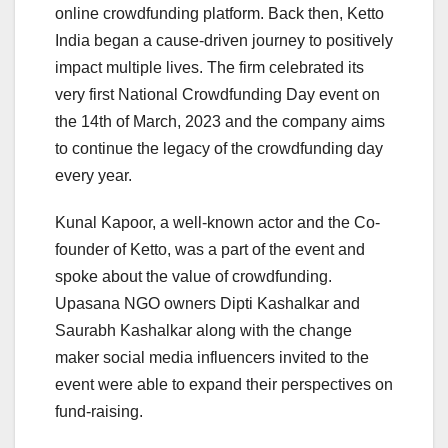
online crowdfunding platform. Back then, Ketto
India began a cause-driven journey to positively
impact multiple lives. The firm celebrated its
very first National Crowdfunding Day event on
the 14th of March, 2023 and the company aims
to continue the legacy of the crowdfunding day
every year.
Kunal Kapoor, a well-known actor and the Co-
founder of Ketto, was a part of the event and
spoke about the value of crowdfunding.
Upasana NGO owners Dipti Kashalkar and
Saurabh Kashalkar along with the change
maker social media influencers invited to the
event were able to expand their perspectives on
fund-raising.