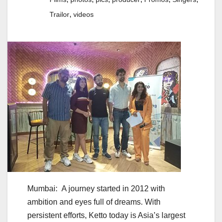
,
Trailor
videos
Mumbai: A journey started in 2012 with
ambition and eyes full of dreams. With
persistent efforts, Ketto today is Asia’s largest