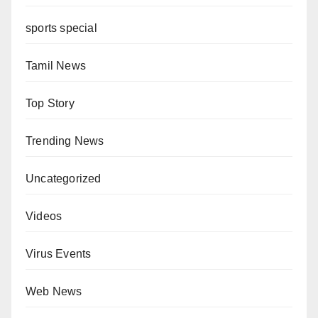
sports special
Tamil News
Top Story
Trending News
Uncategorized
Videos
Virus Events
Web News