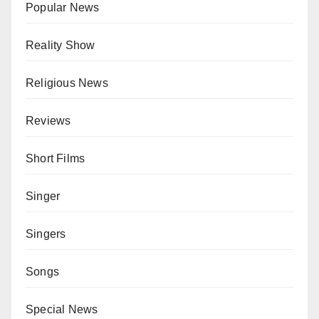
Popular News
Reality Show
Religious News
Reviews
Short Films
Singer
Singers
Songs
Special News