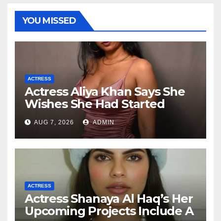
YOU MISSED
ACTRESS
Actress Aliya Khan Says She
Wishes She Had Started
Acting Earlier
AUG 7, 2026
ADMIN
ACTRESS
Actress Shanaya Al Haq’s Her
Upcoming Projects Include A