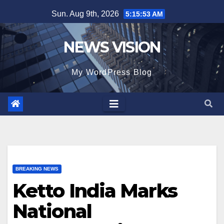
Skip
Sun. Aug 9th, 2026
5:15:54 AM
to
content
NEWS VISION
My WordPress Blog
BREAKING NEWS
Ketto India Marks
National