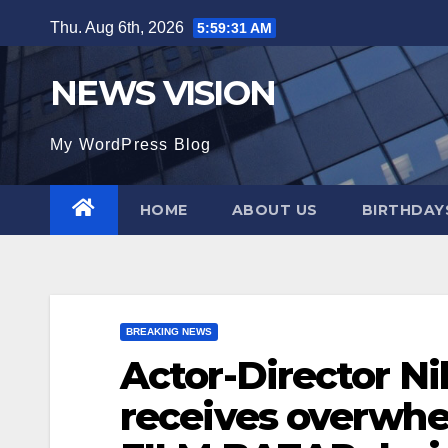
Skip
Thu. Aug 6th, 2026
5:59:32 AM
to
content
NEWS VISION
My WordPress Blog
HOME
ABOUT US
BIRTHDAYS
BREAKING NEWS
Actor-Director Ni
receives overwh