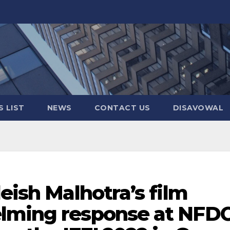
 LIST
NEWS
CONTACT US
DISAVOWAL
leish Malhotra’s film
elming response at NFD