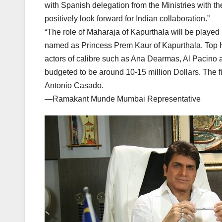
with Spanish delegation from the Ministries with th
positively look forward for Indian collaboration.”
“The role of Maharaja of Kapurthala will be played
named as Princess Prem Kaur of Kapurthala. Top Hol
actors of calibre such as Ana Dearmas, Al Pacino a
budgeted to be around 10-15 million Dollars. The f
Antonio Casado.
—Ramakant Munde Mumbai Representative