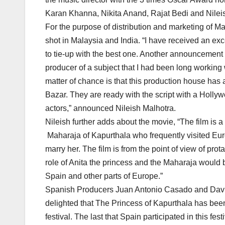
Karan Khanna, Nikita Anand, Rajat Bedi and Nileis
For the purpose of distribution and marketing of M
shot in Malaysia and India. “I have received an ex
to tie-up with the best one. Another announcement I 
producer of a subject that I had been long working w
matter of chance is that this production house ha
Bazar. They are ready with the script with a Holly
actors,” announced Nileish Malhotra.
Nileish further adds about the movie, “The film is a
Maharaja of Kapurthala who frequently visited Euro
marry her. The film is from the point of view of pro
role of Anita the princess and the Maharaja would be
Spain and other parts of Europe.”
Spanish Producers Juan Antonio Casado and Davide
delighted that The Princess of Kapurthala has been 
festival. The last that Spain participated in this f