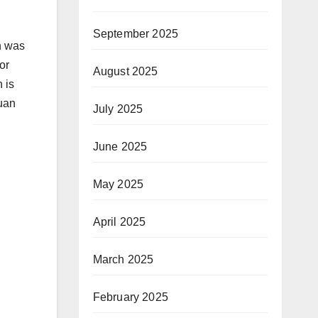
September 2025
n was
or
August 2025
 is
Juan
July 2025
June 2025
May 2025
April 2025
March 2025
February 2025