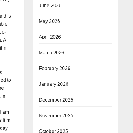
June 2026
and is
May 2026
able
co-
April 2026
. A
ilm
March 2026
February 2026
nd
ded to
January 2026
he
 in
December 2025
“I am
November 2025
s film
rday
October 2025