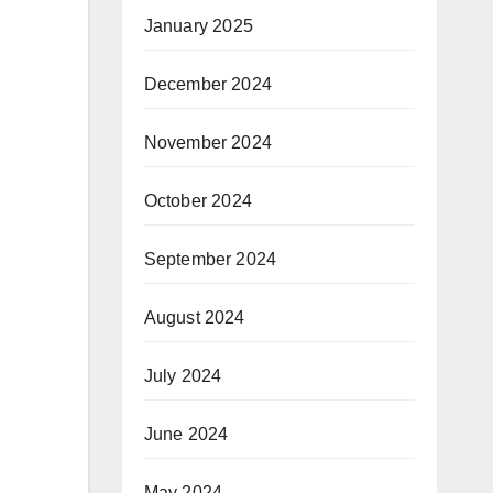
January 2025
December 2024
November 2024
October 2024
September 2024
August 2024
July 2024
June 2024
May 2024