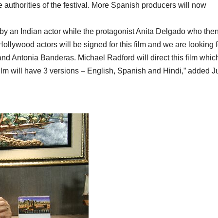
e authorities of the festival. More Spanish producers will now
 by an Indian actor while the protagonist Anita Delgado who the
lywood actors will be signed for this film and we are looking f
nd Antonia Banderas. Michael Radford will direct this film which
ilm will have 3 versions – English, Spanish and Hindi,” added 