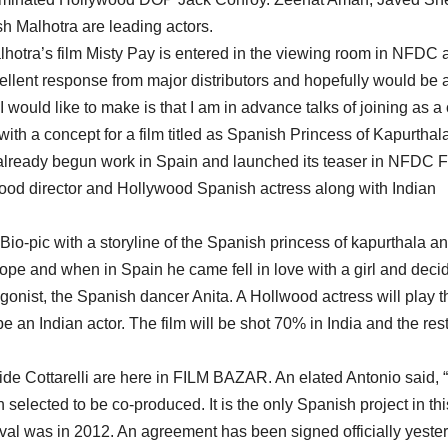
h Malhotra are leading actors.
alhotra’s film Misty Pay is entered in the viewing room in NFDC 
cellent response from major distributors and hopefully would be 
would like to make is that I am in advance talks of joining as a 
ith a concept for a film titled as Spanish Princess of Kapurthala
s already begun work in Spain and launched its teaser in NFDC F
wood director and Hollywood Spanish actress along with Indian
 Bio-pic with a storyline of the Spanish princess of kapurthala a
pe and when in Spain he came fell in love with a girl and deci
tagonist, the Spanish dancer Anita. A Hollwood actress will play t
 an Indian actor. The film will be shot 70% in India and the rest
 Cottarelli are here in FILM BAZAR. An elated Antonio said, 
selected to be co-produced. It is the only Spanish project in thi
estival was in 2012. An agreement has been signed officially yeste