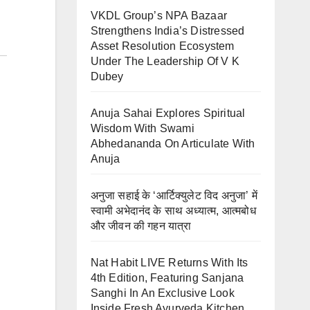
VKDL Group’s NPA Bazaar
Strengthens India’s Distressed
Asset Resolution Ecosystem
Under The Leadership Of V K
Dubey
Anuja Sahai Explores Spiritual
Wisdom With Swami
Abhedananda On Articulate With
Anuja
अनुजा सहाई के ‘आर्टिक्युलेट विद अनुजा’ में
स्वामी अभेदानंद के साथ अध्यात्म, आत्मबोध
और जीवन की गहन यात्रा
Nat Habit LIVE Returns With Its
4th Edition, Featuring Sanjana
Sanghi In An Exclusive Look
Inside Fresh Ayurveda Kitchen