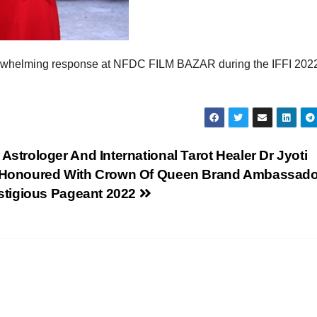
overwhelming response at NFDC FILM BAZAR during the IFFI 2022
Astrologer And International Tarot Healer Dr Jyoti
 Honoured With Crown Of Queen Brand Ambassado
estigious Pageant 2022