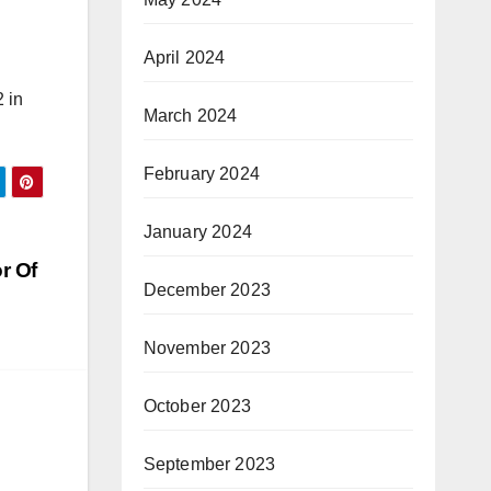
April 2024
 in
March 2024
February 2024
January 2024
r Of
December 2023
November 2023
October 2023
September 2023