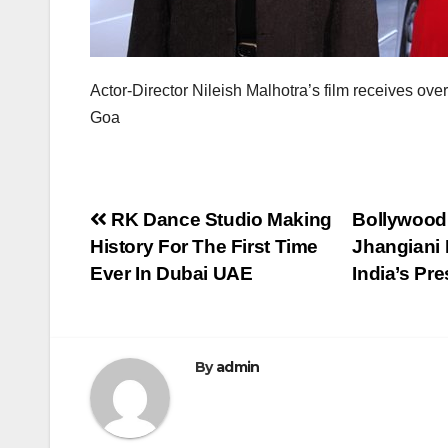
Actor-Director Nileish Malhotra’s film receives 
Goa
Post
RK Dance Studio Making
Bollywood 
History For The First Time
Jhangiani
navigation
Ever In Dubai UAE
India’s Pr
By
admin