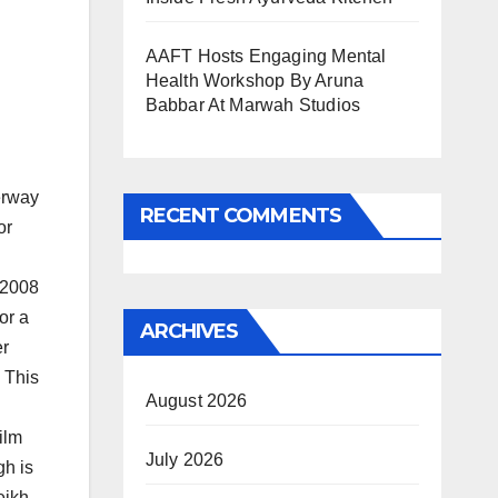
AAFT Hosts Engaging Mental
Health Workshop By Aruna
Babbar At Marwah Studios
erway
RECENT COMMENTS
or
 2008
or a
ARCHIVES
er
 This
August 2026
ilm
July 2026
gh is
ikh,