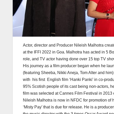
Actor, director and Producer Nileish Malhotra cr
at the IFFI 2022 in Goa. Malhotra has acted in 5 B
role, and TV actor having done over 15 top TV sho
His journey as a film producer began when he lau
(featuring Sheeba, Nikki Aneja, Tom Alter and him) 
with his first English film ‘Hanki Panki’ in co-pr
95% Scotish people of its cast being non-actors, h
film was selected at Cannes Film Festival in 2013 
Nileish Malhotra is now in NFDC for promotion of hi
‘Misty Pay’ that is due for release. He is a producer
the music director with the 3 times Oscar Award