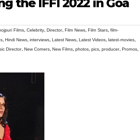
g the IFFI 2022 in Goa
,
,
,
,
,
ojpuri Films
Celebrity
Director
Film News
Film Stars
film-
,
,
,
,
,
,
ms
Hindi News
interviews
Latest News
Latest Videos
latest-movies
,
,
,
,
,
,
,
ic Director
New Comers
New Films
photos
pics
producer
Promos