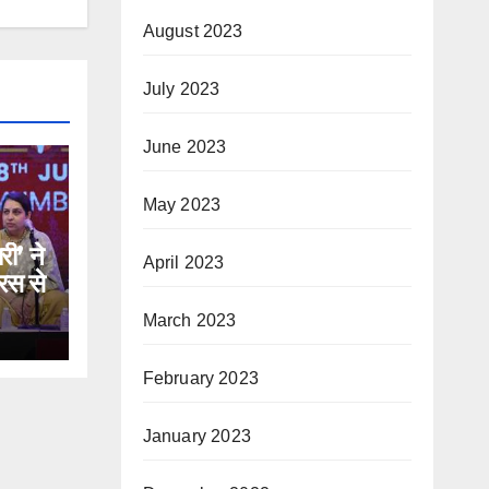
August 2023
July 2023
June 2023
May 2023
री’ ने
April 2023
रस से
March 2023
February 2023
January 2023