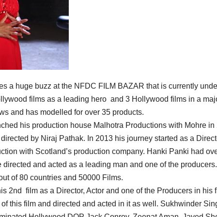
eates a huge buzz at the NFDC FILM BAZAR that is currently und
ollywood films as a leading hero and 3 Hollywood films in a maj
ws and has modelled for over 35 products.
nched his production house Malhotra Productions with Mohre in
directed by Niraj Pathak. In 2013 his journey started as a Direct
oduction with Scotland’s production company. Hanki Panki had ov
e directed and acted as a leading man and one of the producers.
out of 80 countries and 50000 Films.
s 2nd film as a Director, Actor and one of the Producers in his f
 of this film and directed and acted in it as well. Sukhwinder Sin
 nominated Hollywood DOP Jack Conroy. Zeenat Aman, Javed She