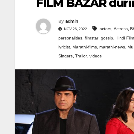
FILM BAZAR durin
By
admin
,
,
actors
Actress
Bh
NOV 26, 2022
,
,
,
personalities
filmstar
gossip
Hindi Fil
,
,
,
lyricist
Marathi-films
marathi-news
Mus
,
,
Singers
Trailor
videos