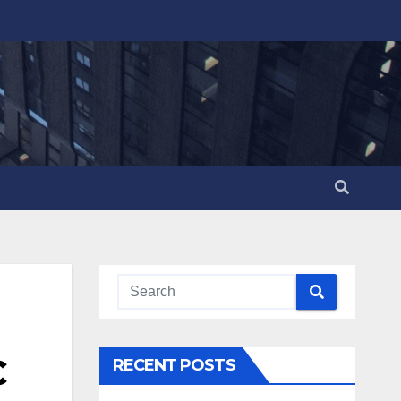
C
RECENT POSTS