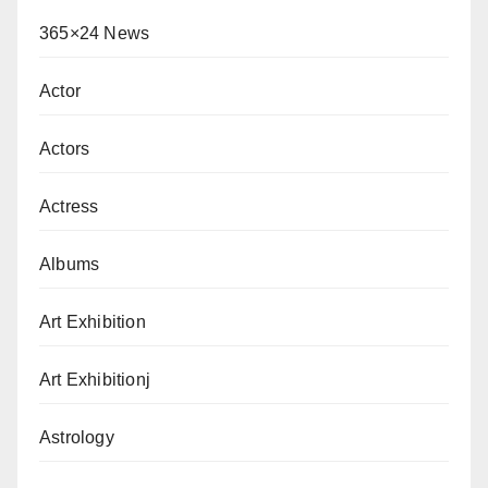
365×24 News
Actor
Actors
Actress
Albums
Art Exhibition
Art Exhibitionj
Astrology