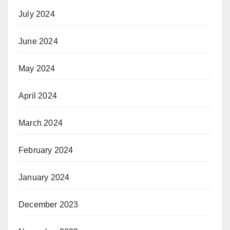
July 2024
June 2024
May 2024
April 2024
March 2024
February 2024
January 2024
December 2023