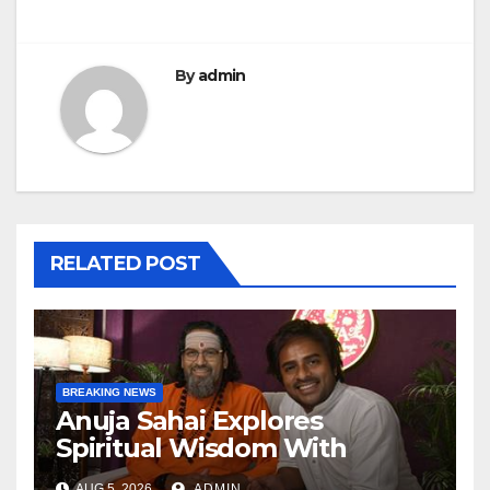
By
admin
RELATED POST
BREAKING NEWS
Anuja Sahai Explores
Spiritual Wisdom With
Swami Abhedananda On
AUG 5, 2026
ADMIN