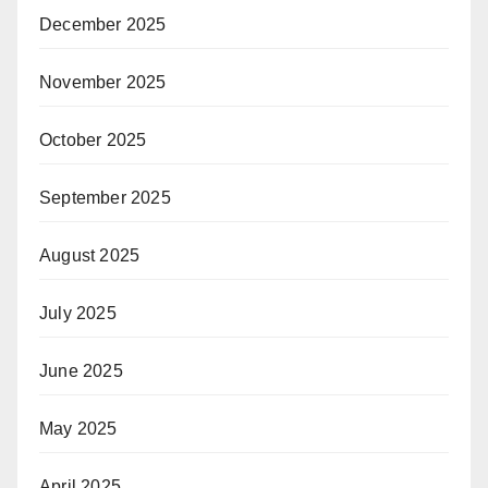
December 2025
November 2025
October 2025
September 2025
August 2025
July 2025
June 2025
May 2025
April 2025