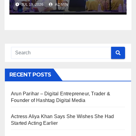
JUL 19, 2026
ADMIN
RECENT POSTS
Arun Parihar – Digital Entrepreneur, Trader &
Founder of Hashtag Digital Media
Actress Aliya Khan Says She Wishes She Had
Started Acting Earlier