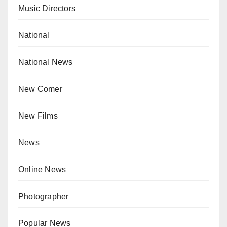
Music Directors
National
National News
New Comer
New Films
News
Online News
Photographer
Popular News