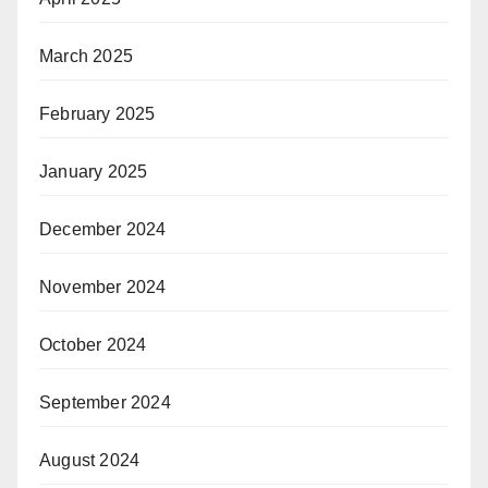
March 2025
February 2025
January 2025
December 2024
November 2024
October 2024
September 2024
August 2024