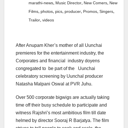
,
,
,
marathi-news
Music Director
New Comers
New
,
,
,
,
,
,
Films
photos
pics
producer
Promos
Singers
,
Trailor
videos
After Anupam Kher’s mother of all Uunchai
premieres for the entertainment industry, the
Corporates and financial industry doyens
congregated to be part of the Uunchai
celebratory screening by Uunchal producer
Natasha Malpani Oswal at PVR Juhu.
Over 500 corporate bigwigs are actually taking
time off their busy schedule to participate and
witness Rajshri’s most ambitious film till date
helmed by director Sooraj R Barjatya. The film