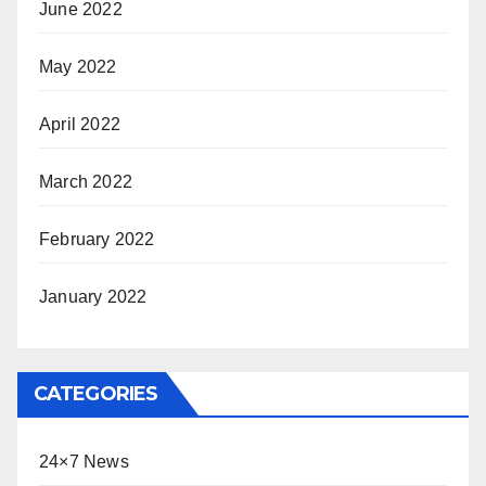
June 2022
May 2022
April 2022
March 2022
February 2022
January 2022
CATEGORIES
24×7 News