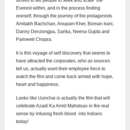
strives to tell people to seek and scale the
Everest within, and in the process finding
oneself, through the journey of the protagonists
Amitabh Bachchan, Anupam Kher, Boman Irani,
Danny Denzongpa, Sarika, Neena Gupta and
Parineeti Chopra.
It is this voyage of self discovery that seems to
have attracted the corporates, who as sources
tell us, actually want their employee force to
watch the film and come back armed with hope,
heart and happiness.
Looks like Uunchai is actually the film that will
celebrate Azadi Ka Amrit Mahotsav in the real
sense by infusing fresh blood into Indians
today!