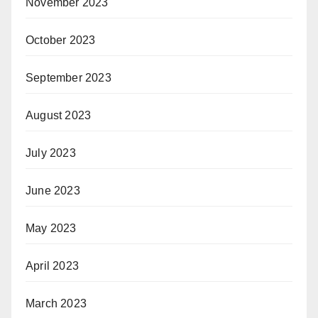
November 2023
October 2023
September 2023
August 2023
July 2023
June 2023
May 2023
April 2023
March 2023