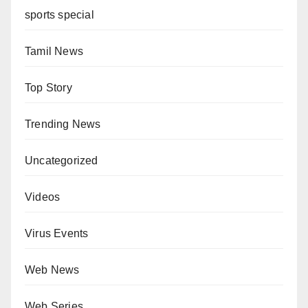
sports special
Tamil News
Top Story
Trending News
Uncategorized
Videos
Virus Events
Web News
Web Series