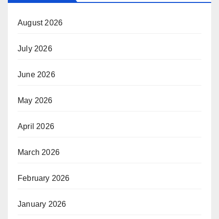
August 2026
July 2026
June 2026
May 2026
April 2026
March 2026
February 2026
January 2026