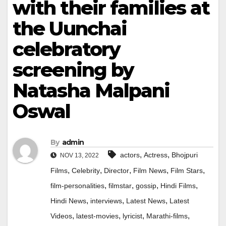
with their families at
the Uunchai
celebratory
screening by
Natasha Malpani
Oswal
By
admin
,
,
actors
Actress
Bhojpuri
NOV 13, 2022
,
,
,
,
,
Films
Celebrity
Director
Film News
Film Stars
,
,
,
,
film-personalities
filmstar
gossip
Hindi Films
,
,
,
Hindi News
interviews
Latest News
Latest
,
,
,
,
Videos
latest-movies
lyricist
Marathi-films