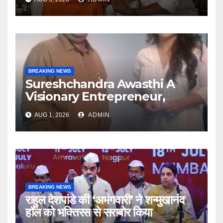
Articulate With Anuja
BREAKING NEWS
Sureshchandra Awasthi A
Visionary Entrepreneur,
Producer And Humanitarian
AUG 1, 2026
ADMIN
BREAKING NEWS
राहुल देशपांडे की ‘अभंगवारी’ ने शन्मुखानंद
हॉल को भक्तिरस से सराबोर किया