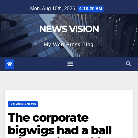
Skip
Mon. Aug 10th, 2026
4:18:22 AM
to
content
NEWS VISION
My WordPress Blog
BREAKING NEWS
The corporate
bigwigs had a ball