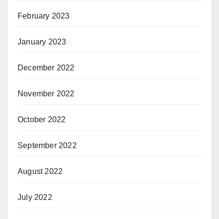
February 2023
January 2023
December 2022
November 2022
October 2022
September 2022
August 2022
July 2022