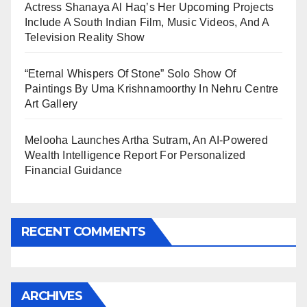
Actress Shanaya Al Haq’s Her Upcoming Projects
Include A South Indian Film, Music Videos, And A
Television Reality Show
“Eternal Whispers Of Stone” Solo Show Of
Paintings By Uma Krishnamoorthy In Nehru Centre
Art Gallery
Melooha Launches Artha Sutram, An AI-Powered
Wealth Intelligence Report For Personalized
Financial Guidance
RECENT COMMENTS
ARCHIVES