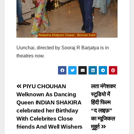
Uunchai, directed by Sooraj R Barjatya is in
theatres now.
Post
PIYU CHOUHAN
लता मंगेशकर
Welknown As Dancing
स्टूडियो में
navigation
Queen INDIAN SHAKIRA
हिंदी फिल्म
celebrated her Birthday
“द लाइफ़”
With Celebrites Close
का म्यूजिकल
friends And Well Wishers
मुहूर्त