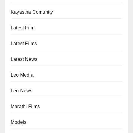
Kayastha Comunity
Latest Film
Latest Films
Latest News
Leo Media
Leo News
Marathi Films
Models