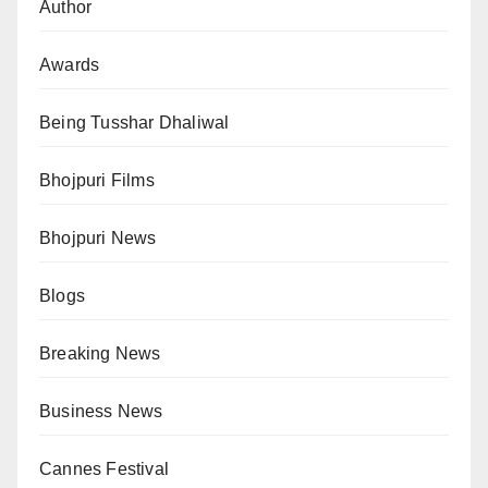
Author
Awards
Being Tusshar Dhaliwal
Bhojpuri Films
Bhojpuri News
Blogs
Breaking News
Business News
Cannes Festival