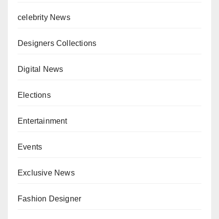
celebrity News
Designers Collections
Digital News
Elections
Entertainment
Events
Exclusive News
Fashion Designer