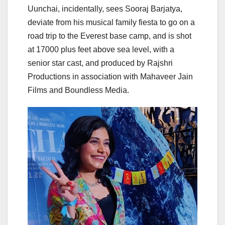
Uunchai, incidentally, sees Sooraj Barjatya,
deviate from his musical family fiesta to go on a
road trip to the Everest base camp, and is shot
at 17000 plus feet above sea level, with a
senior star cast, and produced by Rajshri
Productions in association with Mahaveer Jain
Films and Boundless Media.