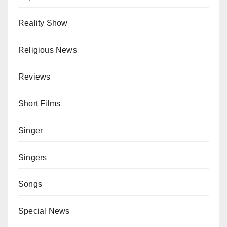
Reality Show
Religious News
Reviews
Short Films
Singer
Singers
Songs
Special News