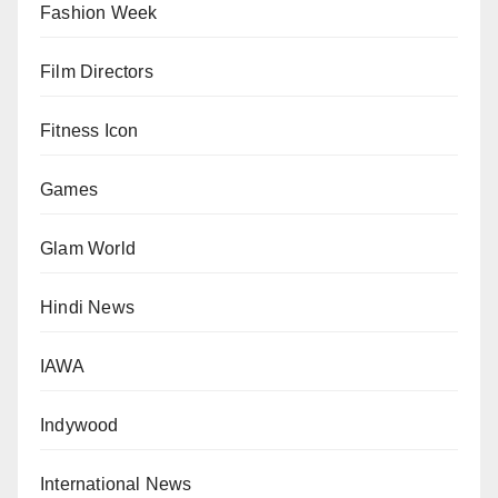
Fashion Week
Film Directors
Fitness Icon
Games
Glam World
Hindi News
IAWA
Indywood
International News