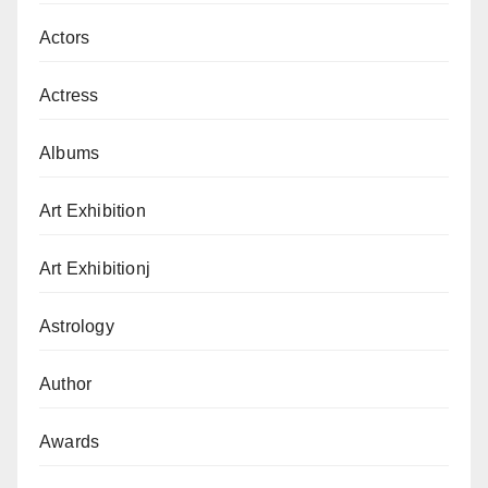
Actors
Actress
Albums
Art Exhibition
Art Exhibitionj
Astrology
Author
Awards