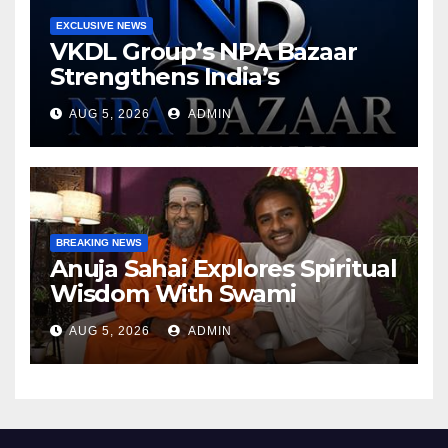
EXCLUSIVE NEWS
VKDL Group’s NPA Bazaar
Strengthens India’s
Distressed Asset Resolution
AUG 5, 2026
ADMIN
Ecosystem Under The
Leadership Of V K Dubey
BREAKING NEWS
Anuja Sahai Explores Spiritual
Wisdom With Swami
Abhedananda On Articulate
AUG 5, 2026
ADMIN
With Anuja