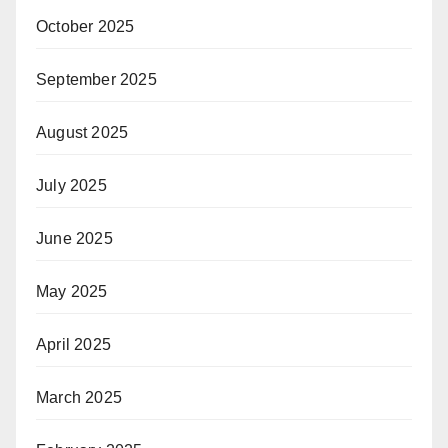
October 2025
September 2025
August 2025
July 2025
June 2025
May 2025
April 2025
March 2025