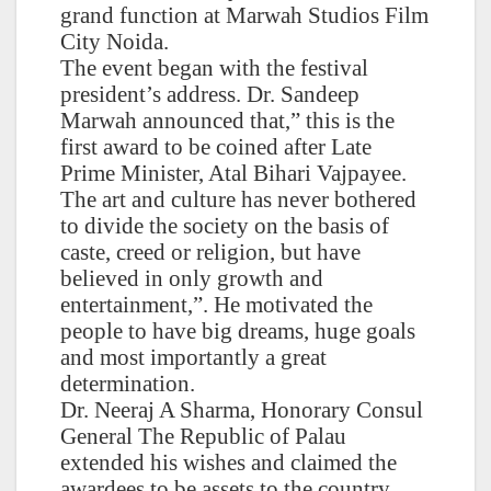
grand function at Marwah Studios Film
City Noida.
The event began with the festival
president’s address. Dr. Sandeep
Marwah announced that,” this is the
first award to be coined after Late
Prime Minister, Atal Bihari Vajpayee.
The art and culture has never bothered
to divide the society on the basis of
caste, creed or religion, but have
believed in only growth and
entertainment,”. He motivated the
people to have big dreams, huge goals
and most importantly a great
determination.
Dr. Neeraj A Sharma, Honorary Consul
General The Republic of Palau
extended his wishes and claimed the
awardees to be assets to the country