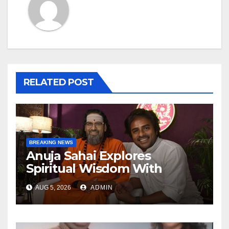
RELATED POST
BREAKING NEWS
Anuja Sahai Explores
Spiritual Wisdom With
Swami Abhedananda On
AUG 5, 2026
ADMIN
Articulate With Anuja