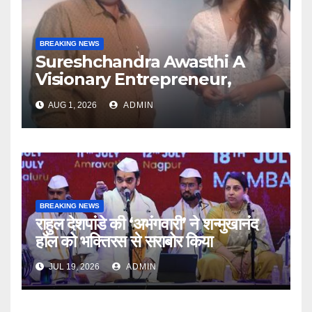
BREAKING NEWS
Sureshchandra Awasthi A
Visionary Entrepreneur,
Producer And Humanitarian
AUG 1, 2026
ADMIN
BREAKING NEWS
राहुल देशपांडे की ‘अभंगवारी’ ने शन्मुखानंद
हॉल को भक्तिरस से सराबोर किया
JUL 19, 2026
ADMIN