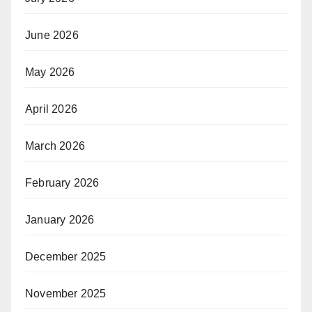
June 2026
May 2026
April 2026
March 2026
February 2026
January 2026
December 2025
November 2025