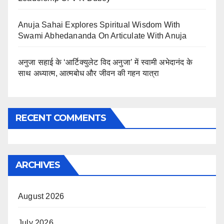
Anuja Sahai Explores Spiritual Wisdom With
Swami Abhedananda On Articulate With Anuja
अनुजा सहाई के ‘आर्टिक्युलेट विद अनुजा’ में स्वामी अभेदानंद के
साथ अध्यात्म, आत्मबोध और जीवन की गहन यात्रा
RECENT COMMENTS
ARCHIVES
August 2026
July 2026