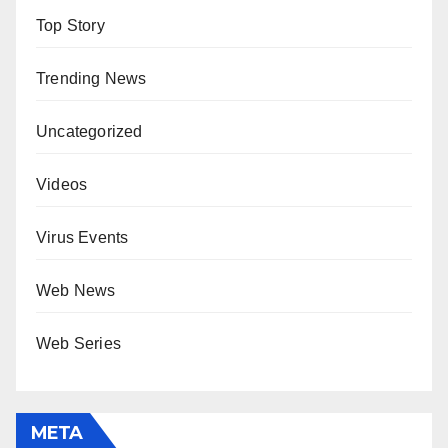
Top Story
Trending News
Uncategorized
Videos
Virus Events
Web News
Web Series
META