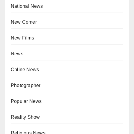
National News
New Comer
New Films
News
Online News
Photographer
Popular News
Reality Show
Religious News