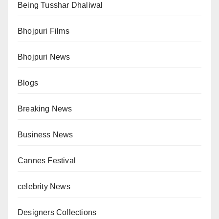
Being Tusshar Dhaliwal
Bhojpuri Films
Bhojpuri News
Blogs
Breaking News
Business News
Cannes Festival
celebrity News
Designers Collections