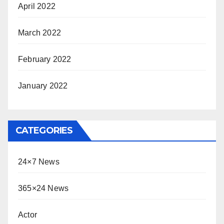
April 2022
March 2022
February 2022
January 2022
CATEGORIES
24×7 News
365×24 News
Actor