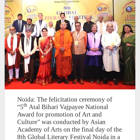
Noida: The felicitation ceremony of
th
“5
Atal Bihari Vajpayee National
Award for promotion of Art and
Culture” was conducted by Asian
Academy of Arts on the final day of the
8th Global Literary Festival Noida in a