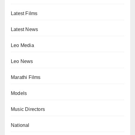
Latest Films
Latest News
Leo Media
Leo News
Marathi Films
Models
Music Directors
National