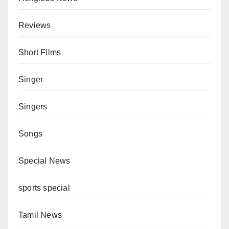
Reviews
Short Films
Singer
Singers
Songs
Special News
sports special
Tamil News