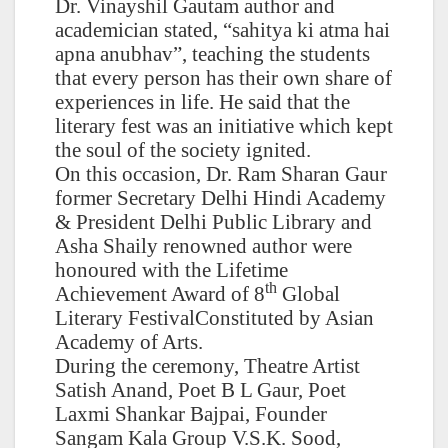
Dr. Vinayshil Gautam author and
academician stated, “sahitya ki atma hai
apna anubhav”, teaching the students
that every person has their own share of
experiences in life. He said that the
literary fest was an initiative which kept
the soul of the society ignited.
On this occasion, Dr. Ram Sharan Gaur
former Secretary Delhi Hindi Academy
& President Delhi Public Library and
Asha Shaily renowned author were
honoured with the Lifetime
th
Achievement Award of 8
Global
Literary FestivalConstituted by Asian
Academy of Arts.
During the ceremony, Theatre Artist
Satish Anand, Poet B L Gaur, Poet
Laxmi Shankar Bajpai, Founder
Sangam Kala Group V.S.K. Sood,