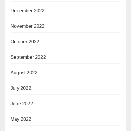
December 2022
November 2022
October 2022
September 2022
August 2022
July 2022
June 2022
May 2022