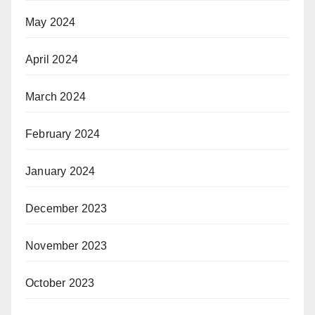
May 2024
April 2024
March 2024
February 2024
January 2024
December 2023
November 2023
October 2023