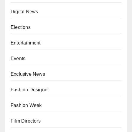
Digital News
Elections
Entertainment
Events
Exclusive News
Fashion Designer
Fashion Week
Film Directors