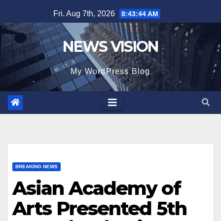
Skip
Fri. Aug 7th, 2026
8:43:46 AM
to
content
NEWS VISION
My WordPress Blog
BREAKING NEWS
Asian Academy of
Arts Presented 5th