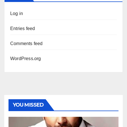
Log in
Entries feed
Comments feed
WordPress.org
YOU MISSED