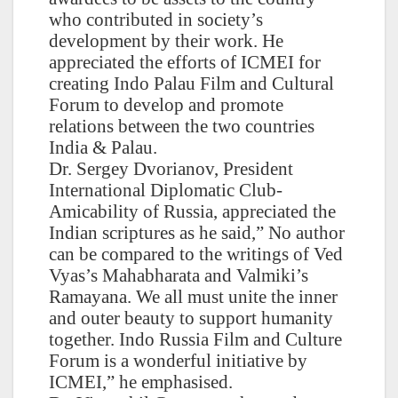
who contributed in society’s
development by their work. He
appreciated the efforts of ICMEI for
creating Indo Palau Film and Cultural
Forum to develop and promote
relations between the two countries
India & Palau.
Dr. Sergey Dvorianov, President
International Diplomatic Club-
Amicability of Russia, appreciated the
Indian scriptures as he said,” No author
can be compared to the writings of Ved
Vyas’s Mahabharata and Valmiki’s
Ramayana. We all must unite the inner
and outer beauty to support humanity
together. Indo Russia Film and Culture
Forum is a wonderful initiative by
ICMEI,” he emphasised.