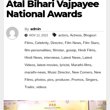
Atal Bihari Vajpayee
National Awards
By
admin
,
,
actors
Actress
Bhojpuri
NOV 12, 2022
,
,
,
,
,
Films
Celebrity
Director
Film News
Film Stars
,
,
,
,
film-personalities
filmstar
gossip
Hindi Films
,
,
,
Hindi News
interviews
Latest News
Latest
,
,
,
,
Videos
latest-movies
lyricist
Marathi-films
,
,
,
marathi-news
Music Director
New Comers
New
,
,
,
,
,
,
Films
photos
pics
producer
Promos
Singers
,
Trailor
videos