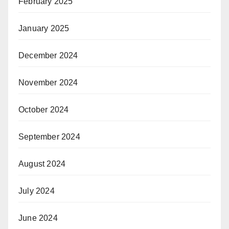
February 2025
January 2025
December 2024
November 2024
October 2024
September 2024
August 2024
July 2024
June 2024