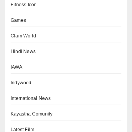
Fitness Icon
Games
Glam World
Hindi News
IAWA
Indywood
International News
Kayastha Comunity
Latest Film