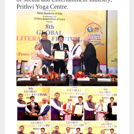
Prithvi Yoga Centre.