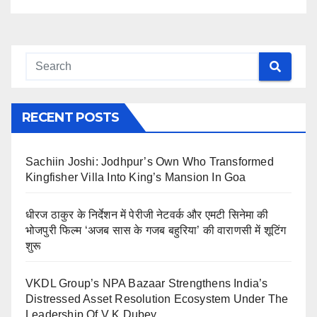
RECENT POSTS
Sachiin Joshi: Jodhpur’s Own Who Transformed
Kingfisher Villa Into King’s Mansion In Goa
धीरज ठाकुर के निर्देशन में पेरीजी नेटवर्क और एमटी सिनेमा की
भोजपुरी फिल्म ‘अजब सास के गजब बहुरिया’ की वाराणसी में शूटिंग
शुरू
VKDL Group’s NPA Bazaar Strengthens India’s
Distressed Asset Resolution Ecosystem Under The
Leadership Of V K Dubey