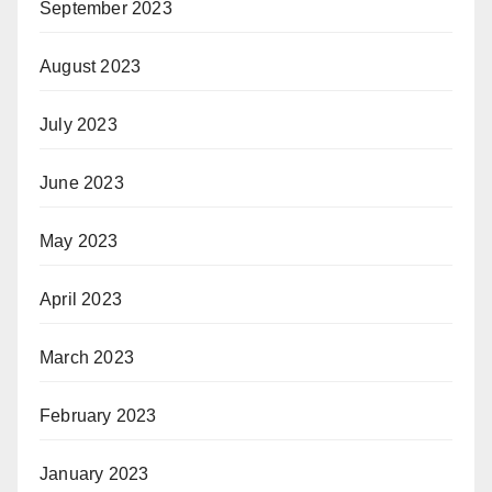
September 2023
August 2023
July 2023
June 2023
May 2023
April 2023
March 2023
February 2023
January 2023