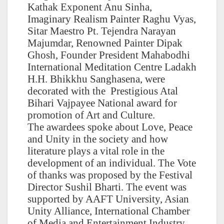
Kathak Exponent Anu Sinha,
Imaginary Realism Painter Raghu Vyas,
Sitar Maestro Pt. Tejendra Narayan
Majumdar, Renowned Painter Dipak
Ghosh, Founder President Mahabodhi
International Meditation Centre Ladakh
H.H. Bhikkhu Sanghasena, were
decorated with the Prestigious Atal
Bihari Vajpayee National award for
promotion of Art and Culture.
The awardees spoke about Love, Peace
and Unity in the society and how
literature plays a vital role in the
development of an individual. The Vote
of thanks was proposed by the Festival
Director Sushil Bharti. The event was
supported by AAFT University, Asian
Unity Alliance, International Chamber
of Media and Entertainment Industry,