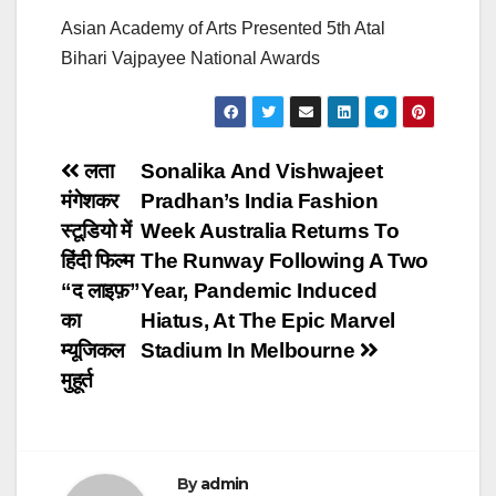
Asian Academy of Arts Presented 5th Atal
Bihari Vajpayee National Awards
Post
लता
Sonalika And Vishwajeet
मंगेशकर
Pradhan’s India Fashion
navigation
स्टूडियो में
Week Australia Returns To
हिंदी फिल्म
The Runway Following A Two
“द लाइफ़”
Year, Pandemic Induced
का
Hiatus, At The Epic Marvel
म्यूजिकल
Stadium In Melbourne
मुहूर्त
By
admin