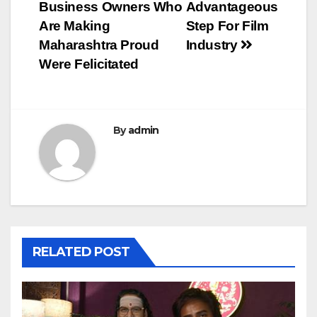
Business Owners Who
Advantageous
Are Making
Step For Film
Maharashtra Proud
Industry
Were Felicitated
By
admin
RELATED POST