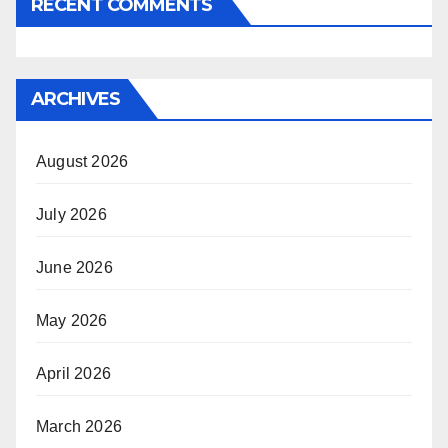
RECENT COMMENTS
ARCHIVES
August 2026
July 2026
June 2026
May 2026
April 2026
March 2026