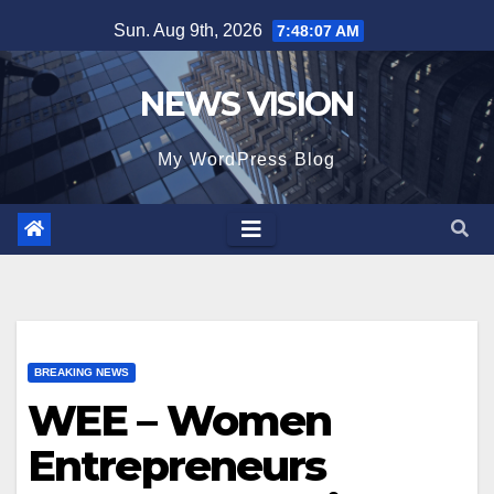
Skip
Sun. Aug 9th, 2026
7:48:08 AM
to
content
NEWS VISION
My WordPress Blog
BREAKING NEWS
WEE – Women
Entrepreneurs