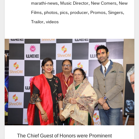
,
,
,
marathi-news
Music Director
New Comers
New
,
,
,
,
,
,
Films
photos
pics
producer
Promos
Singers
,
Trailor
videos
The Chief Guest of Honors were Prominent