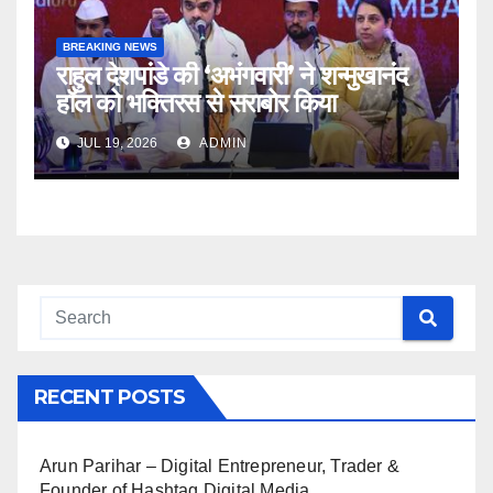
BREAKING NEWS
राहुल देशपांडे की ‘अभंगवारी’ ने शन्मुखानंद
हॉल को भक्तिरस से सराबोर किया
JUL 19, 2026
ADMIN
RECENT POSTS
Arun Parihar – Digital Entrepreneur, Trader &
Founder of Hashtag Digital Media