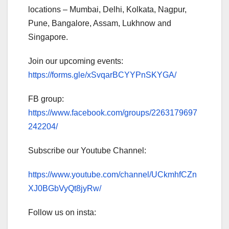
locations – Mumbai, Delhi, Kolkata, Nagpur,
Pune, Bangalore, Assam, Lukhnow and
Singapore.
Join our upcoming events:
https://forms.gle/xSvqarBCYYPnSKYGA/
FB group:
https://www.facebook.com/groups/2263179697
242204/
Subscribe our Youtube Channel:
https://www.youtube.com/channel/UCkmhfCZn
XJ0BGbVyQt8jyRw/
Follow us on insta: