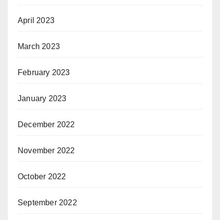
April 2023
March 2023
February 2023
January 2023
December 2022
November 2022
October 2022
September 2022