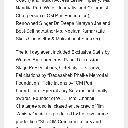
Coach) and Indian Actress Leslie Tripathy, Ms.
Nandita Puri (Writer, Journalist and Columnist,
Chairperson of OM Puri Foundation),
Renowned Singer Dr. Deepa Narayan Jha and
Best-Selling Author Ms. Neelam Kumar (Life
Skills Counsellor & Motivational Speaker).
The full day event included Exclusive Stalls by
Women Entrepreneurs, Panel Discussion,
Stage Presentations, Celebrity Talk-show,
Felicitations by “Dadasaheb Phalke Memorial
Foundation”, Felicitations by “OM Puri
Foundation”, Special Jury Session and finally
awards. Founder of WEE, Mrs. Chaitali
Chatterjee also felicitated entire crew of film
“Amisha” which is produced by her own home
production “ShreOM Communications and