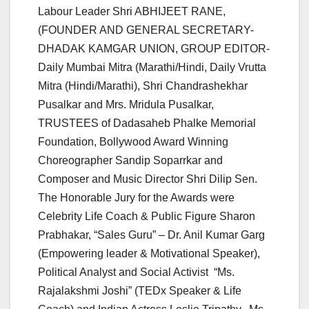
Labour Leader Shri ABHIJEET RANE,
(FOUNDER AND GENERAL SECRETARY-
DHADAK KAMGAR UNION, GROUP EDITOR-
Daily Mumbai Mitra (Marathi/Hindi, Daily Vrutta
Mitra (Hindi/Marathi), Shri Chandrashekhar
Pusalkar and Mrs. Mridula Pusalkar,
TRUSTEES of Dadasaheb Phalke Memorial
Foundation, Bollywood Award Winning
Choreographer Sandip Soparrkar and
Composer and Music Director Shri Dilip Sen.
The Honorable Jury for the Awards were
Celebrity Life Coach & Public Figure Sharon
Prabhakar, “Sales Guru” – Dr. Anil Kumar Garg
(Empowering leader & Motivational Speaker),
Political Analyst and Social Activist “Ms.
Rajalakshmi Joshi” (TEDx Speaker & Life