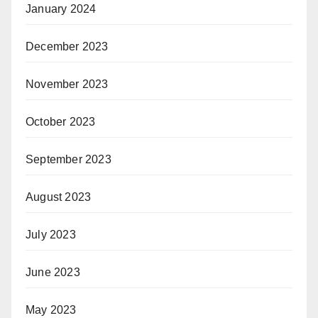
January 2024
December 2023
November 2023
October 2023
September 2023
August 2023
July 2023
June 2023
May 2023