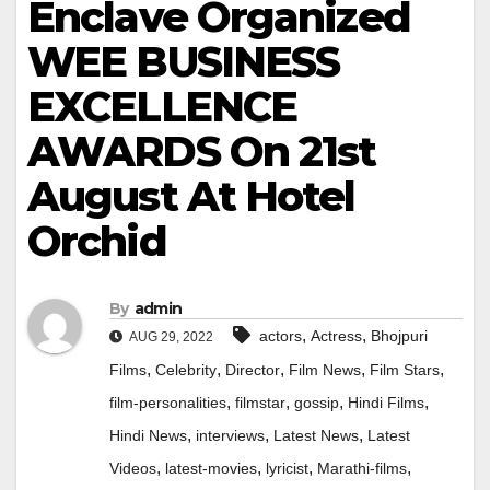
Enclave Organized
WEE BUSINESS
EXCELLENCE
AWARDS On 21st
August At Hotel
Orchid
By
admin
,
,
actors
Actress
Bhojpuri
AUG 29, 2022
,
,
,
,
,
Films
Celebrity
Director
Film News
Film Stars
,
,
,
,
film-personalities
filmstar
gossip
Hindi Films
,
,
,
Hindi News
interviews
Latest News
Latest
,
,
,
,
Videos
latest-movies
lyricist
Marathi-films