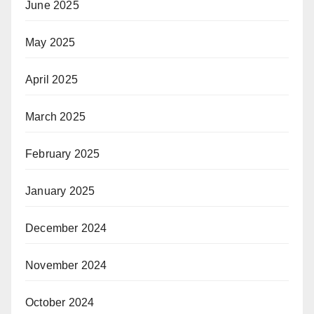
June 2025
May 2025
April 2025
March 2025
February 2025
January 2025
December 2024
November 2024
October 2024