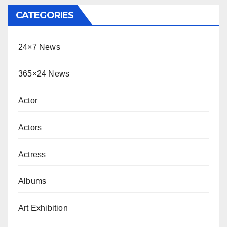
CATEGORIES
24×7 News
365×24 News
Actor
Actors
Actress
Albums
Art Exhibition