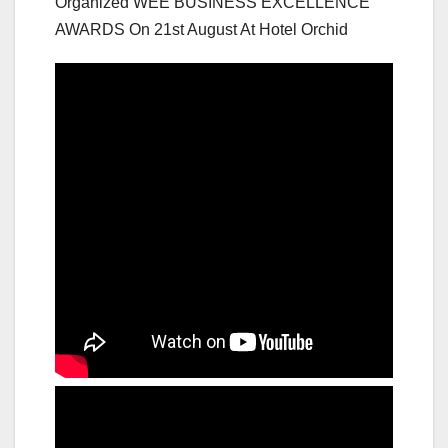
Organized WEE BUSINESS EXCELLENCE
AWARDS On 21st August At Hotel Orchid