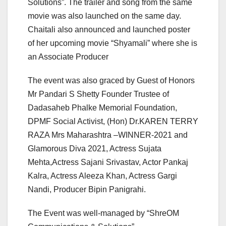
Solutions”. The trailer and song from the same
movie was also launched on the same day.
Chaitali also announced and launched poster
of her upcoming movie “Shyamali” where she is
an Associate Producer
The event was also graced by Guest of Honors
Mr Pandari S Shetty Founder Trustee of
Dadasaheb Phalke Memorial Foundation,
DPMF Social Activist, (Hon) Dr.KAREN TERRY
RAZA Mrs Maharashtra –WINNER-2021 and
Glamorous Diva 2021, Actress Sujata
Mehta,Actress Sajani Srivastav, Actor Pankaj
Kalra, Actress Aleeza Khan, Actress Gargi
Nandi, Producer Bipin Panigrahi.
The Event was well-managed by “ShreOM