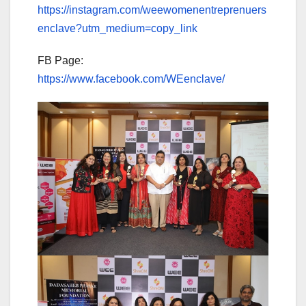
https://instagram.com/weewomenentreprenuers
enclave?utm_medium=copy_link
FB Page:
https://www.facebook.com/WEenclave/