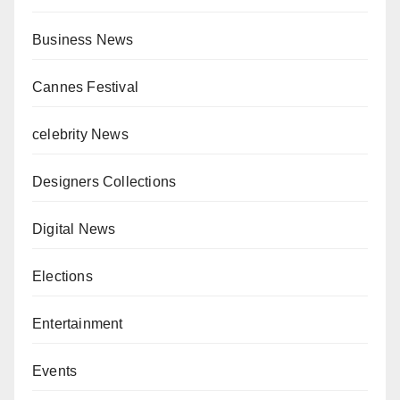
Business News
Cannes Festival
celebrity News
Designers Collections
Digital News
Elections
Entertainment
Events