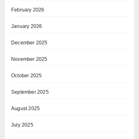
February 2026
January 2026
December 2025
November 2025
October 2025
September 2025
August 2025
July 2025