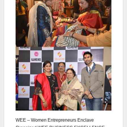
WEE – Women Entrepreneurs Enclave