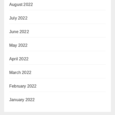
August 2022
July 2022
June 2022
May 2022
April 2022
March 2022
February 2022
January 2022