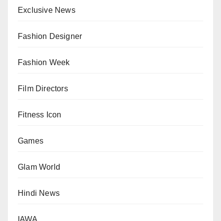
Exclusive News
Fashion Designer
Fashion Week
Film Directors
Fitness Icon
Games
Glam World
Hindi News
IAWA