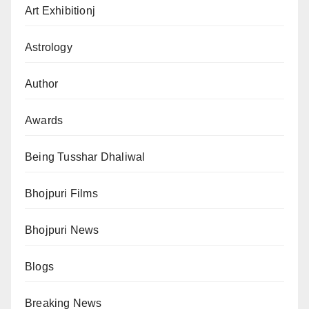
Art Exhibitionj
Astrology
Author
Awards
Being Tusshar Dhaliwal
Bhojpuri Films
Bhojpuri News
Blogs
Breaking News