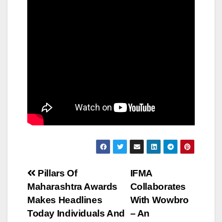
Post
Pillars Of
IFMA
Maharashtra Awards
Collaborates
navigation
Makes Headlines
With Wowbro
Today Individuals And
– An