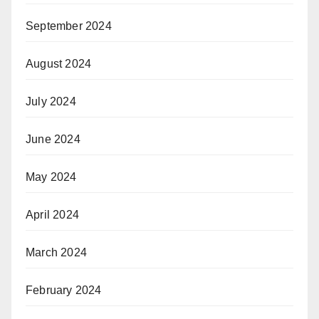
September 2024
August 2024
July 2024
June 2024
May 2024
April 2024
March 2024
February 2024