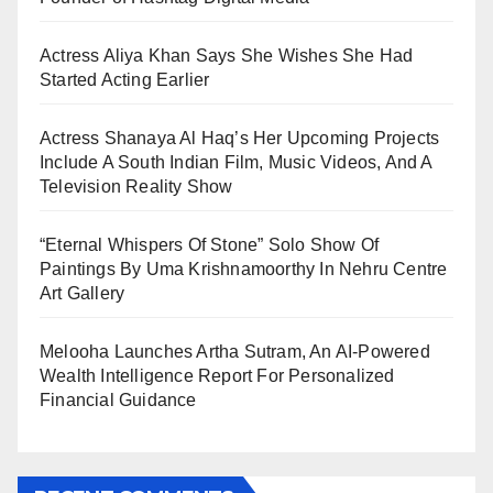
Actress Aliya Khan Says She Wishes She Had
Started Acting Earlier
Actress Shanaya Al Haq’s Her Upcoming Projects
Include A South Indian Film, Music Videos, And A
Television Reality Show
“Eternal Whispers Of Stone” Solo Show Of
Paintings By Uma Krishnamoorthy In Nehru Centre
Art Gallery
Melooha Launches Artha Sutram, An AI-Powered
Wealth Intelligence Report For Personalized
Financial Guidance