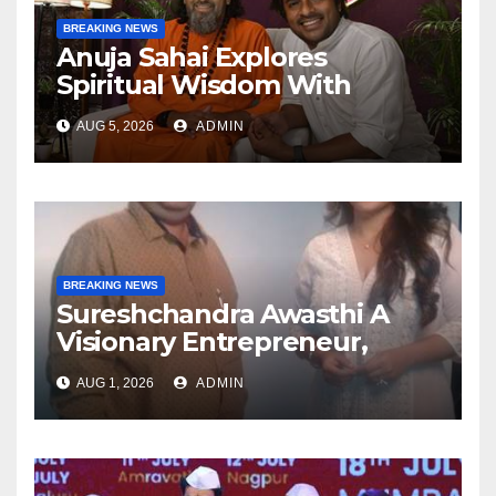
BREAKING NEWS
Anuja Sahai Explores
Spiritual Wisdom With
Swami Abhedananda On
AUG 5, 2026
ADMIN
Articulate With Anuja
BREAKING NEWS
Sureshchandra Awasthi A
Visionary Entrepreneur,
Producer And Humanitarian
AUG 1, 2026
ADMIN