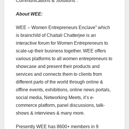
Communications & Solutions”.
About WEE:
WEE – Women Entrepreneurs Enclave” which
is brainchild of Chaitali Chatterjee is an
interactive forum for Women Entrepreneurs to
scale-up their business together. WEE offers
various platforms to all women entrepreneurs to
showcase and present their products and
services and connects them to clients from
different parts of the world through online &
offline events, exhibitions, online news portals,
social media, Networking Meets, it’s e-
commerce platform, panel discussions, talk-
shows & interviews & many more.
Presently WEE has 8600+ members in 9