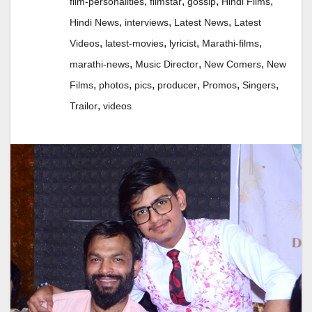
,
,
,
,
film-personalities
filmstar
gossip
Hindi Films
,
,
,
Hindi News
interviews
Latest News
Latest
,
,
,
,
Videos
latest-movies
lyricist
Marathi-films
,
,
,
marathi-news
Music Director
New Comers
New
,
,
,
,
,
,
Films
photos
pics
producer
Promos
Singers
,
Trailor
videos