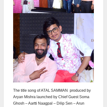
The title song of ATAL SAMMAN produced by
Aryan Mishra launched by Chief Guest Soma
Ghosh – Aartti Naagpal – Dilip Sen – Arun