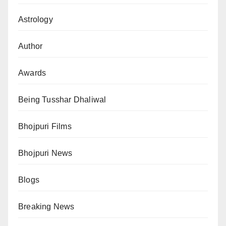
Astrology
Author
Awards
Being Tusshar Dhaliwal
Bhojpuri Films
Bhojpuri News
Blogs
Breaking News