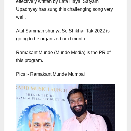
effectively written by Lata Haya. Satyam
Upadhyay has sung this challenging song very
well.
Atal Samman shunya Se Shikhar Tak 2022 is
going to be organized next month.
Ramakant Munde (Munde Media) is the PR of
this program.
Pics :- Ramakant Munde Mumbai