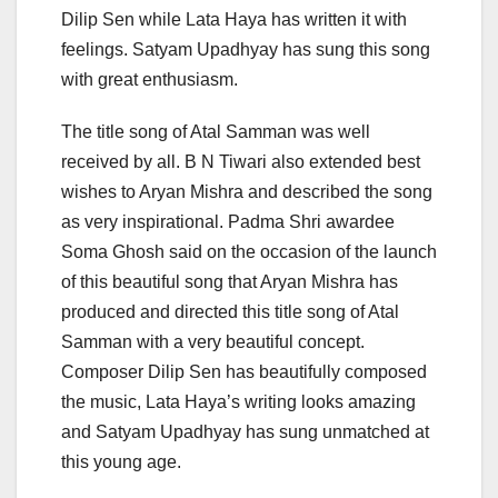
Dilip Sen while Lata Haya has written it with
feelings. Satyam Upadhyay has sung this song
with great enthusiasm.
The title song of Atal Samman was well
received by all. B N Tiwari also extended best
wishes to Aryan Mishra and described the song
as very inspirational. Padma Shri awardee
Soma Ghosh said on the occasion of the launch
of this beautiful song that Aryan Mishra has
produced and directed this title song of Atal
Samman with a very beautiful concept.
Composer Dilip Sen has beautifully composed
the music, Lata Haya’s writing looks amazing
and Satyam Upadhyay has sung unmatched at
this young age.