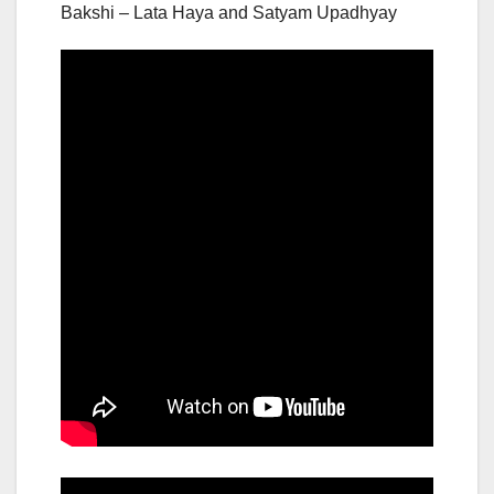
Bakshi – Lata Haya and Satyam Upadhyay