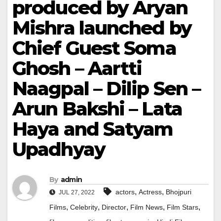
produced by Aryan
Mishra launched by
Chief Guest Soma
Ghosh – Aartti
Naagpal – Dilip Sen –
Arun Bakshi – Lata
Haya and Satyam
Upadhyay
By
admin
,
,
actors
Actress
Bhojpuri
JUL 27, 2022
,
,
,
,
,
Films
Celebrity
Director
Film News
Film Stars