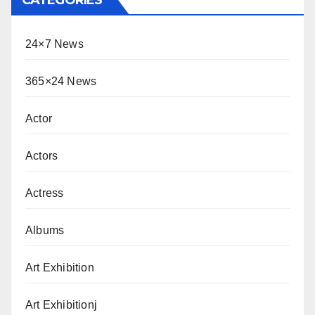
24×7 News
365×24 News
Actor
Actors
Actress
Albums
Art Exhibition
Art Exhibitionj