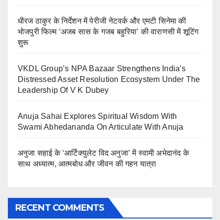
धीरज ठाकुर के निर्देशन में पेरीजी नेटवर्क और एमटी सिनेमा की
भोजपुरी फिल्म ‘अजब सास के गजब बहुरिया’ की वाराणसी में शूटिंग
शुरू
VKDL Group’s NPA Bazaar Strengthens India’s
Distressed Asset Resolution Ecosystem Under The
Leadership Of V K Dubey
Anuja Sahai Explores Spiritual Wisdom With
Swami Abhedananda On Articulate With Anuja
अनुजा सहाई के ‘आर्टिक्युलेट विद अनुजा’ में स्वामी अभेदानंद के
साथ अध्यात्म, आत्मबोध और जीवन की गहन यात्रा
RECENT COMMENTS