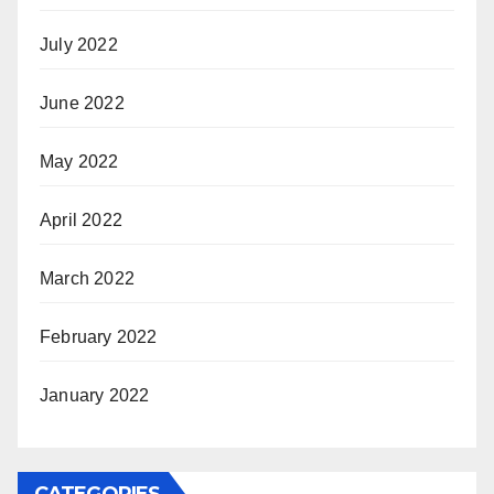
July 2022
June 2022
May 2022
April 2022
March 2022
February 2022
January 2022
CATEGORIES