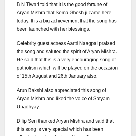
B N Tiwari told that it is the good fortune of
Aryan Mishra that Soma Ghosh ji came here
today. It is a big achievement that the song has
been launched with her blessings.
Celebrity guest actress Aartti Naagpal praised
the song and saluted the spirit of Aryan Mishra.
He said that this is a very encouraging song of
patriotism which will be played on the occasion
of 15th August and 26th January also.
Arun Bakshi also appreciated this song of
Aryan Mishra and liked the voice of Satyam
Upadhyay.
Dilip Sen thanked Aryan Mishra and said that
this song is very special which has been