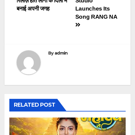
रिलीज़ होते लोगों के दिलों में
Studio
बनाई अपनी जगह
Launches Its
Song RANG NA
By
admin
RELATED POST