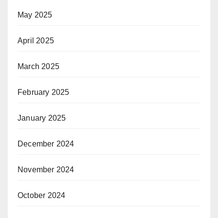
May 2025
April 2025
March 2025
February 2025
January 2025
December 2024
November 2024
October 2024