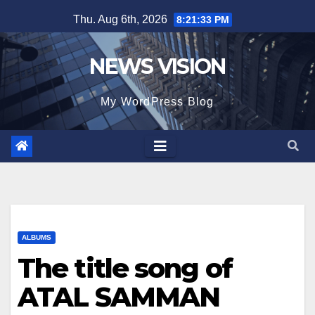
Skip
Thu. Aug 6th, 2026
8:21:35 PM
to
content
NEWS VISION
My WordPress Blog
ALBUMS
The title song of
ATAL SAMMAN