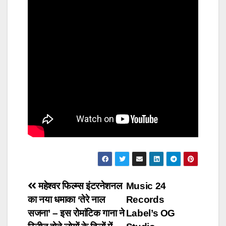
Post
महेश्वर फिल्म्स इंटरनेशनल
Music 24
का नया धमाका ‘तेरे नाल
Records
navigation
सजना’ – इस रोमांटिक गाना ने
Label’s OG