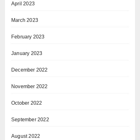
April 2023
March 2023
February 2023
January 2023
December 2022
November 2022
October 2022
September 2022
August 2022