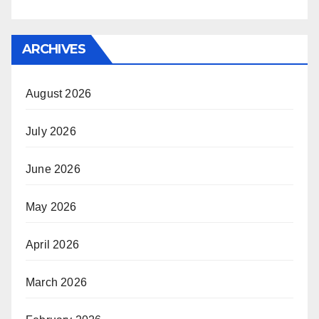
ARCHIVES
August 2026
July 2026
June 2026
May 2026
April 2026
March 2026