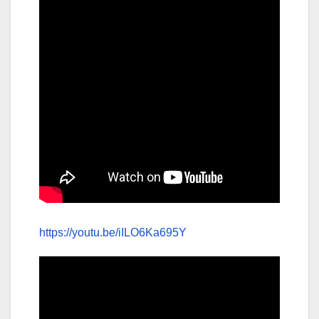
https://youtu.be/iILO6Ka695Y