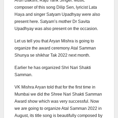
Arun Bakshi, Raju Tank Singer. Music
composer of this song Dilip Sen, lyricist Lata
Haya and singer Satyam Upadhyay were also
present here. Satyam’s mother Dr Savita
Upadhyay was also present on the occasion.
Let us tell you that Aryan Mishra is going to
organize the award ceremony Atal Samman
Shunya se shikhar Tak 2022 next month.
Earlier he has organized Shri Nari Shakti
Samman.
VK Mishra Aryan told that for the first time in
Mumbai we did the Shree Nari Shakti Samman
Award show which was very successful. Now
we are going to organize Atal Samman 2022 in
August, its title song is beautifully composed by