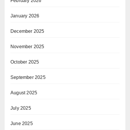
February 2026
January 2026
December 2025
November 2025
October 2025
September 2025
August 2025
July 2025
June 2025