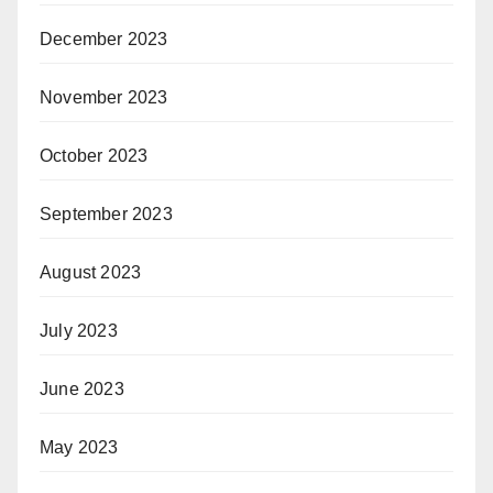
December 2023
November 2023
October 2023
September 2023
August 2023
July 2023
June 2023
May 2023