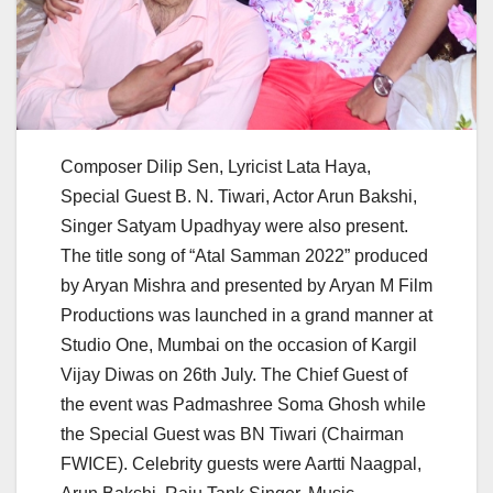
Composer Dilip Sen, Lyricist Lata Haya,
Special Guest B. N. Tiwari, Actor Arun Bakshi,
Singer Satyam Upadhyay were also present.
The title song of “Atal Samman 2022” produced
by Aryan Mishra and presented by Aryan M Film
Productions was launched in a grand manner at
Studio One, Mumbai on the occasion of Kargil
Vijay Diwas on 26th July. The Chief Guest of
the event was Padmashree Soma Ghosh while
the Special Guest was BN Tiwari (Chairman
FWICE). Celebrity guests were Aartti Naagpal,