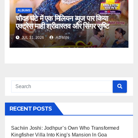
ALBUMS
चौदह घंटे में एक मिलियन व्यूज पार किया
एक्ट्रेस माही श्रीवास्तव और सिंगर सृष्टि
भारती भोजपुरी गाना ‘मच्छरदनिया ए राजा’
JUL 31, 2026
ADMIN
वर्ल्डवाइड रिकॉर्ड्स पर
RECENT POSTS
Sachiin Joshi: Jodhpur’s Own Who Transformed
Kingfisher Villa Into King’s Mansion In Goa