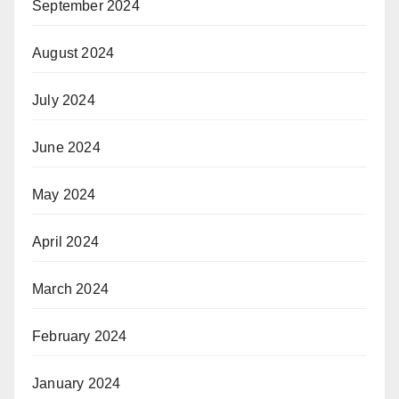
September 2024
August 2024
July 2024
June 2024
May 2024
April 2024
March 2024
February 2024
January 2024