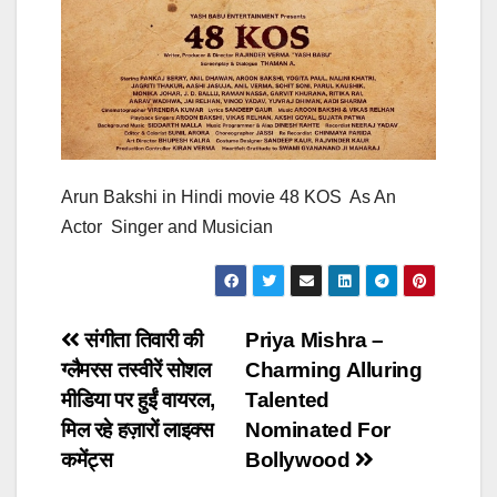
Arun Bakshi in Hindi movie 48 KOS As An
Actor Singer and Musician
Post
संगीता तिवारी की
Priya Mishra –
ग्लैमरस तस्वीरें सोशल
Charming Alluring
navigation
मीडिया पर हुईं वायरल,
Talented
मिल रहे हज़ारों लाइक्स
Nominated For
कमेंट्स
Bollywood