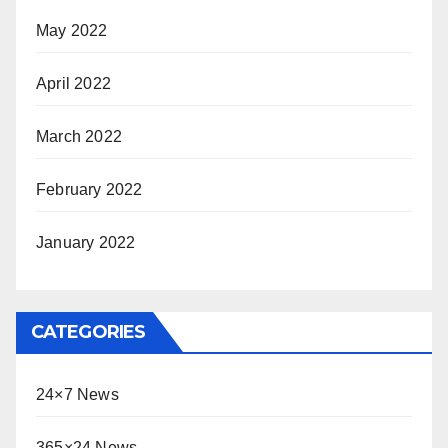
May 2022
April 2022
March 2022
February 2022
January 2022
CATEGORIES
24×7 News
365×24 News