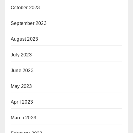
October 2023
September 2023
August 2023
July 2023
June 2023
May 2023
April 2023
March 2023