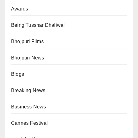
Awards
Being Tusshar Dhaliwal
Bhojpuri Films
Bhojpuri News
Blogs
Breaking News
Business News
Cannes Festival