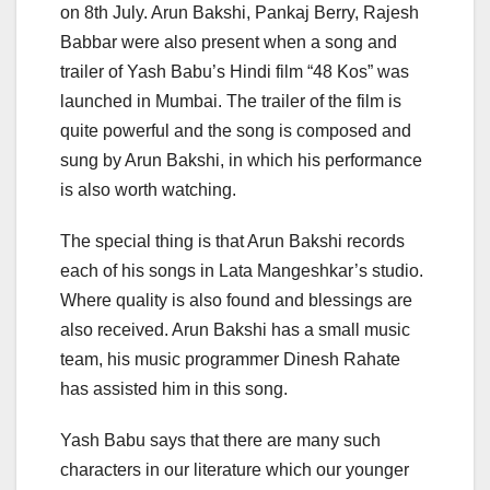
on 8th July. Arun Bakshi, Pankaj Berry, Rajesh
Babbar were also present when a song and
trailer of Yash Babu’s Hindi film “48 Kos” was
launched in Mumbai. The trailer of the film is
quite powerful and the song is composed and
sung by Arun Bakshi, in which his performance
is also worth watching.
The special thing is that Arun Bakshi records
each of his songs in Lata Mangeshkar’s studio.
Where quality is also found and blessings are
also received. Arun Bakshi has a small music
team, his music programmer Dinesh Rahate
has assisted him in this song.
Yash Babu says that there are many such
characters in our literature which our younger