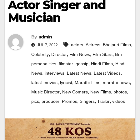
Actor Singer and
Musician
By
admin
,
,
,
actors
Actress
Bhojpuri Films
JUL 7, 2022
,
,
,
,
Celebrity
Director
Film News
Film Stars
film-
,
,
,
,
personalities
filmstar
gossip
Hindi Films
Hindi
,
,
,
,
News
interviews
Latest News
Latest Videos
,
,
,
,
latest-movies
lyricist
Marathi-films
marathi-news
,
,
,
,
Music Director
New Comers
New Films
photos
,
,
,
,
,
pics
producer
Promos
Singers
Trailor
videos