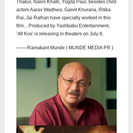
Thakur, Nalini Khatri, Yogita Paul, besides child
actors Aarav Wadhwa, Garvit Khurana, Ritika
Rai, Jai Ralhan have specially worked in this
film. . Produced by Yashbabu Entertainment,
’48 Kos’ is releasing in theaters on July 8.
——-Ramakant Munde ( MUNDE MEDIA PR )