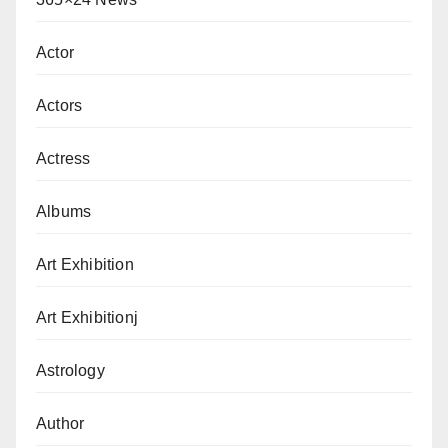
Actor
Actors
Actress
Albums
Art Exhibition
Art Exhibitionj
Astrology
Author