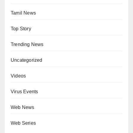
Tamil News
Top Story
Trending News
Uncategorized
Videos
Virus Events
Web News
Web Series