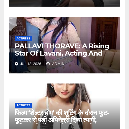
ACTRESS
PALLAVI THORAVE: A Rising
Star Of Lavani, Acting And
Social Impact !
JUL 18, 2026
ADMIN
ACTRESS
फिल्म ‘शेल्टर होम’ की शूटिंग के दौरान फूट-
फूटकर रो पड़ीं अभिनेत्री दिव्या त्यागी,
दर्दनाक सीन ने झकझोर दिया पूरा सेट