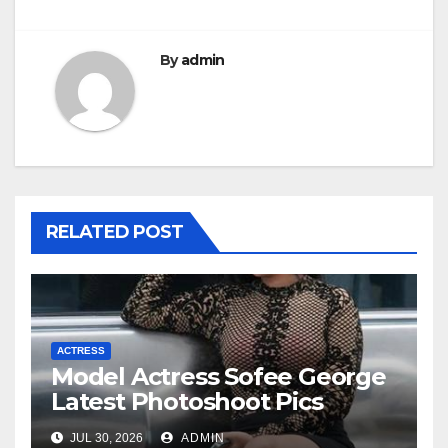
By
admin
RELATED POST
ACTRESS
Model Actress Sofee George
Latest Photoshoot Pics
JUL 30, 2026
ADMIN