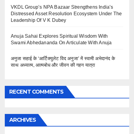
VKDL Group’s NPA Bazaar Strengthens India’s
Distressed Asset Resolution Ecosystem Under The
Leadership Of V K Dubey
Anuja Sahai Explores Spiritual Wisdom With
Swami Abhedananda On Articulate With Anuja
अनुजा सहाई के ‘आर्टिक्युलेट विद अनुजा’ में स्वामी अभेदानंद के
साथ अध्यात्म, आत्मबोध और जीवन की गहन यात्रा
RECENT COMMENTS
ARCHIVES