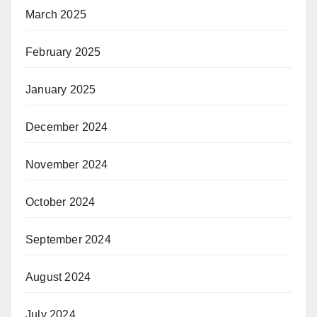
March 2025
February 2025
January 2025
December 2024
November 2024
October 2024
September 2024
August 2024
July 2024