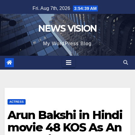
Skip
Fri. Aug 7th, 2026
3:54:41 AM
to
content
NEWS VISION
My WordPress Blog
ACTRESS
Arun Bakshi in Hindi
movie 48 KOS As An