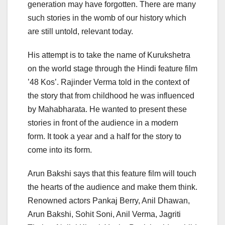
generation may have forgotten. There are many
such stories in the womb of our history which
are still untold, relevant today.
His attempt is to take the name of Kurukshetra
on the world stage through the Hindi feature film
’48 Kos’. Rajinder Verma told in the context of
the story that from childhood he was influenced
by Mahabharata. He wanted to present these
stories in front of the audience in a modern
form. It took a year and a half for the story to
come into its form.
Arun Bakshi says that this feature film will touch
the hearts of the audience and make them think.
Renowned actors Pankaj Berry, Anil Dhawan,
Arun Bakshi, Sohit Soni, Anil Verma, Jagriti