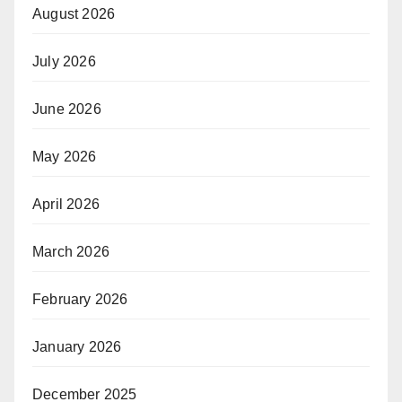
August 2026
July 2026
June 2026
May 2026
April 2026
March 2026
February 2026
January 2026
December 2025