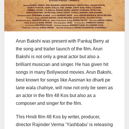
Arun Bakshi was present with Pankaj Berry at
the song and trailer launch of the film. Arun
Bakshi is not only a great actor but also a
brilliant musician and singer. He has given hit
songs in many Bollywood movies. Arun Bakshi,
best known for songs like Aasman ko dharti pe
lane wala chahiye, will now not only be seen as
an actor in the film 48 Kos but also as a
composer and singer for the film.
This Hindi film 48 Kos by writer, producer,
director Rajinder Verma ‘Yashbabu’ is releasing