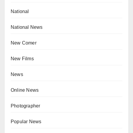
National
National News
New Comer
New Films
News
Online News
Photographer
Popular News