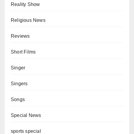
Reality Show
Religious News
Reviews
Short Films
Singer
Singers
Songs
Special News
sports special