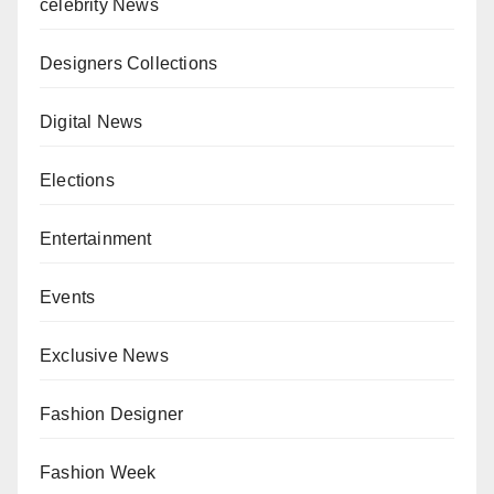
celebrity News
Designers Collections
Digital News
Elections
Entertainment
Events
Exclusive News
Fashion Designer
Fashion Week