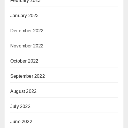
February 2023
January 2023
December 2022
November 2022
October 2022
September 2022
August 2022
July 2022
June 2022