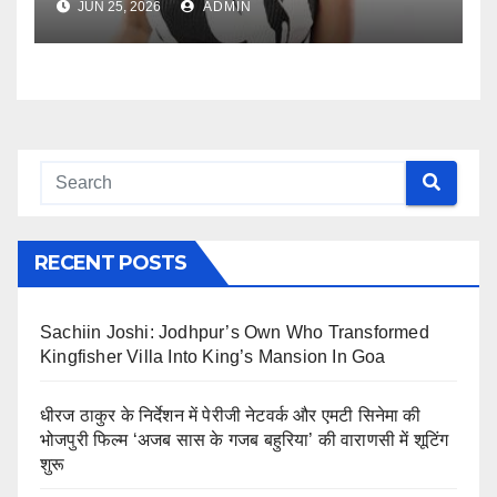
JUN 25, 2026
ADMIN
RECENT POSTS
Sachiin Joshi: Jodhpur’s Own Who Transformed
Kingfisher Villa Into King’s Mansion In Goa
धीरज ठाकुर के निर्देशन में पेरीजी नेटवर्क और एमटी सिनेमा की
भोजपुरी फिल्म ‘अजब सास के गजब बहुरिया’ की वाराणसी में शूटिंग
शुरू