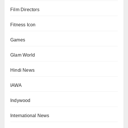
Film Directors
Fitness Icon
Games
Glam World
Hindi News
IAWA
Indywood
International News