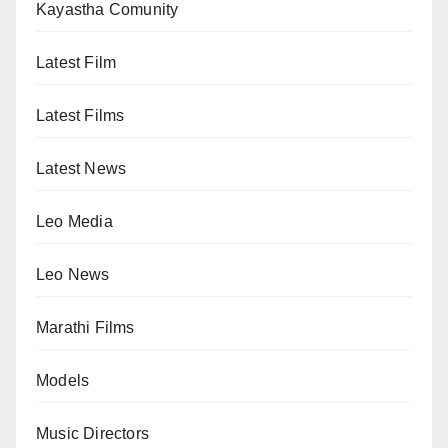
Kayastha Comunity
Latest Film
Latest Films
Latest News
Leo Media
Leo News
Marathi Films
Models
Music Directors