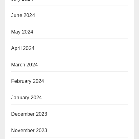
June 2024
May 2024
April 2024
March 2024
February 2024
January 2024
December 2023
November 2023