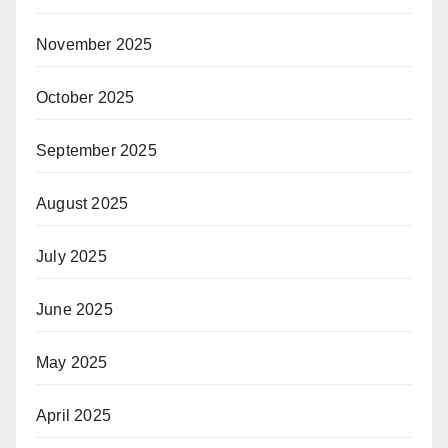
November 2025
October 2025
September 2025
August 2025
July 2025
June 2025
May 2025
April 2025