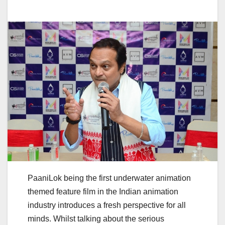
PaaniLok being the first underwater animation
themed feature film in the Indian animation
industry introduces a fresh perspective for all
minds. Whilst talking about the serious