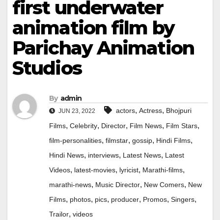
first underwater
animation film by
Parichay Animation
Studios
By
admin
,
,
actors
Actress
Bhojpuri
JUN 23, 2022
,
,
,
,
,
Films
Celebrity
Director
Film News
Film Stars
,
,
,
,
film-personalities
filmstar
gossip
Hindi Films
,
,
,
Hindi News
interviews
Latest News
Latest
,
,
,
,
Videos
latest-movies
lyricist
Marathi-films
,
,
,
marathi-news
Music Director
New Comers
New
,
,
,
,
,
,
Films
photos
pics
producer
Promos
Singers
,
Trailor
videos