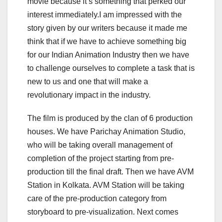
movie because it’s something that perked our
interest immediately.I am impressed with the
story given by our writers because it made me
think that if we have to achieve something big
for our Indian Animation Industry then we have
to challenge ourselves to complete a task that is
new to us and one that will make a
revolutionary impact in the industry.
The film is produced by the clan of 6 production
houses. We have Parichay Animation Studio,
who will be taking overall management of
completion of the project starting from pre-
production till the final draft. Then we have AVM
Station in Kolkata. AVM Station will be taking
care of the pre-production category from
storyboard to pre-visualization. Next comes