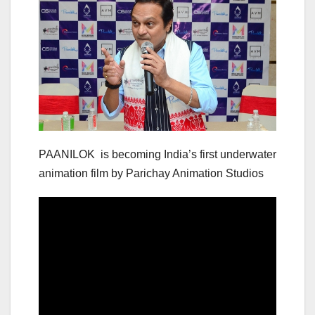
PAANILOK is becoming India’s first underwater
animation film by Parichay Animation Studios