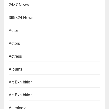
24×7 News
365×24 News
Actor
Actors
Actress
Albums
Art Exhibition
Art Exhibitionj
Astrology