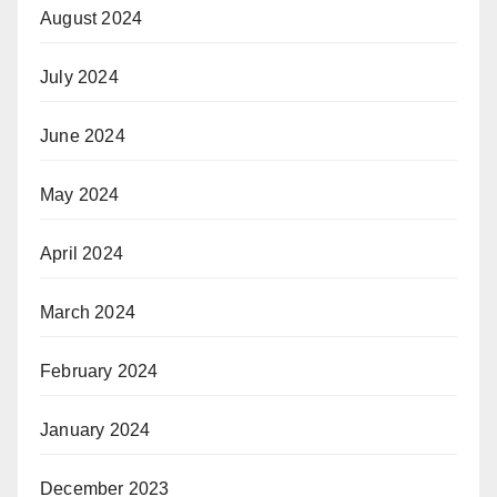
August 2024
July 2024
June 2024
May 2024
April 2024
March 2024
February 2024
January 2024
December 2023