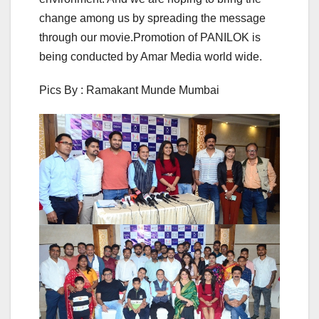
change among us by spreading the message
through our movie.Promotion of PANILOK is
being conducted by Amar Media world wide.
Pics By : Ramakant Munde Mumbai