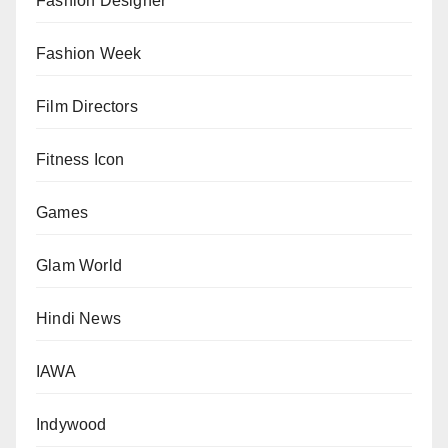
Fashion Designer
Fashion Week
Film Directors
Fitness Icon
Games
Glam World
Hindi News
IAWA
Indywood