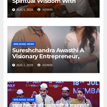
Spiritual Wisdom With
Swami Abhedananda On
AUG 5, 2026
ADMIN
Articulate With Anuja
BREAKING NEWS
Sureshchandra Awasthi A
Visionary Entrepreneur,
Producer And Humanitarian
AUG 1, 2026
ADMIN
BREAKING NEWS
राहुल देशपांडे की ‘अभंगवारी’ ने शन्मुखानंद