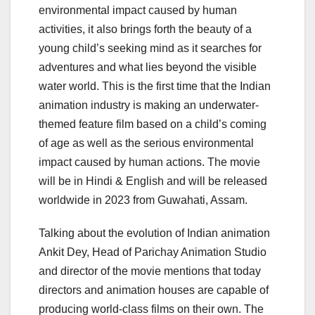
environmental impact caused by human
activities, it also brings forth the beauty of a
young child’s seeking mind as it searches for
adventures and what lies beyond the visible
water world. This is the first time that the Indian
animation industry is making an underwater-
themed feature film based on a child’s coming
of age as well as the serious environmental
impact caused by human actions. The movie
will be in Hindi & English and will be released
worldwide in 2023 from Guwahati, Assam.
Talking about the evolution of Indian animation
Ankit Dey, Head of Parichay Animation Studio
and director of the movie mentions that today
directors and animation houses are capable of
producing world-class films on their own. The