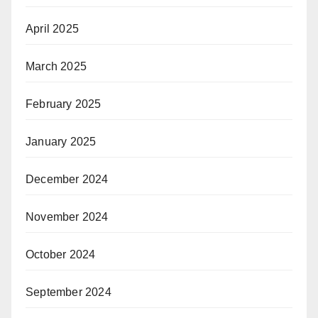
April 2025
March 2025
February 2025
January 2025
December 2024
November 2024
October 2024
September 2024