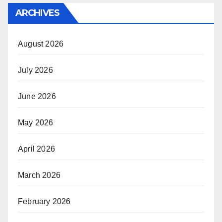
ARCHIVES
August 2026
July 2026
June 2026
May 2026
April 2026
March 2026
February 2026