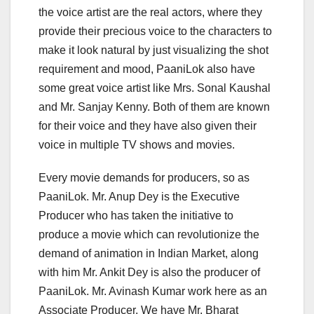
the voice artist are the real actors, where they
provide their precious voice to the characters to
make it look natural by just visualizing the shot
requirement and mood, PaaniLok also have
some great voice artist like Mrs. Sonal Kaushal
and Mr. Sanjay Kenny. Both of them are known
for their voice and they have also given their
voice in multiple TV shows and movies.
Every movie demands for producers, so as
PaaniLok. Mr. Anup Dey is the Executive
Producer who has taken the initiative to
produce a movie which can revolutionize the
demand of animation in Indian Market, along
with him Mr. Ankit Dey is also the producer of
PaaniLok. Mr. Avinash Kumar work here as an
Associate Producer. We have Mr. Bharat