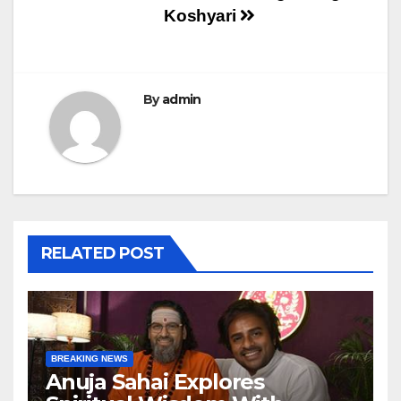
Koshyari
By
admin
RELATED POST
BREAKING NEWS
Anuja Sahai Explores