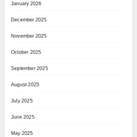
January 2026
December 2025
November 2025
October 2025
September 2025
August 2025
July 2025
June 2025
May 2025