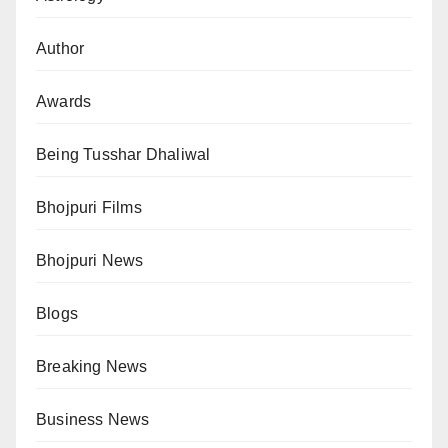
Author
Awards
Being Tusshar Dhaliwal
Bhojpuri Films
Bhojpuri News
Blogs
Breaking News
Business News