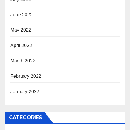
June 2022
May 2022
April 2022
March 2022
February 2022
January 2022
CATEGORIES