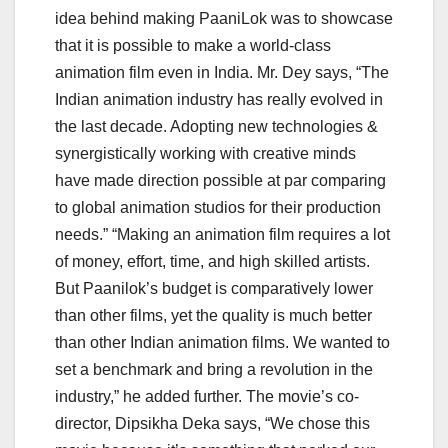
idea behind making PaaniLok was to showcase
that it is possible to make a world-class
animation film even in India. Mr. Dey says, “The
Indian animation industry has really evolved in
the last decade. Adopting new technologies &
synergistically working with creative minds
have made direction possible at par comparing
to global animation studios for their production
needs.” “Making an animation film requires a lot
of money, effort, time, and high skilled artists.
But Paanilok’s budget is comparatively lower
than other films, yet the quality is much better
than other Indian animation films. We wanted to
set a benchmark and bring a revolution in the
industry,” he added further. The movie’s co-
director, Dipsikha Deka says, “We chose this