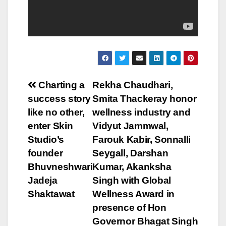
Post
Charting a
Rekha Chaudhari,
success story
Smita Thackeray honor
navigation
like no other,
wellness industry and
enter Skin
Vidyut Jammwal,
Studio’s
Farouk Kabir, Sonnalli
founder
Seygall, Darshan
Bhuvneshwari
Kumar, Akanksha
Jadeja
Singh with Global
Shaktawat
Wellness Award in
presence of Hon
Governor Bhagat Singh