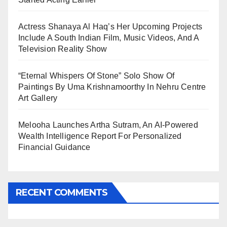
Actress Shanaya Al Haq’s Her Upcoming Projects
Include A South Indian Film, Music Videos, And A
Television Reality Show
“Eternal Whispers Of Stone” Solo Show Of
Paintings By Uma Krishnamoorthy In Nehru Centre
Art Gallery
Melooha Launches Artha Sutram, An AI-Powered
Wealth Intelligence Report For Personalized
Financial Guidance
RECENT COMMENTS