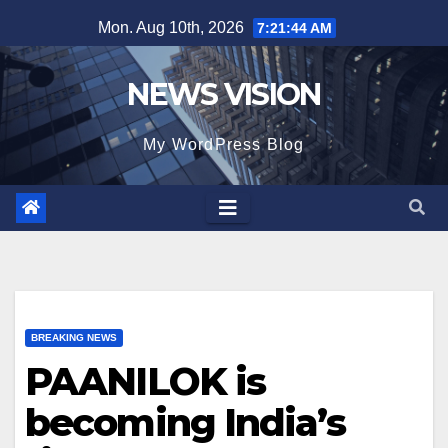
Skip
Mon. Aug 10th, 2026
7:21:45 AM
to
content
NEWS VISION
My WordPress Blog
BREAKING NEWS
PAANILOK is
becoming India’s