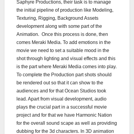
Saphyre Productions, their task is to manage
the initial pipeline of production like Modeling,
Texturing, Rigging, Background Assets
development along with some part of the
Animation. Once this process is done, then
comes Meraki Media. To add emotions in the
movie we need to set a suitable mood in the
shot through lighting and visual effects and this
is the part where Meraki Media comes into play.
To complete the Production part shots should
be rendered out so that it can show to the
audiences and for that Ocean Studios took
lead. Apart from visual development, audio
plays the crucial part in a successful movie
project and for that we have Harmonic Nation
for the overall sound scape as well as providing
dubbing for the 3d characters. In 3D animation