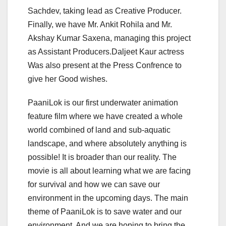
Sachdev, taking lead as Creative Producer.
Finally, we have Mr. Ankit Rohila and Mr.
Akshay Kumar Saxena, managing this project
as Assistant Producers.Daljeet Kaur actress
Was also present at the Press Confrence to
give her Good wishes.
PaaniLok is our first underwater animation
feature film where we have created a whole
world combined of land and sub-aquatic
landscape, and where absolutely anything is
possible! It is broader than our reality. The
movie is all about learning what we are facing
for survival and how we can save our
environment in the upcoming days. The main
theme of PaaniLok is to save water and our
environment. And we are hoping to bring the