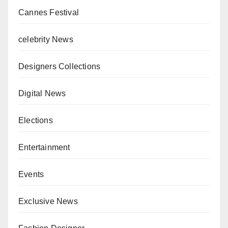
Cannes Festival
celebrity News
Designers Collections
Digital News
Elections
Entertainment
Events
Exclusive News