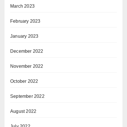
March 2023
February 2023
January 2023
December 2022
November 2022
October 2022
September 2022
August 2022
July 2022