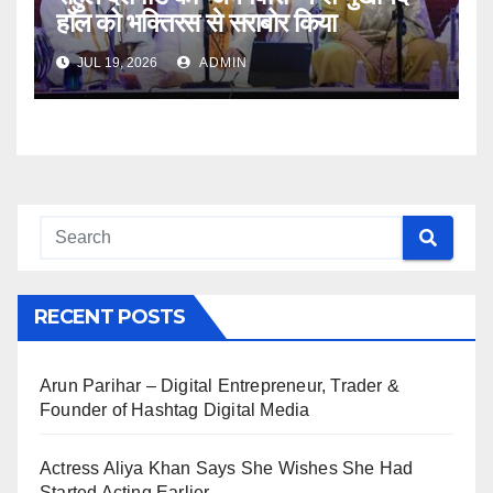
हॉल को भक्तिरस से सराबोर किया
JUL 19, 2026
ADMIN
RECENT POSTS
Arun Parihar – Digital Entrepreneur, Trader &
Founder of Hashtag Digital Media
Actress Aliya Khan Says She Wishes She Had
Started Acting Earlier