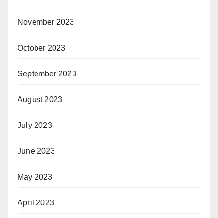
November 2023
October 2023
September 2023
August 2023
July 2023
June 2023
May 2023
April 2023