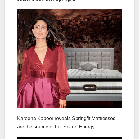
Kareena Kapoor reveals Springfit Mattresses
are the source of her Secret Energy