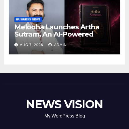
BUSINESS NEWS
Melooha Launches Artha
Sutram, An AI-Powered
Wealth Intelligence Report
AUG 7, 2026
ADMIN
For Personalized Financial
Guidance
NEWS VISION
My WordPress Blog