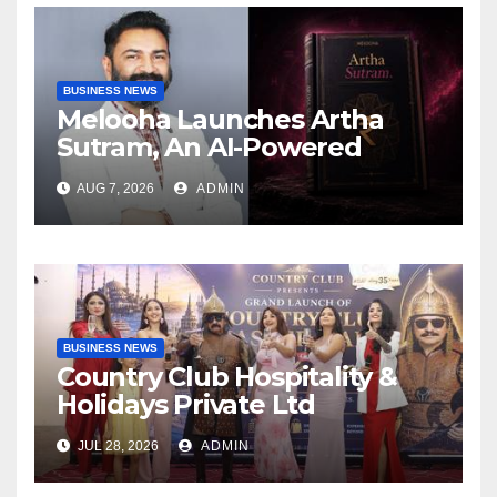
BUSINESS NEWS
Melooha Launches Artha
Sutram, An AI-Powered
Wealth Intelligence Report
AUG 7, 2026
ADMIN
For Personalized Financial
Guidance
BUSINESS NEWS
Country Club Hospitality &
Holidays Private Ltd
Launches Country Club
JUL 28, 2026
ADMIN
Mastercard – Turkiye