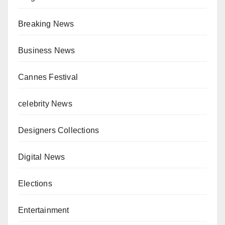
Breaking News
Business News
Cannes Festival
celebrity News
Designers Collections
Digital News
Elections
Entertainment