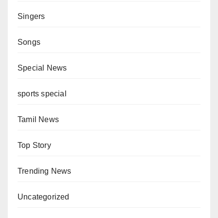
Singers
Songs
Special News
sports special
Tamil News
Top Story
Trending News
Uncategorized