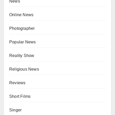
News
Online News
Photographer
Popular News
Reality Show
Religious News
Reviews
Short Films
Singer