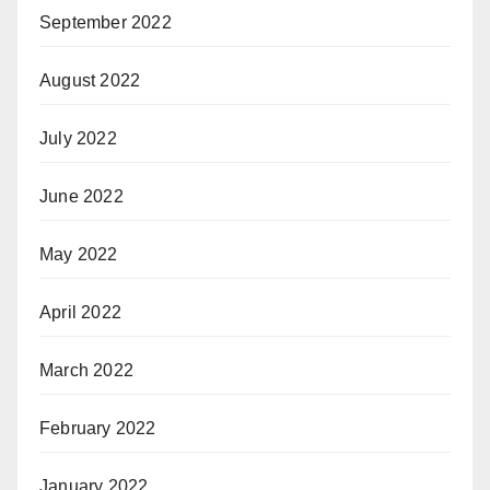
September 2022
August 2022
July 2022
June 2022
May 2022
April 2022
March 2022
February 2022
January 2022