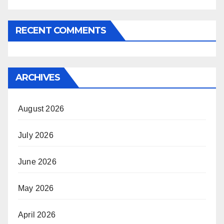
RECENT COMMENTS
ARCHIVES
August 2026
July 2026
June 2026
May 2026
April 2026