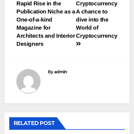
navigation
Rapid Rise in the
Cryptocurrency
Publication Niche as a
A chance to
One-of-a-kind
dive into the
Magazine for
World of
Architects and Interior
Cryptocurrency
Designers
By
admin
RELATED POST