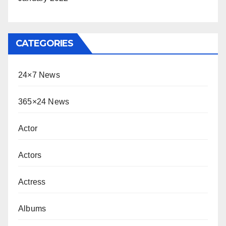
CATEGORIES
24×7 News
365×24 News
Actor
Actors
Actress
Albums