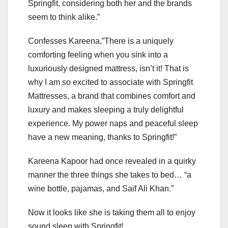
Springfit, considering both her and the brands
seem to think alike.”
Confesses Kareena,”There is a uniquely
comforting feeling when you sink into a
luxuriously designed mattress, isn’t it! That is
why I am so excited to associate with Springfit
Mattresses, a brand that combines comfort and
luxury and makes sleeping a truly delightful
experience. My power naps and peaceful sleep
have a new meaning, thanks to Springfit!”
Kareena Kapoor had once revealed in a quirky
manner the three things she takes to bed… “a
wine bottle, pajamas, and Saif Ali Khan.”
Now it looks like she is taking them all to enjoy
sound sleep with Springfit!