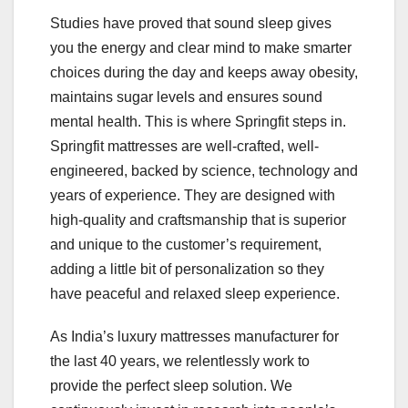
Studies have proved that sound sleep gives
you the energy and clear mind to make smarter
choices during the day and keeps away obesity,
maintains sugar levels and ensures sound
mental health. This is where Springfit steps in.
Springfit mattresses are well-crafted, well-
engineered, backed by science, technology and
years of experience. They are designed with
high-quality and craftsmanship that is superior
and unique to the customer’s requirement,
adding a little bit of personalization so they
have peaceful and relaxed sleep experience.
As India’s luxury mattresses manufacturer for
the last 40 years, we relentlessly work to
provide the perfect sleep solution. We