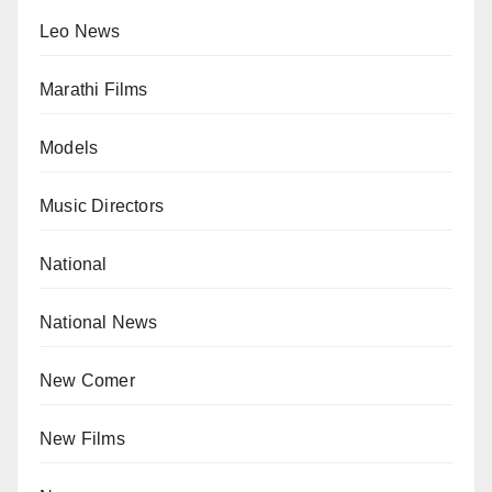
Leo News
Marathi Films
Models
Music Directors
National
National News
New Comer
New Films