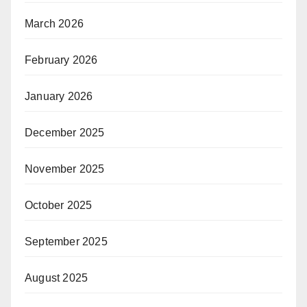
March 2026
February 2026
January 2026
December 2025
November 2025
October 2025
September 2025
August 2025