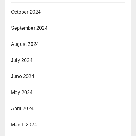
October 2024
September 2024
August 2024
July 2024
June 2024
May 2024
April 2024
March 2024