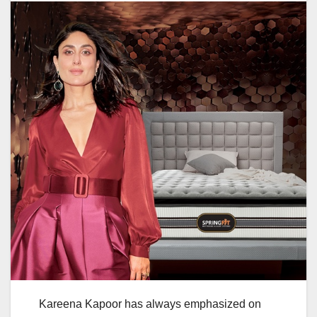
Kareena Kapoor has always emphasized on