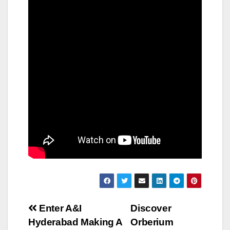
Post
Enter A&I
Discover
Hyderabad Making A
Orberium