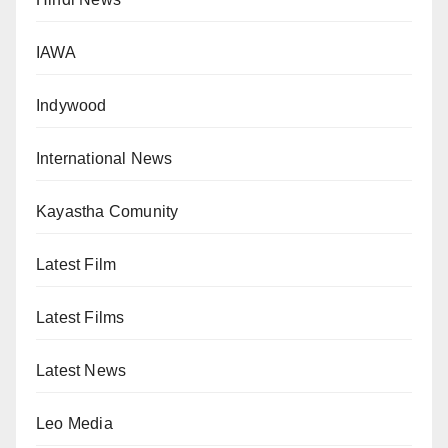
IAWA
Indywood
International News
Kayastha Comunity
Latest Film
Latest Films
Latest News
Leo Media