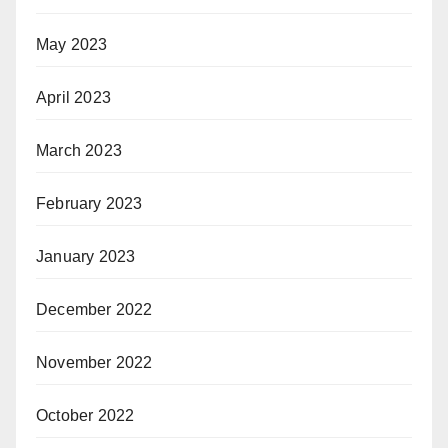
May 2023
April 2023
March 2023
February 2023
January 2023
December 2022
November 2022
October 2022