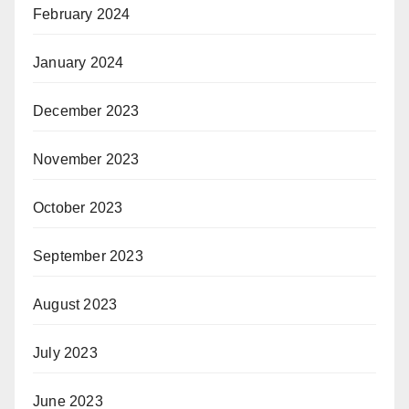
February 2024
January 2024
December 2023
November 2023
October 2023
September 2023
August 2023
July 2023
June 2023