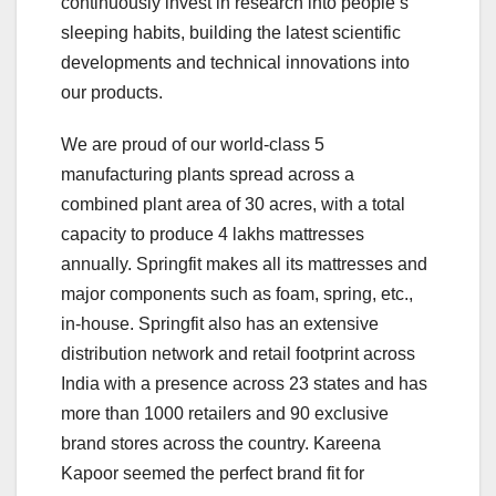
continuously invest in research into people’s
sleeping habits, building the latest scientific
developments and technical innovations into
our products.
We are proud of our world-class 5
manufacturing plants spread across a
combined plant area of 30 acres, with a total
capacity to produce 4 lakhs mattresses
annually. Springfit makes all its mattresses and
major components such as foam, spring, etc.,
in-house. Springfit also has an extensive
distribution network and retail footprint across
India with a presence across 23 states and has
more than 1000 retailers and 90 exclusive
brand stores across the country. Kareena
Kapoor seemed the perfect brand fit for