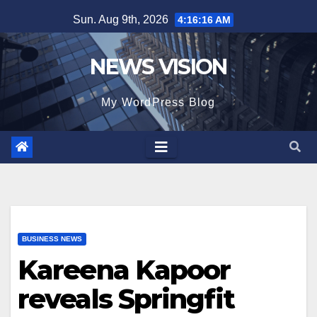
Skip
Sun. Aug 9th, 2026
4:16:18 AM
to
content
NEWS VISION
My WordPress Blog
BUSINESS NEWS
Kareena Kapoor
reveals Springfit