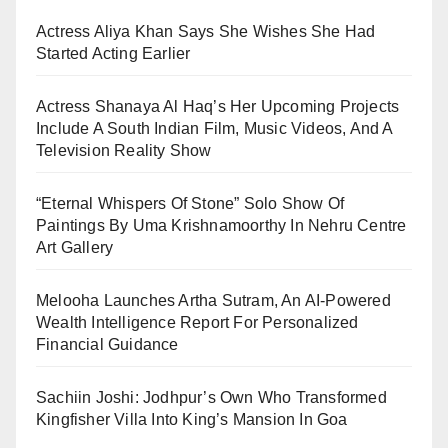
Actress Aliya Khan Says She Wishes She Had
Started Acting Earlier
Actress Shanaya Al Haq’s Her Upcoming Projects
Include A South Indian Film, Music Videos, And A
Television Reality Show
“Eternal Whispers Of Stone” Solo Show Of
Paintings By Uma Krishnamoorthy In Nehru Centre
Art Gallery
Melooha Launches Artha Sutram, An AI-Powered
Wealth Intelligence Report For Personalized
Financial Guidance
Sachiin Joshi: Jodhpur’s Own Who Transformed
Kingfisher Villa Into King’s Mansion In Goa