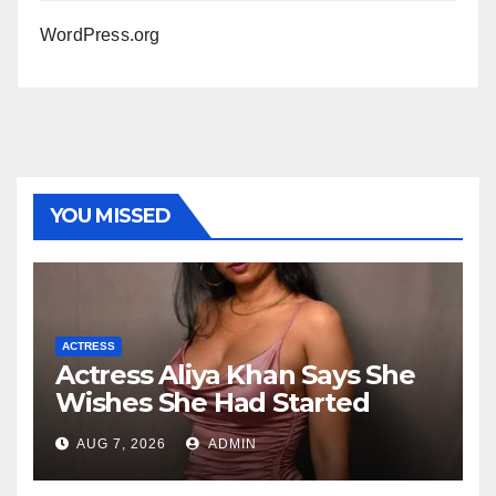
WordPress.org
YOU MISSED
ACTRESS
Actress Aliya Khan Says She
Wishes She Had Started
Acting Earlier
AUG 7, 2026
ADMIN