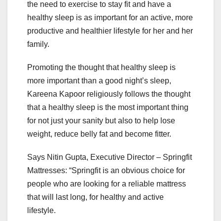
the need to exercise to stay fit and have a
healthy sleep is as important for an active, more
productive and healthier lifestyle for her and her
family.
Promoting the thought that healthy sleep is
more important than a good night’s sleep,
Kareena Kapoor religiously follows the thought
that a healthy sleep is the most important thing
for not just your sanity but also to help lose
weight, reduce belly fat and become fitter.
Says Nitin Gupta, Executive Director – Springfit
Mattresses: “Springfit is an obvious choice for
people who are looking for a reliable mattress
that will last long, for healthy and active
lifestyle.