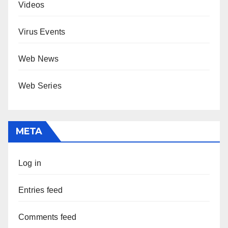
Videos
Virus Events
Web News
Web Series
META
Log in
Entries feed
Comments feed