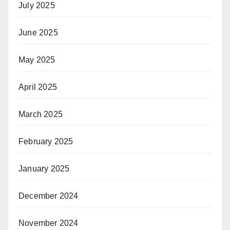
July 2025
June 2025
May 2025
April 2025
March 2025
February 2025
January 2025
December 2024
November 2024