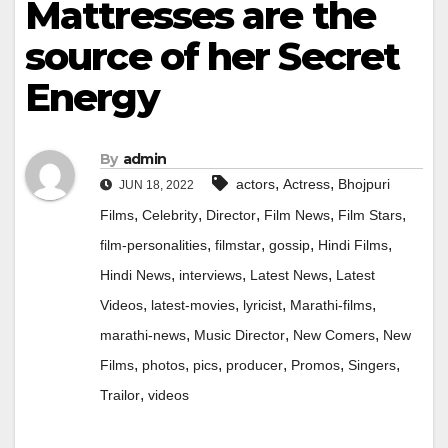
Mattresses are the
source of her Secret
Energy
By
admin
,
,
actors
Actress
Bhojpuri
JUN 18, 2022
,
,
,
,
,
Films
Celebrity
Director
Film News
Film Stars
,
,
,
,
film-personalities
filmstar
gossip
Hindi Films
,
,
,
Hindi News
interviews
Latest News
Latest
,
,
,
,
Videos
latest-movies
lyricist
Marathi-films
,
,
,
marathi-news
Music Director
New Comers
New
,
,
,
,
,
,
Films
photos
pics
producer
Promos
Singers
,
Trailor
videos