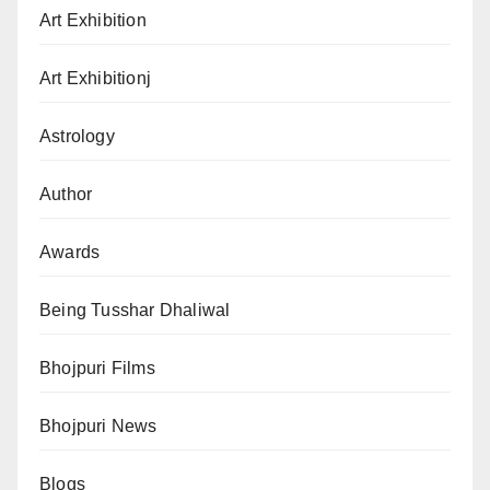
Art Exhibition
Art Exhibitionj
Astrology
Author
Awards
Being Tusshar Dhaliwal
Bhojpuri Films
Bhojpuri News
Blogs