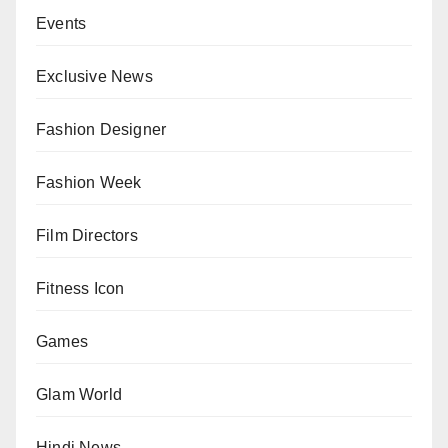
Events
Exclusive News
Fashion Designer
Fashion Week
Film Directors
Fitness Icon
Games
Glam World
Hindi News