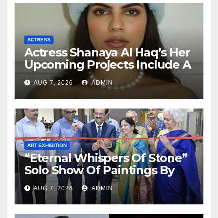
ACTRESS
Actress Shanaya Al Haq’s Her
Upcoming Projects Include A
South Indian Film, Music
AUG 7, 2026
ADMIN
Videos, And A Television
Reality Show
ART EXHIBITION
“Eternal Whispers Of Stone”
Solo Show Of Paintings By
Uma Krishnamoorthy In
AUG 7, 2026
ADMIN
Nehru Centre Art Gallery