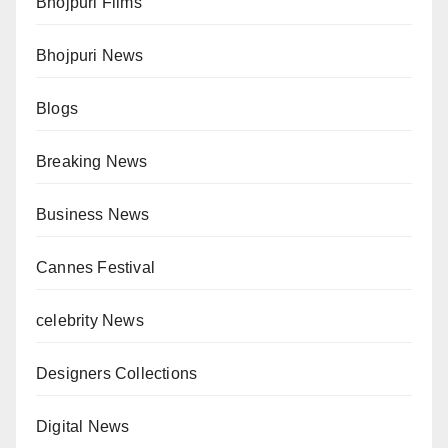
Bhojpuri Films
Bhojpuri News
Blogs
Breaking News
Business News
Cannes Festival
celebrity News
Designers Collections
Digital News