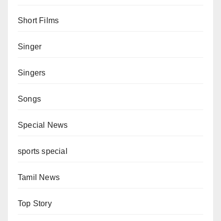
Short Films
Singer
Singers
Songs
Special News
sports special
Tamil News
Top Story