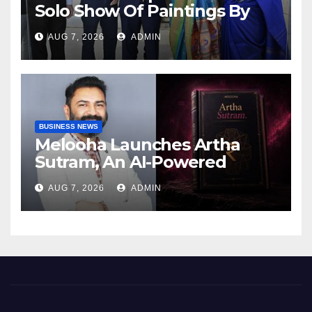
Solo Show Of Paintings By
Uma Krishnamoorthy In
AUG 7, 2026
ADMIN
Nehru Centre Art Gallery
BUSINESS NEWS
Melooha Launches Artha
Sutram, An AI-Powered
Wealth Intelligence Report
AUG 7, 2026
ADMIN
For Personalized Financial
Guidance