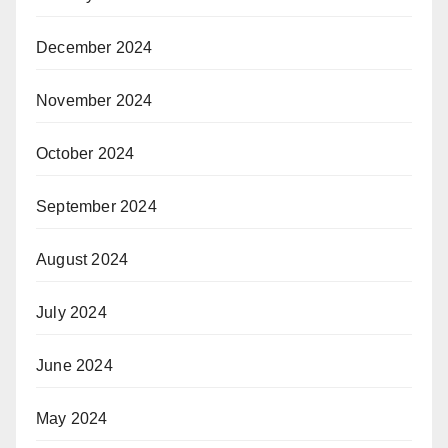
December 2024
November 2024
October 2024
September 2024
August 2024
July 2024
June 2024
May 2024