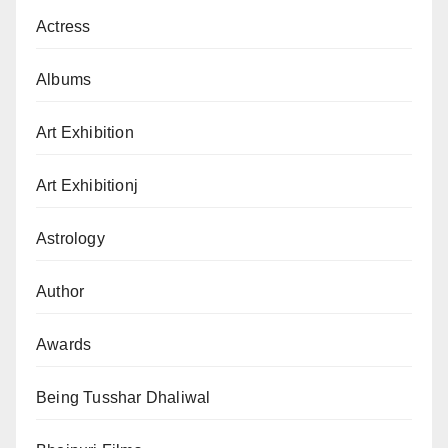
Actress
Albums
Art Exhibition
Art Exhibitionj
Astrology
Author
Awards
Being Tusshar Dhaliwal