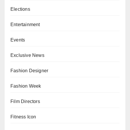
Elections
Entertainment
Events
Exclusive News
Fashion Designer
Fashion Week
Film Directors
Fitness Icon