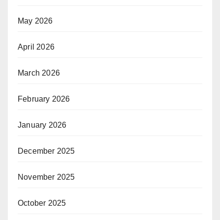
May 2026
April 2026
March 2026
February 2026
January 2026
December 2025
November 2025
October 2025