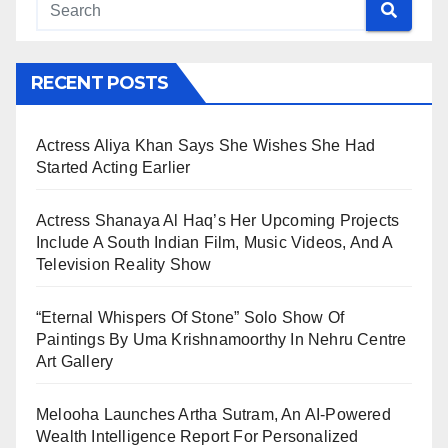
RECENT POSTS
Actress Aliya Khan Says She Wishes She Had
Started Acting Earlier
Actress Shanaya Al Haq’s Her Upcoming Projects
Include A South Indian Film, Music Videos, And A
Television Reality Show
“Eternal Whispers Of Stone” Solo Show Of
Paintings By Uma Krishnamoorthy In Nehru Centre
Art Gallery
Melooha Launches Artha Sutram, An AI-Powered
Wealth Intelligence Report For Personalized