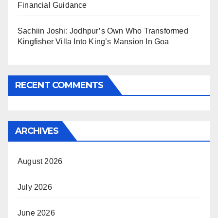
Financial Guidance
Sachiin Joshi: Jodhpur’s Own Who Transformed
Kingfisher Villa Into King’s Mansion In Goa
RECENT COMMENTS
ARCHIVES
August 2026
July 2026
June 2026