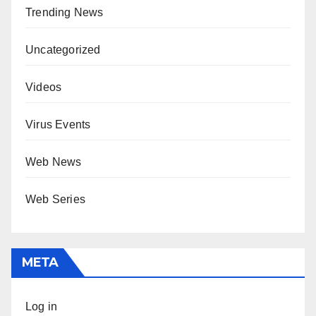
Trending News
Uncategorized
Videos
Virus Events
Web News
Web Series
META
Log in