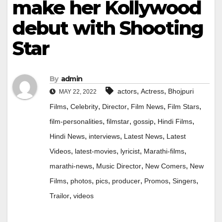
make her Kollywood
debut with Shooting
Star
By
admin
,
,
actors
Actress
Bhojpuri
MAY 22, 2022
,
,
,
,
,
Films
Celebrity
Director
Film News
Film Stars
,
,
,
,
film-personalities
filmstar
gossip
Hindi Films
,
,
,
Hindi News
interviews
Latest News
Latest
,
,
,
,
Videos
latest-movies
lyricist
Marathi-films
,
,
,
marathi-news
Music Director
New Comers
New
,
,
,
,
,
,
Films
photos
pics
producer
Promos
Singers
,
Trailor
videos