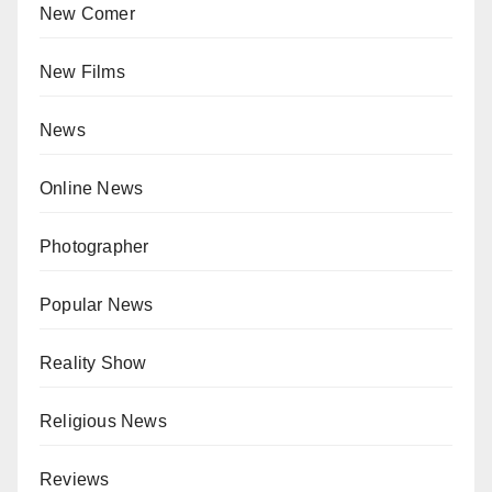
New Comer
New Films
News
Online News
Photographer
Popular News
Reality Show
Religious News
Reviews