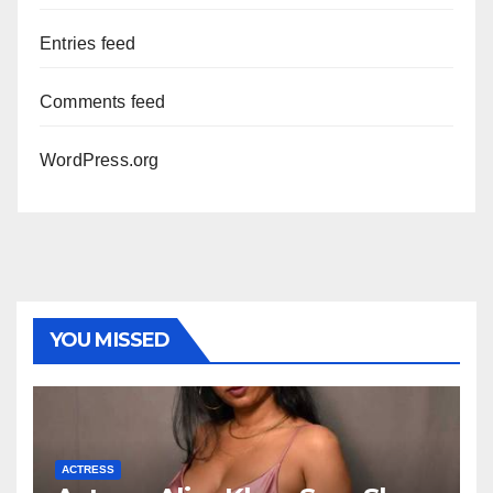
Entries feed
Comments feed
WordPress.org
YOU MISSED
ACTRESS