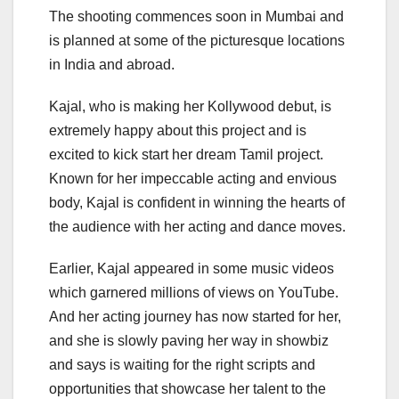
The shooting commences soon in Mumbai and
is planned at some of the picturesque locations
in India and abroad.
Kajal, who is making her Kollywood debut, is
extremely happy about this project and is
excited to kick start her dream Tamil project.
Known for her impeccable acting and envious
body, Kajal is confident in winning the hearts of
the audience with her acting and dance moves.
Earlier, Kajal appeared in some music videos
which garnered millions of views on YouTube.
And her acting journey has now started for her,
and she is slowly paving her way in showbiz
and says is waiting for the right scripts and
opportunities that showcase her talent to the