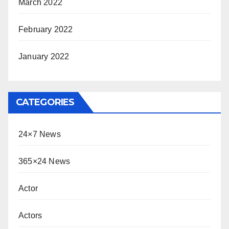
March 2022
February 2022
January 2022
CATEGORIES
24×7 News
365×24 News
Actor
Actors