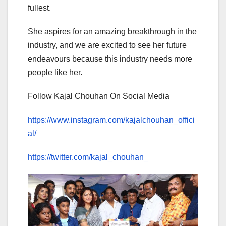
fullest.
She aspires for an amazing breakthrough in the
industry, and we are excited to see her future
endeavours because this industry needs more
people like her.
Follow Kajal Chouhan On Social Media
https://www.instagram.com/kajalchouhan_offici
al/
https://twitter.com/kajal_chouhan_