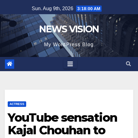
Skip
Sun. Aug 9th, 2026
3:18:02 AM
to
content
NEWS VISION
My WordPress Blog
ACTRESS
YouTube sensation
Kajal Chouhan to