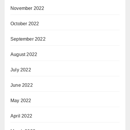
November 2022
October 2022
September 2022
August 2022
July 2022
June 2022
May 2022
April 2022