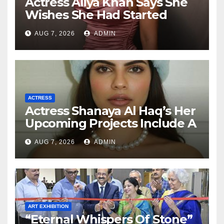
Actress Aliya Khan Says She
Wishes She Had Started
Acting Earlier
AUG 7, 2026
ADMIN
ACTRESS
Actress Shanaya Al Haq’s Her
Upcoming Projects Include A
South Indian Film, Music
AUG 7, 2026
ADMIN
Videos, And A Television
Reality Show
ART EXHIBITION
“Eternal Whispers Of Stone”