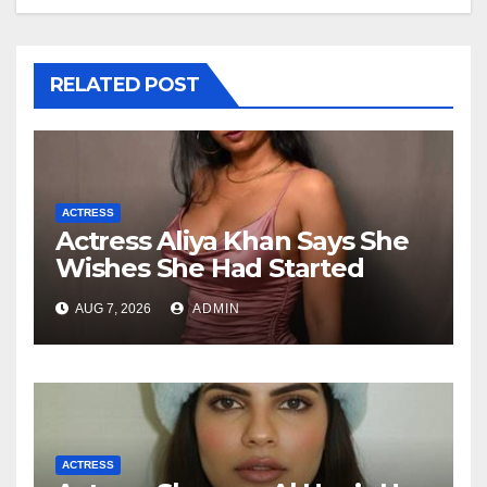
RELATED POST
ACTRESS
Actress Aliya Khan Says She
Wishes She Had Started
Acting Earlier
AUG 7, 2026
ADMIN
ACTRESS