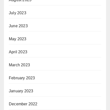
July 2023
June 2023
May 2023
April 2023
March 2023
February 2023
January 2023
December 2022