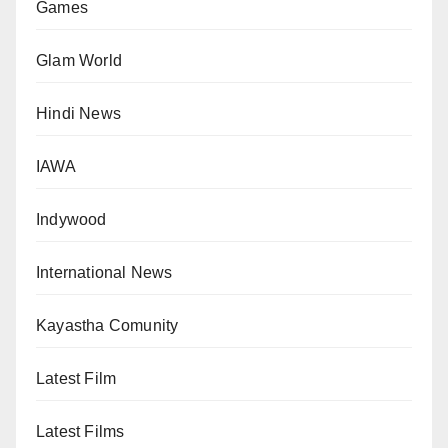
Games
Glam World
Hindi News
IAWA
Indywood
International News
Kayastha Comunity
Latest Film
Latest Films