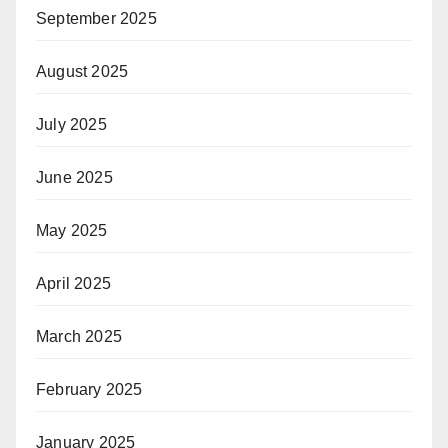
September 2025
August 2025
July 2025
June 2025
May 2025
April 2025
March 2025
February 2025
January 2025