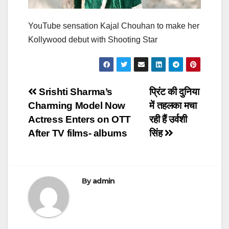
YouTube sensation Kajal Chouhan to make her
Kollywood debut with Shooting Star
Post
Srishti Sharma’s
प्रिंट की दुनिया
Charming Model Now
में तहलका मचा
navigation
Actress Enters on OTT
रही हैं उर्वशी
After TV films- albums
सिंह
By
admin