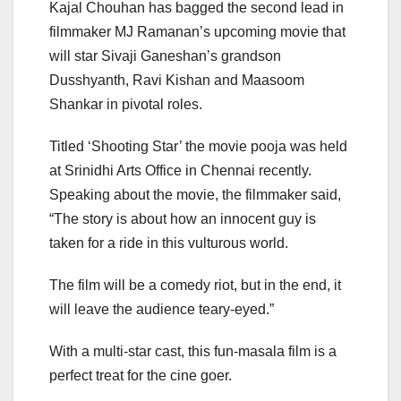
Kajal Chouhan has bagged the second lead in
filmmaker MJ Ramanan’s upcoming movie that
will star Sivaji Ganeshan’s grandson
Dusshyanth, Ravi Kishan and Maasoom
Shankar in pivotal roles.
Titled ‘Shooting Star’ the movie pooja was held
at Srinidhi Arts Office in Chennai recently.
Speaking about the movie, the filmmaker said,
“The story is about how an innocent guy is
taken for a ride in this vulturous world.
The film will be a comedy riot, but in the end, it
will leave the audience teary-eyed.”
With a multi-star cast, this fun-masala film is a
perfect treat for the cine goer.