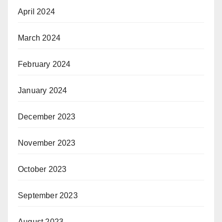
April 2024
March 2024
February 2024
January 2024
December 2023
November 2023
October 2023
September 2023
August 2023