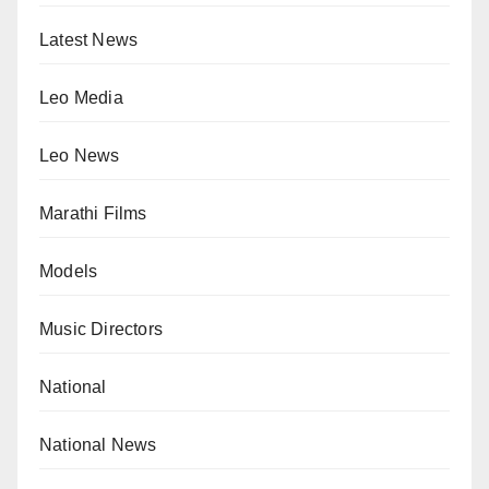
Latest News
Leo Media
Leo News
Marathi Films
Models
Music Directors
National
National News