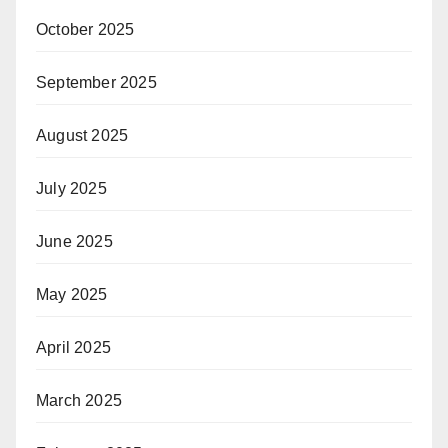
October 2025
September 2025
August 2025
July 2025
June 2025
May 2025
April 2025
March 2025