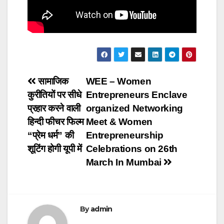
Post
सामाजिक
WEE – Women
कुरीतियों पर सीधे
Entrepreneurs Enclave
navigation
प्रहार करने वाली
organized Networking
हिन्दी फीचर फिल्म
Meet & Women
“प्रेम धर्म” की
Entrepreneurship
शूटिंग होगी यूपी में
Celebrations on 26th
March In Mumbai
By
admin