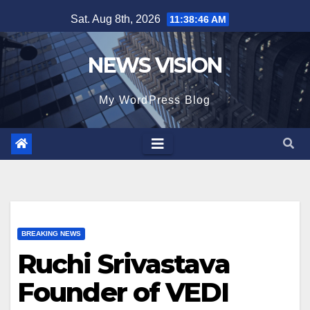
Skip
Sat. Aug 8th, 2026
11:38:48 AM
to
content
NEWS VISION
My WordPress Blog
BREAKING NEWS
Ruchi Srivastava
Founder of VEDI