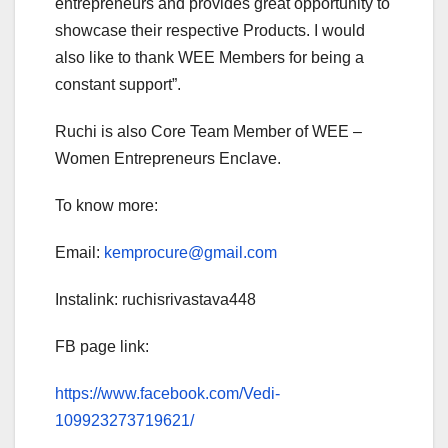
entrepreneurs and provides great opportunity to
showcase their respective Products. I would
also like to thank WEE Members for being a
constant support”.
Ruchi is also Core Team Member of WEE –
Women Entrepreneurs Enclave.
To know more:
Email:
kemprocure@gmail.com
Instalink: ruchisrivastava448
FB page link:
https://www.facebook.com/Vedi-
109923273719621/