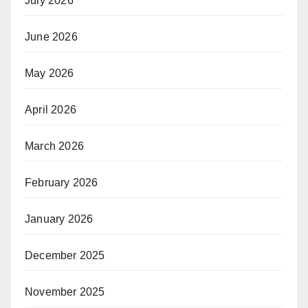
July 2026
June 2026
May 2026
April 2026
March 2026
February 2026
January 2026
December 2025
November 2025