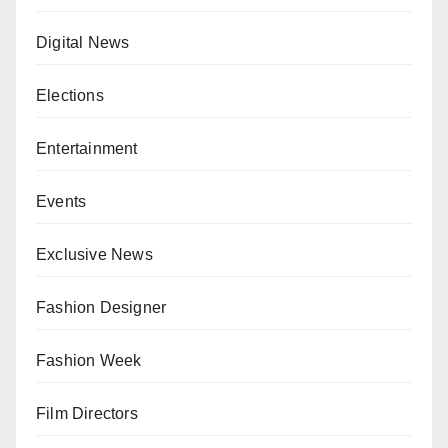
Digital News
Elections
Entertainment
Events
Exclusive News
Fashion Designer
Fashion Week
Film Directors