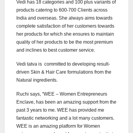
Vedi has 18 categories and 100 plus variants of
products catering to 600-700 Clients across
India and overseas. She always aims towards
complete satisfaction of her customers towards
her products for which she ensures to maintain
quality of her products to be the most premium
and inclines to best customer service.
Vedi tatva is committed to developing result-
driven Skin & Hair Care formulations from the
Natural ingredients.
Ruchi says, “WEE – Women Entrepreneurs
Enclave, has been an amazing support from the
past 3 years to me. WEE has provided me
fantastic networking and a lot many customers.
WEE is an amazing platform for Women