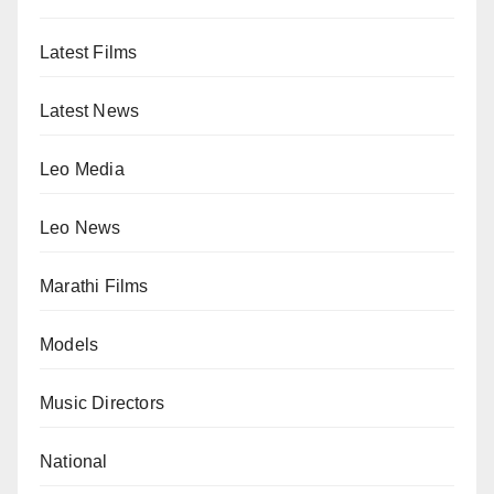
Latest Films
Latest News
Leo Media
Leo News
Marathi Films
Models
Music Directors
National