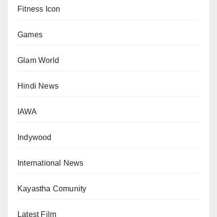
Fitness Icon
Games
Glam World
Hindi News
IAWA
Indywood
International News
Kayastha Comunity
Latest Film