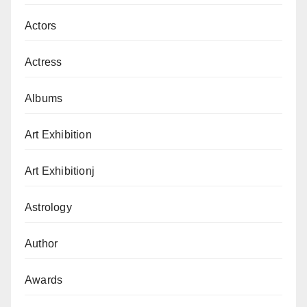
Actors
Actress
Albums
Art Exhibition
Art Exhibitionj
Astrology
Author
Awards