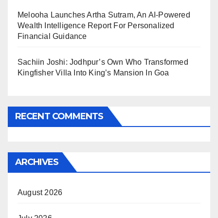
Melooha Launches Artha Sutram, An AI-Powered
Wealth Intelligence Report For Personalized
Financial Guidance
Sachiin Joshi: Jodhpur’s Own Who Transformed
Kingfisher Villa Into King’s Mansion In Goa
RECENT COMMENTS
ARCHIVES
August 2026