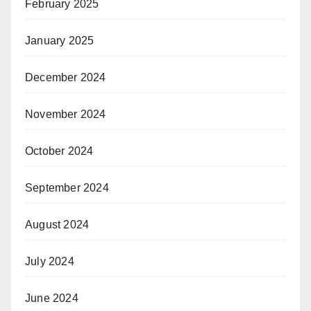
February 2025
January 2025
December 2024
November 2024
October 2024
September 2024
August 2024
July 2024
June 2024