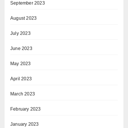
September 2023
August 2023
July 2023
June 2023
May 2023
April 2023
March 2023
February 2023
January 2023