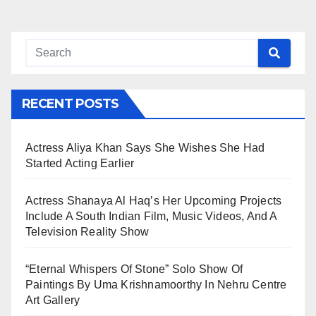
RECENT POSTS
Actress Aliya Khan Says She Wishes She Had
Started Acting Earlier
Actress Shanaya Al Haq’s Her Upcoming Projects
Include A South Indian Film, Music Videos, And A
Television Reality Show
“Eternal Whispers Of Stone” Solo Show Of
Paintings By Uma Krishnamoorthy In Nehru Centre
Art Gallery