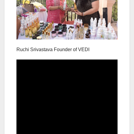
Ruchi Srivastava Founder of VEDI