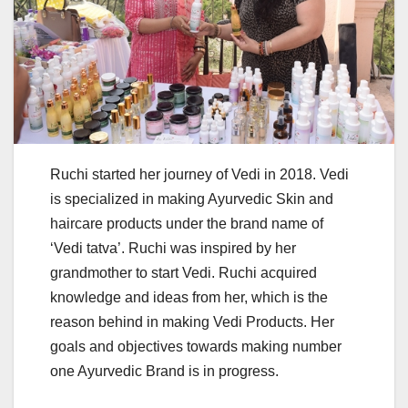
Ruchi started her journey of Vedi in 2018. Vedi
is specialized in making Ayurvedic Skin and
haircare products under the brand name of
‘Vedi tatva’. Ruchi was inspired by her
grandmother to start Vedi. Ruchi acquired
knowledge and ideas from her, which is the
reason behind in making Vedi Products. Her
goals and objectives towards making number
one Ayurvedic Brand is in progress.