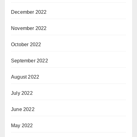
December 2022
November 2022
October 2022
September 2022
August 2022
July 2022
June 2022
May 2022