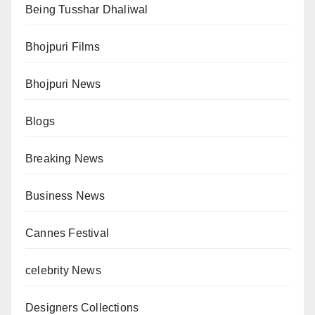
Being Tusshar Dhaliwal
Bhojpuri Films
Bhojpuri News
Blogs
Breaking News
Business News
Cannes Festival
celebrity News
Designers Collections