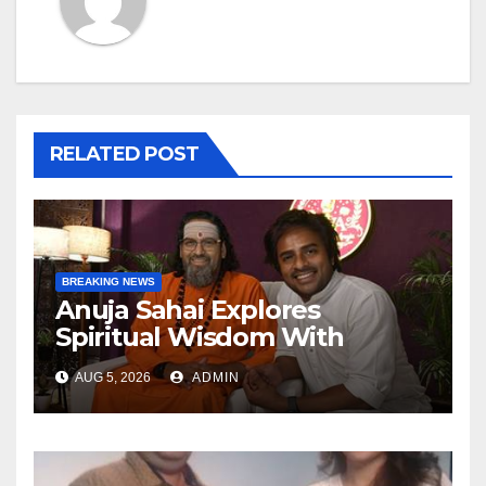
RELATED POST
BREAKING NEWS
Anuja Sahai Explores
Spiritual Wisdom With
Swami Abhedananda On
AUG 5, 2026
ADMIN
Articulate With Anuja