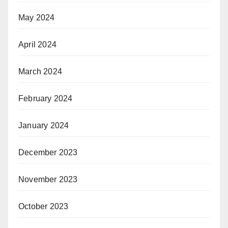
May 2024
April 2024
March 2024
February 2024
January 2024
December 2023
November 2023
October 2023