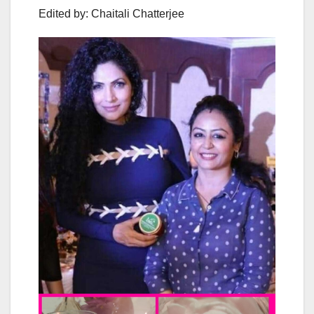
Edited by: Chaitali Chatterjee