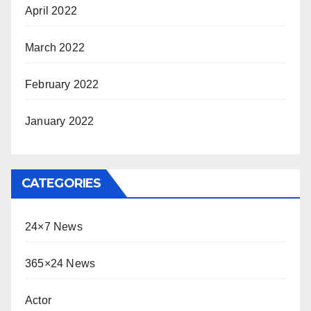
April 2022
March 2022
February 2022
January 2022
CATEGORIES
24×7 News
365×24 News
Actor