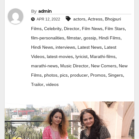
By
admin
,
,
actors
Actress
Bhojpuri
APR 12, 2022
,
,
,
,
,
Films
Celebrity
Director
Film News
Film Stars
,
,
,
,
film-personalities
filmstar
gossip
Hindi Films
,
,
,
Hindi News
interviews
Latest News
Latest
,
,
,
,
Videos
latest-movies
lyricist
Marathi-films
,
,
,
marathi-news
Music Director
New Comers
New
,
,
,
,
,
,
Films
photos
pics
producer
Promos
Singers
,
Trailor
videos