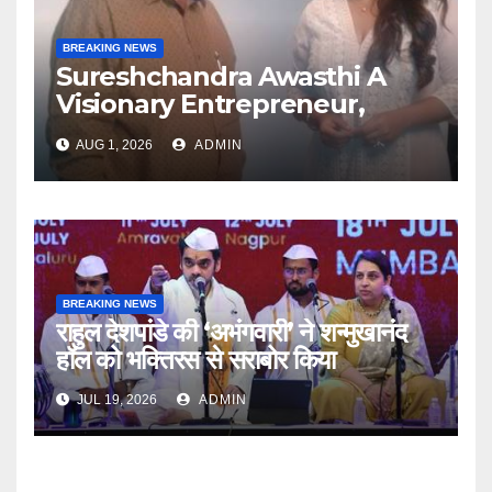
BREAKING NEWS
Sureshchandra Awasthi A
Visionary Entrepreneur,
Producer And Humanitarian
AUG 1, 2026
ADMIN
BREAKING NEWS
राहुल देशपांडे की ‘अभंगवारी’ ने शन्मुखानंद
हॉल को भक्तिरस से सराबोर किया
JUL 19, 2026
ADMIN