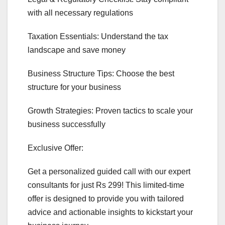
with all necessary regulations
Taxation Essentials: Understand the tax
landscape and save money
Business Structure Tips: Choose the best
structure for your business
Growth Strategies: Proven tactics to scale your
business successfully
Exclusive Offer:
Get a personalized guided call with our expert
consultants for just Rs 299! This limited-time
offer is designed to provide you with tailored
advice and actionable insights to kickstart your