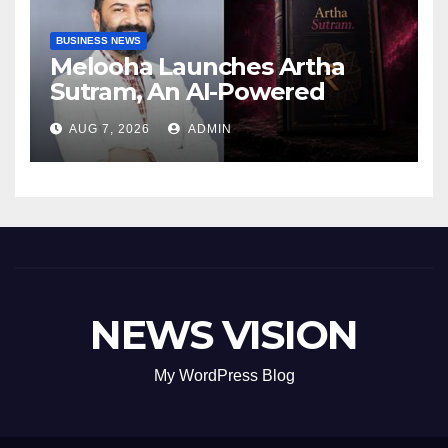
BUSINESS NEWS
Melooha Launches Artha
Sutram, An AI-Powered
Wealth Intelligence Report
AUG 7, 2026
ADMIN
For Personalized Financial
Guidance
NEWS VISION
My WordPress Blog