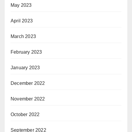
May 2023
April 2023
March 2023
February 2023
January 2023
December 2022
November 2022
October 2022
September 2022