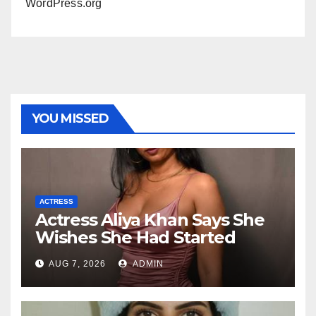
WordPress.org
YOU MISSED
ACTRESS
Actress Aliya Khan Says She
Wishes She Had Started
Acting Earlier
AUG 7, 2026
ADMIN