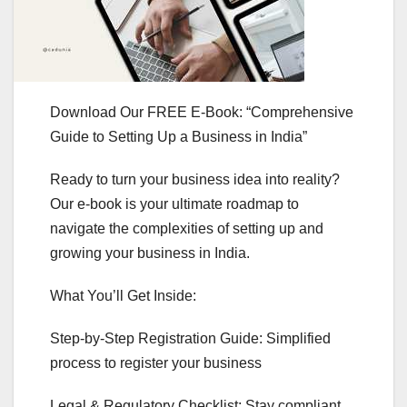
Download Our FREE E-Book: “Comprehensive
Guide to Setting Up a Business in India”
Ready to turn your business idea into reality?
Our e-book is your ultimate roadmap to
navigate the complexities of setting up and
growing your business in India.
What You’ll Get Inside:
Step-by-Step Registration Guide: Simplified
process to register your business
Legal & Regulatory Checklist: Stay compliant