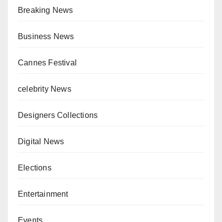
Breaking News
Business News
Cannes Festival
celebrity News
Designers Collections
Digital News
Elections
Entertainment
Events