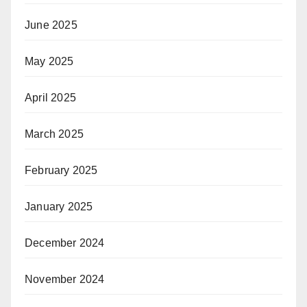
June 2025
May 2025
April 2025
March 2025
February 2025
January 2025
December 2024
November 2024