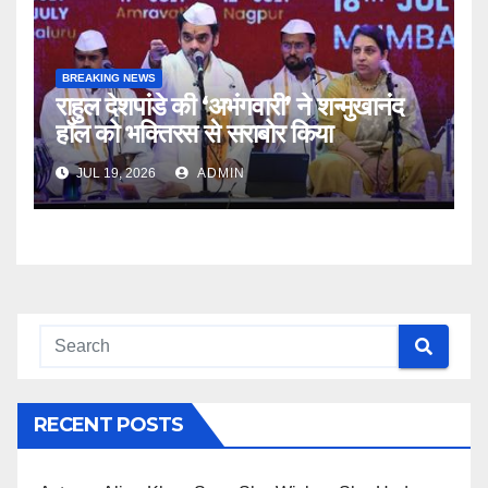
BREAKING NEWS
राहुल देशपांडे की ‘अभंगवारी’ ने शन्मुखानंद
हॉल को भक्तिरस से सराबोर किया
JUL 19, 2026
ADMIN
RECENT POSTS