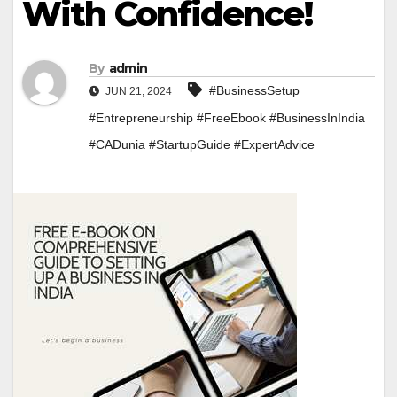
With Confidence!
By
admin
#BusinessSetup
JUN 21, 2024
#Entrepreneurship #FreeEbook #BusinessInIndia
#CADunia #StartupGuide #ExpertAdvice