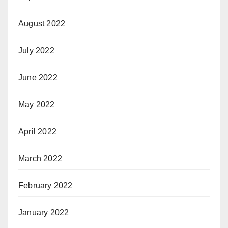
August 2022
July 2022
June 2022
May 2022
April 2022
March 2022
February 2022
January 2022