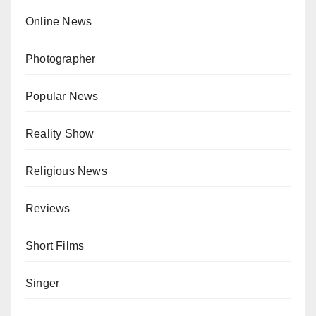
Online News
Photographer
Popular News
Reality Show
Religious News
Reviews
Short Films
Singer