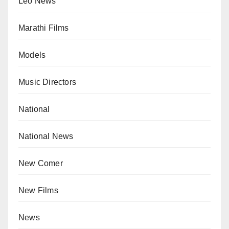
Leo News
Marathi Films
Models
Music Directors
National
National News
New Comer
New Films
News