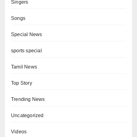
Singers
Songs
Special News
sports special
Tamil News
Top Story
Trending News
Uncategorized
Videos