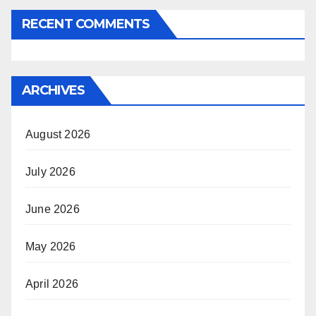
RECENT COMMENTS
ARCHIVES
August 2026
July 2026
June 2026
May 2026
April 2026