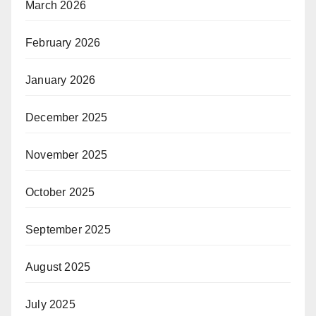
March 2026
February 2026
January 2026
December 2025
November 2025
October 2025
September 2025
August 2025
July 2025