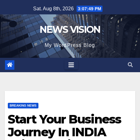
Skip
Sat. Aug 8th, 2026
3:07:50 PM
to
content
NEWS VISION
My WordPress Blog
BREAKING NEWS
Start Your Business
Journey In INDIA