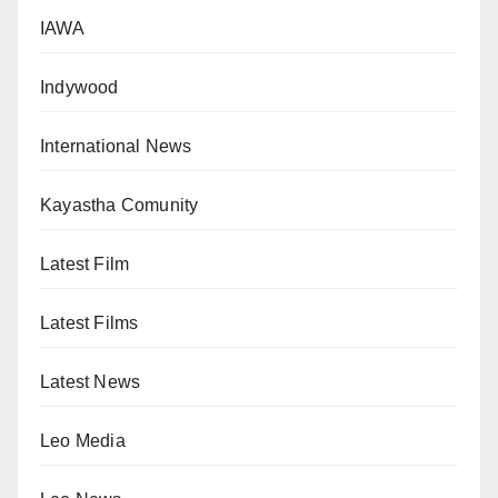
IAWA
Indywood
International News
Kayastha Comunity
Latest Film
Latest Films
Latest News
Leo Media