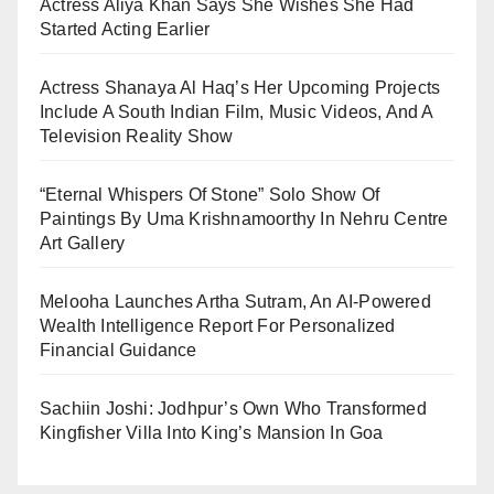
Actress Aliya Khan Says She Wishes She Had
Started Acting Earlier
Actress Shanaya Al Haq’s Her Upcoming Projects
Include A South Indian Film, Music Videos, And A
Television Reality Show
“Eternal Whispers Of Stone” Solo Show Of
Paintings By Uma Krishnamoorthy In Nehru Centre
Art Gallery
Melooha Launches Artha Sutram, An AI-Powered
Wealth Intelligence Report For Personalized
Financial Guidance
Sachiin Joshi: Jodhpur’s Own Who Transformed
Kingfisher Villa Into King’s Mansion In Goa