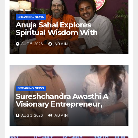
BREAKING NEWS
Anuja Sahai Explores
Spiritual Wisdom With
Swami Abhedananda On
AUG 5, 2026
ADMIN
Articulate With Anuja
BREAKING NEWS
Sureshchandra Awasthi A
Visionary Entrepreneur,
Producer And Humanitarian
AUG 1, 2026
ADMIN