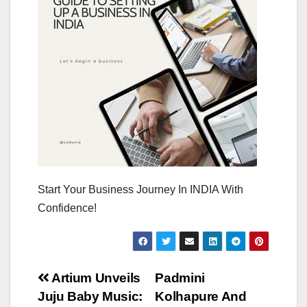
Start Your Business Journey In INDIA With
Confidence!
Post
Artium Unveils
Padmini
Juju Baby Music:
Kolhapure And