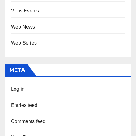
Virus Events
Web News
Web Series
META
Log in
Entries feed
Comments feed