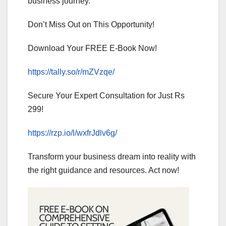
business journey.
Don’t Miss Out on This Opportunity!
Download Your FREE E-Book Now!
https://tally.so/r/mZVzqe/
Secure Your Expert Consultation for Just Rs
299!
https://rzp.io/l/wxfrJdlv6g/
Transform your business dream into reality with
the right guidance and resources. Act now!