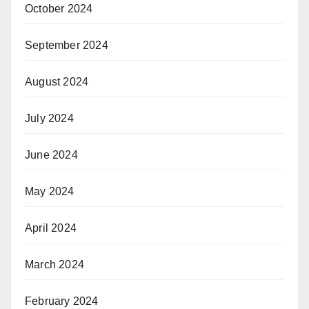
October 2024
September 2024
August 2024
July 2024
June 2024
May 2024
April 2024
March 2024
February 2024