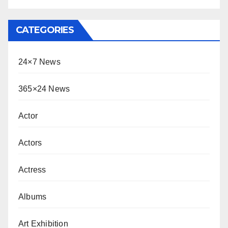
CATEGORIES
24×7 News
365×24 News
Actor
Actors
Actress
Albums
Art Exhibition