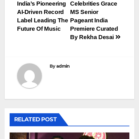
navigation
India’s Pioneering
Celebrities Grace
AI-Driven Record
MS Senior
Label Leading The
Pageant India
Future Of Music
Premiere Curated
By Rekha Desai
By
admin
RELATED POST