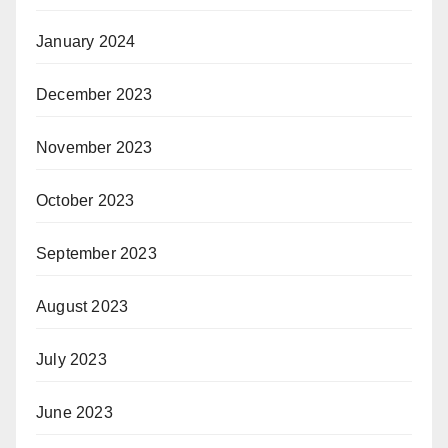
January 2024
December 2023
November 2023
October 2023
September 2023
August 2023
July 2023
June 2023