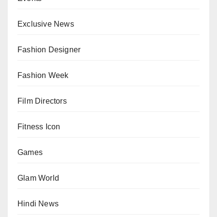
Exclusive News
Fashion Designer
Fashion Week
Film Directors
Fitness Icon
Games
Glam World
Hindi News