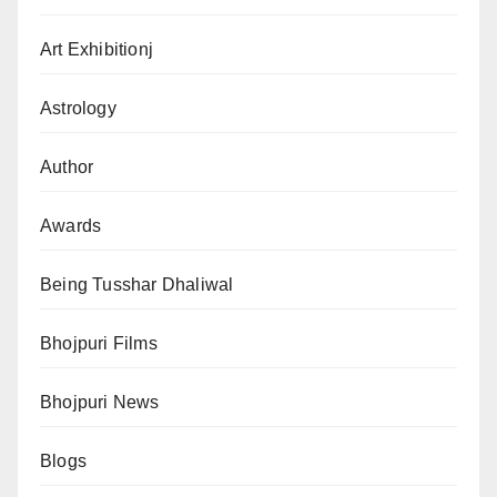
Art Exhibitionj
Astrology
Author
Awards
Being Tusshar Dhaliwal
Bhojpuri Films
Bhojpuri News
Blogs