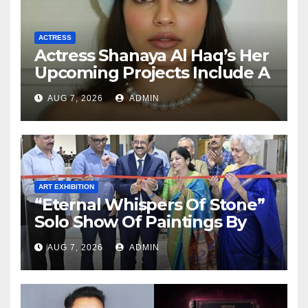
ACTRESS
Actress Shanaya Al Haq’s Her
Upcoming Projects Include A
South Indian Film, Music
AUG 7, 2026
ADMIN
Videos, And A Television
Reality Show
ART EXHIBITION
“Eternal Whispers Of Stone”
Solo Show Of Paintings By
Uma Krishnamoorthy In
AUG 7, 2026
ADMIN
Nehru Centre Art Gallery