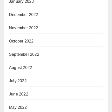
January 2023
December 2022
November 2022
October 2022
September 2022
August 2022
July 2022
June 2022
May 2022