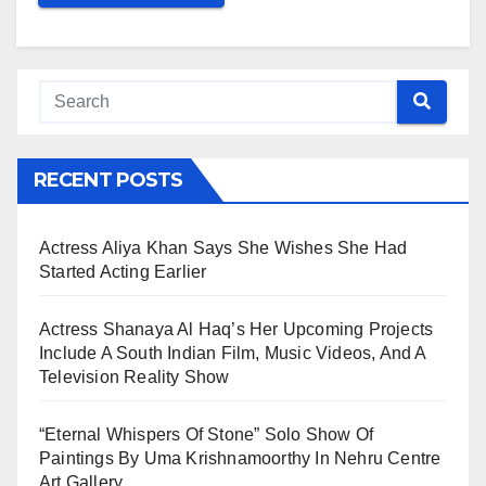
RECENT POSTS
Actress Aliya Khan Says She Wishes She Had
Started Acting Earlier
Actress Shanaya Al Haq’s Her Upcoming Projects
Include A South Indian Film, Music Videos, And A
Television Reality Show
“Eternal Whispers Of Stone” Solo Show Of
Paintings By Uma Krishnamoorthy In Nehru Centre
Art Gallery