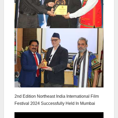
2nd Edition Northeast India International Film
Festival 2024 Successfully Held In Mumbai