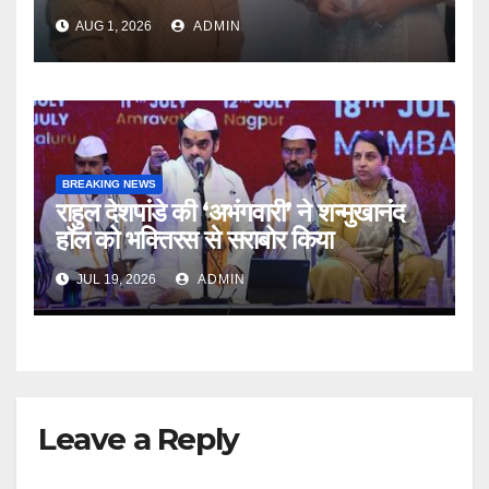
Producer And Humanitarian
AUG 1, 2026
ADMIN
BREAKING NEWS
राहुल देशपांडे की ‘अभंगवारी’ ने शन्मुखानंद
हॉल को भक्तिरस से सराबोर किया
JUL 19, 2026
ADMIN
Leave a Reply