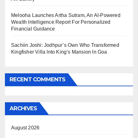
Melooha Launches Artha Sutram, An AI-Powered
Wealth Intelligence Report For Personalized
Financial Guidance
Sachiin Joshi: Jodhpur’s Own Who Transformed
Kingfisher Villa Into King’s Mansion In Goa
RECENT COMMENTS
ARCHIVES
August 2026