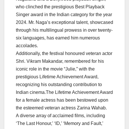
who clinched the prestigious Best Playback
Singer award in the Indian category for the year
2024. Mr. Naga’s exceptional talent, showcased
through his multilingual prowess in over twenty-
six languages, has earned him numerous
accolades.
Additionally, the festival honoured veteran actor
Shri. Vikram Makandar, remembered for his
iconic role in the movie “Julie,” with the
prestigious Lifetime Achievement Award,
recognizing his outstanding contribution to
Indian cinema.The Lifetime Achievement Award
for a female actress has been bestowed upon
the esteemed veteran actress Zarina Wahab.
A diverse array of acclaimed films, including
‘The Last Honour,’ ‘ID,’ ‘Memory and Fault,’