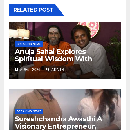
RELATED POST
BREAKING NEWS
Anuja Sahai Explores
Spiritual Wisdom With
Swami Abhedananda On
AUG 5, 2026
ADMIN
Articulate With Anuja
BREAKING NEWS
Sureshchandra Awasthi A
Visionary Entrepreneur,