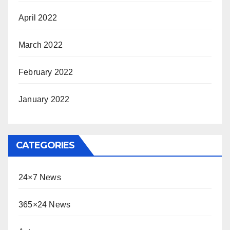
April 2022
March 2022
February 2022
January 2022
CATEGORIES
24×7 News
365×24 News