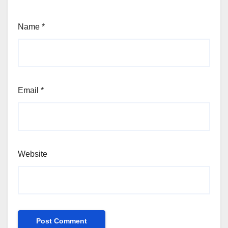
Name
*
Email
*
Website