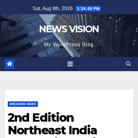
Skip
Sat. Aug 8th, 2026
3:34:50 PM
to
content
NEWS VISION
My WordPress Blog
BREAKING NEWS
2nd Edition
Northeast India