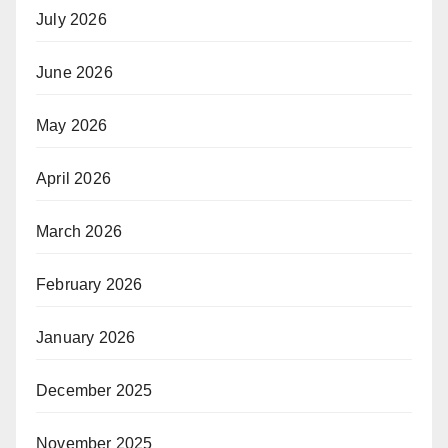
July 2026
June 2026
May 2026
April 2026
March 2026
February 2026
January 2026
December 2025
November 2025