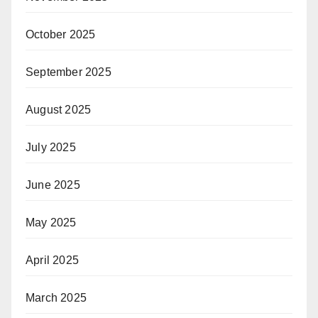
October 2025
September 2025
August 2025
July 2025
June 2025
May 2025
April 2025
March 2025