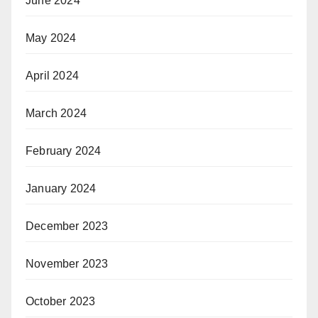
June 2024
May 2024
April 2024
March 2024
February 2024
January 2024
December 2023
November 2023
October 2023