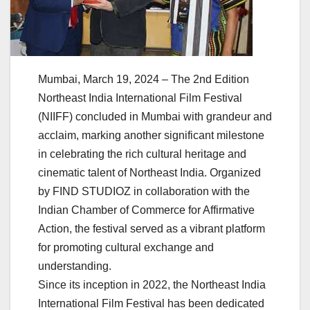
Mumbai, March 19, 2024 – The 2nd Edition
Northeast India International Film Festival
(NIIFF) concluded in Mumbai with grandeur and
acclaim, marking another significant milestone
in celebrating the rich cultural heritage and
cinematic talent of Northeast India. Organized
by FIND STUDIOZ in collaboration with the
Indian Chamber of Commerce for Affirmative
Action, the festival served as a vibrant platform
for promoting cultural exchange and
understanding.
Since its inception in 2022, the Northeast India
International Film Festival has been dedicated