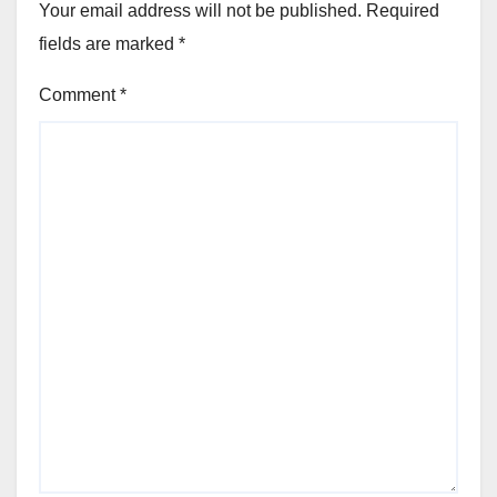
Your email address will not be published.
Required
fields are marked
*
Comment
*