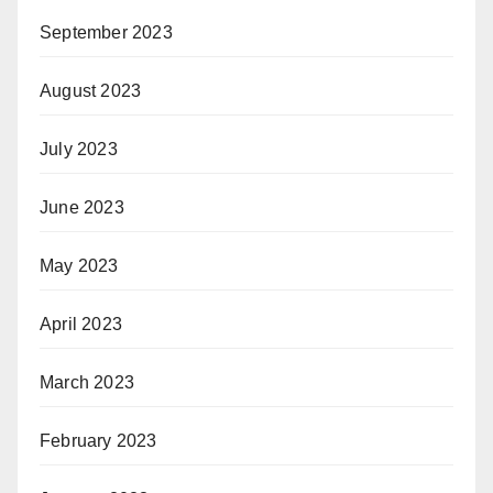
September 2023
August 2023
July 2023
June 2023
May 2023
April 2023
March 2023
February 2023