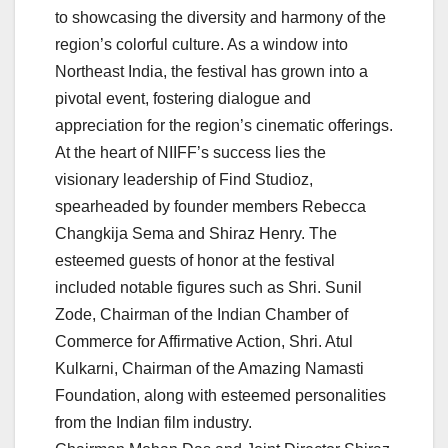
to showcasing the diversity and harmony of the
region’s colorful culture. As a window into
Northeast India, the festival has grown into a
pivotal event, fostering dialogue and
appreciation for the region’s cinematic offerings.
At the heart of NIIFF’s success lies the
visionary leadership of Find Studioz,
spearheaded by founder members Rebecca
Changkija Sema and Shiraz Henry. The
esteemed guests of honor at the festival
included notable figures such as Shri. Sunil
Zode, Chairman of the Indian Chamber of
Commerce for Affirmative Action, Shri. Atul
Kulkarni, Chairman of the Amazing Namasti
Foundation, along with esteemed personalities
from the Indian film industry.