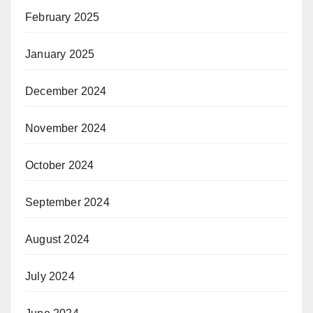
February 2025
January 2025
December 2024
November 2024
October 2024
September 2024
August 2024
July 2024