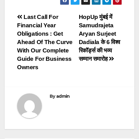
Post
Last Call For
HopUp मुंबई में
Financial Year
Samudrajeta
navigation
Obligations : Get
Aryan Surjeet
Ahead Of The Curve
Dadiala के 6 विश्व
With Our Complete
रिकॉर्ड्स की भव्य
Guide For Business
सम्मान समारोह
Owners
By
admin