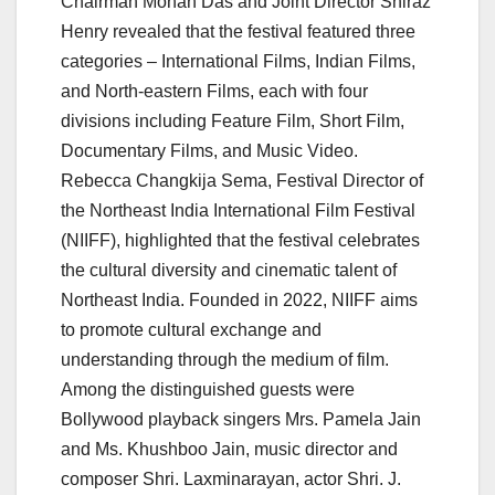
Chairman Mohan Das and Joint Director Shiraz
Henry revealed that the festival featured three
categories – International Films, Indian Films,
and North-eastern Films, each with four
divisions including Feature Film, Short Film,
Documentary Films, and Music Video.
Rebecca Changkija Sema, Festival Director of
the Northeast India International Film Festival
(NIIFF), highlighted that the festival celebrates
the cultural diversity and cinematic talent of
Northeast India. Founded in 2022, NIIFF aims
to promote cultural exchange and
understanding through the medium of film.
Among the distinguished guests were
Bollywood playback singers Mrs. Pamela Jain
and Ms. Khushboo Jain, music director and
composer Shri. Laxminarayan, actor Shri. J.