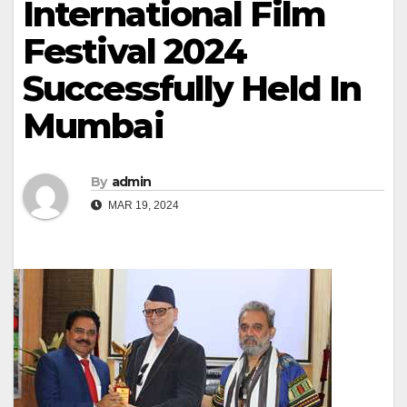
International Film
Festival 2024
Successfully Held In
Mumbai
By
admin
MAR 19, 2024