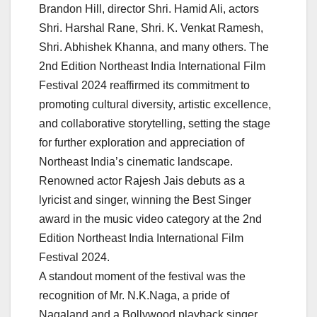
Brandon Hill, director Shri. Hamid Ali, actors
Shri. Harshal Rane, Shri. K. Venkat Ramesh,
Shri. Abhishek Khanna, and many others. The
2nd Edition Northeast India International Film
Festival 2024 reaffirmed its commitment to
promoting cultural diversity, artistic excellence,
and collaborative storytelling, setting the stage
for further exploration and appreciation of
Northeast India’s cinematic landscape.
Renowned actor Rajesh Jais debuts as a
lyricist and singer, winning the Best Singer
award in the music video category at the 2nd
Edition Northeast India International Film
Festival 2024.
A standout moment of the festival was the
recognition of Mr. N.K.Naga, a pride of
Nagaland and a Bollywood playback singer,