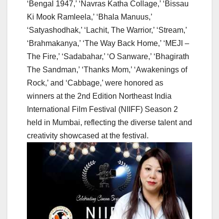
‘Bengal 1947,’ ‘Navras Katha Collage,’ ‘Bissau
Ki Mook Ramleela,’ ‘Bhala Manuus,’
‘Satyashodhak,’ ‘Lachit, The Warrior,’ ‘Stream,’
‘Brahmakanya,’ ‘The Way Back Home,’ ‘MEJI –
The Fire,’ ‘Sadabahar,’ ‘O Sanware,’ ‘Bhagirath
The Sandman,’ ‘Thanks Mom,’ ‘Awakenings of
Rock,’ and ‘Cabbage,’ were honored as
winners at the 2nd Edition Northeast India
International Film Festival (NIIFF) Season 2
held in Mumbai, reflecting the diverse talent and
creativity showcased at the festival.