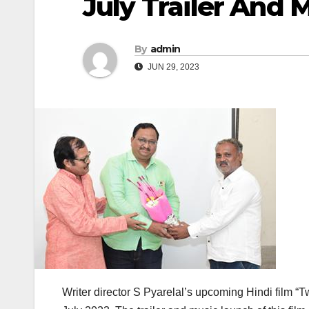
July Trailer And
By
admin
JUN 29, 2023
Writer director S Pyarelal’s upcoming Hindi film “Tw