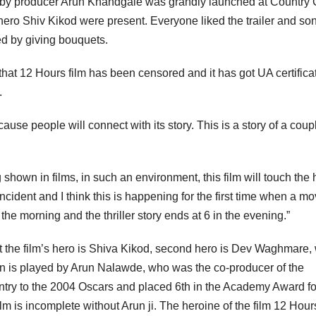
ilm by producer Arun Khandgale was grandly launched at Country 
hero Shiv Kikod were present. Everyone liked the trailer and so
ed by giving bouquets.
 that 12 Hours film has been censored and it has got UA certifica
.
cause people will connect with its story. This is a story of a coup
hown in films, in such an environment, this film will touch the 
incident and I think this is happening for the first time when a mo
 the morning and the thriller story ends at 6 in the evening.”
that the film’s hero is Shiva Kikod, second hero is Dev Waghmare,
lain is played by Arun Nalawde, who was the co-producer of the
 entry to the 2004 Oscars and placed 6th in the Academy Award fo
lm is incomplete without Arun ji. The heroine of the film 12 Hour