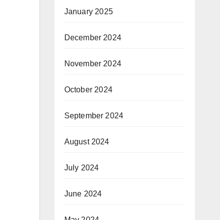
January 2025
December 2024
November 2024
October 2024
September 2024
August 2024
July 2024
June 2024
May 2024