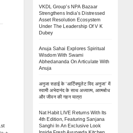
VKDL Group’s NPA Bazaar
Strengthens India’s Distressed
Asset Resolution Ecosystem
Under The Leadership Of V K
Dubey
Anuja Sahai Explores Spiritual
Wisdom With Swami
Abhedananda On Articulate With
Anuja
अनुजा सहाई के ‘आर्टिक्युलेट विद अनुजा’ में
स्वामी अभेदानंद के साथ अध्यात्म, आत्मबोध
और जीवन की गहन यात्रा
Nat Habit LIVE Returns With Its
4th Edition, Featuring Sanjana
Sanghi In An Exclusive Look
1st
Inside Fresh Ayurveda Kitchen