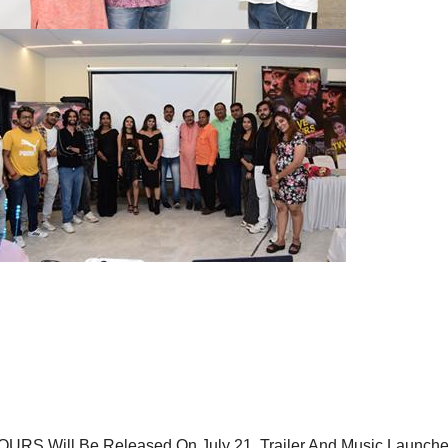
HOURS Will Be Released On July 21, Trailer And Music Launch