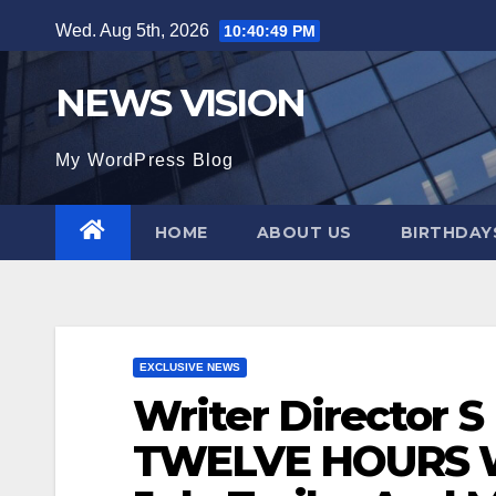
Skip
Wed. Aug 5th, 2026
10:40:51 PM
to
content
NEWS VISION
My WordPress Blog
HOME
ABOUT US
BIRTHDAYS
EXCLUSIVE NEWS
Writer Director S 
TWELVE HOURS Wi