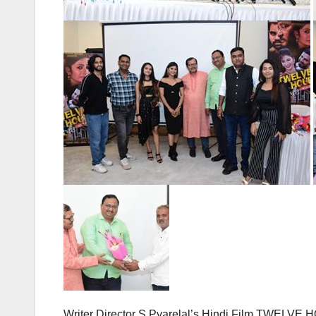
Writer Director S Pyarelal’s Hindi Film TWELVE 