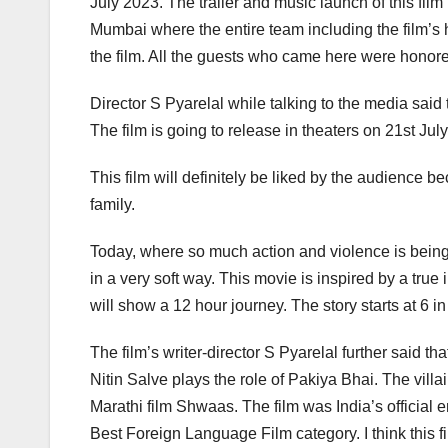
July 2023. The trailer and music launch of this f
Mumbai where the entire team including the film’s 
the film. All the guests who came here were honor
Director S Pyarelal while talking to the media said
The film is going to release in theaters on 21st July
This film will definitely be liked by the audience be
family.
Today, where so much action and violence is being s
in a very soft way. This movie is inspired by a true 
will show a 12 hour journey. The story starts at 6 in
The film’s writer-director S Pyarelal further said 
Nitin Salve plays the role of Pakiya Bhai. The vil
Marathi film Shwaas. The film was India’s official
Best Foreign Language Film category. I think this fi