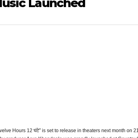
 Music Launched
elve Hours 12 घंटे” is set to release in theaters next month on 2