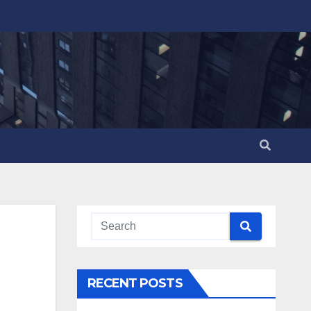
RECENT POSTS