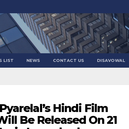
 LIST
NEWS
CONTACT US
DISAVOWAL
Pyarelal’s Hindi Film
ll Be Released On 21