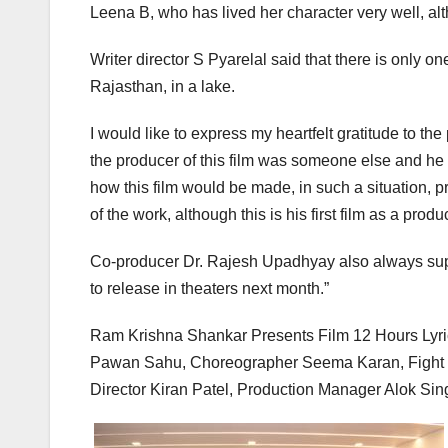
Leena B, who has lived her character very well, alt
Writer director S Pyarelal said that there is only o
Rajasthan, in a lake.
I would like to express my heartfelt gratitude to t
the producer of this film was someone else and he 
how this film would be made, in such a situation, pr
of the work, although this is his first film as a produc
Co-producer Dr. Rajesh Upadhyay also always supp
to release in theaters next month.”
Ram Krishna Shankar Presents Film 12 Hours Lyri
Pawan Sahu, Choreographer Seema Karan, Fight M
Director Kiran Patel, Production Manager Alok Sing