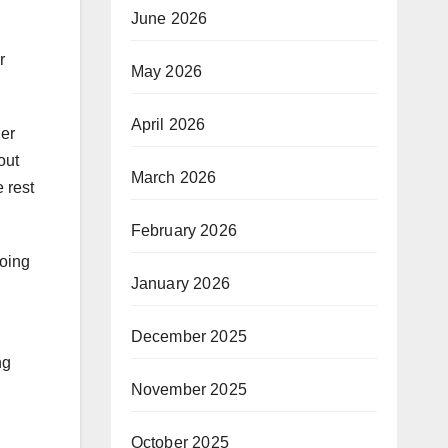
June 2026
r
May 2026
April 2026
ier
out
March 2026
 rest
February 2026
going
January 2026
December 2025
ng
November 2025
October 2025