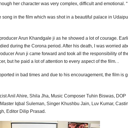
hough her character was very complex, difficult and emotional. “
ne song in the film which was shot in a beautiful palace in Udaipu
he producer Arun Khandgale ji as he showed a lot of courage. Earl
died during the Corona period. After his death, I was worried ab
oducer Arun ji came forward and took all the responsibility of the
er, but he paid a lot of attention to every aspect of the film. .
orted in bad times and due to his encouragement, the film is 
cist Anil Ahire, Shila Jha, Music Composer Tuhin Biswas, DOP
aster Iqbal Suleman, Singer Khushbu Jain, Luv Kumar, Casti
h, Editor Dilip Prasad.