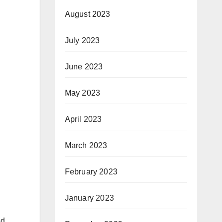
August 2023
July 2023
June 2023
May 2023
April 2023
March 2023
February 2023
January 2023
ed