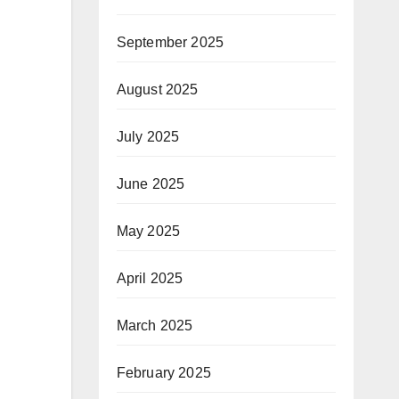
September 2025
August 2025
July 2025
June 2025
May 2025
April 2025
March 2025
February 2025