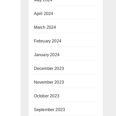
April 2024
March 2024
February 2024
January 2024
December 2023
November 2023
October 2023
September 2023