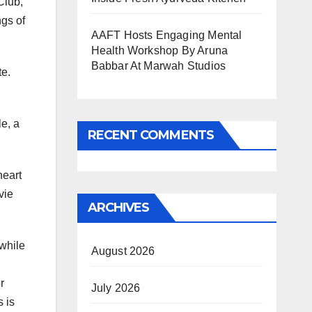
Club,
ngs of
AAFT Hosts Engaging Mental
Health Workshop By Aruna
Babbar At Marwah Studios
te.
le, a
RECENT COMMENTS
heart
vie
ARCHIVES
 while
August 2026
r
July 2026
s is