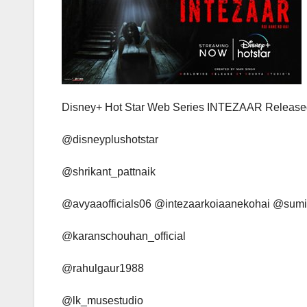
Disney+ Hot Star Web Series INTEZAAR Released
@disneyplushotstar
@shrikant_pattnaik
@avyaaofficials06 @intezaarkoiaanekohai @su
@karanschouhan_official
@rahulgaur1988
@lk_musestudio