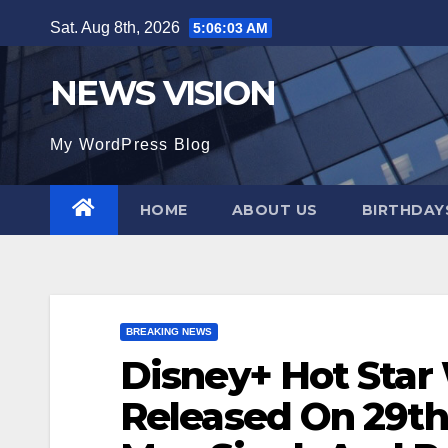
Skip
Sat. Aug 8th, 2026
5:06:04 AM
to
content
NEWS VISION
My WordPress Blog
HOME
ABOUT US
BIRTHDAYS
BREAKING NEWS
Disney+ Hot Star
Released On 29th 