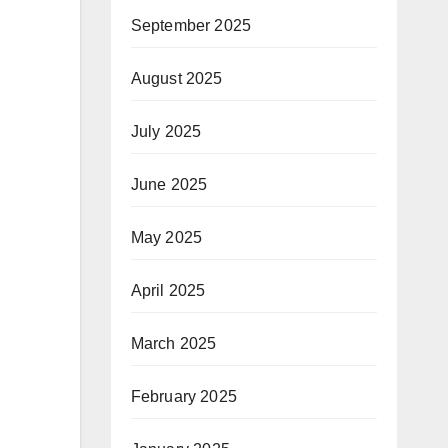
September 2025
August 2025
July 2025
June 2025
May 2025
April 2025
March 2025
February 2025