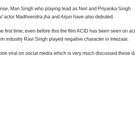
 suspense, Man Singh who playing lead as Neil and Priyanka Singh
 TV actor Madhvendra jha and Arjun have also debuted.
he first time, even before this the film ACID has been seen on ac
film industry Ravi Singh played negative character in Intezaar.
ne viral on social media which is very much discussed these d