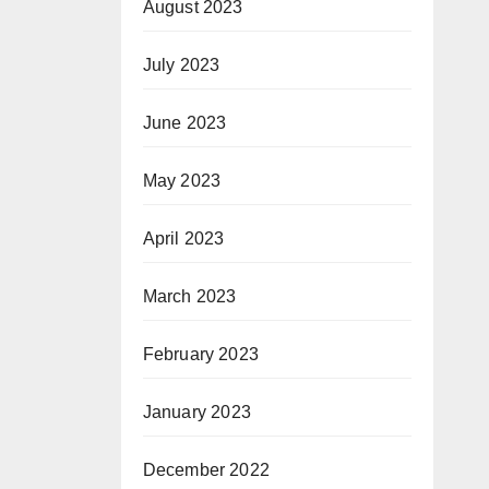
August 2023
July 2023
June 2023
May 2023
April 2023
March 2023
February 2023
January 2023
December 2022