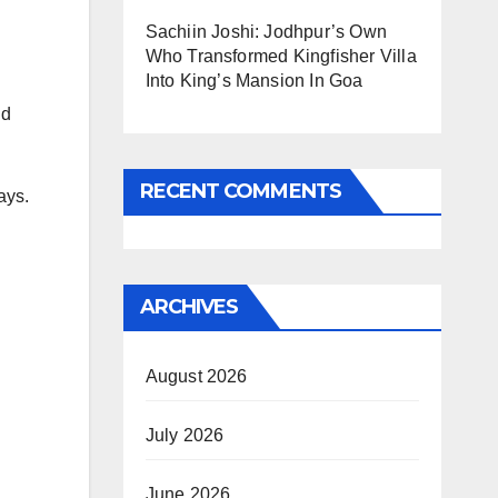
Sachiin Joshi: Jodhpur’s Own
Who Transformed Kingfisher Villa
Into King’s Mansion In Goa
id
RECENT COMMENTS
ays.
ARCHIVES
August 2026
July 2026
June 2026