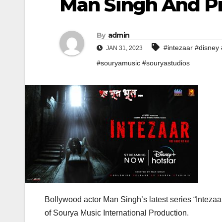
Man Singh And P
By
admin
#intezaar #disney 
JAN 31, 2023
#souryamusic #souryastudios
Bollywood actor Man Singh’s latest series “Inteza
of Sourya Music International Production.