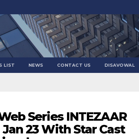
 LIST
NEWS
CONTACT US
DISAVOWAL
 Web Series INTEZAAR
Jan 23 With Star Cast