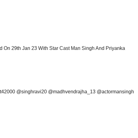
 On 29th Jan 23 With Star Cast Man Singh And Priyanka
mit42000 @singhravi20 @madhvendrajha_13 @actormansingh