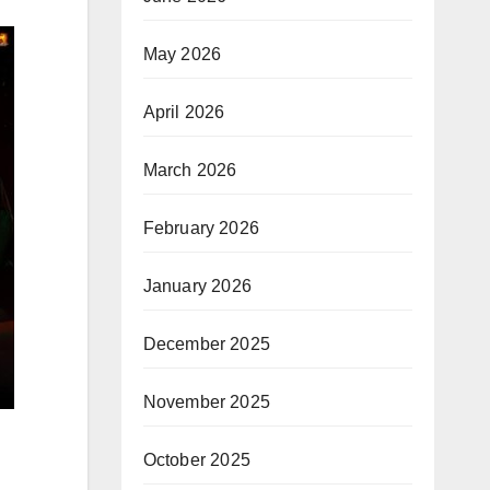
May 2026
April 2026
March 2026
February 2026
January 2026
December 2025
November 2025
October 2025