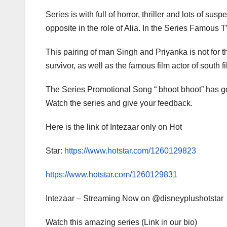
Series is with full of horror, thriller and lots of
opposite in the role of Alia. In the Series Famous
This pairing of man Singh and Priyanka is not for t
survivor, as well as the famous film actor of south 
The Series Promotional Song “ bhoot bhoot” has go
Watch the series and give your feedback.
Here is the link of Intezaar only on Hot
Star:
https://www.hotstar.com/1260129823
https://www.hotstar.com/1260129831
Intezaar – Streaming Now on @disneyplushotstar
Watch this amazing series (Link in our bio)