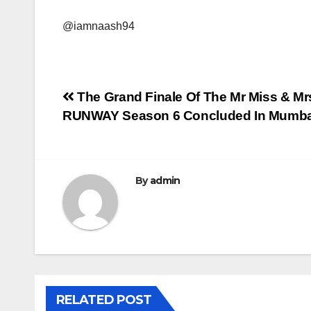
@iamnaash94
Post
The Grand Finale Of The Mr Miss & 
RUNWAY Season 6 Concluded In Mumbai
navigation
By
admin
RELATED POST