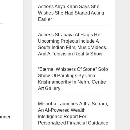
Actress Aliya Khan Says She
Wishes She Had Started Acting
Earlier
Actress Shanaya Al Haq’s Her
Upcoming Projects Include A
South Indian Film, Music Videos,
And A Television Reality Show
“Eternal Whispers Of Stone” Solo
Show Of Paintings By Uma
Krishnamoorthy In Nehru Centre
Art Gallery
Melooha Launches Artha Sutram,
An AI-Powered Wealth
Intelligence Report For
anner
Personalized Financial Guidance