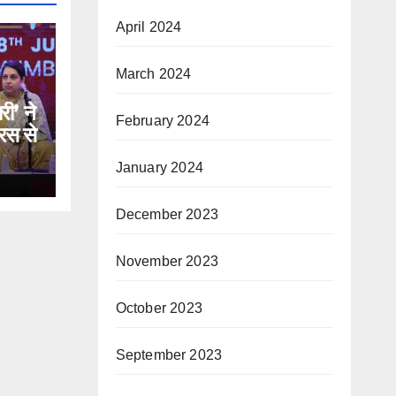
April 2024
March 2024
री’ ने
February 2024
रस से
January 2024
December 2023
November 2023
October 2023
September 2023