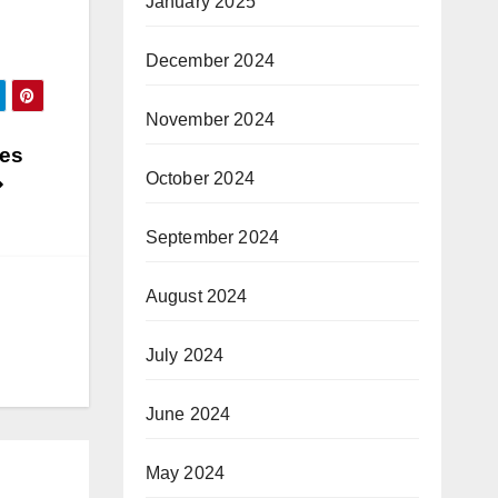
January 2025
December 2024
November 2024
mes
October 2024
September 2024
August 2024
July 2024
June 2024
May 2024