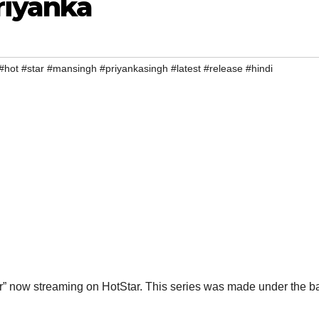
riyanka
#hot #star #mansingh #priyankasingh #latest #release #hindi
ar” now streaming on HotStar. This series was made under the b