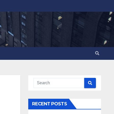
RECENT POSTS