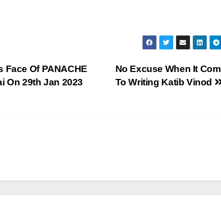
Mrs Face Of PANACHE
No Excuse When It Co
 On 29th Jan 2023
To Writing Katib Vinod