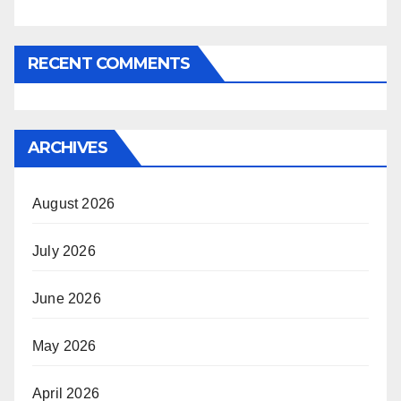
RECENT COMMENTS
ARCHIVES
August 2026
July 2026
June 2026
May 2026
April 2026