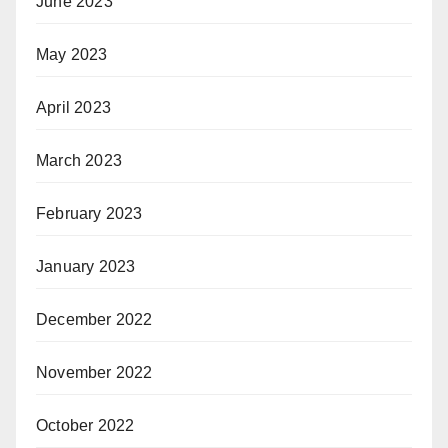
June 2023
May 2023
April 2023
March 2023
February 2023
January 2023
December 2022
November 2022
October 2022