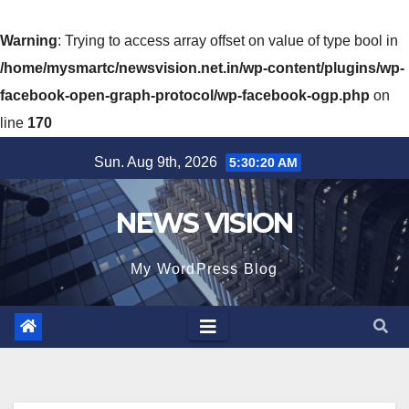
Warning
: Trying to access array offset on value of type bool in
/home/mysmartc/newsvision.net.in/wp-content/plugins/wp-
facebook-open-graph-protocol/wp-facebook-ogp.php
on
line
170
Skip
Sun. Aug 9th, 2026
5:30:22 AM
to
content
NEWS VISION
My WordPress Blog