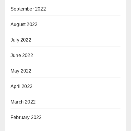
September 2022
August 2022
July 2022
June 2022
May 2022
April 2022
March 2022
February 2022