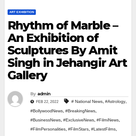
ART EXHIBITION
Rhythm of Marble –
An Exhibition of
Sculptures By Amit
Singh in Jehangir Art
Gallery
By
admin
,
,
# National News
#Astrology
FEB 22, 2022
,
,
#BollywoodNews
#BreakingNews
,
,
,
#BusinessNews
#ExclusiveNews
#FilmiNews
,
,
,
#FilmPersonalities
#FilmStars
#LatestFilms