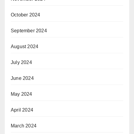
October 2024
September 2024
August 2024
July 2024
June 2024
May 2024
April 2024
March 2024