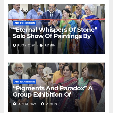
ART EXHIBITION
“Eternal Whispers Of Stone”
Solo Show Of Paintings By
Uma Krishnamoorthy In
AUG 7, 2026
ADMIN
Nehru Centre Art Gallery
ART EXHIBITION
“Pigments And Paradox” A
Group Exhibition Of
Paintings By 6 Contemporary
JUN 13, 2026
ADMIN
Artists In Jehangir Art Gallery