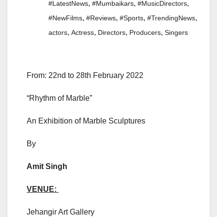
,
,
,
#LatestNews
#Mumbaikars
#MusicDirectors
,
,
,
,
#NewFilms
#Reviews
#Sports
#TrendingNews
,
,
,
,
actors
Actress
Directors
Producers
Singers
From: 22nd to 28th February 2022
“Rhythm of Marble”
An Exhibition of Marble Sculptures
By
Amit Singh
VENUE:
Jehangir Art Gallery