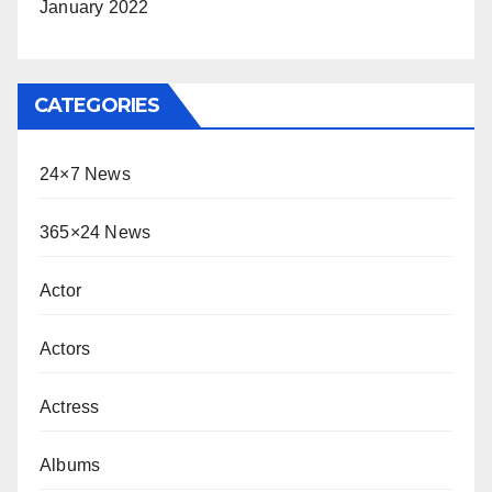
January 2022
CATEGORIES
24×7 News
365×24 News
Actor
Actors
Actress
Albums