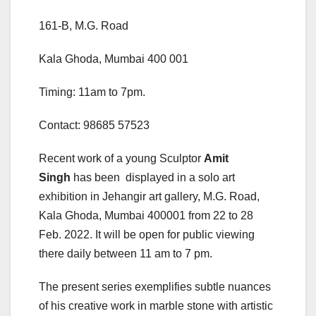
161-B, M.G. Road
Kala Ghoda, Mumbai 400 001
Timing: 11am to 7pm.
Contact: 98685 57523
Recent work of a young Sculptor
Amit
Singh
has been displayed in a solo art
exhibition in Jehangir art gallery, M.G. Road,
Kala Ghoda, Mumbai 400001 from 22 to 28
Feb. 2022. It will be open for public viewing
there daily between 11 am to 7 pm.
The present series exemplifies subtle nuances
of his creative work in marble stone with artistic