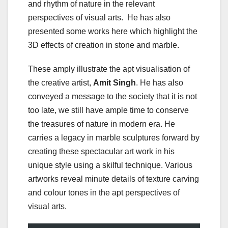
and rhythm of nature in the relevant
perspectives of visual arts. He has also
presented some works here which highlight the
3D effects of creation in stone and marble.
These amply illustrate the apt visualisation of
the creative artist,
Amit Singh
. He has also
conveyed a message to the society that it is not
too late, we still have ample time to conserve
the treasures of nature in modern era. He
carries a legacy in marble sculptures forward by
creating these spectacular art work in his
unique style using a skilful technique. Various
artworks reveal minute details of texture carving
and colour tones in the apt perspectives of
visual arts.