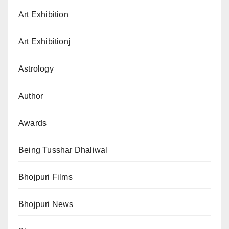
Art Exhibition
Art Exhibitionj
Astrology
Author
Awards
Being Tusshar Dhaliwal
Bhojpuri Films
Bhojpuri News