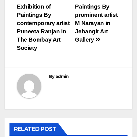
navigation
Exhibition of
Paintings By
Paintings By
prominent artist
contemporary artist
M Narayan in
Puneeta Ranjan in
Jehangir Art
The Bombay Art
Gallery
Society
By
admin
RELATED POST