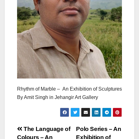
Rhythm of Marble – An Exhibition of Sculptures
By Amit Singh in Jehangir Art Gallery
Post
The Language of
Polo Series – An
Colours – An
Exhibition of