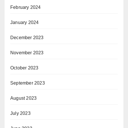
February 2024
January 2024
December 2023
November 2023
October 2023
September 2023
August 2023
July 2023