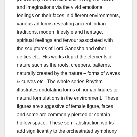
and imaginations via the vivid emotional
feelings on their faces in different environments,
various art forms revealing ancient Indian
traditions, modern lifestyle and heritage,
spiritual feelings and fervour associated with
the sculptures of Lord Ganesha and other
deities etc. His works depict the elements of
nature such as the roots, creepers, patterns,
naturally created by the nature – forms of waves
& curves etc. The whole series Rhythm
illustrates undulating forms of human figures to
natural formulations in the environment. These
figures are suggestive of female figure, faces
and some are commonly pierced or contain
hollow space. These semi abstraction works
add significantly to the orchestrated symphony