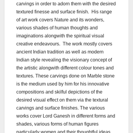
carvings in order to adorn them with the desired
textured finesse and surface finish. His range
of art work covers Nature and its wonders,
various shades of human thoughts and
imaginations alongwith the spiritual visual
creative endeavours. The work mostly covers
ancient Indian tradition as well as modern
Indian style revealing the visionary concept of
the artistic alongwith different colour tones and
textures. These carvings done on Marble stone
is the medium used by him for his innovative
compositions and skilful depictions of the
desired visual effect on them via the textural
carvings and surface finishes. The various
works cover Lord Ganesh in different forms and
shades, various forms of human figures
particularly women and their thoughtful ideas