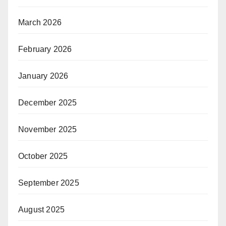
March 2026
February 2026
January 2026
December 2025
November 2025
October 2025
September 2025
August 2025