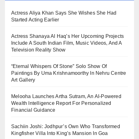
Actress Aliya Khan Says She Wishes She Had
Started Acting Earlier
Actress Shanaya Al Haq’s Her Upcoming Projects
Include A South Indian Film, Music Videos, And A
Television Reality Show
“Eternal Whispers Of Stone” Solo Show Of
Paintings By Uma Krishnamoorthy In Nehru Centre
Art Gallery
Melooha Launches Artha Sutram, An AI-Powered
Wealth Intelligence Report For Personalized
Financial Guidance
Sachiin Joshi: Jodhpur’s Own Who Transformed
Kingfisher Villa Into King’s Mansion In Goa