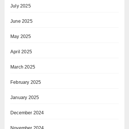
July 2025
June 2025
May 2025
April 2025
March 2025
February 2025
January 2025
December 2024
November 2024