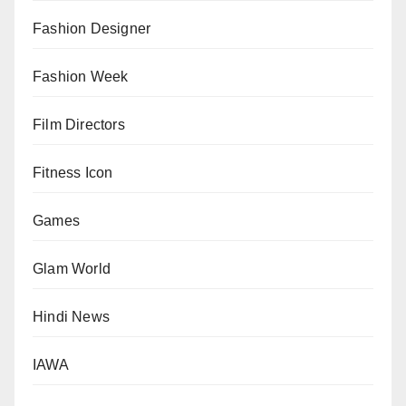
Fashion Designer
Fashion Week
Film Directors
Fitness Icon
Games
Glam World
Hindi News
IAWA