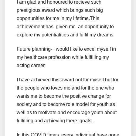
I am glad and honoured to recieve such
prestigious award which brings such big
opportunities for me in my lifetime.This
achievement has given me an opportunity to
explore my potentialities and fulfil my dreams.
Future planning- I would like to excel myself in
my healthcare profession while fulfilling my
acting career.
I have achieved this award not for myself but for
the people who loves me and for the one who
wants me to become the positive change for
society and to become role model for youth as
well as to motivate and encourage youth about
fulfilling and achieving there goals .
In this COVID times ,every individual have gone