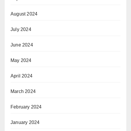
August 2024
July 2024
June 2024
May 2024
April 2024
March 2024
February 2024
January 2024