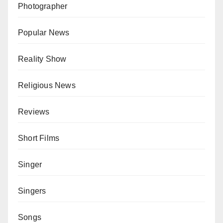
Photographer
Popular News
Reality Show
Religious News
Reviews
Short Films
Singer
Singers
Songs