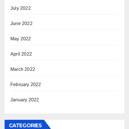
July 2022
June 2022
May 2022
April 2022
March 2022
February 2022
January 2022
CATEGORIES