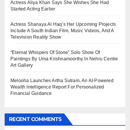
Actress Aliya Khan Says She Wishes She Had
Started Acting Earlier
Actress Shanaya Al Haq’s Her Upcoming Projects
Include A South Indian Film, Music Videos, And A
Television Reality Show
“Eternal Whispers Of Stone” Solo Show Of
Paintings By Uma Krishnamoorthy In Nehru Centre
Art Gallery
Melooha Launches Artha Sutram, An AI-Powered
Wealth Intelligence Report For Personalized
Financial Guidance
RECENT COMMENTS