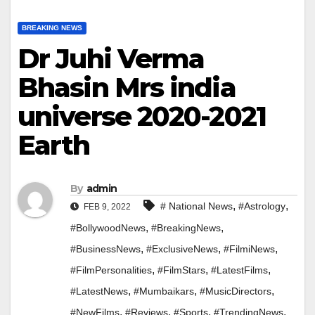
BREAKING NEWS
Dr Juhi Verma
Bhasin Mrs india
universe 2020-2021
Earth
By
admin
,
,
# National News
#Astrology
FEB 9, 2022
,
,
#BollywoodNews
#BreakingNews
,
,
,
#BusinessNews
#ExclusiveNews
#FilmiNews
,
,
,
#FilmPersonalities
#FilmStars
#LatestFilms
,
,
,
#LatestNews
#Mumbaikars
#MusicDirectors
,
,
,
,
#NewFilms
#Reviews
#Sports
#TrendingNews