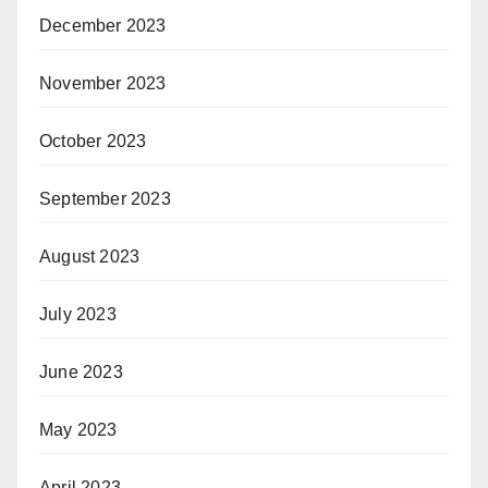
December 2023
November 2023
October 2023
September 2023
August 2023
July 2023
June 2023
May 2023
April 2023