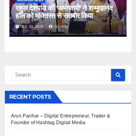
BREAKING NEWS
राहुल देशपांडे की ‘अभंगवारी’ ने शन्मुखानंद
हॉल को भक्तिरस से सराबोर किया
JUL 19, 2026
ADMIN
RECENT POSTS
Arun Parihar – Digital Entrepreneur, Trader &
Founder of Hashtag Digital Media