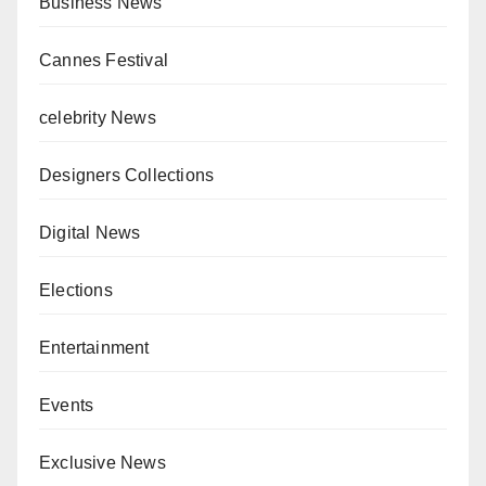
Business News
Cannes Festival
celebrity News
Designers Collections
Digital News
Elections
Entertainment
Events
Exclusive News