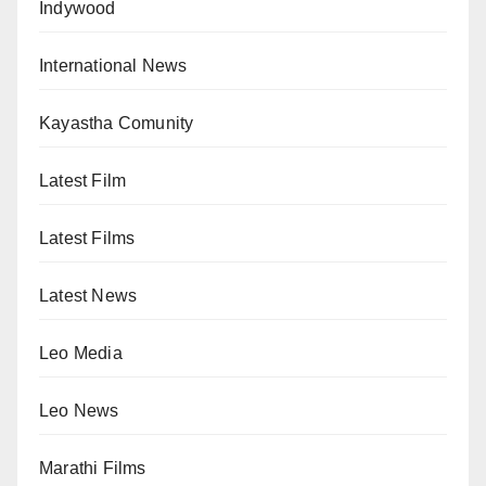
Indywood
International News
Kayastha Comunity
Latest Film
Latest Films
Latest News
Leo Media
Leo News
Marathi Films