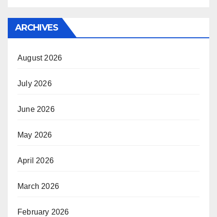
ARCHIVES
August 2026
July 2026
June 2026
May 2026
April 2026
March 2026
February 2026