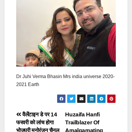
Dr Juhi Verma Bhasin Mrs india universe 2020-
2021 Earth
Post
वैलेंटाइन डे पर 14
Huzaifa Hanfi
फरवरी को लांच होगा
Trailblazer Of
navigation
भोजपुरी मनोरंजन चैनल
Amalgamating