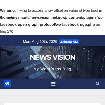
Warning
: Trying to access array offset on value of type bool in
/home/mysmartc/newsvision.net.in/wp-content/plugins/wp-
facebook-open-graph-protocol/wp-facebook-ogp.php
on
line
170
Skip
Mon. Aug 10th, 2026
3:50:10 AM
to
content
NEWS VISION
My WordPress Blog