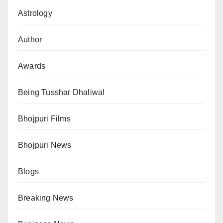
Astrology
Author
Awards
Being Tusshar Dhaliwal
Bhojpuri Films
Bhojpuri News
Blogs
Breaking News