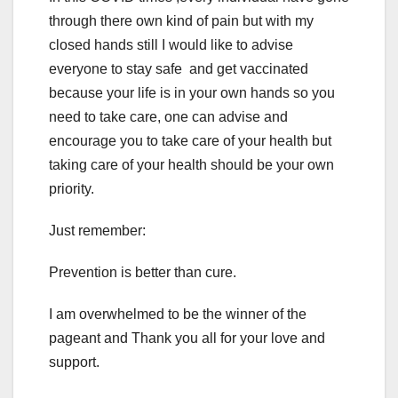
through there own kind of pain but with my
closed hands still I would like to advise
everyone to stay safe and get vaccinated
because your life is in your own hands so you
need to take care, one can advise and
encourage you to take care of your health but
taking care of your health should be your own
priority.
Just remember:
Prevention is better than cure.
I am overwhelmed to be the winner of the
pageant and Thank you all for your love and
support.