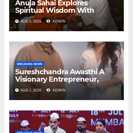
Anuja Sahai Explores
Spiritual Wisdom With
Swami Abhedananda On
AUG 5, 2026
ADMIN
Articulate With Anuja
BREAKING NEWS
Sureshchandra Awasthi A
Visionary Entrepreneur,
Producer And Humanitarian
AUG 1, 2026
ADMIN