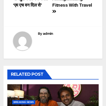
‘एम एच वन दिल से’
Fitness With Travel
By
admin
RELATED POST
BREAKING NEWS