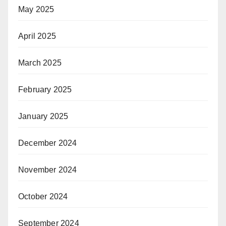
May 2025
April 2025
March 2025
February 2025
January 2025
December 2024
November 2024
October 2024
September 2024