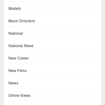
Models
Music Directors
National
National News
New Comer
New Films
News
Online News