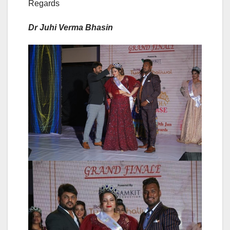
Regards
Dr Juhi Verma Bhasin