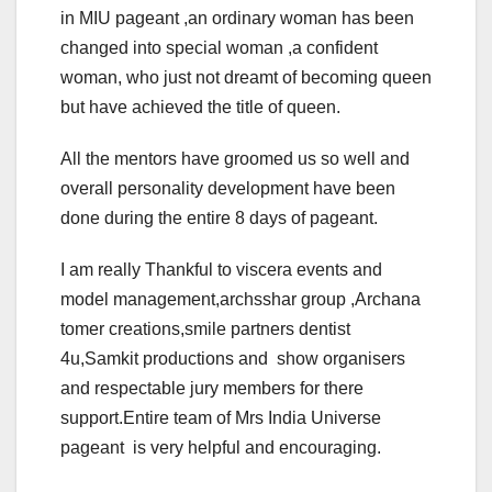
in MIU pageant ,an ordinary woman has been
changed into special woman ,a confident
woman, who just not dreamt of becoming queen
but have achieved the title of queen.
All the mentors have groomed us so well and
overall personality development have been
done during the entire 8 days of pageant.
I am really Thankful to viscera events and
model management,archsshar group ,Archana
tomer creations,smile partners dentist
4u,Samkit productions and show organisers
and respectable jury members for there
support.Entire team of Mrs India Universe
pageant is very helpful and encouraging.