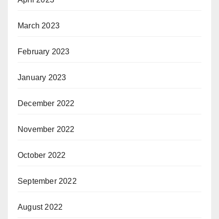
March 2023
February 2023
January 2023
December 2022
November 2022
October 2022
September 2022
August 2022