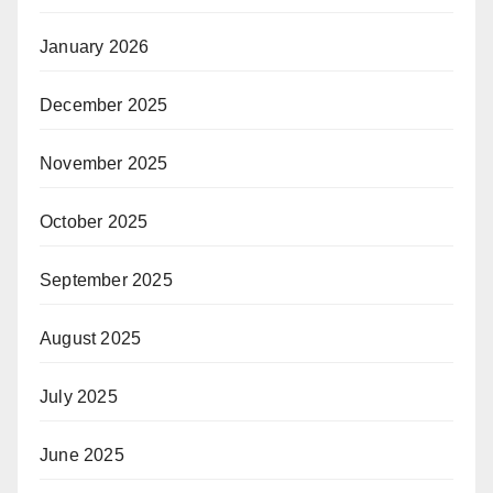
January 2026
December 2025
November 2025
October 2025
September 2025
August 2025
July 2025
June 2025