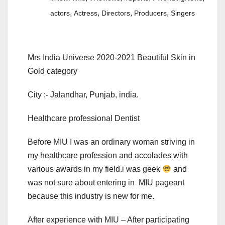
,
,
,
,
actors
Actress
Directors
Producers
Singers
Mrs India Universe 2020-2021 Beautiful Skin in
Gold category
City :- Jalandhar, Punjab, india.
Healthcare professional Dentist
Before MIU I was an ordinary woman striving in
my healthcare profession and accolades with
various awards in my field.i was geek
and
was not sure about entering in MIU pageant
because this industry is new for me.
After experience with MIU – After participating