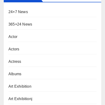
24×7 News
365×24 News
Actor
Actors
Actress
Albums
Art Exhibition
Art Exhibitionj