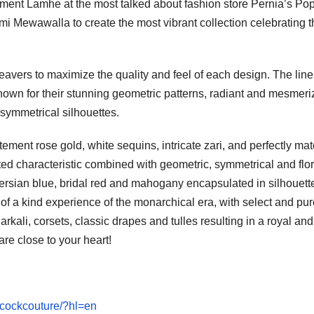
rtment Lamhe at the most talked about fashion store Pernia’s Po
i Mewawalla to create the most vibrant collection celebrating t
eavers to maximize the quality and feel of each design. The line
nown for their stunning geometric patterns, radiant and mesmeri
 symmetrical silhouettes.
tement rose gold, white sequins, intricate zari, and perfectly ma
ed characteristic combined with geometric, symmetrical and flor
persian blue, bridal red and mahogany encapsulated in silhouett
of a kind experience of the monarchical era, with select and pure
kali, corsets, classic drapes and tulles resulting in a royal and
re close to your heart!
acockcouture/?hl=en