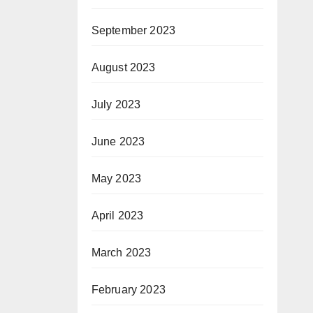
September 2023
August 2023
July 2023
June 2023
May 2023
April 2023
March 2023
February 2023