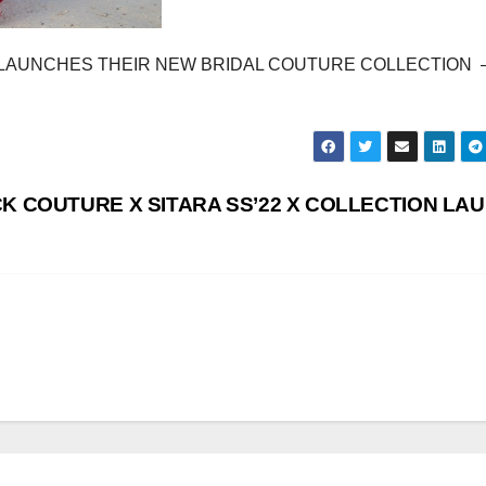
LAUNCHES THEIR NEW BRIDAL COUTURE COLLECTION 
K COUTURE X SITARA SS’22 X COLLECTION LA