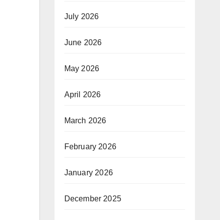
July 2026
June 2026
May 2026
April 2026
March 2026
February 2026
January 2026
December 2025