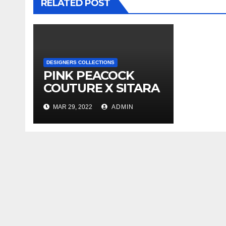
RELATED POST
DESIGNERS COLLECTIONS
PINK PEACOCK
COUTURE X SITARA
SS’22 X
MAR 29, 2022
ADMIN
COLLECTION
LAUNCH