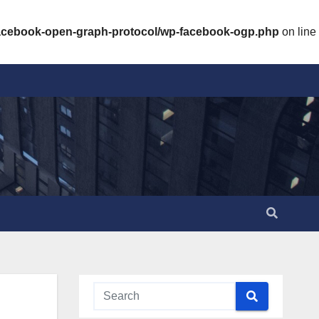
facebook-open-graph-protocol/wp-facebook-ogp.php
on line