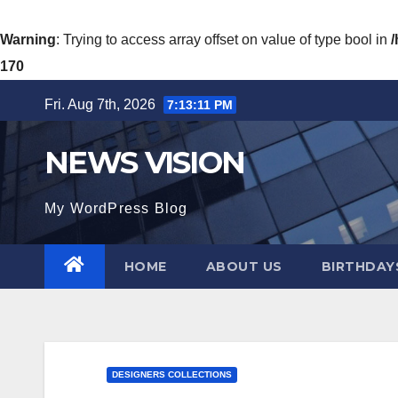
Warning
: Trying to access array offset on value of type bool in
170
Skip
Fri. Aug 7th, 2026
7:13:13 PM
to
content
NEWS VISION
My WordPress Blog
HOME
ABOUT US
BIRTHDAYS
DESIGNERS COLLECTIONS