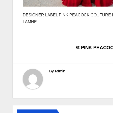
DESIGNER LABEL PINK PEACOCK COUTURE 
LAMHE
Post
PINK PEACOC
navigation
By
admin