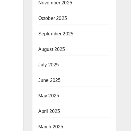
November 2025
October 2025
September 2025
August 2025
July 2025
June 2025
May 2025
April 2025
March 2025