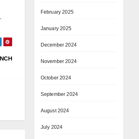
February 2025
–
January 2025
December 2024
UNCH
November 2024
October 2024
September 2024
August 2024
July 2024