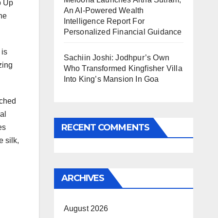
p Up
An AI-Powered Wealth
he
Intelligence Report For
Personalized Financial Guidance
 is
Sachiin Joshi: Jodhpur’s Own
zing
Who Transformed Kingfisher Villa
Into King’s Mansion In Goa
tched
al
RECENT COMMENTS
es
 silk,
ARCHIVES
August 2026