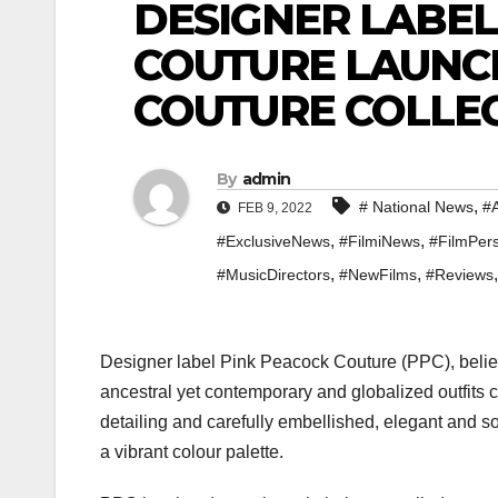
DESIGNER LABEL
COUTURE LAUNC
COUTURE COLLEC
By
admin
,
# National News
#A
FEB 9, 2022
,
,
#ExclusiveNews
#FilmiNews
#FilmPers
,
,
#MusicDirectors
#NewFilms
#Reviews
Designer label Pink Peacock Couture (PPC), believ
ancestral yet contemporary and globalized outfits cr
detailing and carefully embellished, elegant and s
a vibrant colour palette.