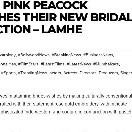
 PINK PEACOCK
HES THEIR NEW BRIDA
TION – LAMHE
,
,
,
,
strology
#BollywoodNews
#BreakingNews
#BusinessNews
,
,
,
,
,
onalities
#FilmStars
#LatestFilms
#LatestNews
#Mumbaikars
,
,
,
,
,
,
,
#Sports
#TrendingNews
actors
Actress
Directors
Producers
Singe
es in attaining brides wishes by making culturally conventional
afted with their statement rose gold embroidery, with intricate
ophisticated indo-western and couture in conjunction with paste