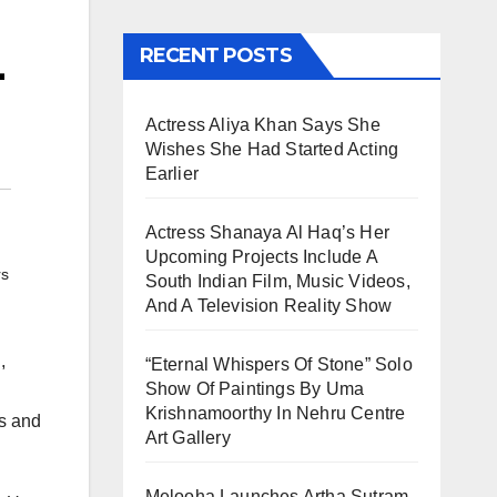
L
RECENT POSTS
Actress Aliya Khan Says She
Wishes She Had Started Acting
Earlier
Actress Shanaya Al Haq’s Her
Upcoming Projects Include A
rs
South Indian Film, Music Videos,
And A Television Reality Show
,
“Eternal Whispers Of Stone” Solo
Show Of Paintings By Uma
Krishnamoorthy In Nehru Centre
ls and
Art Gallery
Melooha Launches Artha Sutram,