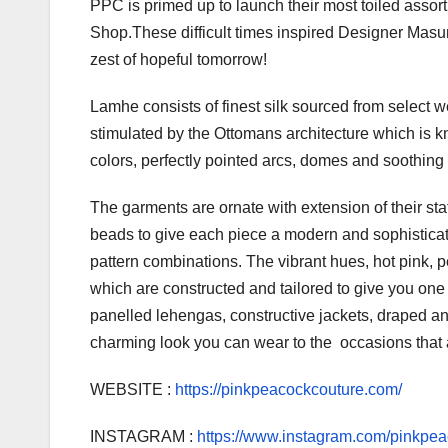
PPC is primed up to launch their most toiled asso
Shop.These difficult times inspired Designer Masum
zest of hopeful tomorrow!
Lamhe consists of finest silk sourced from select w
stimulated by the Ottomans architecture which is k
colors, perfectly pointed arcs, domes and soothing
The garments are ornate with extension of their sta
beads to give each piece a modern and sophisticat
pattern combinations. The vibrant hues, hot pink, 
which are constructed and tailored to give you one 
panelled lehengas, constructive jackets, draped anar
charming look you can wear to the occasions that a
WEBSITE :
https://pinkpeacockcouture.com/
INSTAGRAM :
https://www.instagram.com/pinkpe