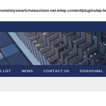
/home/mysmartc/newsvision.net.in/wp-content/plugins/wp-
 LIST
NEWS
CONTACT US
DISAVOWAL