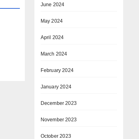
June 2024
May 2024
April 2024
March 2024
February 2024
January 2024
December 2023
November 2023
October 2023