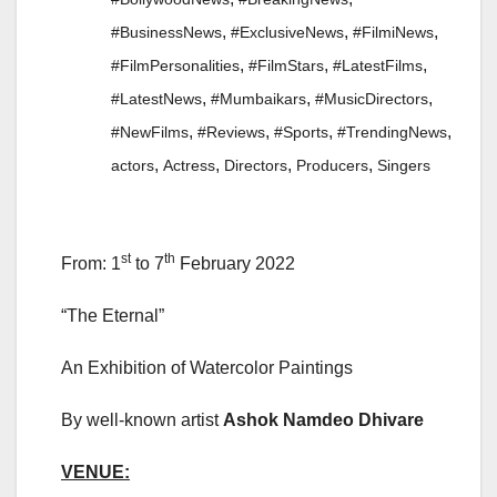
,
,
,
#BusinessNews
#ExclusiveNews
#FilmiNews
,
,
,
#FilmPersonalities
#FilmStars
#LatestFilms
,
,
,
#LatestNews
#Mumbaikars
#MusicDirectors
,
,
,
,
#NewFilms
#Reviews
#Sports
#TrendingNews
,
,
,
,
actors
Actress
Directors
Producers
Singers
st
th
From: 1
to 7
February 2022
“The Eternal”
An Exhibition of Watercolor Paintings
By well-known artist
Ashok Namdeo Dhivare
VENUE: