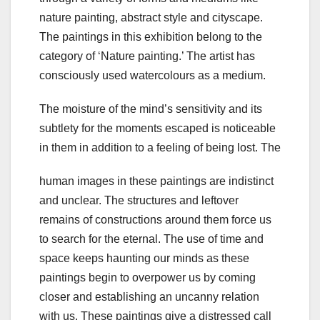
nature painting, abstract style and cityscape.
The paintings in this exhibition belong to the
category of ‘Nature painting.’ The artist has
consciously used watercolours as a medium.
The moisture of the mind’s sensitivity and its
subtlety for the moments escaped is noticeable
in them in addition to a feeling of being lost. The
human images in these paintings are indistinct
and unclear. The structures and leftover
remains of constructions around them force us
to search for the eternal. The use of time and
space keeps haunting our minds as these
paintings begin to overpower us by coming
closer and establishing an uncanny relation
with us. These paintings give a distressed call