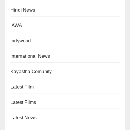
Hindi News
IAWA
Indywood
International News
Kayastha Comunity
Latest Film
Latest Films
Latest News