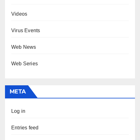
Videos
Virus Events
Web News
Web Series
META
Log in
Entries feed