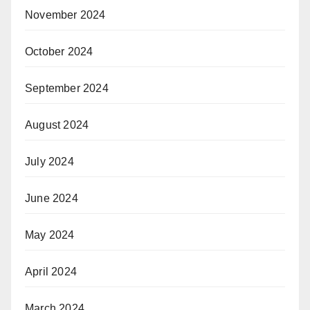
November 2024
October 2024
September 2024
August 2024
July 2024
June 2024
May 2024
April 2024
March 2024