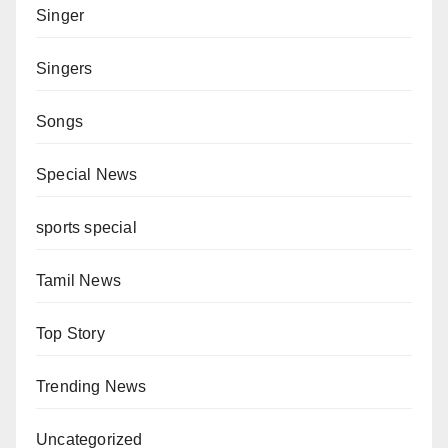
Singer
Singers
Songs
Special News
sports special
Tamil News
Top Story
Trending News
Uncategorized