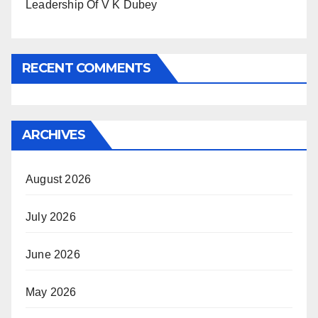
Leadership Of V K Dubey
RECENT COMMENTS
ARCHIVES
August 2026
July 2026
June 2026
May 2026