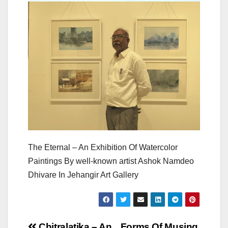
The Eternal – An Exhibition Of Watercolor
Paintings By well-known artist Ashok Namdeo
Dhivare In Jehangir Art Gallery
Chitralatika – An
Forms Of Musing