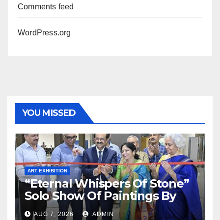
Comments feed
WordPress.org
YOU MISSED
ART EXHIBITION
“Eternal Whispers Of Stone”
Solo Show Of Paintings By
Uma Krishnamoorthy In
AUG 7, 2026
ADMIN