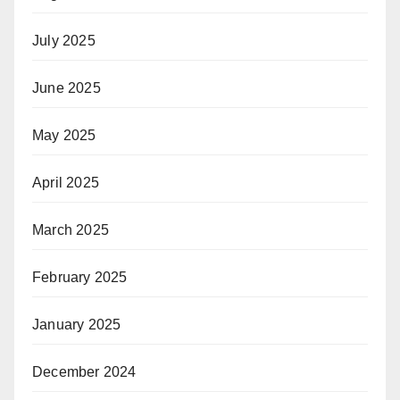
July 2025
June 2025
May 2025
April 2025
March 2025
February 2025
January 2025
December 2024