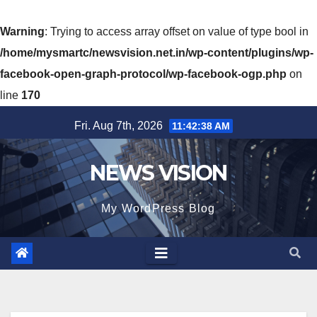
Warning
: Trying to access array offset on value of type bool in
/home/mysmartc/newsvision.net.in/wp-content/plugins/wp-
facebook-open-graph-protocol/wp-facebook-ogp.php
on
line
170
Skip
Fri. Aug 7th, 2026
11:42:40 AM
to
content
NEWS VISION
My WordPress Blog