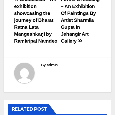
Post
exhibition
– An Exhibition
navigation
showcasing the
Of Paintings By
journey of Bharat
Artist Sharmila
Ratna Lata
Gupta In
Mangeshkarji by
Jehangir Art
Ramkripal Namdeo
Gallery
By
admin
RELATED POST