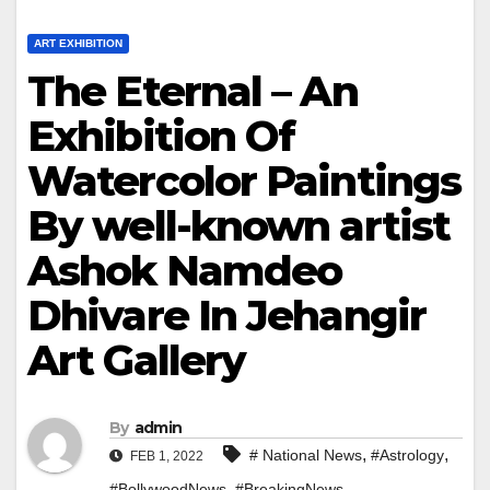
ART EXHIBITION
The Eternal – An
Exhibition Of
Watercolor Paintings
By well-known artist
Ashok Namdeo
Dhivare In Jehangir
Art Gallery
By
admin
,
,
# National News
#Astrology
FEB 1, 2022
,
,
#BollywoodNews
#BreakingNews