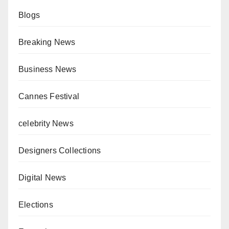
Blogs
Breaking News
Business News
Cannes Festival
celebrity News
Designers Collections
Digital News
Elections