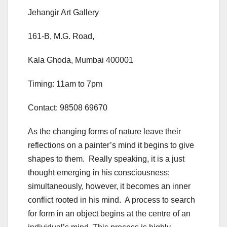
Jehangir Art Gallery
161-B, M.G. Road,
Kala Ghoda, Mumbai 400001
Timing: 11am to 7pm
Contact: 98508 69670
As the changing forms of nature leave their
reflections on a painter’s mind it begins to give
shapes to them. Really speaking, it is a just
thought emerging in his consciousness;
simultaneously, however, it becomes an inner
conflict rooted in his mind. A process to search
for form in an object begins at the centre of an