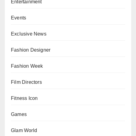
Entertainment
Events
Exclusive News
Fashion Designer
Fashion Week
Film Directors
Fitness Icon
Games
Glam World