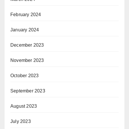
February 2024
January 2024
December 2023
November 2023
October 2023
September 2023
August 2023
July 2023