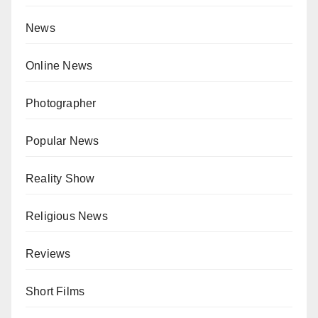
News
Online News
Photographer
Popular News
Reality Show
Religious News
Reviews
Short Films