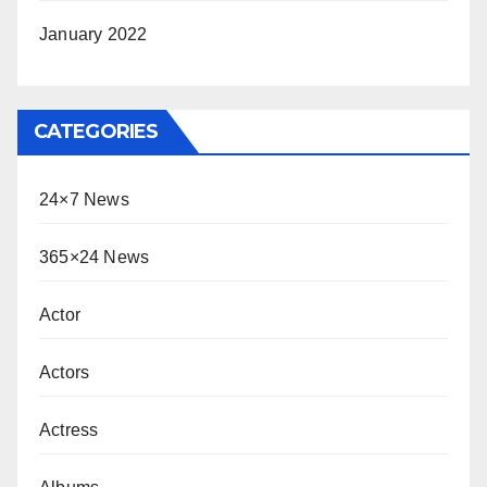
January 2022
CATEGORIES
24×7 News
365×24 News
Actor
Actors
Actress