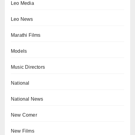
Leo Media
Leo News
Marathi Films
Models
Music Directors
National
National News
New Comer
New Films