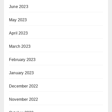
June 2023
May 2023
April 2023
March 2023
February 2023
January 2023
December 2022
November 2022