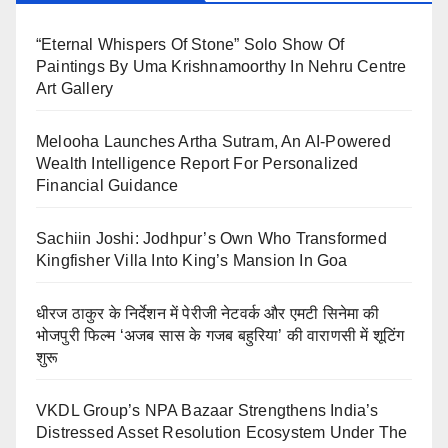
“Eternal Whispers Of Stone” Solo Show Of
Paintings By Uma Krishnamoorthy In Nehru Centre
Art Gallery
Melooha Launches Artha Sutram, An AI-Powered
Wealth Intelligence Report For Personalized
Financial Guidance
Sachiin Joshi: Jodhpur’s Own Who Transformed
Kingfisher Villa Into King’s Mansion In Goa
धीरज ठाकुर के निर्देशन में पेरीजी नेटवर्क और एमटी सिनेमा की
भोजपुरी फिल्म ‘अजब सास के गजब बहुरिया’ की वाराणसी में शूटिंग
शुरू
VKDL Group’s NPA Bazaar Strengthens India’s
Distressed Asset Resolution Ecosystem Under The