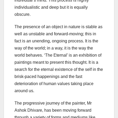
individual’s mind. This process is highly
individualistic and deep but it is equally
obscure.
The presence of an object in nature is stable as
well as unstable and forward-moving; this in
fact is an unending, ongoing process. It is the
way of the world; in a way, it is the way the
world behaves. ‘The Eternal’ is an exhibition of
paintings meant to present this thought. It is a
search for the eternal existence of the self in the
brisk-paced happenings and the fast
deterioration of human values taking place
around us.
The progressive journey of the painter, Mr
Ashok Dhivare, has been moving forward
through a variety of forms and mediums like