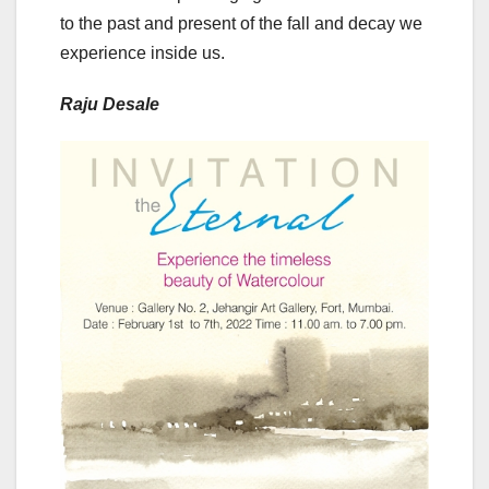
to the past and present of the fall and decay we
experience inside us.
Raju Desale