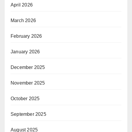
April 2026
March 2026
February 2026
January 2026
December 2025
November 2025
October 2025
September 2025
August 2025