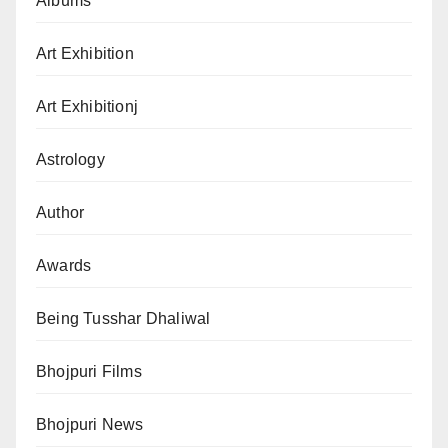
Albums
Art Exhibition
Art Exhibitionj
Astrology
Author
Awards
Being Tusshar Dhaliwal
Bhojpuri Films
Bhojpuri News