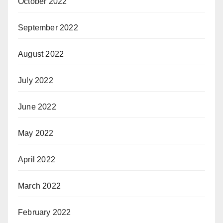
October 2022
September 2022
August 2022
July 2022
June 2022
May 2022
April 2022
March 2022
February 2022