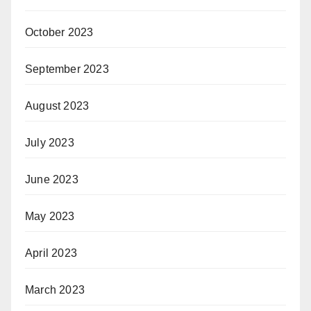
October 2023
September 2023
August 2023
July 2023
June 2023
May 2023
April 2023
March 2023