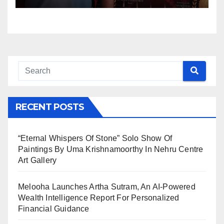
RECENT POSTS
“Eternal Whispers Of Stone” Solo Show Of
Paintings By Uma Krishnamoorthy In Nehru Centre
Art Gallery
Melooha Launches Artha Sutram, An AI-Powered
Wealth Intelligence Report For Personalized
Financial Guidance