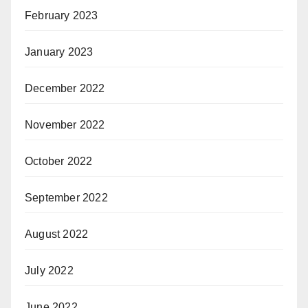
February 2023
January 2023
December 2022
November 2022
October 2022
September 2022
August 2022
July 2022
June 2022