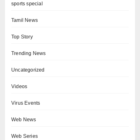
sports special
Tamil News
Top Story
Trending News
Uncategorized
Videos
Virus Events
Web News
Web Series