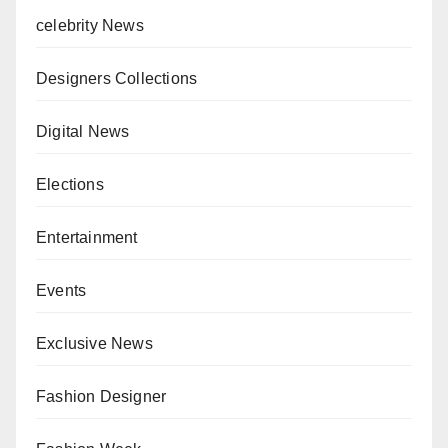
celebrity News
Designers Collections
Digital News
Elections
Entertainment
Events
Exclusive News
Fashion Designer