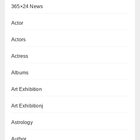
365×24 News
Actor
Actors
Actress
Albums
Art Exhibition
Art Exhibitionj
Astrology
Author