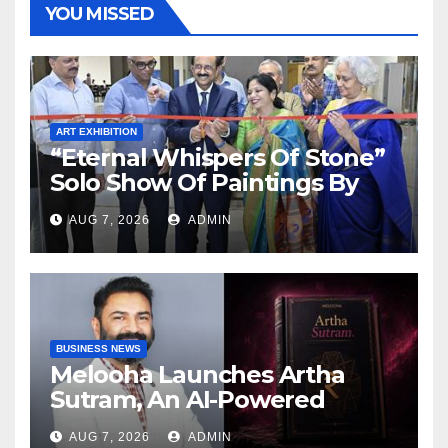
YOU MISSED
ART EXHIBITION
“Eternal Whispers Of Stone”
Solo Show Of Paintings By
Uma Krishnamoorthy In
AUG 7, 2026
ADMIN
Nehru Centre Art Gallery
BUSINESS NEWS
Melooha Launches Artha
Sutram, An AI-Powered
Wealth Intelligence Report
AUG 7, 2026
ADMIN