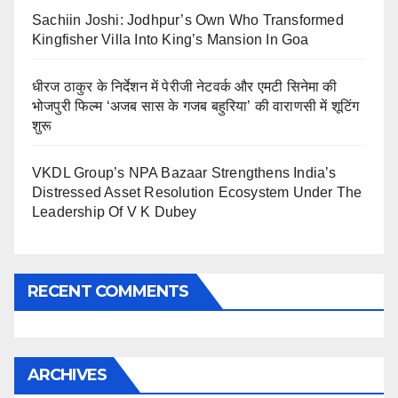
Sachiin Joshi: Jodhpur’s Own Who Transformed
Kingfisher Villa Into King’s Mansion In Goa
धीरज ठाकुर के निर्देशन में पेरीजी नेटवर्क और एमटी सिनेमा की
भोजपुरी फिल्म ‘अजब सास के गजब बहुरिया’ की वाराणसी में शूटिंग
शुरू
VKDL Group’s NPA Bazaar Strengthens India’s
Distressed Asset Resolution Ecosystem Under The
Leadership Of V K Dubey
RECENT COMMENTS
ARCHIVES