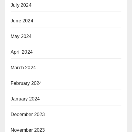
July 2024
June 2024
May 2024
April 2024
March 2024
February 2024
January 2024
December 2023
November 2023