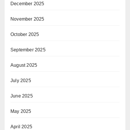
December 2025
November 2025
October 2025
September 2025
August 2025
July 2025
June 2025
May 2025
April 2025