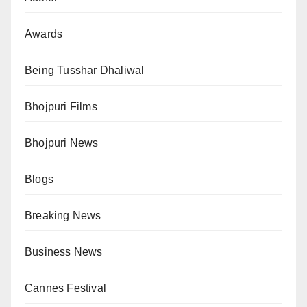
Awards
Being Tusshar Dhaliwal
Bhojpuri Films
Bhojpuri News
Blogs
Breaking News
Business News
Cannes Festival