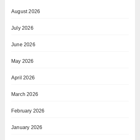
August 2026
July 2026
June 2026
May 2026
April 2026
March 2026
February 2026
January 2026