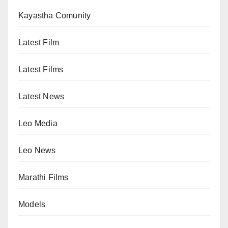
Kayastha Comunity
Latest Film
Latest Films
Latest News
Leo Media
Leo News
Marathi Films
Models