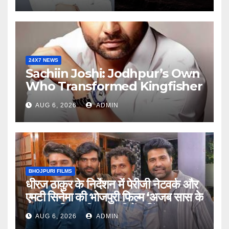
For Personalized Financial
Guidance
24X7 NEWS
Sachiin Joshi: Jodhpur’s Own
Who Transformed Kingfisher
Villa Into King’s Mansion In
AUG 6, 2026
ADMIN
Goa
BHOJPURI FILMS
धीरज ठाकुर के निर्देशन में पेरीजी नेटवर्क और
एमटी सिनेमा की भोजपुरी फिल्म ‘अजब सास के
गजब बहुरिया’ की वाराणसी में शूटिंग शुरू
AUG 6, 2026
ADMIN