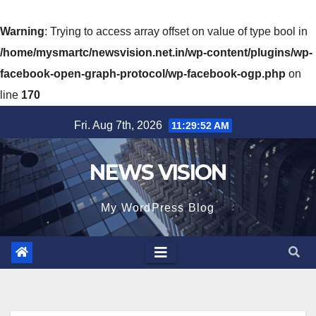
Warning
: Trying to access array offset on value of type bool in
/home/mysmartc/newsvision.net.in/wp-content/plugins/wp-
facebook-open-graph-protocol/wp-facebook-ogp.php
on
line
170
Skip
Fri. Aug 7th, 2026
11:29:54 AM
to
content
NEWS VISION
My WordPress Blog