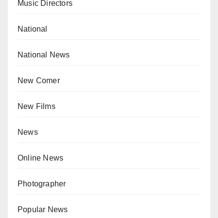
Music Directors
National
National News
New Comer
New Films
News
Online News
Photographer
Popular News