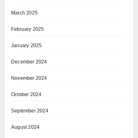
March 2025
February 2025
January 2025
December 2024
November 2024
October 2024
September 2024
August 2024