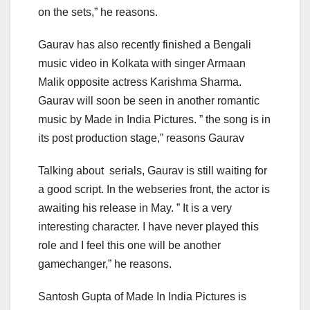
on the sets,” he reasons.
Gaurav has also recently finished a Bengali
music video in Kolkata with singer Armaan
Malik opposite actress Karishma Sharma.
Gaurav will soon be seen in another romantic
music by Made in India Pictures. ” the song is in
its post production stage,” reasons Gaurav
Talking about serials, Gaurav is still waiting for
a good script. In the webseries front, the actor is
awaiting his release in May. ” It is a very
interesting character. I have never played this
role and I feel this one will be another
gamechanger,” he reasons.
Santosh Gupta of Made In India Pictures is