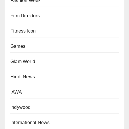
Fashion Week
Film Directors
Fitness Icon
Games
Glam World
Hindi News
IAWA
Indywood
International News