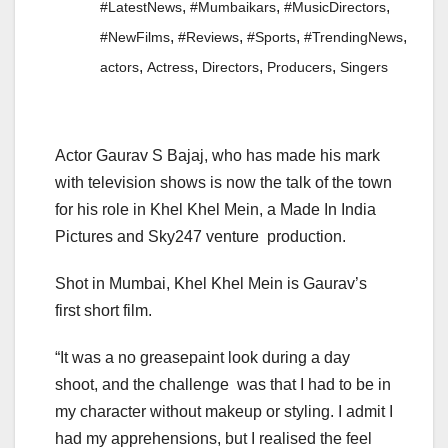
,
,
,
#LatestNews
#Mumbaikars
#MusicDirectors
,
,
,
,
#NewFilms
#Reviews
#Sports
#TrendingNews
,
,
,
,
actors
Actress
Directors
Producers
Singers
Actor Gaurav S Bajaj, who has made his mark
with television shows is now the talk of the town
for his role in Khel Khel Mein, a Made In India
Pictures and Sky247 venture production.
Shot in Mumbai, Khel Khel Mein is Gaurav’s
first short film.
“It was a no greasepaint look during a day
shoot, and the challenge was that I had to be in
my character without makeup or styling. I admit I
had my apprehensions, but I realised the feel