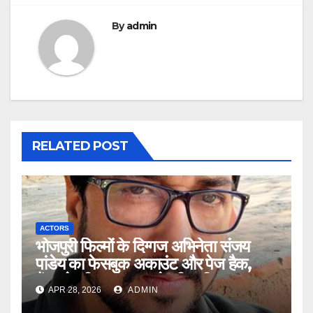
By
admin
RELATED POST
ACTORS
भोजपुरी फिल्मों के दिग्गज अभिनेता संजय
पांडेय का फेसबुक अकाउंट और पेज हैक,
फैंस से की सावधान रहने की अपील
APR 28, 2026
ADMIN