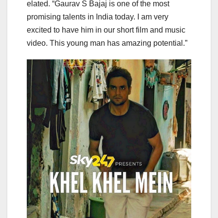
elated. “Gaurav S Bajaj is one of the most
promising talents in India today. I am very
excited to have him in our short film and music
video. This young man has amazing potential.”