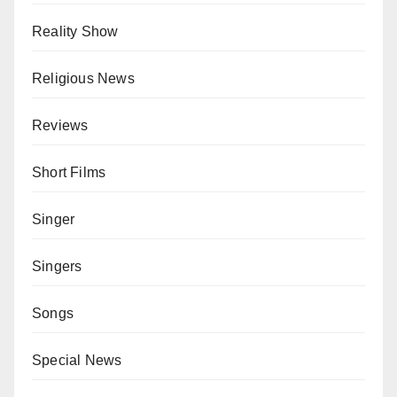
Reality Show
Religious News
Reviews
Short Films
Singer
Singers
Songs
Special News