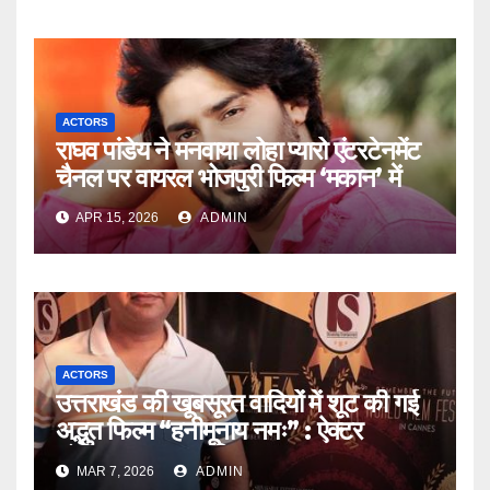
ACTORS
राघव पांडेय ने मनवाया लोहा प्यारो एंटरटेनमेंट
चैनल पर वायरल भोजपुरी फिल्म ‘मकान’ में
APR 15, 2026
ADMIN
ACTORS
उत्तराखंड की खूबसूरत वादियों में शूट की गई
अद्भुत फिल्म “हनीमूनाय नमः” : ऐक्टर
संगीतकार अक्षय बाफिला
MAR 7, 2026
ADMIN