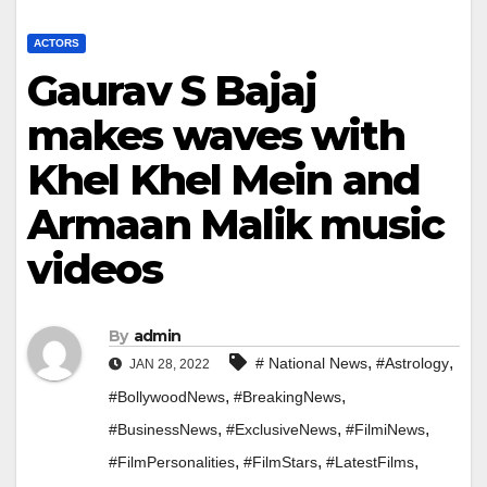
ACTORS
Gaurav S Bajaj
makes waves with
Khel Khel Mein and
Armaan Malik music
videos
By
admin
,
,
# National News
#Astrology
JAN 28, 2022
,
,
#BollywoodNews
#BreakingNews
,
,
,
#BusinessNews
#ExclusiveNews
#FilmiNews
,
,
,
#FilmPersonalities
#FilmStars
#LatestFilms