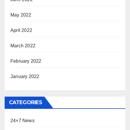
May 2022
April 2022
March 2022
February 2022
January 2022
CATEGORIES
24×7 News