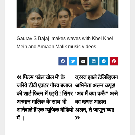
Gaurav S Bajaj makes waves with Khel Khel
Mein and Armaan Malik music videos
Post
फिल्म ‘खेल खेल में’ के
त्रस्त झाले टेलिव्हिजन
जरिये टीवी एक्टर गौरव बजाज
अभिनेता अलन कपूर!
navigation
की शार्ट फिल्म में एंट्री ! सिंगर
‘अब मैं क्या करूँ” असे
अरमान मालिक के साथ भी
का म्हणत आहात
आनेवाले हैं एक म्यूजिक वीडियो
अलन, ते जाणून घ्या!
में ।