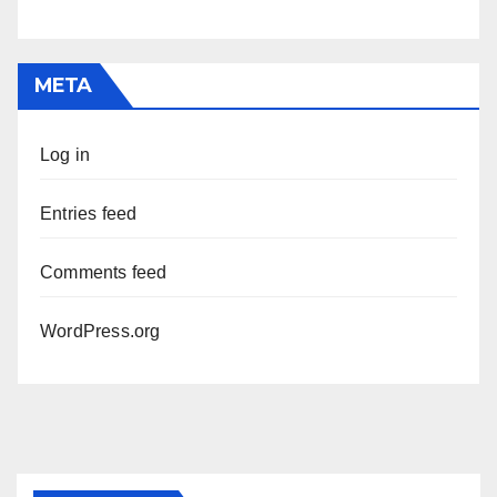
META
Log in
Entries feed
Comments feed
WordPress.org